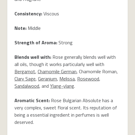
Consistency:
Viscous
Note:
Middle
Strength of Aroma:
Strong
Blends well with:
Rose generally blends well with
all oils, though it works particularly well with
Bergamot
,
Chamomile German
, Chamomile Roman,
Clary Sage
,
Geranium
,
Melissa
,
Rosewood
,
Sandalwood
, and
Ylang-ylang
.
Aromatic Scent:
Rose Bulgarian Absolute has a
very complex, sweet floral scent. Its reputation of
being a essential ingredient in perfumes is well
deserved.