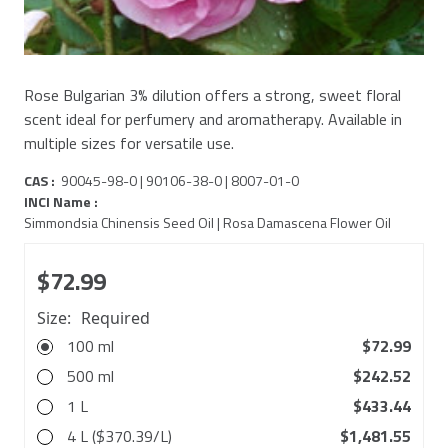
Rose Bulgarian 3% dilution offers a strong, sweet floral
scent ideal for perfumery and aromatherapy. Available in
multiple sizes for versatile use.
CAS :
90045-98-0 | 90106-38-0 | 8007-01-0
INCI Name :
Simmondsia Chinensis Seed Oil | Rosa Damascena Flower Oil
$72.99
Size:
Required
100 ml
$72.99
500 ml
$242.52
1 L
$433.44
4 L ($370.39/L)
$1,481.55