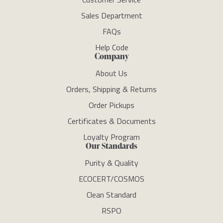
Sales Department
FAQs
Help Code
Company
About Us
Orders, Shipping & Returns
Order Pickups
Certificates & Documents
Loyalty Program
Our Standards
Purity & Quality
ECOCERT/COSMOS
Clean Standard
RSPO