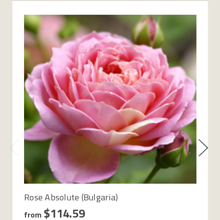
Rose Absolute (Bulgaria)
$114.59
from