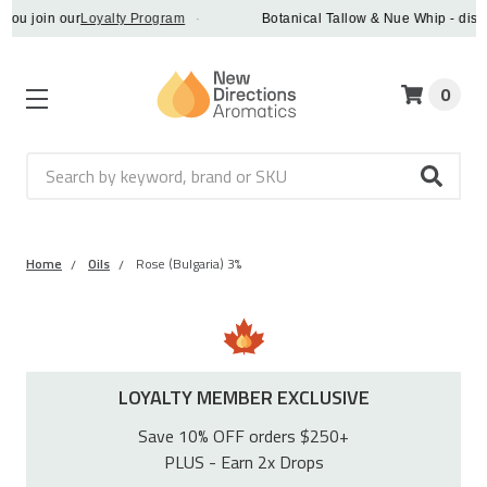
join our
Loyalty Program
·
Botanical Tallow & Nue Whip - discover 
0
Search
Home
Oils
Rose (Bulgaria) 3%
LOYALTY MEMBER EXCLUSIVE
Save 10% OFF orders $250+
PLUS - Earn 2x Drops