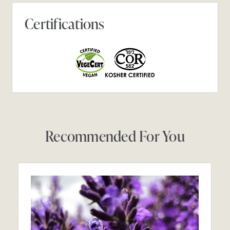
Certifications
Recommended For You