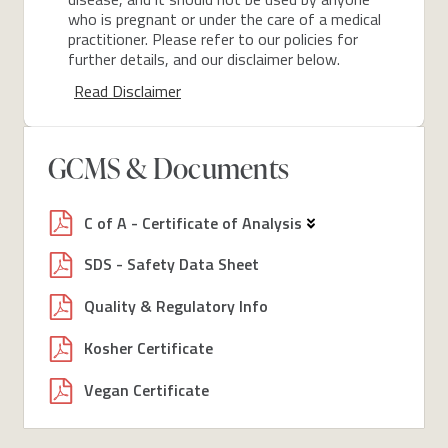
who is pregnant or under the care of a medical
practitioner. Please refer to our policies for
further details, and our disclaimer below.
Read Disclaimer
GCMS & Documents
C of A - Certificate of Analysis
SDS - Safety Data Sheet
Quality & Regulatory Info
Kosher Certificate
Vegan Certificate