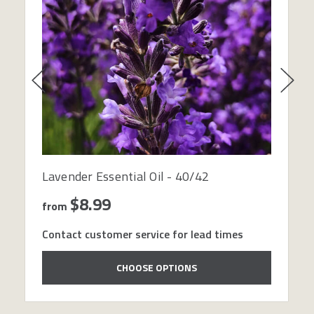
Lavender Essential Oil - 40/42
$8.99
from
Contact customer service for lead times
CHOOSE OPTIONS