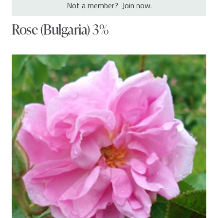
Not a member?
Join now
.
Rose (Bulgaria) 3%