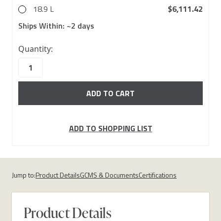
18.9 L
$6,111.42
Ships Within:
~2 days
43
Quantity:
in
stock
ADD TO SHOPPING LIST
Jump to:
Product Details
GCMS & Documents
Certifications
Product Details