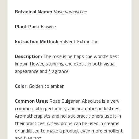
Botanical Name:
Rosa damascene
Plant Part:
Flowers
Extraction Method:
Solvent Extraction
Description:
The rose is perhaps the world’s best
known flower, stunning and exotic in both visual
appearance and fragrance.
Color:
Golden to amber
Common Uses:
Rose Bulgarian Absolute is a very
common oil in perfumery and aromatics industries.
Aromatherapists and holistic practitioners use it in
their practices. A few drops can be used in creams
or undiluted to make a product even more emollient
and fragrant.