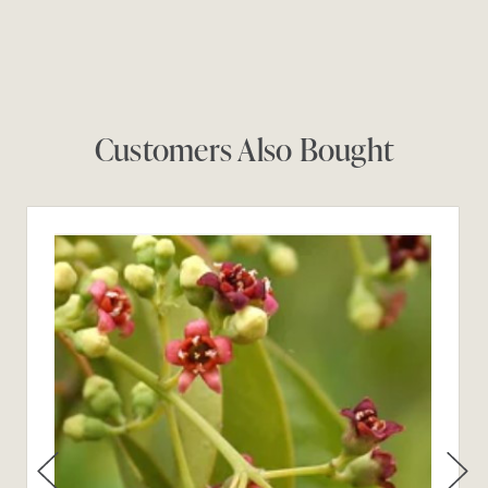
Customers Also Bought