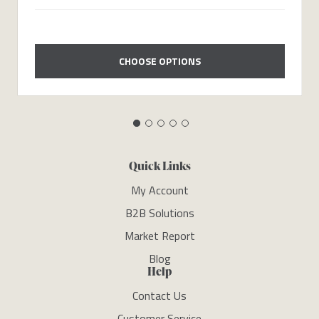
CHOOSE OPTIONS
Quick Links
My Account
B2B Solutions
Market Report
Blog
Help
Contact Us
Customer Service