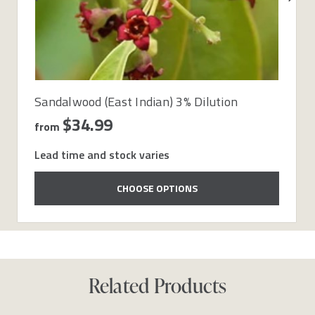
Sandalwood (East Indian) 3% Dilution
$34.99
from
Lead time and stock varies
CHOOSE OPTIONS
Related Products