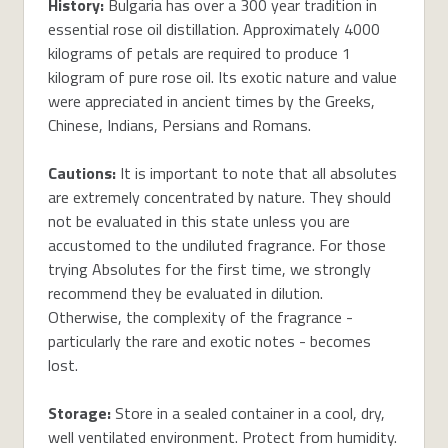
History:
Bulgaria has over a 300 year tradition in
essential rose oil distillation. Approximately 4000
kilograms of petals are required to produce 1
kilogram of pure rose oil. Its exotic nature and value
were appreciated in ancient times by the Greeks,
Chinese, Indians, Persians and Romans.
Cautions:
It is important to note that all absolutes
are extremely concentrated by nature. They should
not be evaluated in this state unless you are
accustomed to the undiluted fragrance. For those
trying Absolutes for the first time, we strongly
recommend they be evaluated in dilution.
Otherwise, the complexity of the fragrance -
particularly the rare and exotic notes - becomes
lost.
Storage:
Store in a sealed container in a cool, dry,
well ventilated environment. Protect from humidity.