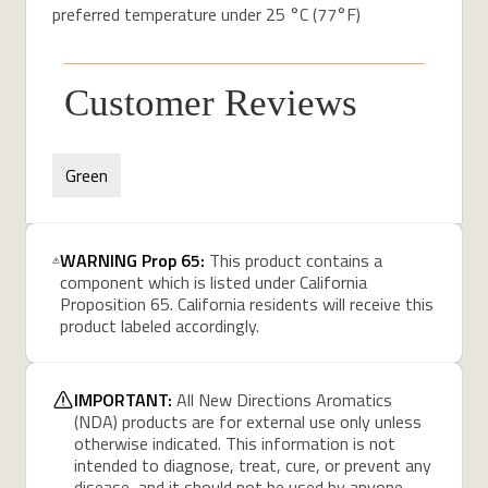
preferred temperature under 25 °C (77°F)
Customer Reviews
Green
WARNING Prop 65:
This product contains a
component which is listed under California
Proposition 65. California residents will receive this
product labeled accordingly.
IMPORTANT:
All New Directions Aromatics
(NDA) products are for external use only unless
otherwise indicated. This information is not
intended to diagnose, treat, cure, or prevent any
disease, and it should not be used by anyone