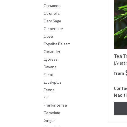
Cinnamon
Citronella
Clary Sage
Clementine
Clove
Copaiba Balsam
Coriander
Tea T
Cypress
(Austr
Davana
from
Elemi
Eucalyptus
Contac
Fennel
lead t
Fir
Frankincense
Geranium
Ginger