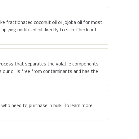
ike fractionated coconut oil or jojoba oil for most
plying undiluted oil directly to skin. Check out
rocess that separates the volatile components
es our oil is free from contaminants and has the
 who need to purchase in bulk. To learn more