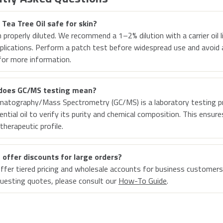
r Tea Tree Oil safe for skin?
 properly diluted. We recommend a 1–2% dilution with a carrier oil l
pplications. Perform a patch test before widespread use and avoid ap
or more information.
does GC/MS testing mean?
matography/Mass Spectrometry (GC/MS) is a laboratory testing p
ential oil to verify its purity and chemical composition. This ensur
therapeutic profile.
 offer discounts for large orders?
ffer tiered pricing and wholesale accounts for business customers
uesting quotes, please consult our
How-To Guide
.