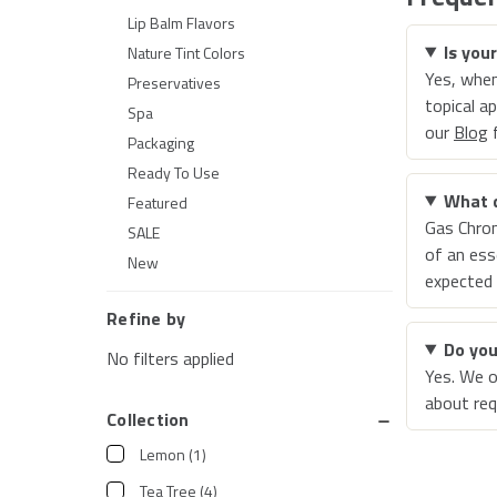
Lip Balm Flavors
Is you
Nature Tint Colors
Yes, when
Preservatives
topical a
Spa
our
Blog
f
Packaging
Ready To Use
What 
Featured
Gas Chro
SALE
of an ess
New
expected 
Refine by
Do you
No filters applied
Yes. We o
about req
Collection
Lemon
(
1
)
Tea Tree
(
4
)