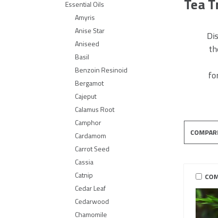
Tea T
Essential Oils
Amyris
Anise Star
Dis
Aniseed
th
Basil
Benzoin Resinoid
fo
Bergamot
Cajeput
Calamus Root
Camphor
COMPAR
Cardamom
Carrot Seed
Cassia
Catnip
COM
Cedar Leaf
Cedarwood
Chamomile