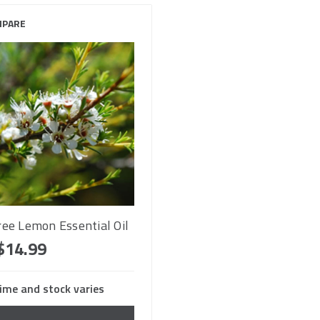
PARE
ree Lemon Essential Oil
$14.99
ime and stock varies