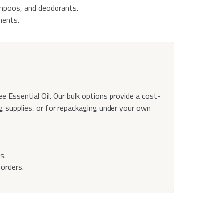
ampoos, and deodorants.
ments.
ee Essential Oil. Our bulk options provide a cost-
ng supplies, or for repackaging under your own
s.
orders.