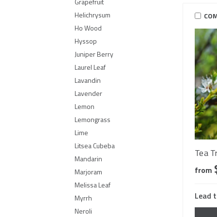
Grapefruit
Helichrysum
COM
Ho Wood
Hyssop
Juniper Berry
Laurel Leaf
Lavandin
Lavender
Lemon
Lemongrass
Lime
Litsea Cubeba
Tea T
Mandarin
from
Marjoram
Melissa Leaf
Lead t
Myrrh
Neroli