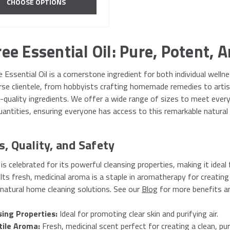
CHOOSE OPTIONS
ee Essential Oil: Pure, Potent, A
 Essential Oil is a cornerstone ingredient for both individual wel
erse clientele, from hobbyists crafting homemade remedies to arti
gh-quality ingredients. We offer a wide range of sizes to meet ever
antities, ensuring everyone has access to this remarkable natural 
s, Quality, and Safety
 is celebrated for its powerful cleansing properties, making it ideal
Its fresh, medicinal aroma is a staple in aromatherapy for creating 
 natural home cleaning solutions. See our
Blog
for more benefits a
sing Properties:
Ideal for promoting clear skin and purifying air.
tile Aroma:
Fresh, medicinal scent perfect for creating a clean, pu