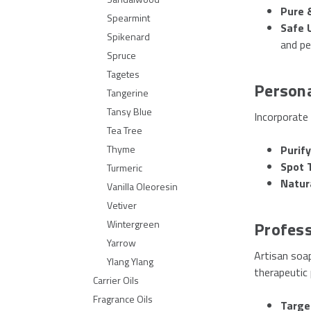
Pure 
Spearmint
Safe 
Spikenard
and pe
Spruce
Tagetes
Person
Tangerine
Tansy Blue
Incorporate 
Tea Tree
Purify
Thyme
Spot 
Turmeric
Natur
Vanilla Oleoresin
Vetiver
Profess
Wintergreen
Yarrow
Artisan soap
Ylang Ylang
therapeutic 
Carrier Oils
Fragrance Oils
Targe