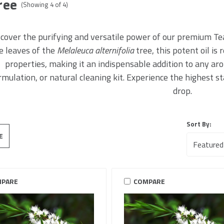
ree
(Showing
4
of
4
)
cover the purifying and versatile power of our premium Tea
e leaves of the
Melaleuca alternifolia
tree, this potent oil is
properties, making it an indispensable addition to any ar
rmulation, or natural cleaning kit. Experience the highest s
drop.
Sort By:
E
PARE
COMPARE