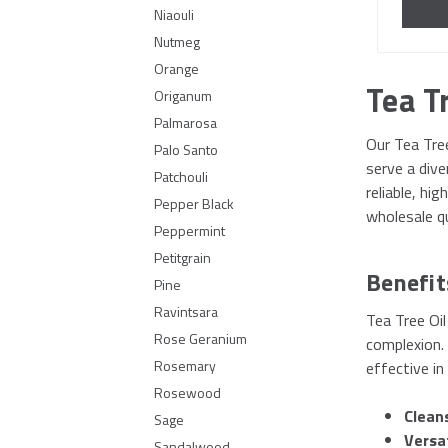
Niaouli
Nutmeg
Orange
Tea Tr
Origanum
Palmarosa
Our Tea Tree
Palo Santo
serve a div
Patchouli
reliable, hi
Pepper Black
wholesale qu
Peppermint
Petitgrain
Benefit
Pine
Ravintsara
Tea Tree Oil
Rose Geranium
complexion. 
Rosemary
effective in
Rosewood
Clean
Sage
Versa
Sandalwood