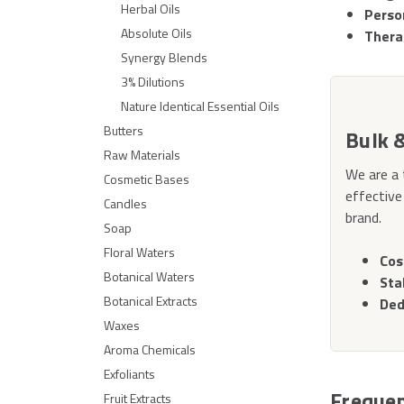
Herbal Oils
Perso
Absolute Oils
Thera
Synergy Blends
3% Dilutions
Nature Identical Essential Oils
Butters
Bulk 
Raw Materials
We are a 
Cosmetic Bases
effective
Candles
brand.
Soap
Floral Waters
Cos
Botanical Waters
Sta
Botanical Extracts
Ded
Waxes
Aroma Chemicals
Exfoliants
Frequen
Fruit Extracts