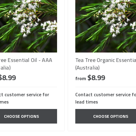
ree Essential Oil - AAA
Tea Tree Organic Essentia
alia)
(Australia)
$8.99
$8.99
from
t customer service for
Contact customer service f
imes
lead times
CHOOSE OPTIONS
CHOOSE OPTIONS