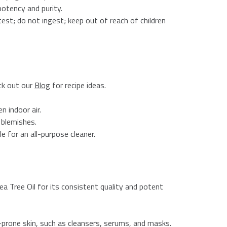
otency and purity.
 test; do not ingest; keep out of reach of children
eck out our
Blog
for recipe ideas.
n indoor air.
 blemishes.
e for an all-purpose cleaner.
a Tree Oil for its consistent quality and potent
h-prone skin, such as cleansers, serums, and masks.