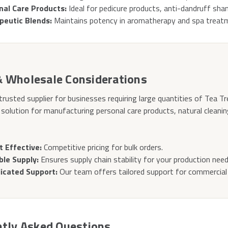
nal Care Products:
Ideal for pedicure products, anti-dandruff sh
peutic Blends:
Maintains potency in aromatherapy and spa treat
& Wholesale Considerations
trusted supplier for businesses requiring large quantities of Tea Tr
 solution for manufacturing personal care products, natural cleani
t Effective:
Competitive pricing for bulk orders.
ble Supply:
Ensures supply chain stability for your production need
icated Support:
Our team offers tailored support for commercial 
tly Asked Questions