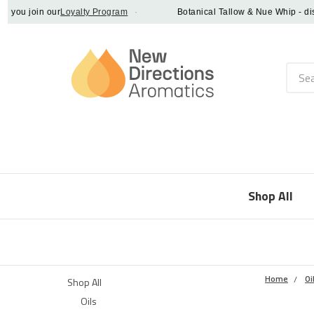
u join our
Loyalty Program
·
Botanical Tallow & Nue Whip - discove
Searc
Shop All
Home
Oi
Shop All
Oils