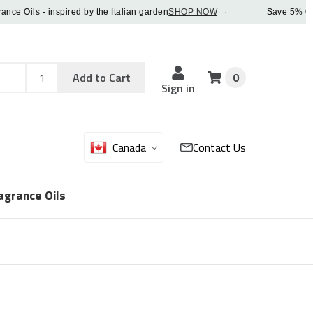
Oils - inspired by the Italian garden
SHOP NOW
·
Save 5% OFF ord
Add
Sku
Add to Cart
0
Sku
Qty
Sign in
Canada
Contact Us
agrance Oils