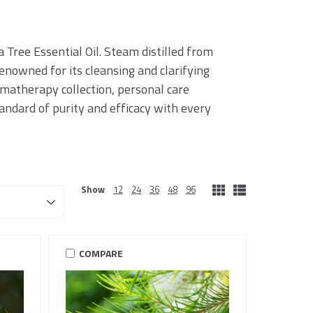
 Tree Essential Oil. Steam distilled from
 renowned for its cleansing and clarifying
omatherapy collection, personal care
tandard of purity and efficacy with every
Show
12
24
36
48
96
COMPARE