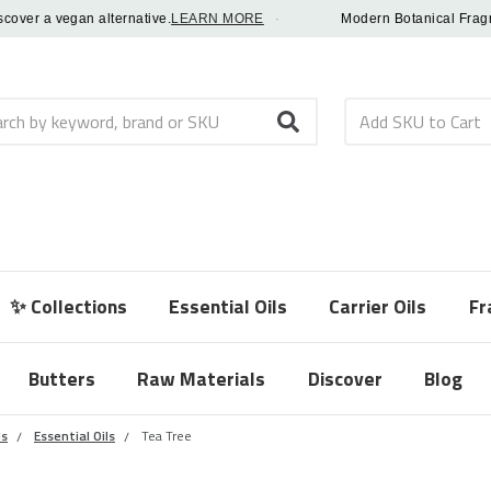
r a vegan alternative.
LEARN MORE
·
Modern Botanical Fragrance 
h
✨ Collections
Essential Oils
Carrier Oils
Fr
Butters
Raw Materials
Discover
Blog
ls
Essential Oils
Tea Tree