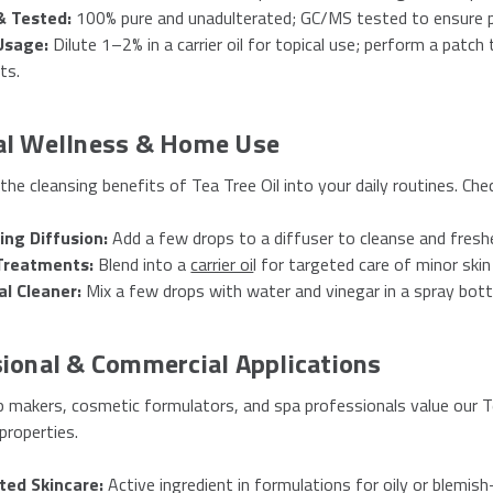
& Tested:
100% pure and unadulterated; GC/MS tested to ensure p
Usage:
Dilute 1–2% in a carrier oil for topical use; perform a patch
ts.
al Wellness & Home Use
the cleansing benefits of Tea Tree Oil into your daily routines. Ch
ing Diffusion:
Add a few drops to a diffuser to cleanse and freshe
Treatments:
Blend into a
carrier oi
l for targeted care of minor skin
al Cleaner:
Mix a few drops with water and vinegar in a spray bottl
ional & Commercial Applications
 makers, cosmetic formulators, and spa professionals value our Te
properties.
ted Skincare:
Active ingredient in formulations for oily or blemis