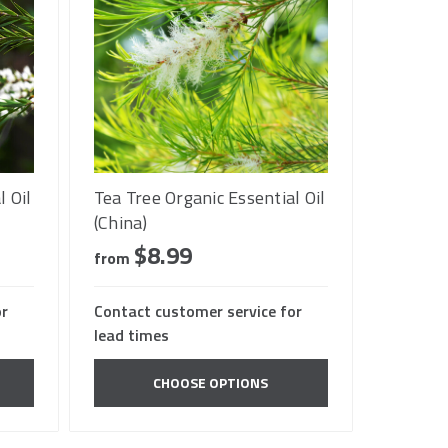
l Oil
Tea Tree Organic Essential Oil
(China)
$8.99
from
or
Contact customer service for
lead times
CHOOSE OPTIONS