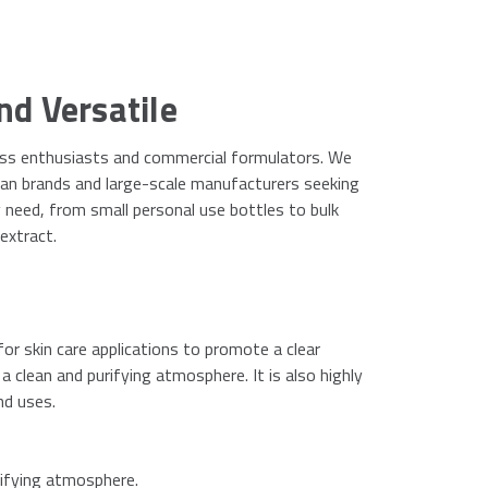
nd Versatile
lness enthusiasts and commercial formulators. We
san brands and large-scale manufacturers seeking
y need, from small personal use bottles to bulk
extract.
 for skin care applications to promote a clear
a clean and purifying atmosphere. It is also highly
nd uses.
rifying atmosphere.