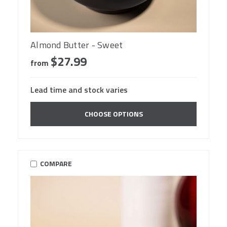
Almond Butter - Sweet
$27.99
from
Lead time and stock varies
CHOOSE OPTIONS
COMPARE