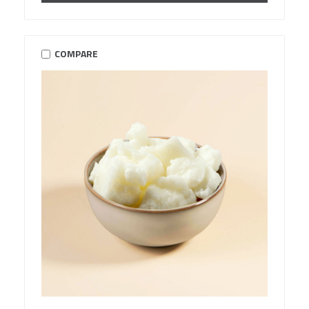
COMPARE