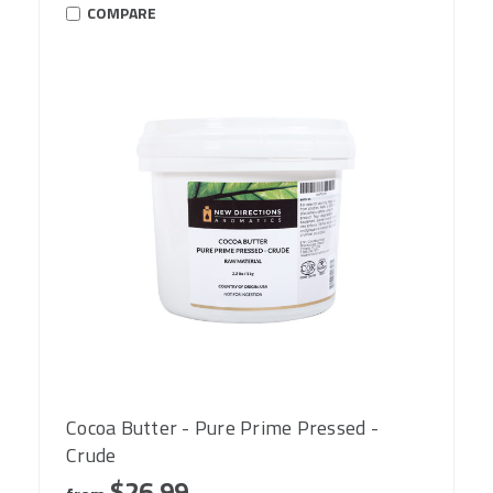
COMPARE
Cocoa Butter - Pure Prime Pressed -
Crude
$26.99