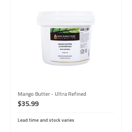
Mango Butter - Ultra Refined
$35.99
Lead time and stock varies