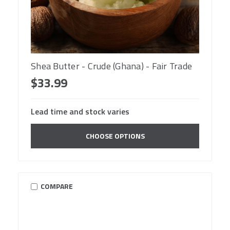
Shea Butter - Crude (Ghana) - Fair Trade
$33.99
Lead time and stock varies
CHOOSE OPTIONS
COMPARE