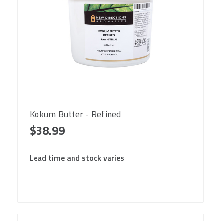
Kokum Butter - Refined
$38.99
Lead time and stock varies