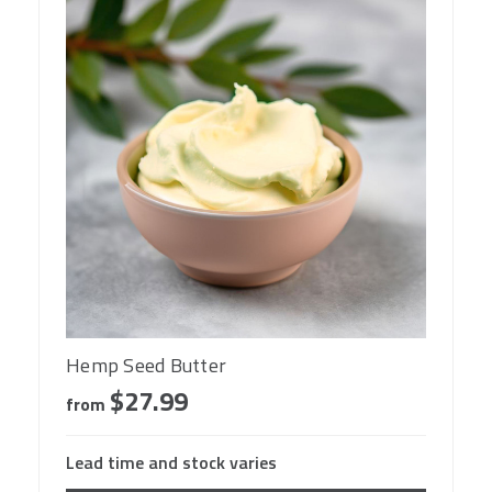
Hemp Seed Butter
$27.99
from
Lead time and stock varies