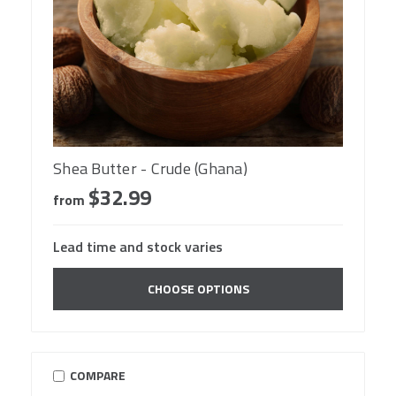
Shea Butter - Crude (Ghana)
$32.99
from
Lead time and stock varies
CHOOSE OPTIONS
COMPARE