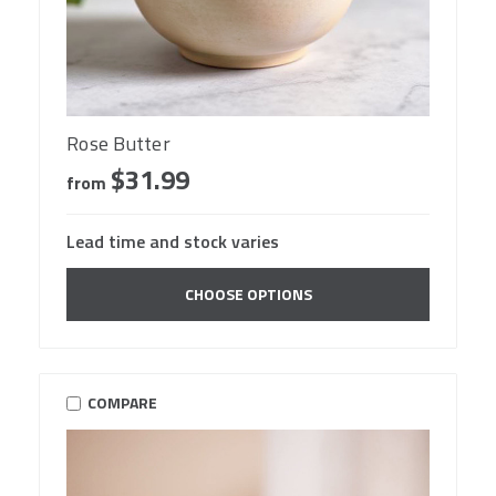
Rose Butter
$31.99
from
Lead time and stock varies
CHOOSE OPTIONS
COMPARE