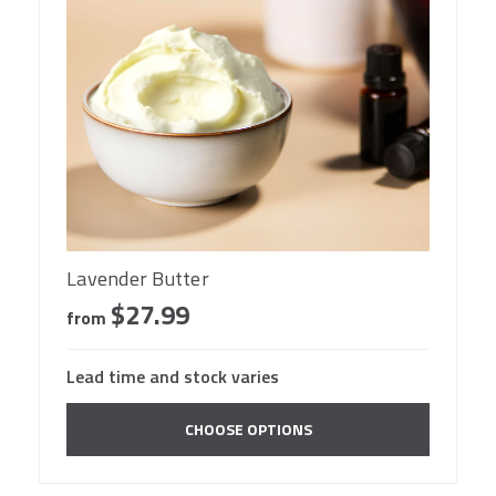
Lavender Butter
$27.99
from
Lead time and stock varies
CHOOSE OPTIONS