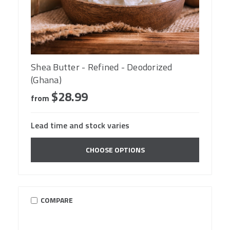
Shea Butter - Refined - Deodorized
(Ghana)
$28.99
from
Lead time and stock varies
CHOOSE OPTIONS
COMPARE