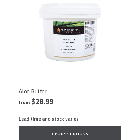
Aloe Butter
$28.99
from
Lead time and stock varies
CHOOSE OPTIONS