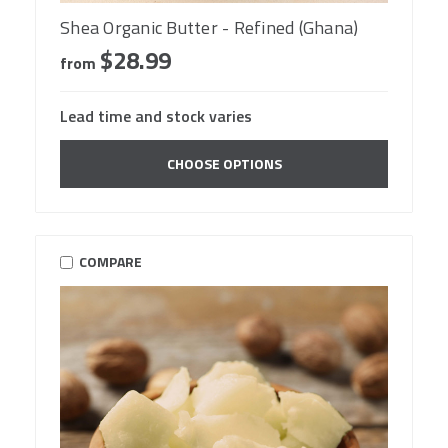
Shea Organic Butter - Refined (Ghana)
$28.99
from
Lead time and stock varies
CHOOSE OPTIONS
COMPARE