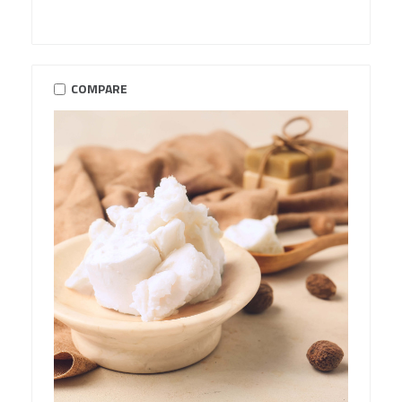
COMPARE