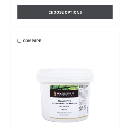
CHOOSE OPTIONS
COMPARE