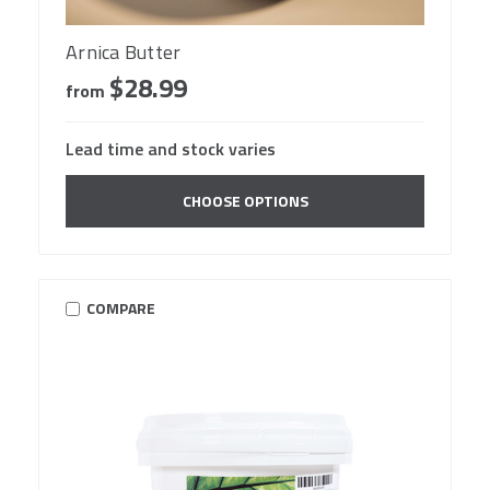
Arnica Butter
$28.99
from
Lead time and stock varies
CHOOSE OPTIONS
COMPARE