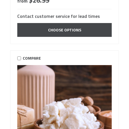
$26.99
from
Contact customer service for lead times
CHOOSE OPTIONS
COMPARE