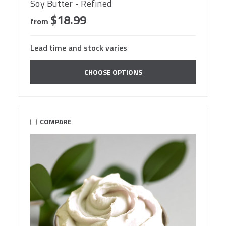
Soy Butter - Refined
$18.99
from
Lead time and stock varies
CHOOSE OPTIONS
COMPARE