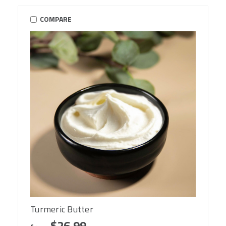
COMPARE
Turmeric Butter
$26.99