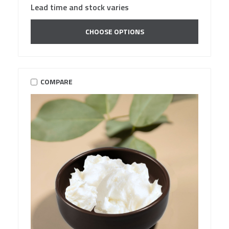
Lead time and stock varies
CHOOSE OPTIONS
COMPARE