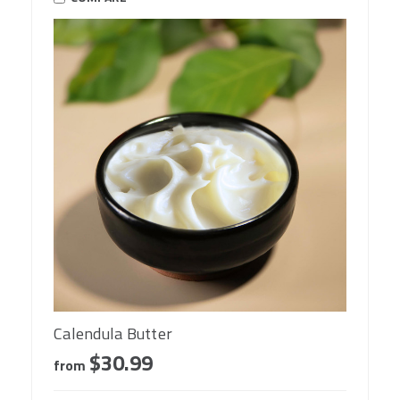
Calendula Butter
$30.99
from