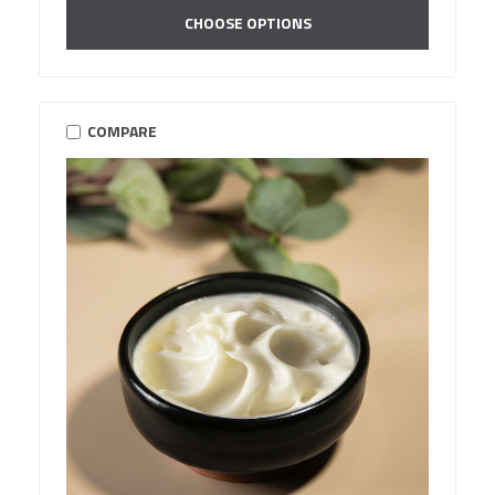
CHOOSE OPTIONS
COMPARE