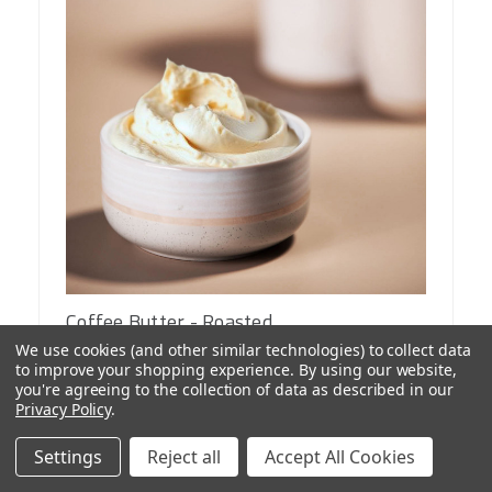
Coffee Butter - Roasted
$24.99
We use cookies (and other similar technologies) to collect data
from
to improve your shopping experience.
By using our website,
you're agreeing to the collection of data as described in our
Privacy Policy
.
Lead time and stock varies
Settings
Reject all
Accept All Cookies
CHOOSE OPTIONS