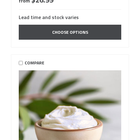
from
Lead time and stock varies
CHOOSE OPTIONS
COMPARE