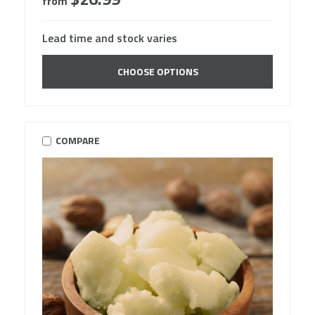
from
Lead time and stock varies
CHOOSE OPTIONS
COMPARE