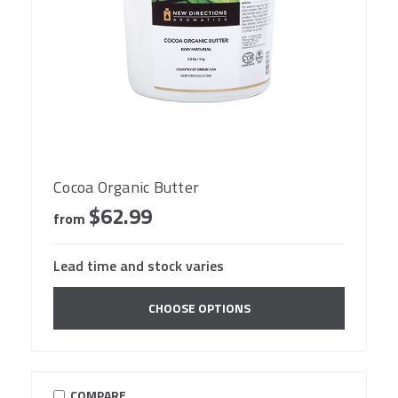
Cocoa Organic Butter
$62.99
from
Lead time and stock varies
CHOOSE OPTIONS
COMPARE