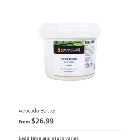
Avocado Butter
$26.99
from
Lead time and stock varies