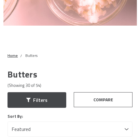
Home
Butters
Butters
(Showing
30
of
54
)
COMPARE
Filters
Sort By: