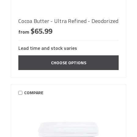
Cocoa Butter - Ultra Refined - Deodorized
$65.99
from
Lead time and stock varies
CHOOSE OPTIONS
COMPARE