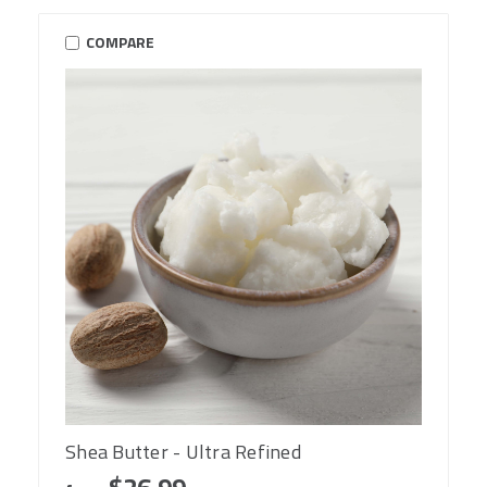
COMPARE
Shea Butter - Ultra Refined