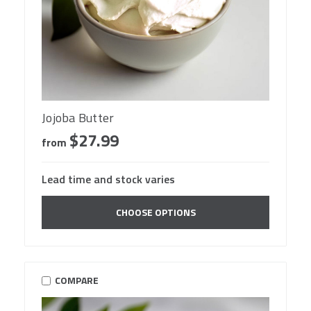
Jojoba Butter
$27.99
from
Lead time and stock varies
CHOOSE OPTIONS
COMPARE