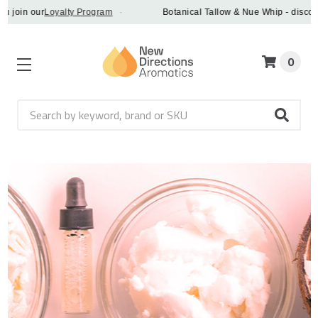
ur
Loyalty Program
·
Botanical Tallow & Nue Whip - discover a vegan
0
Search