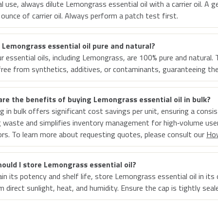
al use, always dilute Lemongrass essential oil with a carrier oil. A 
 ounce of carrier oil. Always perform a patch test first.
r Lemongrass essential oil pure and natural?
our essential oils, including Lemongrass, are 100% pure and natura
free from synthetics, additives, or contaminants, guaranteeing thei
re the benefits of buying Lemongrass essential oil in bulk?
g in bulk offers significant cost savings per unit, ensuring a consi
 waste and simplifies inventory management for high‑volume user
rs. To learn more about requesting quotes, please consult our
Ho
ould I store Lemongrass essential oil?
n its potency and shelf life, store Lemongrass essential oil in its o
 direct sunlight, heat, and humidity. Ensure the cap is tightly seal