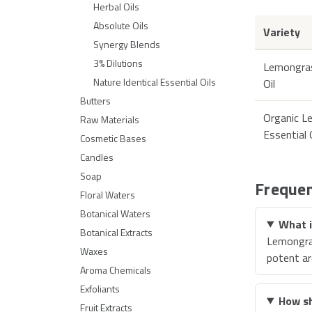
Herbal Oils
Absolute Oils
Variety
Synergy Blends
3% Dilutions
Lemongras
Nature Identical Essential Oils
Oil
Butters
Organic L
Raw Materials
Essential 
Cosmetic Bases
Candles
Soap
Frequen
Floral Waters
Botanical Waters
What i
Botanical Extracts
Lemongras
Waxes
potent a
Aroma Chemicals
Exfoliants
How sh
Fruit Extracts