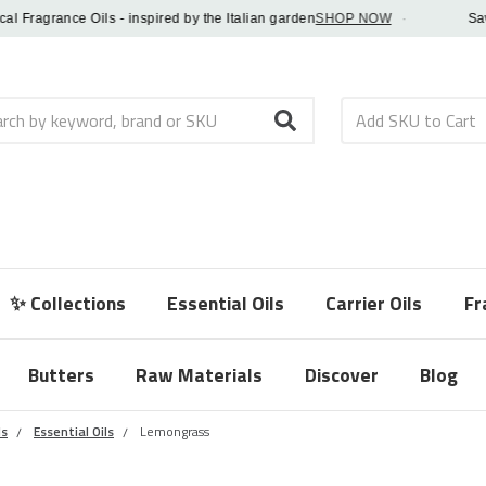
ragrance Oils - inspired by the Italian garden
SHOP NOW
·
Save 5
h
✨ Collections
Essential Oils
Carrier Oils
Fr
Butters
Raw Materials
Discover
Blog
ls
Essential Oils
Lemongrass