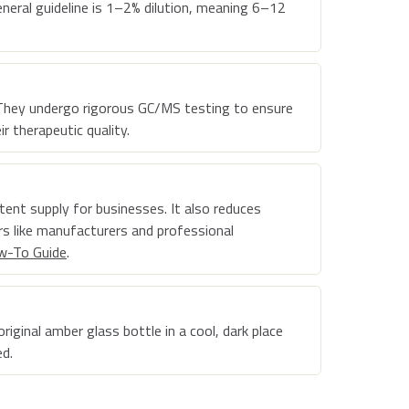
general guideline is 1–2% dilution, meaning 6–12
l. They undergo rigorous GC/MS testing to ensure
r therapeutic quality.
stent supply for businesses. It also reduces
s like manufacturers and professional
w-To Guide
.
riginal amber glass bottle in a cool, dark place
ed.