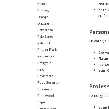
distille
Niaouli
Safe 
Nutmeg
profes
Orange
Origanum
Person
Palmarosa
Palo Santo
Elevate you
Patchouli
Pepper Black
Aroma
Peppermint
Natur
Petitgrain
Invig
Pine
Bug R
Ravintsara
Rose Geranium
Profess
Rosemary
Lemongrass 
Rosewood
Sage
Soap 
Sandalwood