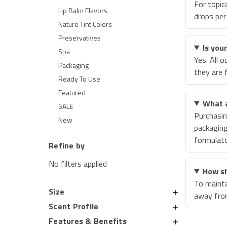
For topic
Lip Balm Flavors
drops per
Nature Tint Colors
Preservatives
Is you
Spa
Yes. All 
Packaging
they are 
Ready To Use
Featured
What a
SALE
Purchasin
New
packaging
formulato
Refine by
No filters applied
How sh
To maintai
Size
away from
Scent Profile
Features & Benefits