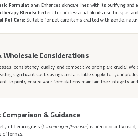
tic Formulations:
Enhances skincare lines with its purifying and e
therapy Blends:
Perfect for professional blends used in spas and
al Pet Care:
Suitable for pet care items crafted with gentle, natura
& Wholesale Considerations
esses, consistency, quality, and competitive pricing are crucial. We 
oviding significant cost savings and a reliable supply for your produ
t to purity ensure your formulations maintain their integrity an
t Comparison & Guidance
riety of Lemongrass (
Cymbopogon flexuosus
) is predominantly used,
e offerings.