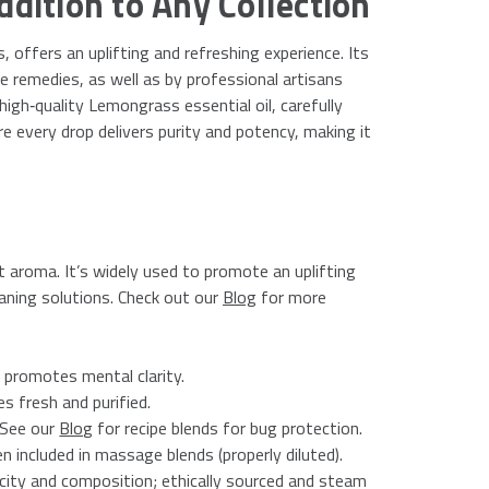
ddition to Any Collection
, offers an uplifting and refreshing experience. Its
e remedies, as well as by professional artisans
high‑quality Lemongrass essential oil, carefully
every drop delivers purity and potency, making it
t aroma. It’s widely used to promote an uplifting
eaning solutions. Check out our
Blog
for more
 promotes mental clarity.
s fresh and purified.
 See our
Blog
for recipe blends for bug protection.
included in massage blends (properly diluted).
city and composition; ethically sourced and steam