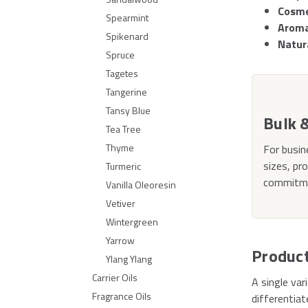
Cosme
Spearmint
Aroma
Spikenard
Natur
Spruce
Tagetes
Tangerine
Tansy Blue
Bulk 
Tea Tree
Thyme
For busin
sizes, pr
Turmeric
commitmen
Vanilla Oleoresin
Vetiver
Wintergreen
Yarrow
Produc
Ylang Ylang
Carrier Oils
A single va
Fragrance Oils
differentiat