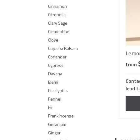
Cinnamon
Citronella
Clary Sage
Clementine
Clove
Copaiba Balsam
Lemon
Coriander
from
Cypress
Davana
Contac
Elemi
lead t
Eucalyptus
Fennel
Fir
Frankincense
Geranium
Ginger