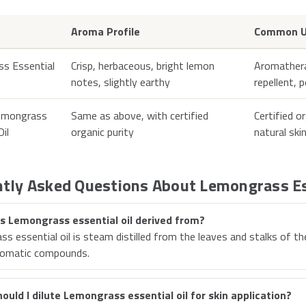
Aroma Profile
Common U
s Essential
Crisp, herbaceous, bright lemon
Aromatherap
notes, slightly earthy
repellent, 
emongrass
Same as above, with certified
Certified o
Oil
organic purity
natural ski
tly Asked Questions About Lemongrass Es
s Lemongrass essential oil derived from?
s essential oil is steam distilled from the leaves and stalks of t
romatic compounds.
ould I dilute Lemongrass essential oil for skin application?