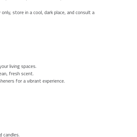
 only, store in a cool, dark place, and consult a
our living spaces.
ean, fresh scent.
esheners for a vibrant experience.
d candles.