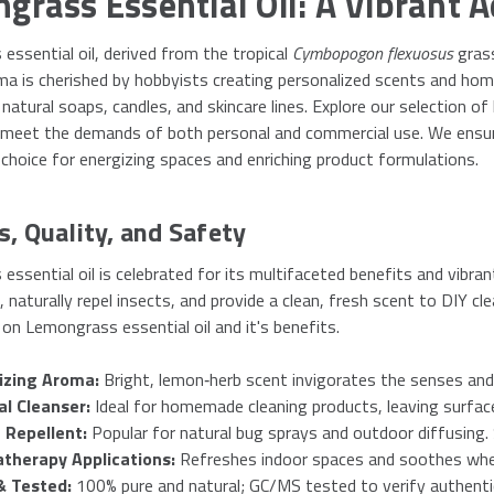
grass Essential Oil: A Vibrant A
ssential oil, derived from the tropical
Cymbopogon flexuosus
grass
ma is cherished by hobbyists creating personalized scents and hom
natural soaps, candles, and skincare lines. Explore our selection of 
 meet the demands of both personal and commercial use. We ensure 
 choice for energizing spaces and enriching product formulations.
s, Quality, and Safety
ssential oil is celebrated for its multifaceted benefits and vibran
naturally repel insects, and provide a clean, fresh scent to DIY cl
on Lemongrass essential oil and it's benefits.
izing Aroma:
Bright, lemon‑herb scent invigorates the senses and
al Cleanser:
Ideal for homemade cleaning products, leaving surface
 Repellent:
Popular for natural bug sprays and outdoor diffusing.
therapy Applications:
Refreshes indoor spaces and soothes when 
& Tested:
100% pure and natural; GC/MS tested to verify authenti