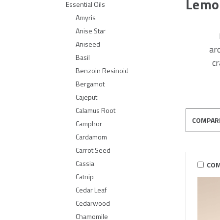
Lemo
Essential Oils
Amyris
Anise Star
Aniseed
ar
Basil
cr
Benzoin Resinoid
Bergamot
Cajeput
Calamus Root
COMPAR
Camphor
Cardamom
Carrot Seed
Cassia
COM
Catnip
Cedar Leaf
Cedarwood
Chamomile