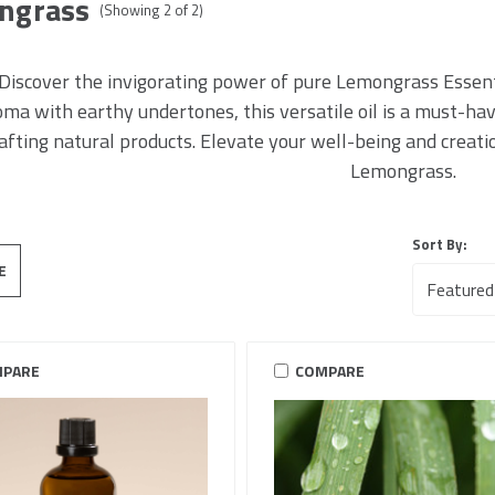
ngrass
(Showing
2
of
2
)
Discover the invigorating power of pure Lemongrass Essentia
oma with earthy undertones, this versatile oil is a must-h
afting natural products. Elevate your well-being and creat
Lemongrass.
Sort By:
E
PARE
COMPARE