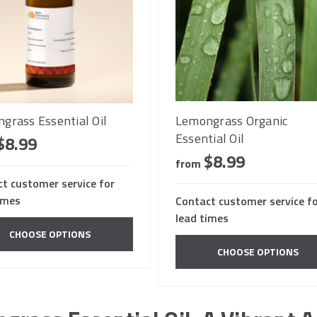
grass Essential Oil
Lemongrass Organic
Essential Oil
$8.99
$8.99
from
t customer service for
imes
Contact customer service f
lead times
CHOOSE OPTIONS
CHOOSE OPTIONS