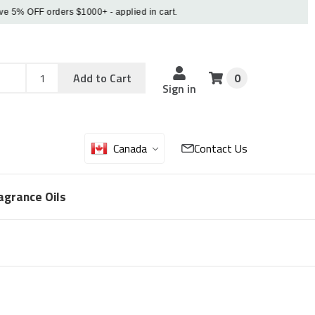
% OFF orders $1000+ - applied in cart.
Add
Sku
Add to Cart
0
Sku
Qty
Sign in
Canada
Contact Us
agrance Oils