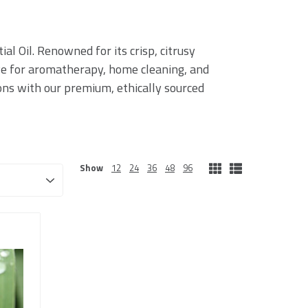
l Oil. Renowned for its crisp, citrusy
ave for aromatherapy, home cleaning, and
ions with our premium, ethically sourced
Show
12
24
36
48
96