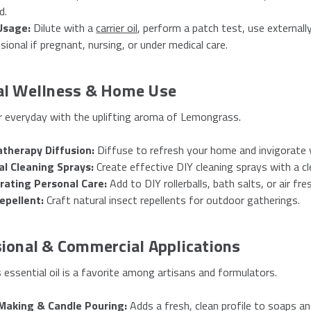
d.
Usage:
Dilute with a
carrier oil
, perform a patch test, use externally
sional if pregnant, nursing, or under medical care.
al Wellness & Home Use
r everyday with the uplifting aroma of Lemongrass.
therapy Diffusion:
Diffuse to refresh your home and invigorate y
al Cleaning Sprays:
Create effective DIY cleaning sprays with a cl
orating Personal Care:
Add to DIY rollerballs, bath salts, or air fr
epellent:
Craft natural insect repellents for outdoor gatherings.
ional & Commercial Applications
essential oil is a favorite among artisans and formulators.
Making & Candle Pouring:
Adds a fresh, clean profile to soaps an