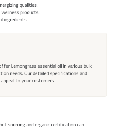
nergizing qualities.
 wellness products.
l ingredients.
offer Lemongrass essential oil in various bulk
ction needs. Our detailed specifications and
d appeal to your customers.
 but sourcing and organic certification can