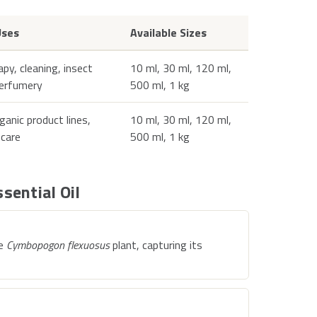
ses
Available Sizes
y, cleaning, insect
10 ml, 30 ml, 120 ml,
perfumery
500 ml, 1 kg
rganic product lines,
10 ml, 30 ml, 120 ml,
ncare
500 ml, 1 kg
sential Oil
he
Cymbopogon flexuosus
plant, capturing its