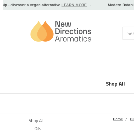
- discover a vegan alternative.
LEARN MORE
·
Modern Botanical F
Searc
Shop All
Home
Oi
Shop All
Oils