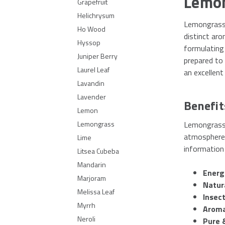
Lemon
Grapefruit
Helichrysum
Lemongrass e
Ho Wood
distinct aro
Hyssop
formulating 
Juniper Berry
prepared to
Laurel Leaf
an excellent
Lavandin
Lavender
Benefit
Lemon
Lemongrass e
Lemongrass
atmosphere, 
Lime
information 
Litsea Cubeba
Mandarin
Energ
Marjoram
Natur
Melissa Leaf
Insect
Myrrh
Aroma
Neroli
Pure 