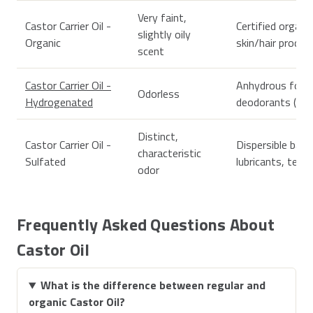
Very faint,
Castor Carrier Oil -
Certified organi
slightly oily
Organic
skin/hair produc
scent
Castor Carrier Oil -
Anhydrous form
Odorless
Hydrogenated
deodorants (as a
Distinct,
Castor Carrier Oil -
Dispersible bath
characteristic
Sulfated
lubricants, text
odor
Frequently Asked Questions About
Castor Oil
What is the difference between regular and
organic Castor Oil?