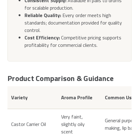
Consistent Supply:
Available in pails to drums
for scalable production.
Reliable Quality:
Every order meets high
standards; documentation provided for quality
control.
Cost Efficiency:
Competitive pricing supports
profitability for commercial clients.
Product Comparison & Guidance
Variety
Aroma Profile
Common Uses
Very faint,
General purpose 
Castor Carrier Oil
slightly oily
making, lip balm
scent