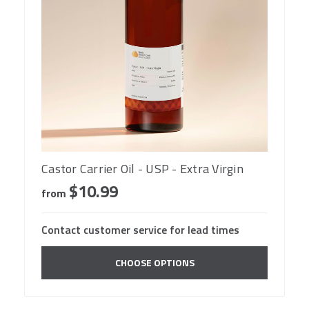
Castor Carrier Oil - USP - Extra Virgin
$10.99
from
Contact customer service for lead times
CHOOSE OPTIONS