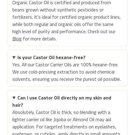
Organic Castor Oil is certified and produced from
beans grown without synthetic pesticides or
fertilizers. It’s ideal for certified organic product lines,
while both regular and organic oils offer the same
high level of purity and performance. Check out our
Blog
for more details.
Is your Castor Oil hexane-free?
Yes. All our Castor Carrier Oils are 100% hexane-free.
We use cold-pressing extraction to avoid chemical
solvents, ensuring you receive the purest oil possible.
Can I use Castor Oil directly on my skin and
hair?
Absolutely. Castor Oil is thick, so blending with a
lighter carrier oil like Jojoba or Almond Oil may aid
application. For targeted treatments on eyelashes,
eyebrows, or cuticles, apply directly in small amounts.