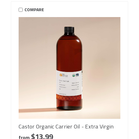
COMPARE
Castor Organic Carrier Oil - Extra Virgin
$13.99
from