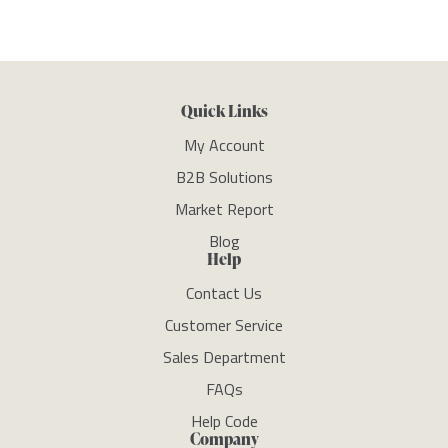
Quick Links
My Account
B2B Solutions
Market Report
Blog
Help
Contact Us
Customer Service
Sales Department
FAQs
Help Code
Company