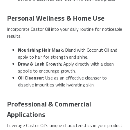
Personal Wellness & Home Use
Incorporate Castor Oil into your daily routine for noticeable
results.
Nourishing Hair Mask:
Blend with
Coconut Oil
and
apply to hair for strength and shine.
Brow & Lash Growth:
Apply directly with a clean
spoolie to encourage growth.
Oil Cleanser:
Use as an effective cleanser to
dissolve impurities while hydrating skin.
Professional & Commercial
Applications
Leverage Castor Oil’s unique characteristics in your product