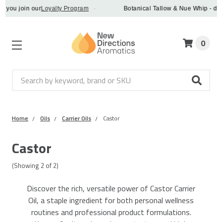
you join our
Loyalty Program
·
Botanical Tallow & Nue Whip - disco
0
Search
Home
Oils
Carrier Oils
Castor
Castor
(Showing
2
of
2
)
Discover the rich, versatile power of Castor Carrier
Oil, a staple ingredient for both personal wellness
routines and professional product formulations.