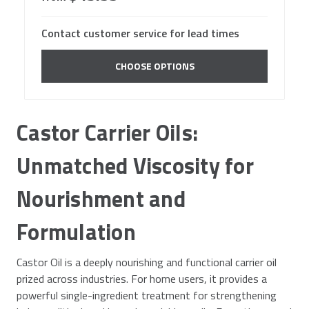
Contact customer service for lead times
CHOOSE OPTIONS
Castor Carrier Oils:
Unmatched Viscosity for
Nourishment and
Formulation
Castor Oil is a deeply nourishing and functional carrier oil
prized across industries. For home users, it provides a
powerful single-ingredient treatment for strengthening