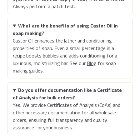
Always perform a patch test.
What are the benefits of using Castor Oil in
soap making?
Castor Oil enhances the lather and conditioning
properties of soap. Even a small percentage in a
recipe boosts bubbles and adds conditioning for a
luxurious, moisturizing bar. See our
Blog
for soap
making guides.
Do you offer documentation like a Certificate
of Analysis for bulk orders?
Yes. We provide Certificates of Analysis (CoAs) and
other necessary
documentation
for all wholesale
orders, ensuring full transparency and quality
assurance for your business.