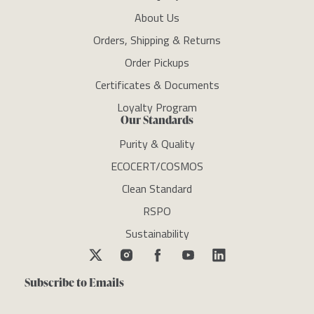
About Us
Orders, Shipping & Returns
Order Pickups
Certificates & Documents
Loyalty Program
Our Standards
Purity & Quality
ECOCERT/COSMOS
Clean Standard
RSPO
Sustainability
Subscribe to Emails