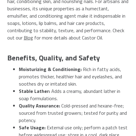
hair, conditioning skin, and nourishing nails. For artisans and
businesses, its unique properties as a humectant,
emulsifier, and conditioning agent make it indispensable in
soaps, lotions, lip balms, and hair care products,
contributing to stability, texture, and performance. Check
out our
Blog
for more details about Castor Oil.
Benefits, Quality, and Safety
Moisturizing & Conditioning:
Rich in fatty acids,
promotes thicker, healthier hair and eyelashes, and
soothes dry or irritated skin.
Stable Lather:
Adds a creamy, abundant lather in
soap formulations.
Quality Assurance:
Cold-pressed and hexane-free;
sourced from trusted growers; tested for purity and
potency.
Safe Usage:
External use only; perform a patch test
before widespread use; store in a cool, dark place.