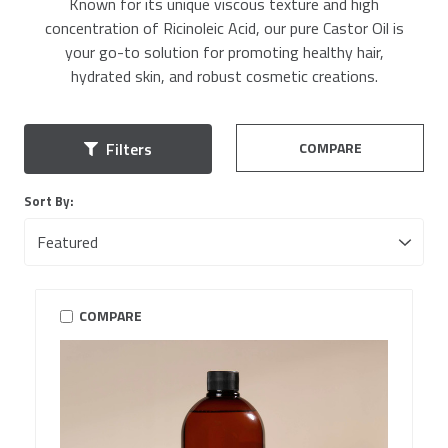
Known for its unique viscous texture and high
concentration of Ricinoleic Acid, our pure Castor Oil is
your go-to solution for promoting healthy hair,
hydrated skin, and robust cosmetic creations.
COMPARE
Filters
Sort By:
COMPARE