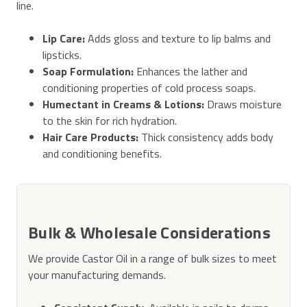
line.
Lip Care:
Adds gloss and texture to lip balms and
lipsticks.
Soap Formulation:
Enhances the lather and
conditioning properties of cold process soaps.
Humectant in Creams & Lotions:
Draws moisture
to the skin for rich hydration.
Hair Care Products:
Thick consistency adds body
and conditioning benefits.
Bulk & Wholesale Considerations
We provide Castor Oil in a range of bulk sizes to meet
your manufacturing demands.