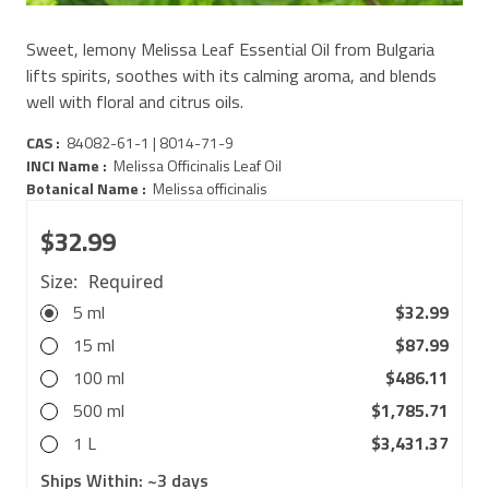
Sweet, lemony Melissa Leaf Essential Oil from Bulgaria
lifts spirits, soothes with its calming aroma, and blends
well with floral and citrus oils.
CAS :
84082-61-1 | 8014-71-9
INCI Name :
Melissa Officinalis Leaf Oil
Botanical Name :
Melissa officinalis
$32.99
Size:
Required
5 ml
$32.99
15 ml
$87.99
100 ml
$486.11
500 ml
$1,785.71
1 L
$3,431.37
Ships Within:
~3 days