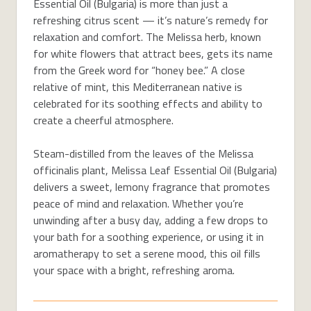
Essential Oil (Bulgaria) is more than just a
refreshing citrus scent — it’s nature’s remedy for
relaxation and comfort. The Melissa herb, known
for white flowers that attract bees, gets its name
from the Greek word for “honey bee.” A close
relative of mint, this Mediterranean native is
celebrated for its soothing effects and ability to
create a cheerful atmosphere.
Steam-distilled from the leaves of the Melissa
officinalis plant, Melissa Leaf Essential Oil (Bulgaria)
delivers a sweet, lemony fragrance that promotes
peace of mind and relaxation. Whether you’re
unwinding after a busy day, adding a few drops to
your bath for a soothing experience, or using it in
aromatherapy to set a serene mood, this oil fills
your space with a bright, refreshing aroma.