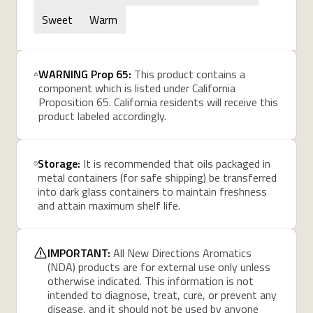
Sweet
Warm
WARNING Prop 65:
This product contains a
component which is listed under California
Proposition 65. California residents will receive this
product labeled accordingly.
Storage:
It is recommended that oils packaged in
metal containers (for safe shipping) be transferred
into dark glass containers to maintain freshness
and attain maximum shelf life.
IMPORTANT:
All New Directions Aromatics
(NDA) products are for external use only unless
otherwise indicated. This information is not
intended to diagnose, treat, cure, or prevent any
disease, and it should not be used by anyone