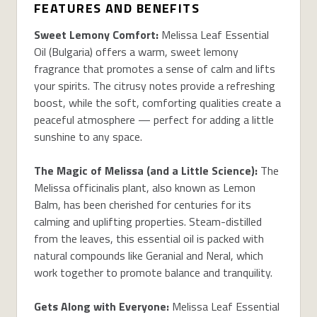
FEATURES AND BENEFITS
Sweet Lemony Comfort:
Melissa Leaf Essential
Oil (Bulgaria) offers a warm, sweet lemony
fragrance that promotes a sense of calm and lifts
your spirits. The citrusy notes provide a refreshing
boost, while the soft, comforting qualities create a
peaceful atmosphere — perfect for adding a little
sunshine to any space.
The Magic of Melissa (and a Little Science):
The
Melissa officinalis plant, also known as Lemon
Balm, has been cherished for centuries for its
calming and uplifting properties. Steam-distilled
from the leaves, this essential oil is packed with
natural compounds like Geranial and Neral, which
work together to promote balance and tranquility.
Gets Along with Everyone:
Melissa Leaf Essential