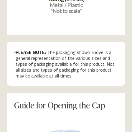
PLEASE NOTE:
The packaging shown above is a
general representation of the various sizes and
types of packaging available for this product. Not
all sizes and types of packaging for this product
may be available at all times.
Guide for Opening the Cap