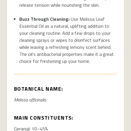
release tension while nourishing the skin.
Buzz Through Cleaning:
Use Melissa Leaf
Essential Oil as a natural, uplifting addition to
your cleaning routine. Add a few drops to your
cleaning sprays or wipes to disinfect surfaces
while leaving a refreshing lemony scent behind.
The oil’s antibacterial properties make it a great
choice for freshening up your home.
BOTANICAL NAME:
Melissa officinalis
MAIN CONSTITUENTS:
Geranial: 10–45%