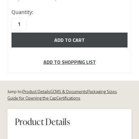
10000
Quantity:
in
stock
ADD TO SHOPPING LIST
Jump to:
Product Details
GCMS & Documents
Packaging Sizes
Guide for Opening the Cap
Certifications
Product Details