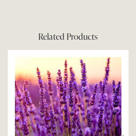
Related Products