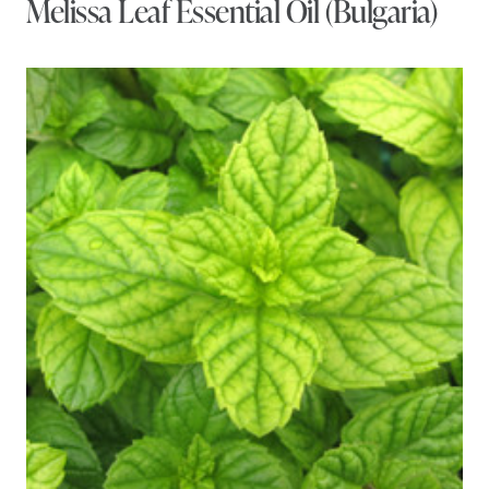
Melissa Leaf Essential Oil (Bulgaria)