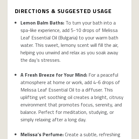
DIRECTIONS & SUGGESTED USAGE
Lemon Balm Baths:
To turn your bath into a
spa-like experience, add 5-10 drops of Melissa
Leaf Essential Oil (Bulgaria) to your warm bath
water. This sweet, lemony scent will fill the air,
helping you unwind and relax as you soak away
the day’s stresses.
A Fresh Breeze for Your Mind:
For a peaceful
atmosphere at home or work, add 4-6 drops of
Melissa Leaf Essential Oil to a diffuser. This
uplifting yet soothing oil creates a bright, citrusy
environment that promotes focus, serenity, and
balance. Perfect for meditation, studying, or
simply relaxing after a long day.
Melissa’s Perfume:
Create a subtle, refreshing