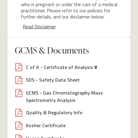
who is pregnant or under the care of a medical
practitioner. Please refer to our policies for
further details, and our disclaimer below.
Read Disclaimer
GCMS & Documents
C of A - Certificate of Analysis
SDS - Safety Data Sheet
GCMS - Gas Chromatography Mass
Spectrometry Analysis
Quality & Regulatory Info
Kosher Certificate