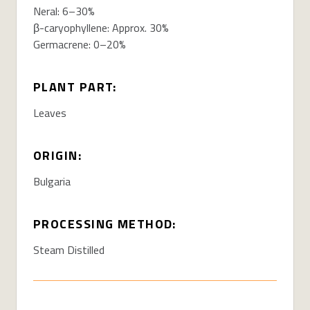
Neral: 6–30%
β-caryophyllene: Approx. 30%
Germacrene: 0–20%
PLANT PART:
Leaves
ORIGIN:
Bulgaria
PROCESSING METHOD:
Steam Distilled