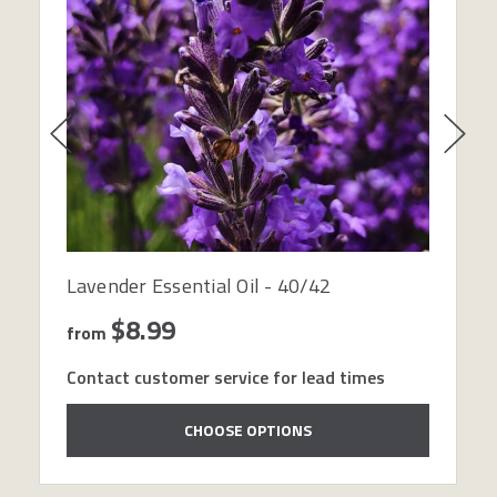
Lavender Essential Oil - 40/42
$8.99
from
Contact customer service for lead times
CHOOSE OPTIONS