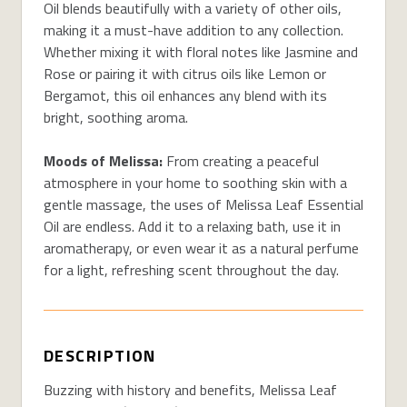
Oil blends beautifully with a variety of other oils,
making it a must-have addition to any collection.
Whether mixing it with floral notes like Jasmine and
Rose or pairing it with citrus oils like Lemon or
Bergamot, this oil enhances any blend with its
bright, soothing aroma.
Moods of Melissa:
From creating a peaceful
atmosphere in your home to soothing skin with a
gentle massage, the uses of Melissa Leaf Essential
Oil are endless. Add it to a relaxing bath, use it in
aromatherapy, or even wear it as a natural perfume
for a light, refreshing scent throughout the day.
DESCRIPTION
Buzzing with history and benefits, Melissa Leaf