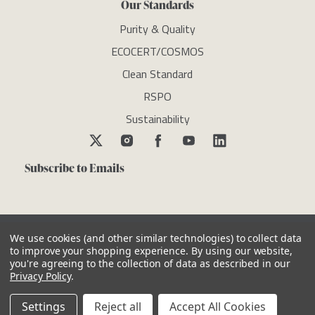
Our Standards
Purity & Quality
ECOCERT/COSMOS
Clean Standard
RSPO
Sustainability
Subscribe to Emails
We use cookies (and other similar technologies) to collect data
to improve your shopping experience.
By using our website,
you're agreeing to the collection of data as described in our
Copyright © newdirectionsaromatics 2026, all rights reserved
Privacy Policy
.
Reviews
Privacy Policy
Cookie Policy
Terms & Conditions
Other Legal Notices
Settings
Reject all
Accept All Cookies