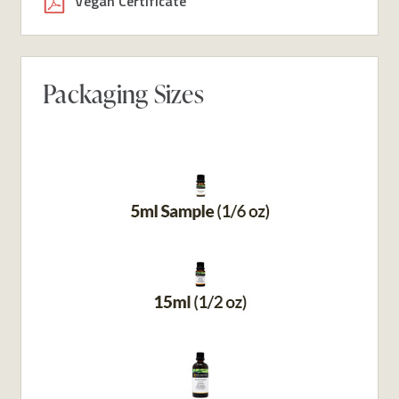
Vegan Certificate
Packaging Sizes