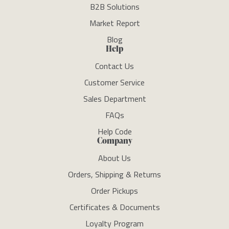
B2B Solutions
Market Report
Blog
Help
Contact Us
Customer Service
Sales Department
FAQs
Help Code
Company
About Us
Orders, Shipping & Returns
Order Pickups
Certificates & Documents
Loyalty Program