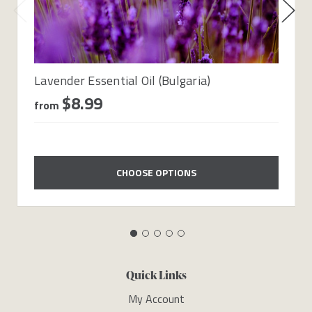
Lavender Essential Oil (Bulgaria)
$8.99
from
CHOOSE OPTIONS
Quick Links
My Account