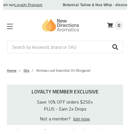
our
Loyalty Program
·
Botanical Tallow & Nue Whip - discover a veg
0
Search
Home
Oils
Melissa Leaf Essential Oil (Bulgaria)
LOYALTY MEMBER EXCLUSIVE
Save 10% OFF orders $250+
PLUS - Earn 2x Drops
Not a member?
Join now
.