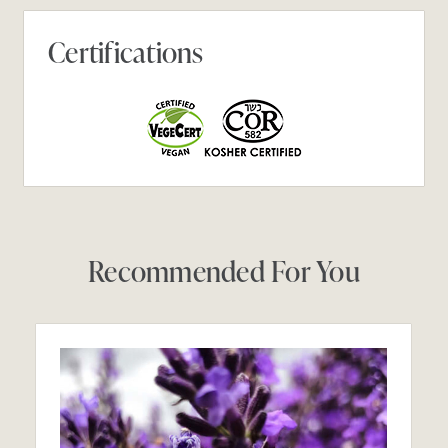
Certifications
Recommended For You