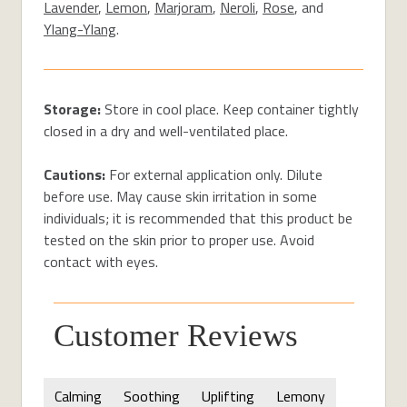
Lavender
,
Lemon
,
Marjoram
,
Neroli
,
Rose
, and
Ylang-Ylang
.
Storage:
Store in cool place. Keep container tightly
closed in a dry and well-ventilated place.
Cautions:
For external application only. Dilute
before use. May cause skin irritation in some
individuals; it is recommended that this product be
tested on the skin prior to proper use. Avoid
contact with eyes.
Customer Reviews
Calming
Soothing
Uplifting
Lemony