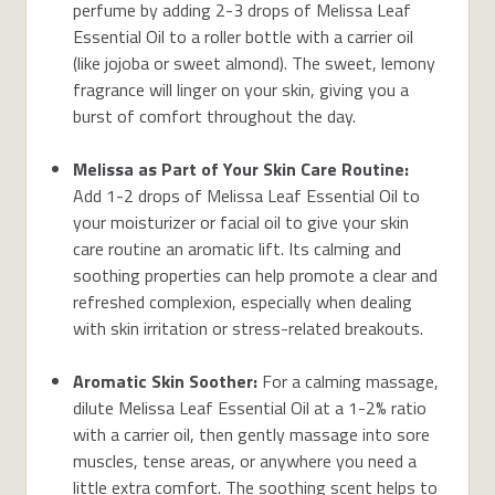
perfume by adding 2-3 drops of Melissa Leaf
Essential Oil to a roller bottle with a carrier oil
(like jojoba or sweet almond). The sweet, lemony
fragrance will linger on your skin, giving you a
burst of comfort throughout the day.
Melissa as Part of Your Skin Care Routine:
Add 1-2 drops of Melissa Leaf Essential Oil to
your moisturizer or facial oil to give your skin
care routine an aromatic lift. Its calming and
soothing properties can help promote a clear and
refreshed complexion, especially when dealing
with skin irritation or stress-related breakouts.
Aromatic Skin Soother:
For a calming massage,
dilute Melissa Leaf Essential Oil at a 1-2% ratio
with a carrier oil, then gently massage into sore
muscles, tense areas, or anywhere you need a
little extra comfort. The soothing scent helps to