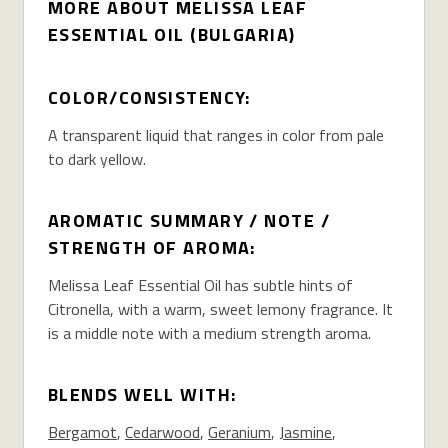
MORE ABOUT MELISSA LEAF
ESSENTIAL OIL (BULGARIA)
COLOR/CONSISTENCY:
A transparent liquid that ranges in color from pale
to dark yellow.
AROMATIC SUMMARY / NOTE /
STRENGTH OF AROMA:
Melissa Leaf Essential Oil has subtle hints of
Citronella, with a warm, sweet lemony fragrance. It
is a middle note with a medium strength aroma.
BLENDS WELL WITH:
Bergamot
,
Cedarwood
,
Geranium
,
Jasmine
,