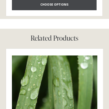
CHOOSE OPTIONS
Related Products