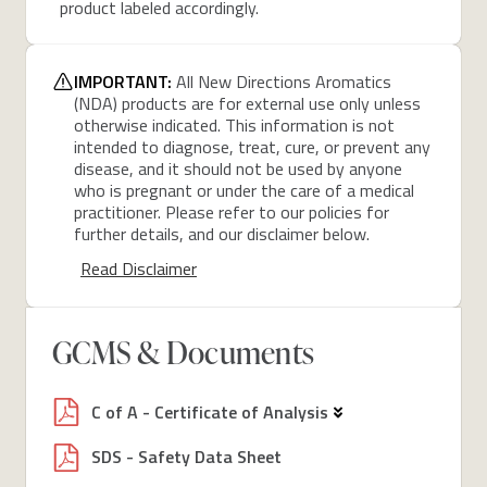
product labeled accordingly.
IMPORTANT:
All New Directions Aromatics
(NDA) products are for external use only unless
otherwise indicated. This information is not
intended to diagnose, treat, cure, or prevent any
disease, and it should not be used by anyone
who is pregnant or under the care of a medical
practitioner. Please refer to our policies for
further details, and our disclaimer below.
Read Disclaimer
GCMS & Documents
C of A - Certificate of Analysis
SDS - Safety Data Sheet