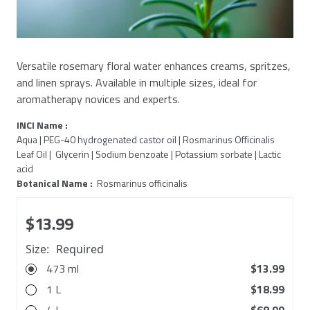
Versatile rosemary floral water enhances creams, spritzes,
and linen sprays. Available in multiple sizes, ideal for
aromatherapy novices and experts.
INCI Name :
Aqua | PEG-40 hydrogenated castor oil | Rosmarinus Officinalis
Leaf Oil | Glycerin | Sodium benzoate | Potassium sorbate | Lactic
acid
Botanical Name :
Rosmarinus officinalis
$13.99
Size:
Required
473 ml
$13.99
1 L
$18.99