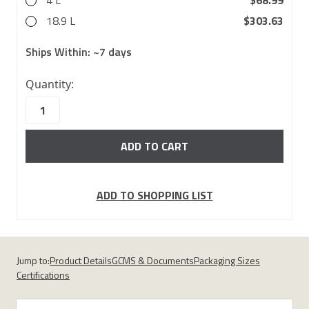
4 L
$68.99
18.9 L
$303.63
Ships Within:
~7 days
10000
Quantity:
in
stock
ADD TO SHOPPING LIST
Jump to:
Product Details
GCMS & Documents
Packaging Sizes
Certifications