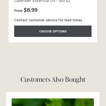
Lavender Essential Oil - 40/42
$8.99
from
Contact customer service for lead times
CHOOSE OPTIONS
Customers Also Bought