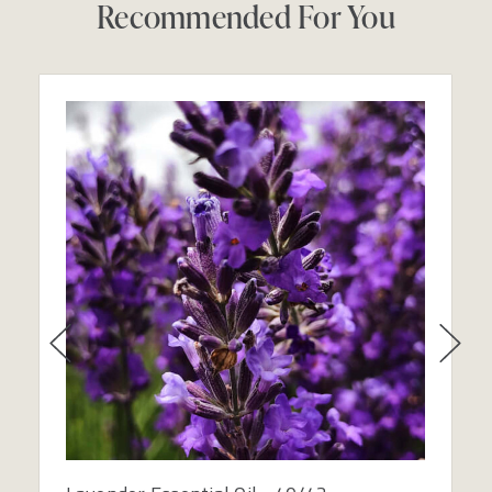
Recommended For You