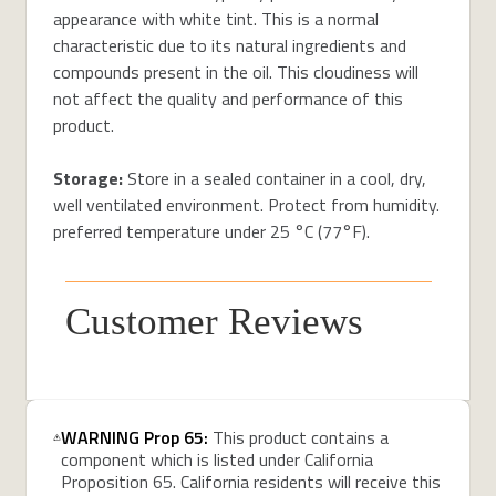
appearance with white tint. This is a normal
characteristic due to its natural ingredients and
compounds present in the oil. This cloudiness will
not affect the quality and performance of this
product.
Storage:
Store in a sealed container in a cool, dry,
well ventilated environment. Protect from humidity.
preferred temperature under 25 °C (77°F).
Customer Reviews
WARNING Prop 65:
This product contains a
component which is listed under California
Proposition 65. California residents will receive this