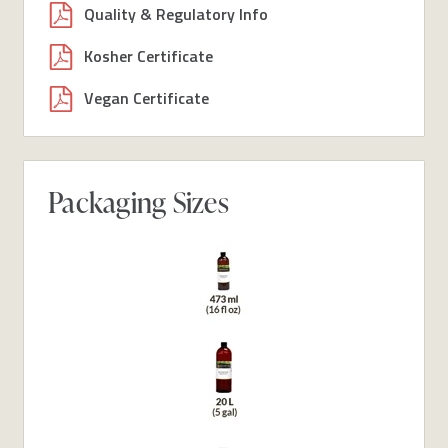
Quality & Regulatory Info
Kosher Certificate
Vegan Certificate
Packaging Sizes