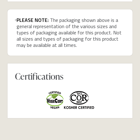
PLEASE NOTE:
The packaging shown above is a
general representation of the various sizes and
types of packaging available for this product. Not
all sizes and types of packaging for this product
may be available at all times.
Certifications