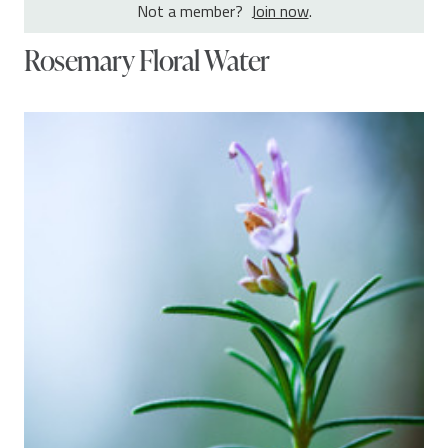
Not a member?
Join now
.
Rosemary Floral Water