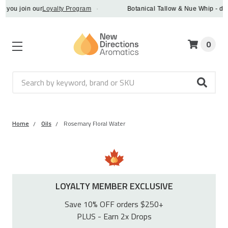
u join our
Loyalty Program
·
Botanical Tallow & Nue Whip - discove
0
Search
Home
Oils
Rosemary Floral Water
LOYALTY MEMBER EXCLUSIVE
Save 10% OFF orders $250+
PLUS - Earn 2x Drops