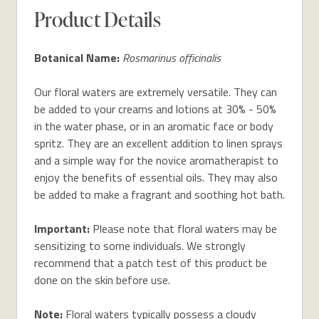
Product Details
Botanical Name:
Rosmarinus officinalis
Our floral waters are extremely versatile. They can
be added to your creams and lotions at 30% - 50%
in the water phase, or in an aromatic face or body
spritz. They are an excellent addition to linen sprays
and a simple way for the novice aromatherapist to
enjoy the benefits of essential oils. They may also
be added to make a fragrant and soothing hot bath.
Important:
Please note that floral waters may be
sensitizing to some individuals. We strongly
recommend that a patch test of this product be
done on the skin before use.
Note:
Floral waters typically possess a cloudy