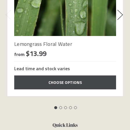
Lemongrass Floral Water
$13.99
from
Lead time and stock varies
CHOOSE OPTIONS
Quick Links