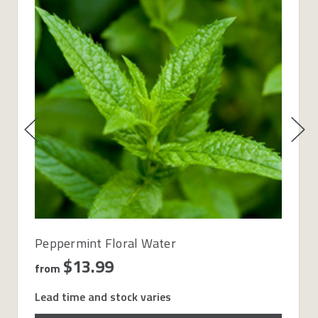
Peppermint Floral Water
$13.99
from
Lead time and stock varies