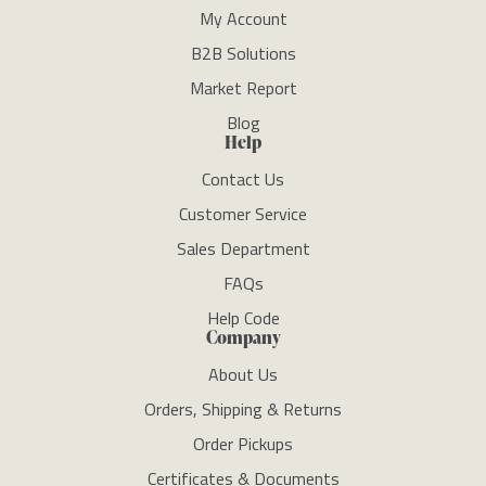
My Account
B2B Solutions
Market Report
Blog
Help
Contact Us
Customer Service
Sales Department
FAQs
Help Code
Company
About Us
Orders, Shipping & Returns
Order Pickups
Certificates & Documents