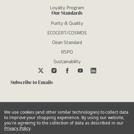
Loyalty Program
Our Standards
Purity & Quality
ECOCERT/COSMOS
Clean Standard
RSPO
Sustainability
Subscribe to Emails
We use cookies (and other similar technologies) to collect data
to improve your shopping experience.
By using our website,
you're agreeing to the collection of data as described in our
Copyright © newdirectionsaromatics 2026, all rights reserved
Privacy Policy
.