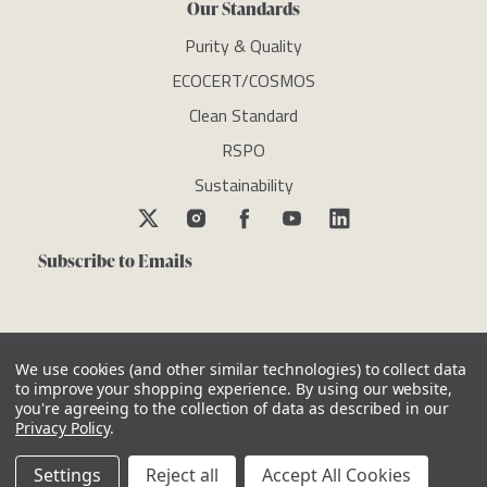
Our Standards
Purity & Quality
ECOCERT/COSMOS
Clean Standard
RSPO
Sustainability
Subscribe to Emails
We use cookies (and other similar technologies) to collect data
to improve your shopping experience.
By using our website,
you're agreeing to the collection of data as described in our
Copyright © newdirectionsaromatics 2026, all rights reserved
Privacy Policy
.
Reviews
Privacy Policy
Cookie Policy
Terms & Conditions
Other Legal Notices
Settings
Reject all
Accept All Cookies