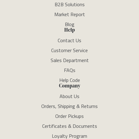
B2B Solutions
Market Report
Blog
Help
Contact Us
Customer Service
Sales Department
FAQs
Help Code
Company
About Us
Orders, Shipping & Returns
Order Pickups
Certificates & Documents
Loyalty Program