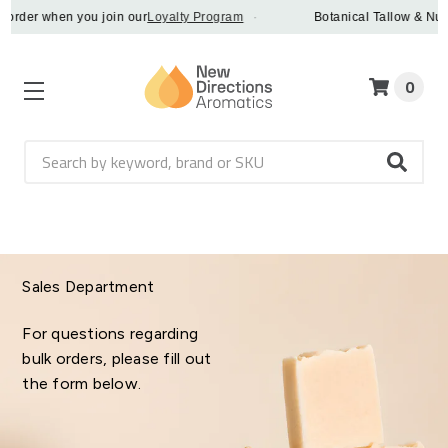
 order when you join our
Loyalty Program
·
Botanical Tallow & Nue 
0
Search
Sales Department
For questions regarding
bulk orders, please fill out
the form below.