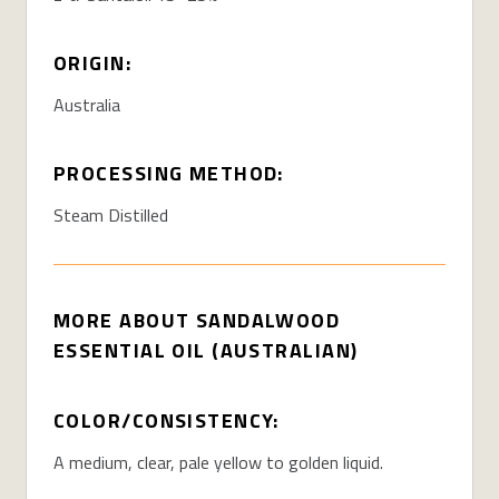
ORIGIN:
Australia
PROCESSING METHOD:
Steam Distilled
MORE ABOUT SANDALWOOD
ESSENTIAL OIL (AUSTRALIAN)
COLOR/CONSISTENCY:
A medium, clear, pale yellow to golden liquid.