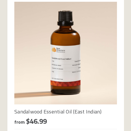
Sandalwood Essential Oil (East Indian)
$46.99
from