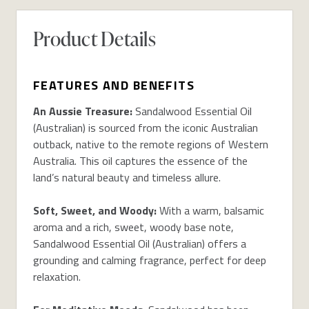
Product Details
FEATURES AND BENEFITS
An Aussie Treasure:
Sandalwood Essential Oil
(Australian) is sourced from the iconic Australian
outback, native to the remote regions of Western
Australia. This oil captures the essence of the
land’s natural beauty and timeless allure.
Soft, Sweet, and Woody:
With a warm, balsamic
aroma and a rich, sweet, woody base note,
Sandalwood Essential Oil (Australian) offers a
grounding and calming fragrance, perfect for deep
relaxation.