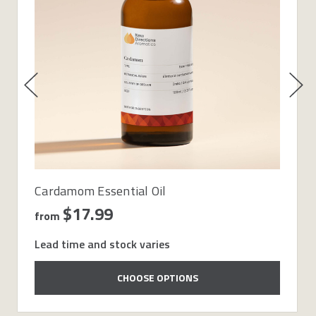
Cardamom Essential Oil
$17.99
from
Lead time and stock varies
CHOOSE OPTIONS