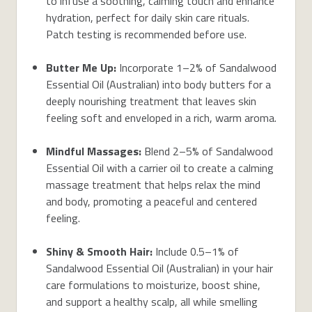
to infuse a soothing, calming touch and enhance
hydration, perfect for daily skin care rituals.
Patch testing is recommended before use.
Butter Me Up:
Incorporate 1–2% of Sandalwood
Essential Oil (Australian) into body butters for a
deeply nourishing treatment that leaves skin
feeling soft and enveloped in a rich, warm aroma.
Mindful Massages:
Blend 2–5% of Sandalwood
Essential Oil with a carrier oil to create a calming
massage treatment that helps relax the mind
and body, promoting a peaceful and centered
feeling.
Shiny & Smooth Hair:
Include 0.5–1% of
Sandalwood Essential Oil (Australian) in your hair
care formulations to moisturize, boost shine,
and support a healthy scalp, all while smelling