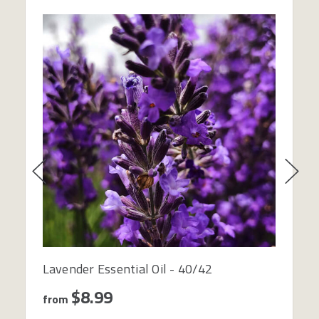
Lavender Essential Oil - 40/42
$8.99
from