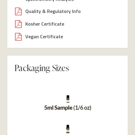
Quality & Regulatory Info
Kosher Certificate
Vegan Certificate
Packaging Sizes