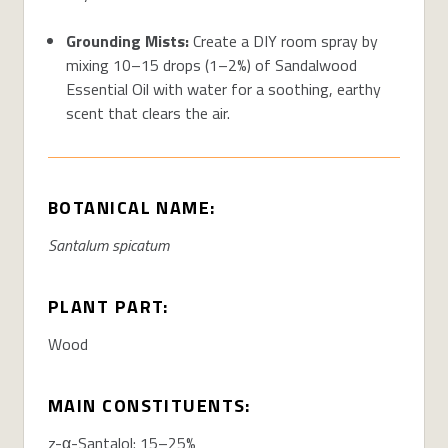
Grounding Mists:
Create a DIY room spray by
mixing 10–15 drops (1–2%) of Sandalwood
Essential Oil with water for a soothing, earthy
scent that clears the air.
BOTANICAL NAME:
Santalum spicatum
PLANT PART:
Wood
MAIN CONSTITUENTS:
z-α-Santalol: 15–25%