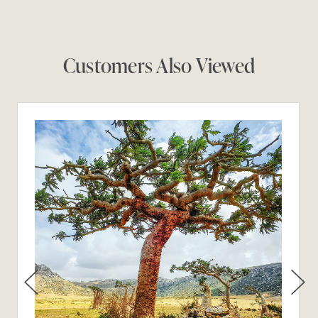
Customers Also Viewed