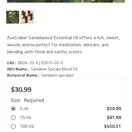
Australian Sandalwood Essential Oil offers a rich, sweet,
woody aroma perfect for meditation, skincare, and
blending with floral and earthy scents.
CAS :
8024-35-9 | 92875-02-0
INCI Name :
Santalum Spicata Wood Oil
Botanical Name :
Santalum spicatum
$30.99
Size:
Required
5 ml
$30.99
15 ml
$81.99
100 ml
$450.51