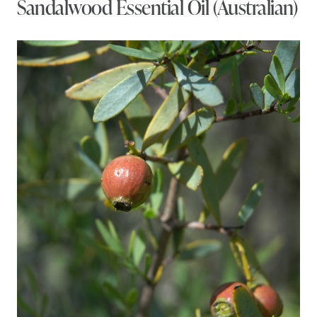
Sandalwood Essential Oil (Australian)