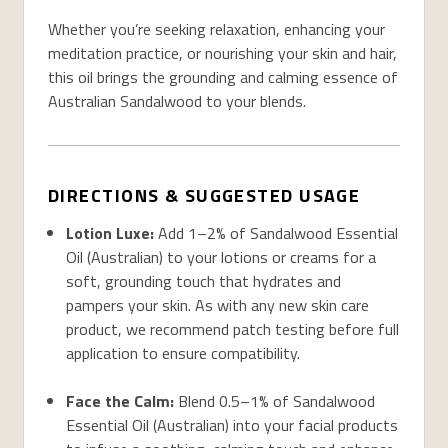
Whether you’re seeking relaxation, enhancing your
meditation practice, or nourishing your skin and hair,
this oil brings the grounding and calming essence of
Australian Sandalwood to your blends.
DIRECTIONS & SUGGESTED USAGE
Lotion Luxe:
Add 1–2% of Sandalwood Essential
Oil (Australian) to your lotions or creams for a
soft, grounding touch that hydrates and
pampers your skin. As with any new skin care
product, we recommend patch testing before full
application to ensure compatibility.
Face the Calm:
Blend 0.5–1% of Sandalwood
Essential Oil (Australian) into your facial products