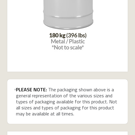
PLEASE NOTE:
The packaging shown above is a
general representation of the various sizes and
types of packaging available for this product. Not
all sizes and types of packaging for this product
may be available at all times.