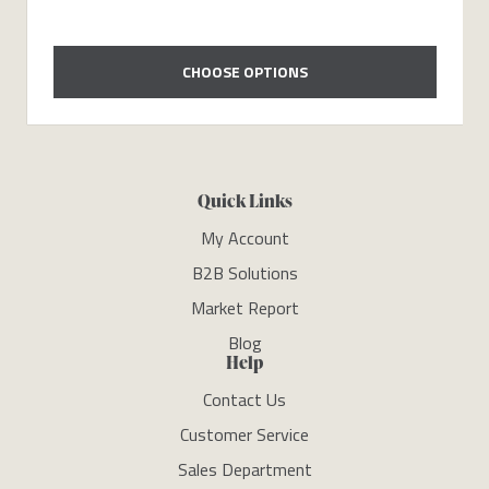
CHOOSE OPTIONS
Quick Links
My Account
B2B Solutions
Market Report
Blog
Help
Contact Us
Customer Service
Sales Department