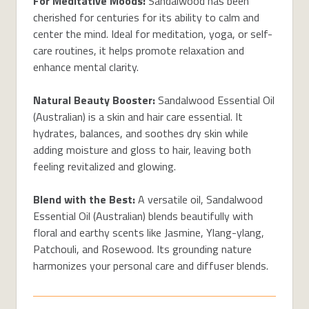
For Meditative Moods:
Sandalwood has been
cherished for centuries for its ability to calm and
center the mind. Ideal for meditation, yoga, or self-
care routines, it helps promote relaxation and
enhance mental clarity.
Natural Beauty Booster:
Sandalwood Essential Oil
(Australian) is a skin and hair care essential. It
hydrates, balances, and soothes dry skin while
adding moisture and gloss to hair, leaving both
feeling revitalized and glowing.
Blend with the Best:
A versatile oil, Sandalwood
Essential Oil (Australian) blends beautifully with
floral and earthy scents like Jasmine, Ylang-ylang,
Patchouli, and Rosewood. Its grounding nature
harmonizes your personal care and diffuser blends.