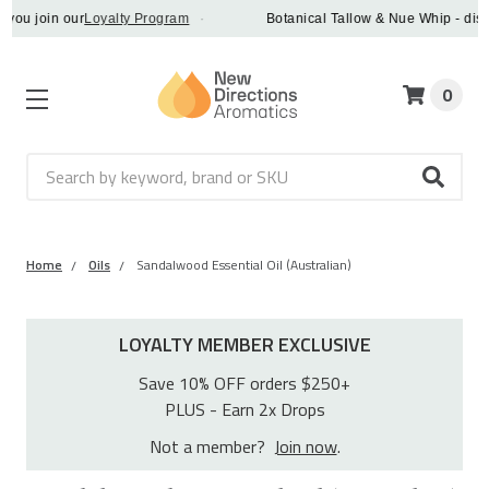
oin our
Loyalty Program
·
Botanical Tallow & Nue Whip - discover a
0
Search
Home
Oils
Sandalwood Essential Oil (Australian)
LOYALTY MEMBER EXCLUSIVE
Save 10% OFF orders $250+
PLUS - Earn 2x Drops
Not a member?
Join now
.