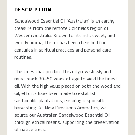
DESCRIPTION
Sandalwood Essential Oil (Australian) is an earthy
treasure from the remote Goldfields region of
Western Australia. Known for its rich, sweet, and
woody aroma, this oil has been cherished for
centuries in spiritual practices and personal care
routines.
The trees that produce this oil grow slowly and
must reach 30–50 years of age to yield the finest
oil. With the high value placed on both the wood and
oil, efforts have been made to establish
sustainable plantations, ensuring responsible
harvesting. At New Directions Aromatics, we
source our Australian Sandalwood Essential Oil
through ethical means, supporting the preservation
of native trees.