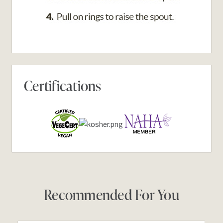
Certifications
Recommended For You