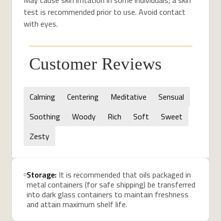
test is recommended prior to use. Avoid contact
with eyes.
Customer Reviews
Calming
Centering
Meditative
Sensual
Soothing
Woody
Rich
Soft
Sweet
Zesty
Storage:
It is recommended that oils packaged in
metal containers (for safe shipping) be transferred
into dark glass containers to maintain freshness
and attain maximum shelf life.