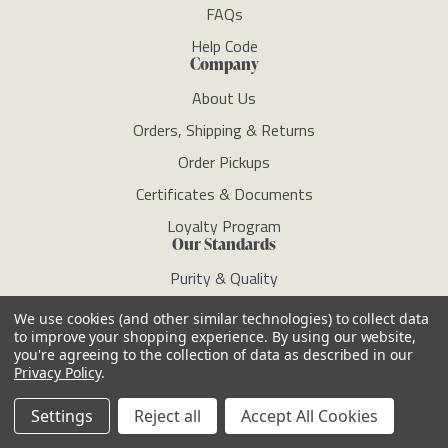
FAQs
Help Code
Company
About Us
Orders, Shipping & Returns
Order Pickups
Certificates & Documents
Loyalty Program
Our Standards
Purity & Quality
ECOCERT/COSMOS
We use cookies (and other similar technologies) to collect data
to improve your shopping experience.
By using our website,
Clean Standard
you're agreeing to the collection of data as described in our
RSPO
Privacy Policy
.
Sustainability
Settings
Reject all
Accept All Cookies