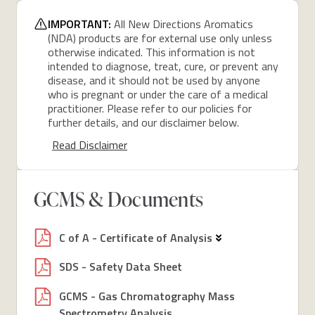
IMPORTANT:
All New Directions Aromatics
(NDA) products are for external use only unless
otherwise indicated. This information is not
intended to diagnose, treat, cure, or prevent any
disease, and it should not be used by anyone
who is pregnant or under the care of a medical
practitioner. Please refer to our policies for
further details, and our disclaimer below.
Read Disclaimer
GCMS & Documents
C of A - Certificate of Analysis
SDS - Safety Data Sheet
GCMS - Gas Chromatography Mass
Spectrometry Analysis