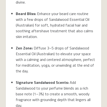
divine.
Beard Bliss:
Enhance your beard care routine
with a few drops of Sandalwood Essential Oil
(Australian) for soft, hydrated facial hair and
soothing aftershave treatment that also calms
skin irritation.
Zen Zone:
Diffuse 3–5 drops of Sandalwood
Essential Oil (Australian) to elevate your space
with a calming and centered atmosphere, perfect
for meditation, yoga, or unwinding at the end of
the day.
Signature Sandalwood Scents:
Add
Sandalwood to your perfume blends as a rich
base note (1–3%) to create a smooth, woody
fragrance with grounding depth that lingers all
day.