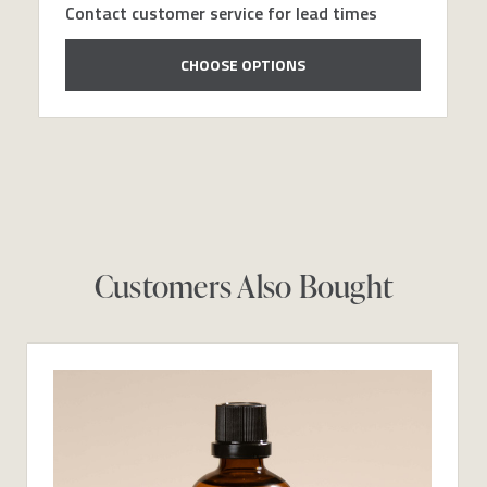
Contact customer service for lead times
CHOOSE OPTIONS
Customers Also Bought