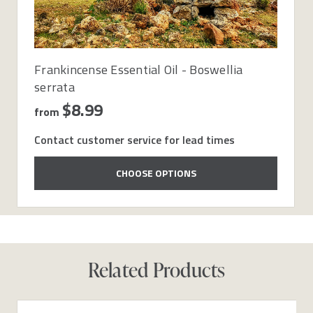
Frankincense Essential Oil - Boswellia
serrata
$8.99
from
Contact customer service for lead times
CHOOSE OPTIONS
Related Products