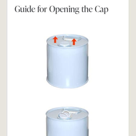
Guide for Opening the Cap