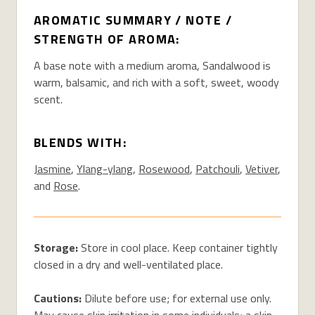
AROMATIC SUMMARY / NOTE /
STRENGTH OF AROMA:
A base note with a medium aroma, Sandalwood is
warm, balsamic, and rich with a soft, sweet, woody
scent.
BLENDS WITH:
Jasmine
,
Ylang-ylang
,
Rosewood
,
Patchouli
,
Vetiver
,
and
Rose
.
Storage:
Store in cool place. Keep container tightly
closed in a dry and well-ventilated place.
Cautions:
Dilute before use; for external use only.
May cause skin irritation in some individuals; a skin