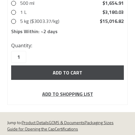
500 ml
$1,654.91
1 L
$3,180.03
5 kg ($3003.37/kg)
$15,016.82
Ships Within:
~2 days
27
Quantity:
in
stock
ADD TO SHOPPING LIST
Jump to:
Product Details
GCMS & Documents
Packaging Sizes
Guide for Opening the Cap
Certifications