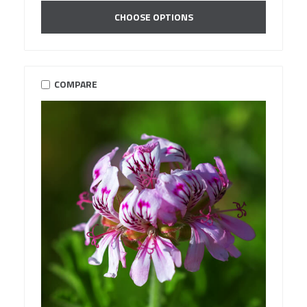
CHOOSE OPTIONS
COMPARE