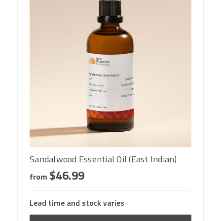
Sandalwood Essential Oil (East Indian)
$46.99
from
Lead time and stock varies