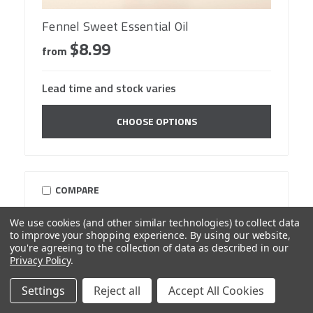
Fennel Sweet Essential Oil
$8.99
from
Lead time and stock varies
CHOOSE OPTIONS
COMPARE
We use cookies (and other similar technologies) to collect data
to improve your shopping experience.
By using our website,
you're agreeing to the collection of data as described in our
Privacy Policy
.
Settings
Reject all
Accept All Cookies