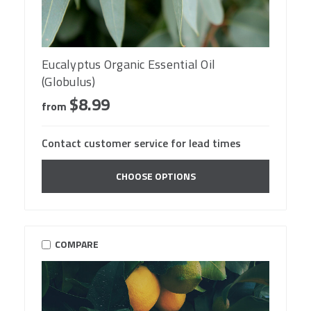
Eucalyptus Organic Essential Oil
(Globulus)
$8.99
from
Contact customer service for lead times
CHOOSE OPTIONS
COMPARE