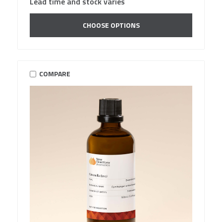
Lead time and stock varies
CHOOSE OPTIONS
COMPARE