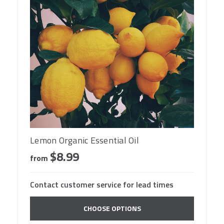
Lemon Organic Essential Oil
$8.99
from
Contact customer service for lead times
CHOOSE OPTIONS