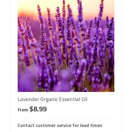
Lavender Organic Essential Oil
$8.99
from
Contact customer service for lead times