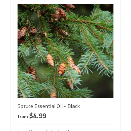
Spruce Essential Oil - Black
$4.99
from