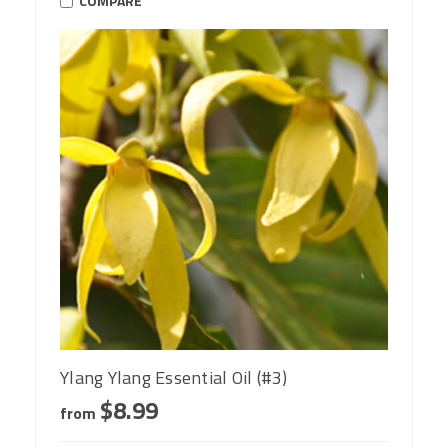
COMPARE
Ylang Ylang Essential Oil (#3)
$8.99
from