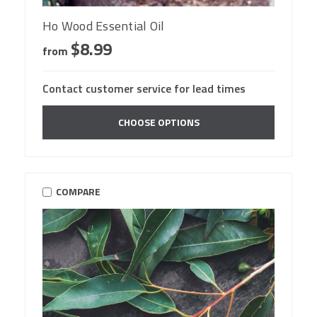
Ho Wood Essential Oil
$8.99
from
Contact customer service for lead times
CHOOSE OPTIONS
COMPARE