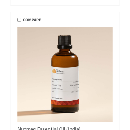
COMPARE
Nutmeg Essential Oil (India)