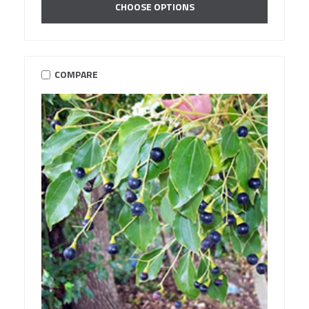
CHOOSE OPTIONS
COMPARE