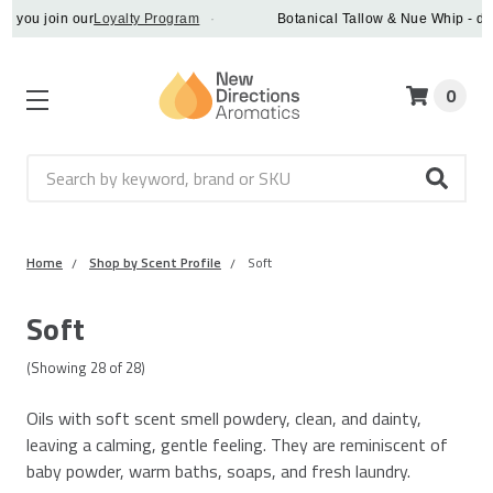
in our
Loyalty Program
·
Botanical Tallow & Nue Whip - discover a v
0
Search
Home
Shop by Scent Profile
Soft
Soft
(Showing
28
of
28
)
Oils with soft scent smell powdery, clean, and dainty,
leaving a calming, gentle feeling. They are reminiscent of
baby powder, warm baths, soaps, and fresh laundry.