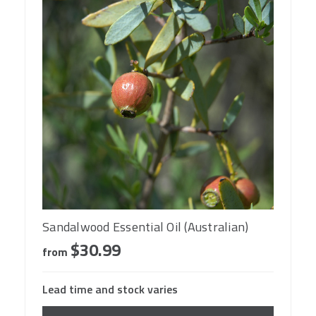
Sandalwood Essential Oil (Australian)
$30.99
from
Lead time and stock varies