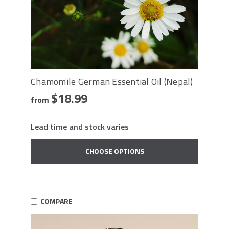
Chamomile German Essential Oil (Nepal)
$18.99
from
Lead time and stock varies
CHOOSE OPTIONS
COMPARE