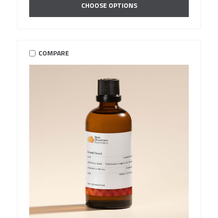
CHOOSE OPTIONS
COMPARE