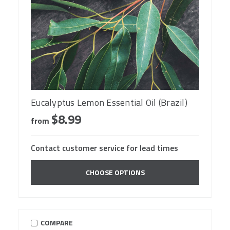
Eucalyptus Lemon Essential Oil (Brazil)
$8.99
from
Contact customer service for lead times
CHOOSE OPTIONS
COMPARE