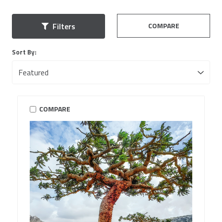
COMPARE
Filters
Sort By:
COMPARE