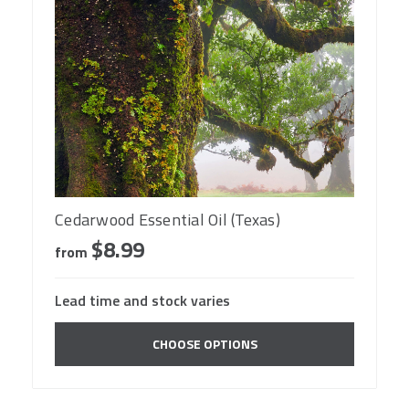
Cedarwood Essential Oil (Texas)
$8.99
from
Lead time and stock varies
CHOOSE OPTIONS