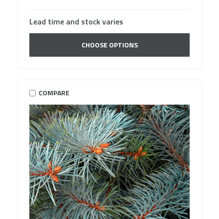
Lead time and stock varies
CHOOSE OPTIONS
COMPARE