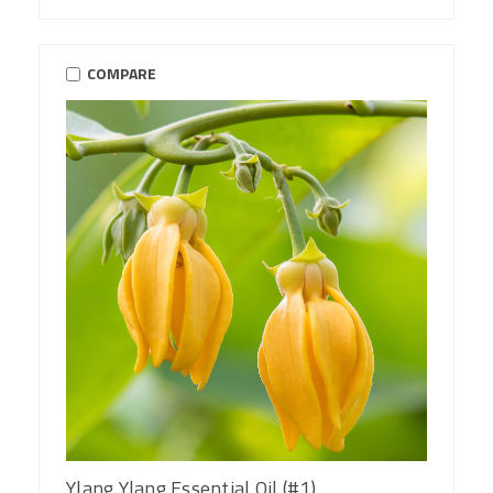
COMPARE
Ylang Ylang Essential Oil (#1)