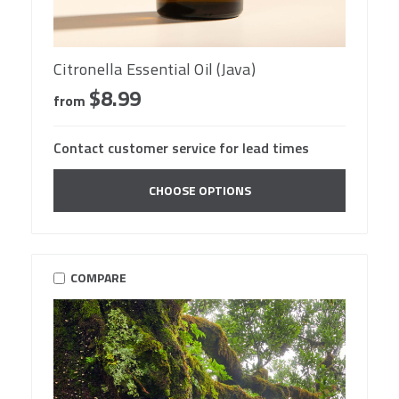
Citronella Essential Oil (Java)
$8.99
from
Contact customer service for lead times
CHOOSE OPTIONS
COMPARE