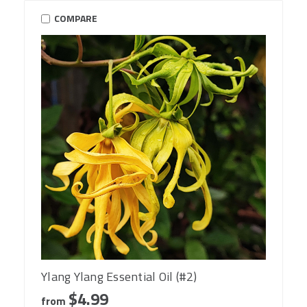
COMPARE
Ylang Ylang Essential Oil (#2)
$4.99
from