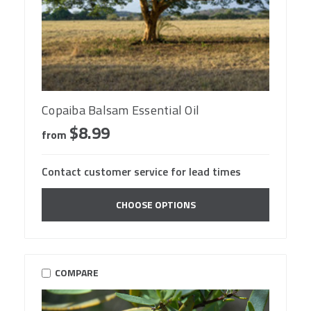
Copaiba Balsam Essential Oil
$8.99
from
Contact customer service for lead times
CHOOSE OPTIONS
COMPARE