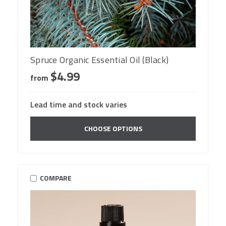
Spruce Organic Essential Oil (Black)
$4.99
from
Lead time and stock varies
CHOOSE OPTIONS
COMPARE