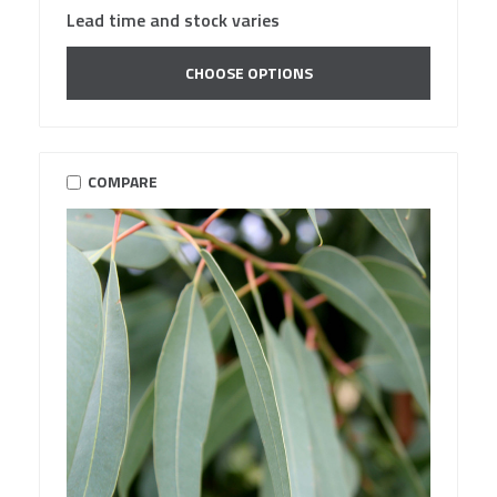
Lead time and stock varies
CHOOSE OPTIONS
COMPARE