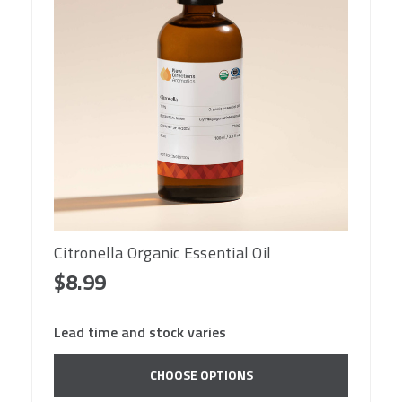
Citronella Organic Essential Oil
$8.99
Lead time and stock varies
CHOOSE OPTIONS