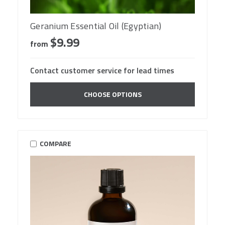
Geranium Essential Oil (Egyptian)
$9.99
from
Contact customer service for lead times
CHOOSE OPTIONS
COMPARE