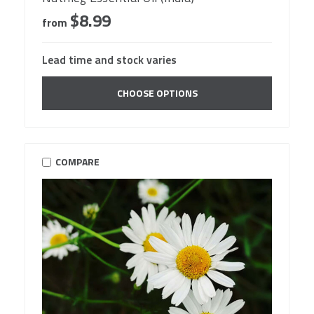
$8.99
from
Lead time and stock varies
CHOOSE OPTIONS
COMPARE