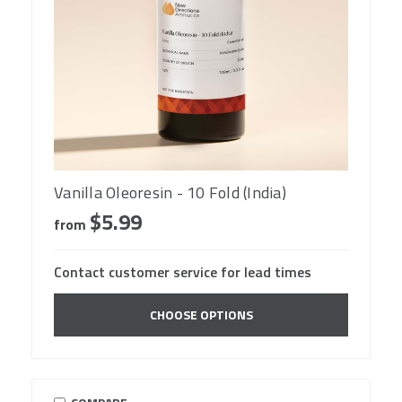
Vanilla Oleoresin - 10 Fold (India)
$5.99
from
Contact customer service for lead times
CHOOSE OPTIONS