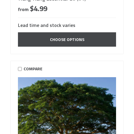
$4.99
from
Lead time and stock varies
CHOOSE OPTIONS
COMPARE