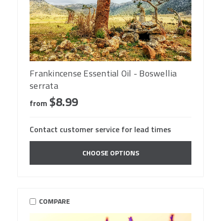
Frankincense Essential Oil - Boswellia
serrata
$8.99
from
Contact customer service for lead times
CHOOSE OPTIONS
COMPARE