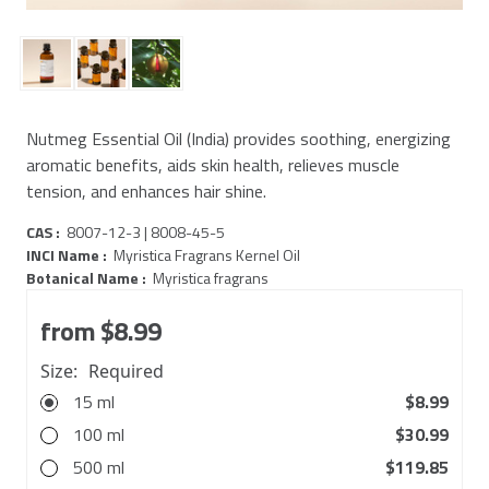
Nutmeg Essential Oil (India) provides soothing, energizing
aromatic benefits, aids skin health, relieves muscle
tension, and enhances hair shine.
CAS :
8007-12-3 | 8008-45-5
INCI Name :
Myristica Fragrans Kernel Oil
Botanical Name :
Myristica fragrans
from
$8.99
Size:
Required
15 ml
$8.99
100 ml
$30.99
500 ml
$119.85