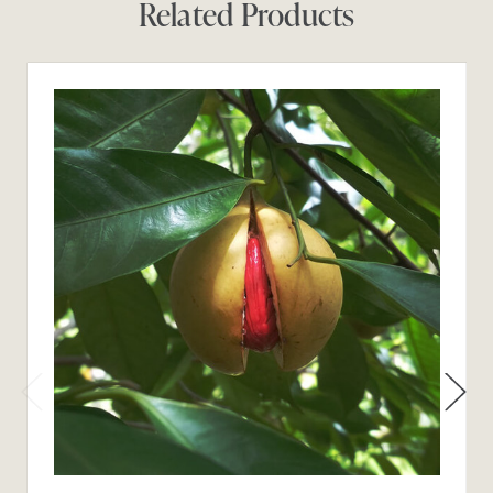
Related Products