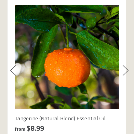
Tangerine (Natural Blend) Essential Oil
$8.99
from