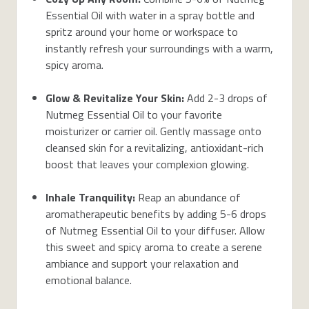
Essential Oil with water in a spray bottle and
spritz around your home or workspace to
instantly refresh your surroundings with a warm,
spicy aroma.
Glow & Revitalize Your Skin:
Add 2-3 drops of
Nutmeg Essential Oil to your favorite
moisturizer or carrier oil. Gently massage onto
cleansed skin for a revitalizing, antioxidant-rich
boost that leaves your complexion glowing.
Inhale Tranquility:
Reap an abundance of
aromatherapeutic benefits by adding 5-6 drops
of Nutmeg Essential Oil to your diffuser. Allow
this sweet and spicy aroma to create a serene
ambiance and support your relaxation and
emotional balance.