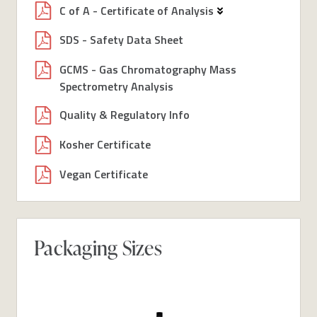
C of A - Certificate of Analysis
SDS - Safety Data Sheet
GCMS - Gas Chromatography Mass
Spectrometry Analysis
Quality & Regulatory Info
Kosher Certificate
Vegan Certificate
Packaging Sizes