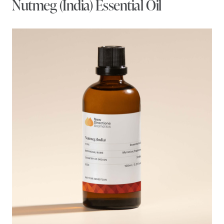
Nutmeg (India) Essential Oil