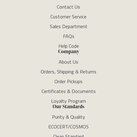
Contact Us
Customer Service
Sales Department
FAQs
Help Code
Company
About Us
Orders, Shipping & Returns
Order Pickups
Certificates & Documents
Loyalty Program
Our Standards
Purity & Quality
ECOCERT/COSMOS
Clean Standard