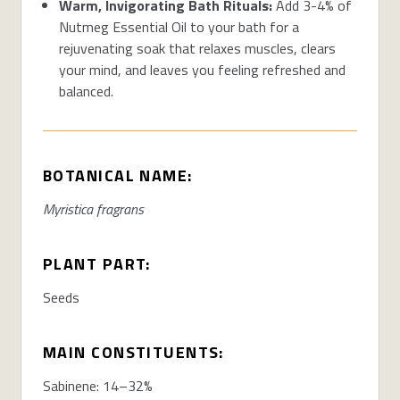
Warm, Invigorating Bath Rituals:
Add 3-4% of
Nutmeg Essential Oil to your bath for a
rejuvenating soak that relaxes muscles, clears
your mind, and leaves you feeling refreshed and
balanced.
BOTANICAL NAME:
Myristica fragrans
PLANT PART:
Seeds
MAIN CONSTITUENTS:
Sabinene: 14–32%