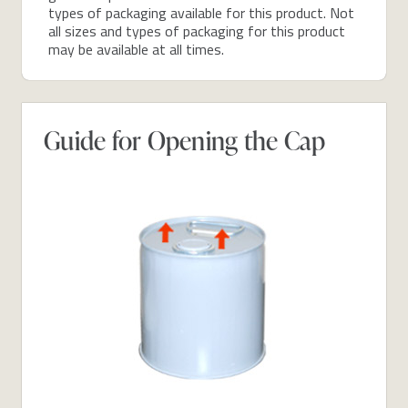
types of packaging available for this product. Not
all sizes and types of packaging for this product
may be available at all times.
Guide for Opening the Cap