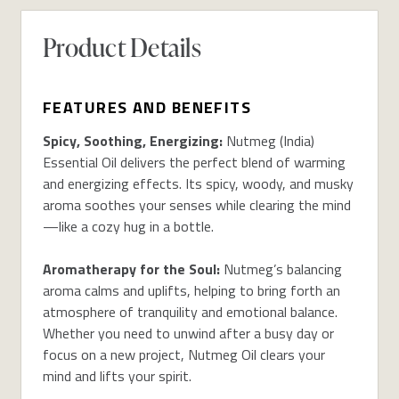
Product Details
FEATURES AND BENEFITS
Spicy, Soothing, Energizing:
Nutmeg (India)
Essential Oil delivers the perfect blend of warming
and energizing effects. Its spicy, woody, and musky
aroma soothes your senses while clearing the mind
—like a cozy hug in a bottle.
Aromatherapy for the Soul:
Nutmeg’s balancing
aroma calms and uplifts, helping to bring forth an
atmosphere of tranquility and emotional balance.
Whether you need to unwind after a busy day or
focus on a new project, Nutmeg Oil clears your
mind and lifts your spirit.