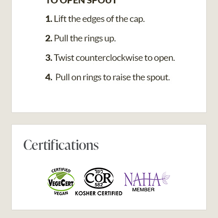
Certifications