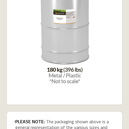
PLEASE NOTE:
The packaging shown above is a
general representation of the various sizes and