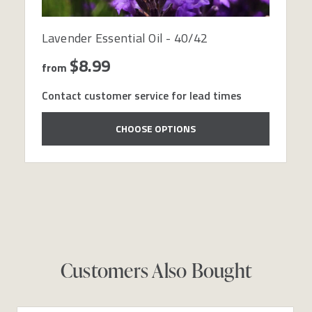
Lavender Essential Oil - 40/42
$8.99
from
Contact customer service for lead times
CHOOSE OPTIONS
Customers Also Bought