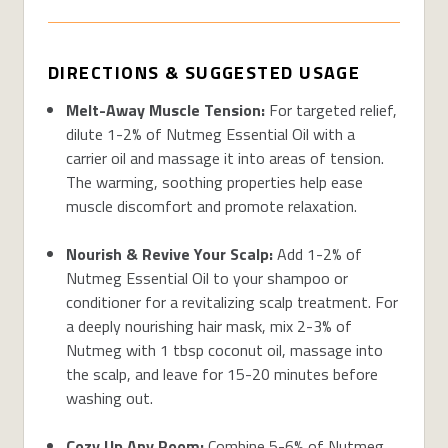
DIRECTIONS & SUGGESTED USAGE
Melt-Away Muscle Tension:
For targeted relief,
dilute 1-2% of Nutmeg Essential Oil with a
carrier oil and massage it into areas of tension.
The warming, soothing properties help ease
muscle discomfort and promote relaxation.
Nourish & Revive Your Scalp:
Add 1-2% of
Nutmeg Essential Oil to your shampoo or
conditioner for a revitalizing scalp treatment. For
a deeply nourishing hair mask, mix 2-3% of
Nutmeg with 1 tbsp coconut oil, massage into
the scalp, and leave for 15-20 minutes before
washing out.
Cozy Up Any Room:
Combine 5-6% of Nutmeg