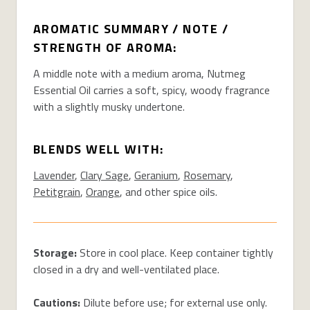
AROMATIC SUMMARY / NOTE /
STRENGTH OF AROMA:
A middle note with a medium aroma, Nutmeg
Essential Oil carries a soft, spicy, woody fragrance
with a slightly musky undertone.
BLENDS WELL WITH:
Lavender
,
Clary Sage
,
Geranium
,
Rosemary
,
Petitgrain
,
Orange
, and other spice oils.
Storage:
Store in cool place. Keep container tightly
closed in a dry and well-ventilated place.
Cautions:
Dilute before use; for external use only.