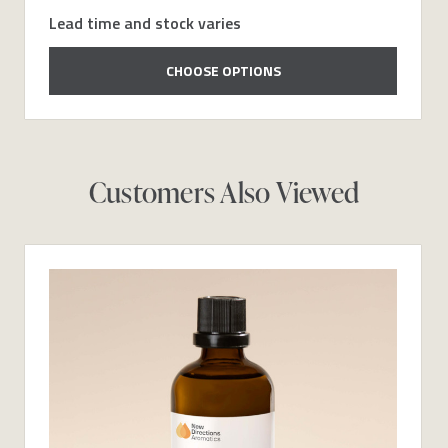
Lead time and stock varies
CHOOSE OPTIONS
Customers Also Viewed