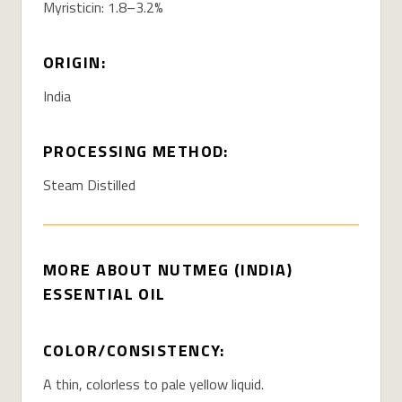
Myristicin: 1.8–3.2%
ORIGIN:
India
PROCESSING METHOD:
Steam Distilled
MORE ABOUT NUTMEG (INDIA)
ESSENTIAL OIL
COLOR/CONSISTENCY:
A thin, colorless to pale yellow liquid.