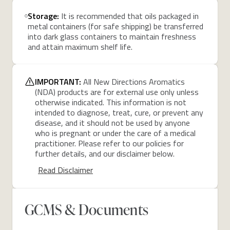
Storage:
It is recommended that oils packaged in
metal containers (for safe shipping) be transferred
into dark glass containers to maintain freshness
and attain maximum shelf life.
IMPORTANT:
All New Directions Aromatics
(NDA) products are for external use only unless
otherwise indicated. This information is not
intended to diagnose, treat, cure, or prevent any
disease, and it should not be used by anyone
who is pregnant or under the care of a medical
practitioner. Please refer to our policies for
further details, and our disclaimer below.
Read Disclaimer
GCMS & Documents