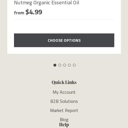
Nutmeg Organic Essential Oil
$4.99
from
CHOOSE OPTIONS
Quick Links
My Account
B2B Solutions
Market Report
Blog
Help