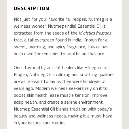
DESCRIPTION
Not just for your favorite fall recipes: Nutmeg is a
wellness wonder. Nutmeg (India) Essential Oil is
extracted from the seeds of the
Myristica fragrans
tree, a tall evergreen found in India. Known for a
sweet, warming, and spicy fragrance, this oil has
been used for centuries to soothe and balance.
Once favored by ancient healers like Hildegard of
Bingen, Nutmeg Oil’s calming and soothing qualities
are as relevant today as they were hundreds of
years ago. Modern wellness seekers rely on it to
boost skin health, ease muscle tension, improve
scalp health, and create a serene environment.
Nutmeg Essential Oil blends tradition with today’s
beauty and wellness needs, making it a must-have
in your natural care routine.