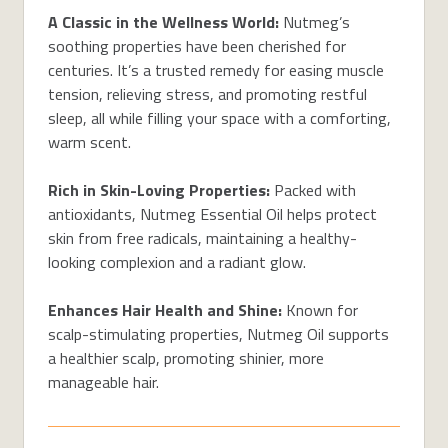
A Classic in the Wellness World:
Nutmeg’s
soothing properties have been cherished for
centuries. It’s a trusted remedy for easing muscle
tension, relieving stress, and promoting restful
sleep, all while filling your space with a comforting,
warm scent.
Rich in Skin-Loving Properties:
Packed with
antioxidants, Nutmeg Essential Oil helps protect
skin from free radicals, maintaining a healthy-
looking complexion and a radiant glow.
Enhances Hair Health and Shine:
Known for
scalp-stimulating properties, Nutmeg Oil supports
a healthier scalp, promoting shinier, more
manageable hair.