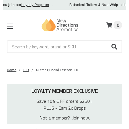
oin our
Loyalty Program
·
Botanical Tallow & Nue Whip - discover a
0
Search
Home
Oils
Nutmeg (India) Essential Oil
LOYALTY MEMBER EXCLUSIVE
Save 10% OFF orders $250+
PLUS - Earn 2x Drops
Not a member?
Join now
.