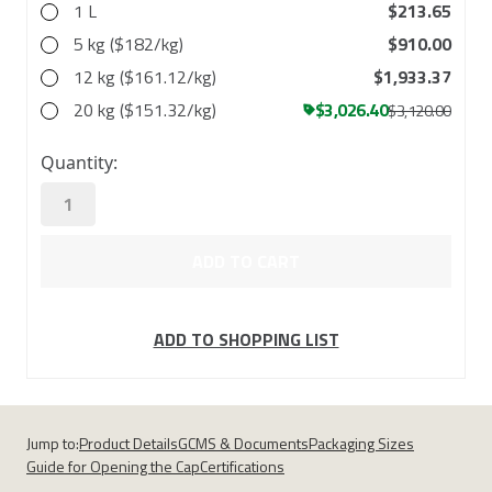
1 L
$213.65
5 kg ($182/kg)
$910.00
12 kg ($161.12/kg)
$1,933.37
20 kg ($151.32/kg)
$3,026.40
$3,120.00
in
Quantity:
stock
ADD TO SHOPPING LIST
Jump to:
Product Details
GCMS & Documents
Packaging Sizes
Guide for Opening the Cap
Certifications