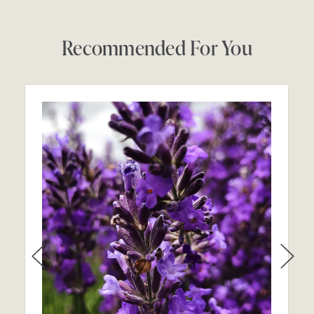
Recommended For You