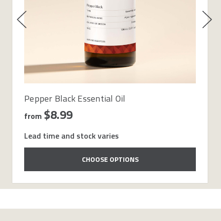
Pepper Black Essential Oil
$8.99
from
Lead time and stock varies
CHOOSE OPTIONS