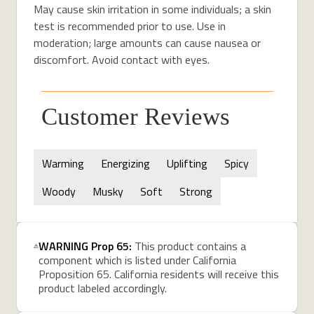
May cause skin irritation in some individuals; a skin
test is recommended prior to use. Use in
moderation; large amounts can cause nausea or
discomfort. Avoid contact with eyes.
Customer Reviews
Warming
Energizing
Uplifting
Spicy
Woody
Musky
Soft
Strong
WARNING Prop 65:
This product contains a
component which is listed under California
Proposition 65. California residents will receive this
product labeled accordingly.