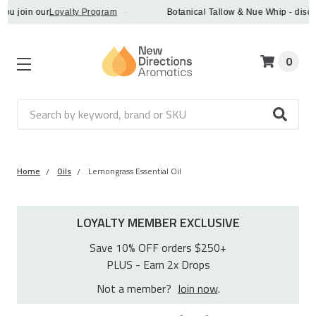
in our
Loyalty Program
·
Botanical Tallow & Nue Whip - discover a 
0
Search
Home
Oils
Lemongrass Essential Oil
LOYALTY MEMBER EXCLUSIVE
Save 10% OFF orders $250+
PLUS - Earn 2x Drops
Not a member?
Join now
.