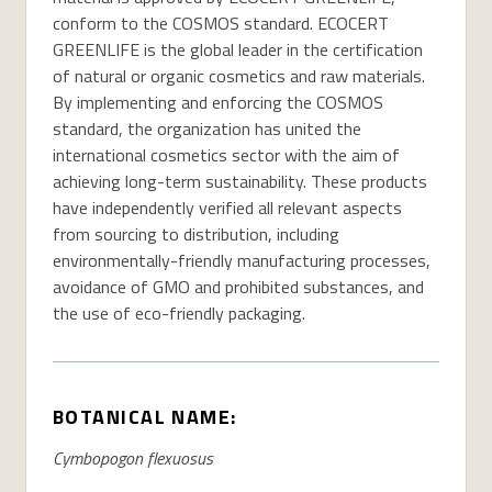
conform to the COSMOS standard. ECOCERT
GREENLIFE is the global leader in the certification
of natural or organic cosmetics and raw materials.
By implementing and enforcing the COSMOS
standard, the organization has united the
international cosmetics sector with the aim of
achieving long-term sustainability. These products
have independently verified all relevant aspects
from sourcing to distribution, including
environmentally-friendly manufacturing processes,
avoidance of GMO and prohibited substances, and
the use of eco-friendly packaging.
BOTANICAL NAME:
Cymbopogon flexuosus