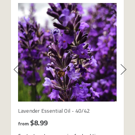
Lavender Essential Oil - 40/42
$8.99
from