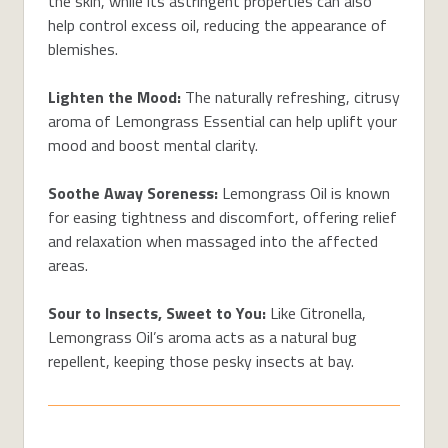
the skin, while its astringent properties can also
help control excess oil, reducing the appearance of
blemishes.
Lighten the Mood:
The naturally refreshing, citrusy
aroma of Lemongrass Essential can help uplift your
mood and boost mental clarity.
Soothe Away Soreness:
Lemongrass Oil is known
for easing tightness and discomfort, offering relief
and relaxation when massaged into the affected
areas.
Sour to Insects, Sweet to You:
Like Citronella,
Lemongrass Oil’s aroma acts as a natural bug
repellent, keeping those pesky insects at bay.