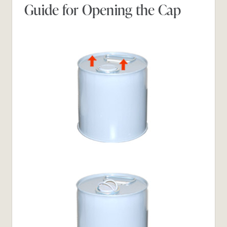
Guide for Opening the Cap