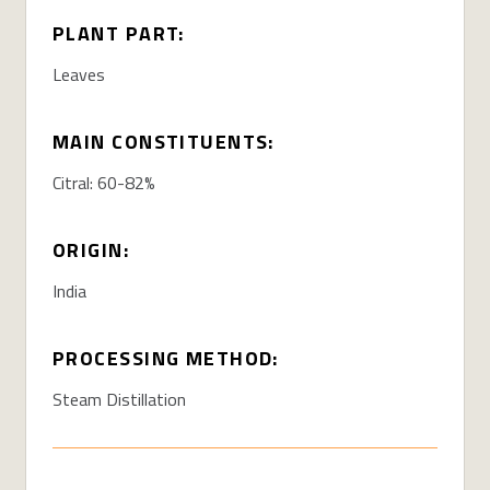
PLANT PART:
Leaves
MAIN CONSTITUENTS:
Citral: 60-82%
ORIGIN:
India
PROCESSING METHOD:
Steam Distillation