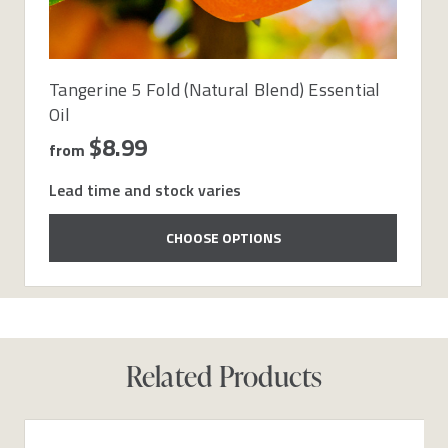
Tangerine 5 Fold (Natural Blend) Essential
Oil
$8.99
from
Lead time and stock varies
CHOOSE OPTIONS
Related Products