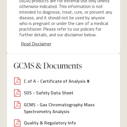
(NDA) products are for external use only unless
otherwise indicated. This information is not
intended to diagnose, treat, cure, or prevent any
disease, and it should not be used by anyone
who is pregnant or under the care of a medical
practitioner. Please refer to our policies for
further details, and our disclaimer below.
Read Disclaimer
GCMS & Documents
C of A - Certificate of Analysis
SDS - Safety Data Sheet
GCMS - Gas Chromatography Mass
Spectrometry Analysis
Quality & Regulatory Info