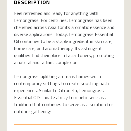
DESCRIPTION
Feel refreshed and ready for anything with
Lemongrass. For centuries, Lemongrass has been
cherished across Asia for its aromatic essence and
diverse applications. Today, Lemongrass Essential
Oil continues to be a staple ingredient in skin care,
home care, and aromatherapy. Its astringent
qualities find their place in facial toners, promoting
a natural and radiant complexion.
Lemongrass’ uplifting aroma is harnessed in
contemporary settings to create soothing bath
experiences. Similar to Citronella, Lemongrass
Essential Oil’s innate ability to repel insects is a
tradition that continues to serve as a solution for
outdoor gatherings.