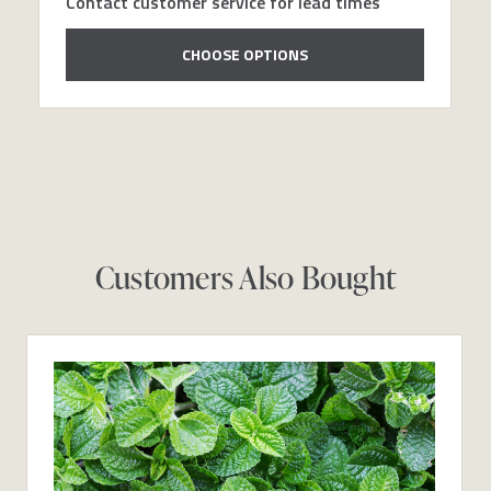
Contact customer service for lead times
CHOOSE OPTIONS
Customers Also Bought