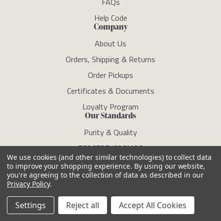
FAQs
Help Code
Company
About Us
Orders, Shipping & Returns
Order Pickups
Certificates & Documents
Loyalty Program
Our Standards
Purity & Quality
ECOCERT/COSMOS
We use cookies (and other similar technologies) to collect data
Clean Standard
to improve your shopping experience.
By using our website,
you're agreeing to the collection of data as described in our
RSPO
Privacy Policy
.
Sustainability
Settings
Reject all
Accept All Cookies