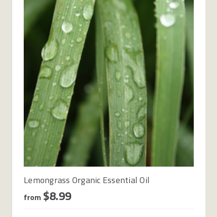
Lemongrass Organic Essential Oil
$8.99
from