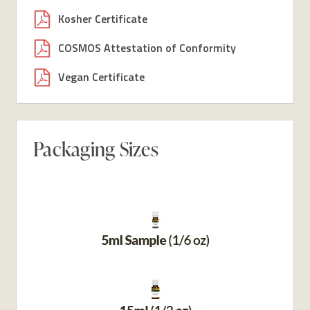
Kosher Certificate
COSMOS Attestation of Conformity
Vegan Certificate
Packaging Sizes