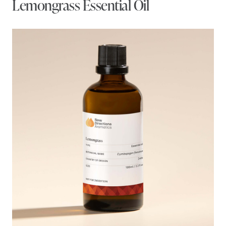
Lemongrass Essential Oil