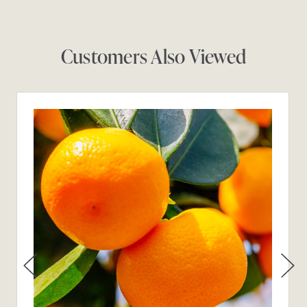
Customers Also Viewed