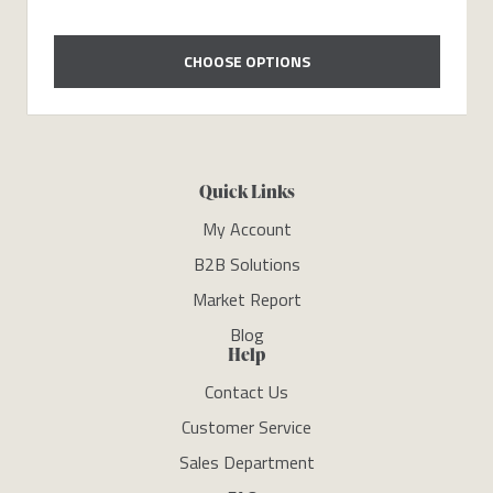
CHOOSE OPTIONS
Quick Links
My Account
B2B Solutions
Market Report
Blog
Help
Contact Us
Customer Service
Sales Department