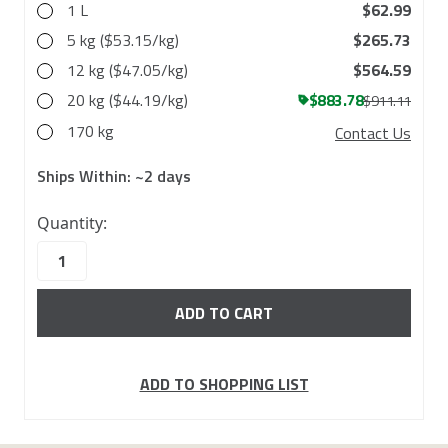
1 L
$62.99
5 kg ($53.15/kg)
$265.73
12 kg ($47.05/kg)
$564.59
20 kg ($44.19/kg)
$883.78
$911.11
170 kg
Contact Us
Ships Within:
~2 days
69
Quantity:
in
stock
ADD TO SHOPPING LIST