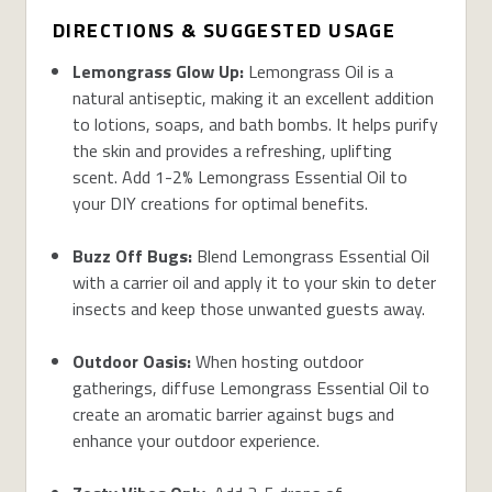
DIRECTIONS & SUGGESTED USAGE
Lemongrass Glow Up:
Lemongrass Oil is a
natural antiseptic, making it an excellent addition
to lotions, soaps, and bath bombs. It helps purify
the skin and provides a refreshing, uplifting
scent. Add 1-2% Lemongrass Essential Oil to
your DIY creations for optimal benefits.
Buzz Off Bugs:
Blend Lemongrass Essential Oil
with a carrier oil and apply it to your skin to deter
insects and keep those unwanted guests away.
Outdoor Oasis:
When hosting outdoor
gatherings, diffuse Lemongrass Essential Oil to
create an aromatic barrier against bugs and
enhance your outdoor experience.