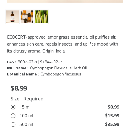
ECOCERT-approved lemongrass essential oil purifies air,
enhances skin care, repels insects, and uplifts mood with
its citrusy aroma. Origin: India.
CAS :
8007-02-1 | 91844-92-7
INCI Name :
Cymbopogon Flexuosus Herb Oil
Botanical Name :
Cymbopogon flexuosus
$8.99
Size:
Required
15 ml
$8.99
100 ml
$15.99
500 ml
$35.99