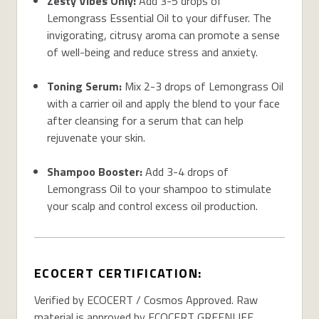
Zesty Vibes Only:
Add 3-5 drops of
Lemongrass Essential Oil to your diffuser. The
invigorating, citrusy aroma can promote a sense
of well-being and reduce stress and anxiety.
Toning Serum:
Mix 2-3 drops of Lemongrass Oil
with a carrier oil and apply the blend to your face
after cleansing for a serum that can help
rejuvenate your skin.
Shampoo Booster:
Add 3-4 drops of
Lemongrass Oil to your shampoo to stimulate
your scalp and control excess oil production.
ECOCERT CERTIFICATION:
Verified by ECOCERT / Cosmos Approved. Raw
material is approved by ECOCERT GREENLIFE,