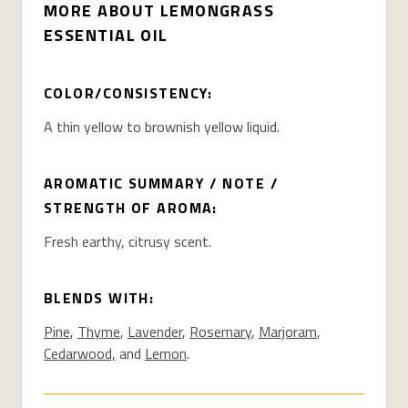
MORE ABOUT LEMONGRASS
ESSENTIAL OIL
COLOR/CONSISTENCY:
A thin yellow to brownish yellow liquid.
AROMATIC SUMMARY / NOTE /
STRENGTH OF AROMA:
Fresh earthy, citrusy scent.
BLENDS WITH:
Pine
,
Thyme
,
Lavender
,
Rosemary
,
Marjoram
,
Cedarwood,
and
Lemon
.