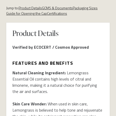
Jump to:
Product Details
GCMS & Documents
Packaging Sizes
Guide for Opening the Cap
Certifications
Product Details
Verified by ECOCERT / Cosmos Approved
FEATURES AND BENEFITS
Natural Cleaning Ingredient:
Lemongrass
Essential Oil contains high levels of citral and
limonene, making it a natural choice for purifying
the air and surfaces.
Skin Care Wonder:
When used in skin care,
Lemongrass is believed to help tone and rejuvenate