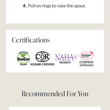
Certifications
Recommended For You