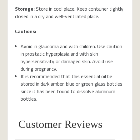
Storage:
Store in cool place. Keep container tightly
closed in a dry and well-ventilated place.
Cautions:
Avoid in glaucoma and with children. Use caution
in prostatic hyperplasia and with skin
hypersensitivity or damaged skin. Avoid use
during pregnancy.
It is recommended that this essential oil be
stored in dark amber, blue or green glass bottles
since it has been found to dissolve aluminum
bottles.
Customer Reviews