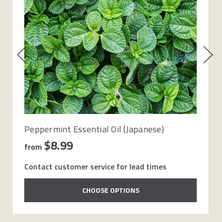
Peppermint Essential Oil (Japanese)
$8.99
from
Contact customer service for lead times
CHOOSE OPTIONS