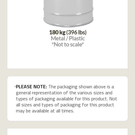
PLEASE NOTE:
The packaging shown above is a
general representation of the various sizes and
types of packaging available for this product. Not
all sizes and types of packaging for this product
may be available at all times.