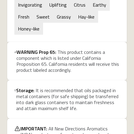
Invigorating
Uplifting
Citrus
Earthy
Fresh
Sweet
Grassy
Hay-like
Honey-like
WARNING Prop 65:
This product contains a
component which is listed under California
Proposition 65. California residents will receive this
product labeled accordingly.
Storage:
It is recommended that oils packaged in
metal containers (for safe shipping) be transferred
into dark glass containers to maintain freshness
and attain maximum shelf life.
IMPORTANT:
All New Directions Aromatics