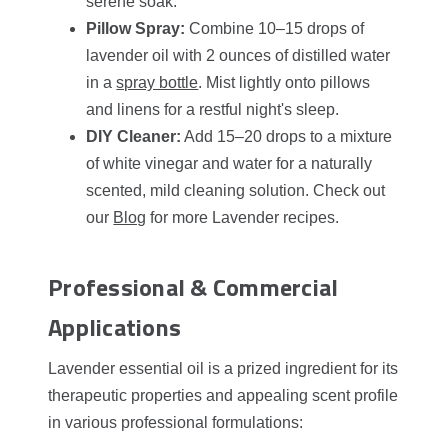
serene soak.
Pillow Spray:
Combine 10–15 drops of
lavender oil with 2 ounces of distilled water
in a
spray bottle
. Mist lightly onto pillows
and linens for a restful night's sleep.
DIY Cleaner:
Add 15–20 drops to a mixture
of white vinegar and water for a naturally
scented, mild cleaning solution. Check out
our
Blog
for more Lavender recipes.
Professional & Commercial
Applications
Lavender essential oil is a prized ingredient for its
therapeutic properties and appealing scent profile
in various professional formulations: