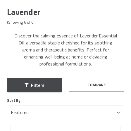
Lavender
(Showing
6
of
6
)
Discover the calming essence of Lavender Essential
Oil, a versatile staple cherished for its soothing
aroma and therapeutic benefits. Perfect for
enhancing well-being at home or elevating
professional formulations.
COMPARE
Filters
Sort By: