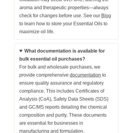
aroma and therapeutic properties—always
check for changes before use. See our
Blog
to learn how to store your Essential Oils to
maximize oil life.
What documentation is available for
bulk essential oil purchases?
For bulk and wholesale purchases, we
provide comprehensive
documentation
to
ensure quality assurance and regulatory
compliance. This includes Certificates of
Analysis (CoA), Safety Data Sheets (SDS)
and GC/MS reports detailing the chemical
composition and purity. These documents
are essential for businesses in
manufacturing and formulation.