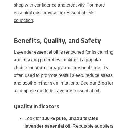
shop with confidence and creativity. For more
essential oils, browse our
Essential Oils
collection
.
Benefits, Quality, and Safety
Lavender essential oil is renowned for its calming
and relaxing properties, making it a popular
choice for aromatherapy and personal care. It's
often used to promote restful sleep, reduce stress
and soothe minor skin irritations. See our
Blog
for
a complete guide to Lavender essential oil.
Quality Indicators
Look for
100 % pure, unadulterated
lavender essential oil
. Reputable suppliers