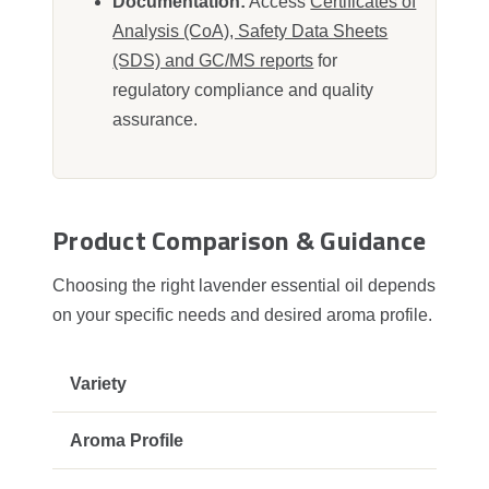
Documentation:
Access
Certificates of
Analysis (CoA), Safety Data Sheets
(SDS) and GC/MS reports
for
regulatory compliance and quality
assurance.
Product Comparison & Guidance
Choosing the right lavender essential oil depends
on your specific needs and desired aroma profile.
Swe