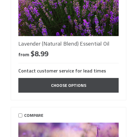
Lavender (Natural Blend) Essential Oil
$8.99
from
Contact customer service for lead times
CHOOSE OPTIONS
COMPARE