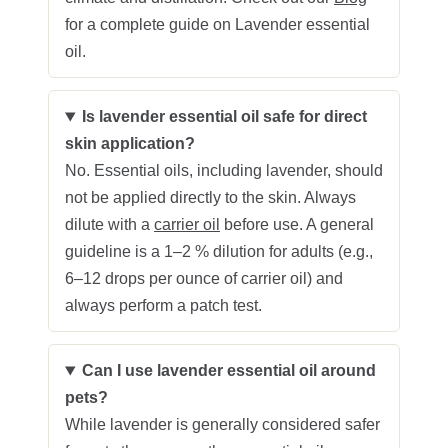
for a complete guide on Lavender essential
oil.
Is lavender essential oil safe for direct
skin application?
No. Essential oils, including lavender, should
not be applied directly to the skin. Always
dilute with a
carrier oil
before use. A general
guideline is a 1–2 % dilution for adults (e.g.,
6–12 drops per ounce of carrier oil) and
always perform a patch test.
Can I use lavender essential oil around
pets?
While lavender is generally considered safer