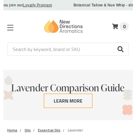
join our
Loyalty Program
·
Botanical Tallow & Nue Whip - discover 
0
Search
Lavender Comparison Guide
LEARN MORE
Home
Oils
Essential Oils
Lavender