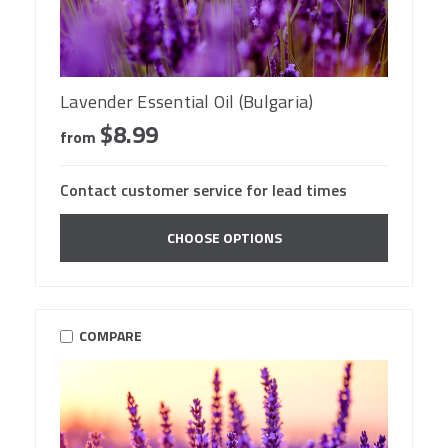
Lavender Essential Oil (Bulgaria)
$8.99
from
Contact customer service for lead times
CHOOSE OPTIONS
COMPARE