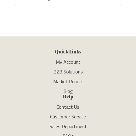
Quick Links
My Account
B2B Solutions
Market Report
Blog
Help
Contact Us
Customer Service
Sales Department