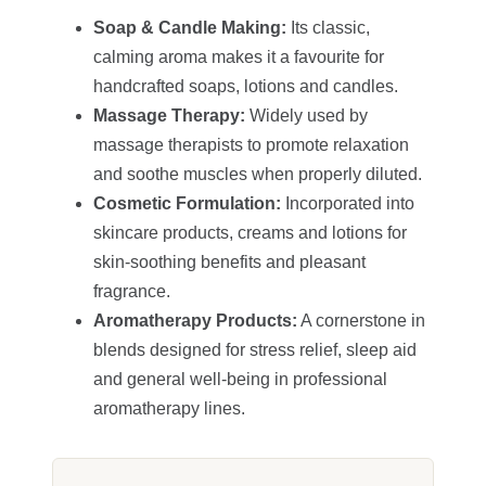
Soap & Candle Making:
Its classic,
calming aroma makes it a favourite for
handcrafted soaps, lotions and candles.
Massage Therapy:
Widely used by
massage therapists to promote relaxation
and soothe muscles when properly diluted.
Cosmetic Formulation:
Incorporated into
skincare products, creams and lotions for
skin‑soothing benefits and pleasant
fragrance.
Aromatherapy Products:
A cornerstone in
blends designed for stress relief, sleep aid
and general well-being in professional
aromatherapy lines.