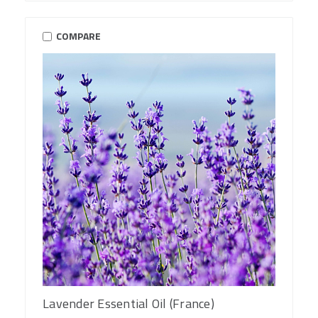
COMPARE
Lavender Essential Oil (France)