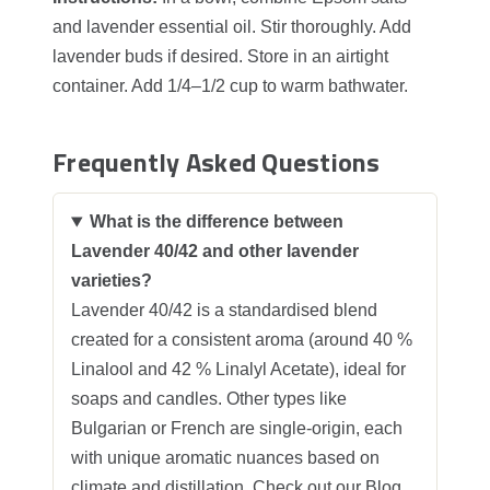
and lavender essential oil. Stir thoroughly. Add
lavender buds if desired. Store in an airtight
container. Add 1/4–1/2 cup to warm bathwater.
Frequently Asked Questions
What is the difference between
Lavender 40/42 and other lavender
varieties?
Lavender 40/42 is a standardised blend
created for a consistent aroma (around 40 %
Linalool and 42 % Linalyl Acetate), ideal for
soaps and candles. Other types like
Bulgarian or French are single-origin, each
with unique aromatic nuances based on
climate and distillation. Check out our
Blog