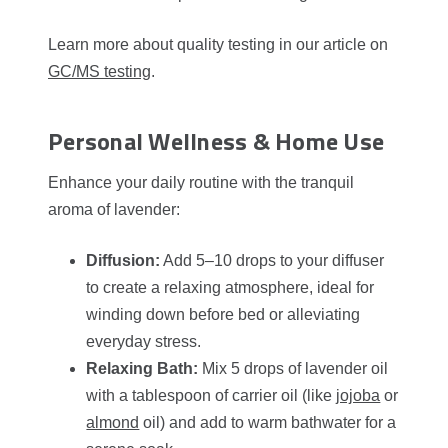
Learn more about quality testing in our article on
GC/MS testing
.
Personal Wellness & Home Use
Enhance your daily routine with the tranquil
aroma of lavender:
Diffusion:
Add 5–10 drops to your diffuser
to create a relaxing atmosphere, ideal for
winding down before bed or alleviating
everyday stress.
Relaxing Bath:
Mix 5 drops of lavender oil
with a tablespoon of carrier oil (like
jojoba
or
almond
oil) and add to warm bathwater for a