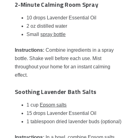
2‑Minute Calming Room Spray
10 drops Lavender Essential Oil
2 oz distilled water
Small
spray bottle
Instructions:
Combine ingredients in a spray
bottle. Shake well before each use. Mist
throughout your home for an instant calming
effect.
Soothing Lavender Bath Salts
1 cup
Epsom salts
15 drops Lavender Essential Oil
1 tablespoon dried lavender buds (optional)
Instructions:
In a bowl, combine Epsom salts