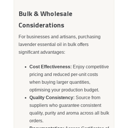
Bulk & Wholesale
Considerations
For businesses and artisans, purchasing
lavender essential oil in bulk offers
significant advantages:
Cost Effectiveness:
Enjoy competitive
pricing and reduced per‑unit costs
when buying larger quantities,
optimising your production budget.
Quality Consistency:
Source from
suppliers who guarantee consistent
quality, purity and aroma across all bulk
orders.