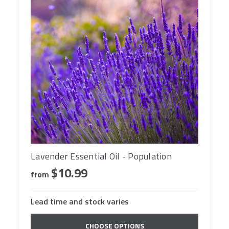
Lavender Essential Oil - Population
$10.99
from
Lead time and stock varies
CHOOSE OPTIONS