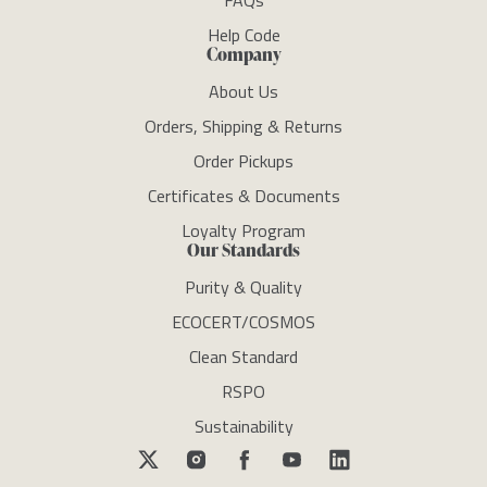
FAQs
Help Code
Company
About Us
Orders, Shipping & Returns
Order Pickups
Certificates & Documents
Loyalty Program
Our Standards
Purity & Quality
ECOCERT/COSMOS
Clean Standard
RSPO
Sustainability