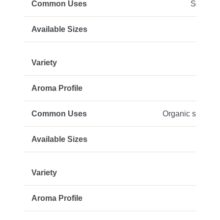
Soaps, 
Organic skincare