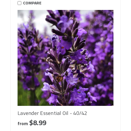
COMPARE
Lavender Essential Oil - 40/42
$8.99
from