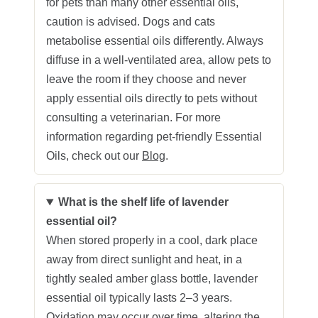
for pets than many other essential oils,
caution is advised. Dogs and cats
metabolise essential oils differently. Always
diffuse in a well‑ventilated area, allow pets to
leave the room if they choose and never
apply essential oils directly to pets without
consulting a veterinarian. For more
information regarding pet-friendly Essential
Oils, check out our
Blog
.
What is the shelf life of lavender
essential oil?
When stored properly in a cool, dark place
away from direct sunlight and heat, in a
tightly sealed amber glass bottle, lavender
essential oil typically lasts 2–3 years.
Oxidation may occur over time, altering the