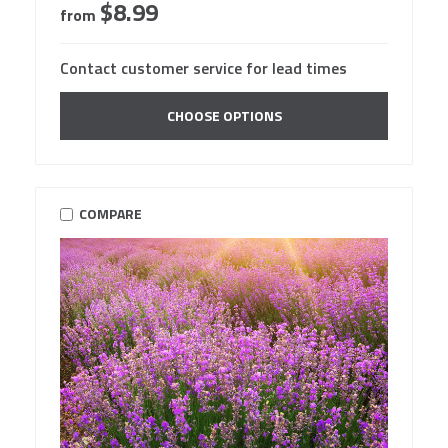
$8.99
from
Contact customer service for lead times
CHOOSE OPTIONS
COMPARE