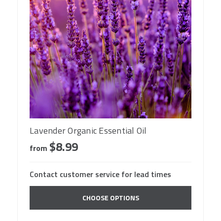
Lavender Organic Essential Oil
$8.99
from
Contact customer service for lead times
CHOOSE OPTIONS