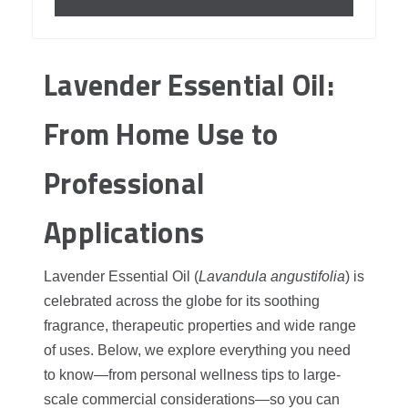
Lavender Essential Oil:
From Home Use to
Professional
Applications
Lavender Essential Oil (
Lavandula angustifolia
) is
celebrated across the globe for its soothing
fragrance, therapeutic properties and wide range
of uses. Below, we explore everything you need
to know—from personal wellness tips to large-
scale commercial considerations—so you can