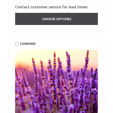
Contact customer service for lead times
CHOOSE OPTIONS
COMPARE