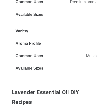
Premium aromatherapy,
Str
Muscle rubs, 
Lavender Essential Oil DIY
Recipes