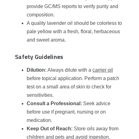
provide GC/MS reports to verify purity and
composition.
A quality lavender oil should be colorless to
pale yellow with a fresh, floral, herbaceous
and sweet aroma.
Safety Guidelines
Dilution:
Always dilute with a
carrier oil
before topical application. Perform a patch
test on a small area of skin to check for
sensitivities.
Consult a Professional:
Seek advice
before use if pregnant, nursing or on
medication.
Keep Out of Reach:
Store oils away from
children and pets and avoid ingestion.