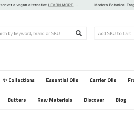
er a vegan alternative.
LEARN MORE
·
Modern Botanical Fragrance
h
✨ Collections
Essential Oils
Carrier Oils
Fr
Butters
Raw Materials
Discover
Blog