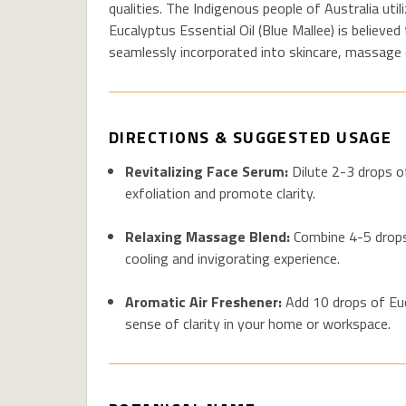
qualities. The Indigenous people of Australia uti
Eucalyptus Essential Oil (Blue Mallee) is believed
seamlessly incorporated into skincare, massage oi
DIRECTIONS & SUGGESTED USAGE
Revitalizing Face Serum
:
Dilute 2-3 drops of
exfoliation and promote clarity
.
Relaxing Massage Blend:
Combine 4-5 drops 
cooling and invigorating experience.
Aromatic Air Freshener:
Add 10 drops of Euca
sense of clarity in your home or workspace.