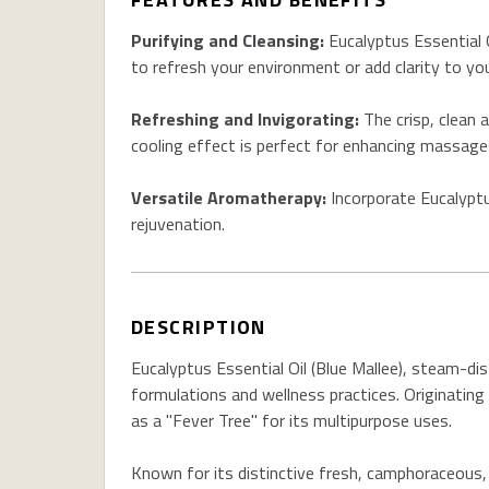
Purifying and Cleansing:
Eucalyptus Essential Oi
to refresh your environment or add clarity to yo
Refreshing and Invigorating:
The crisp, clean 
cooling effect is perfect for enhancing massages
Versatile Aromatherapy:
Incorporate Eucalyptu
rejuvenation.
DESCRIPTION
Eucalyptus Essential Oil (Blue Mallee), steam-dis
formulations and wellness practices. Originating f
as a "Fever Tree" for its multipurpose uses.
Known for its distinctive fresh, camphoraceous, a