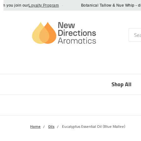
ou join our
Loyalty Program
·
Botanical Tallow & Nue Whip - discov
Searc
Shop All
Home
Oils
Eucalyptus Essential Oil (Blue Mallee)