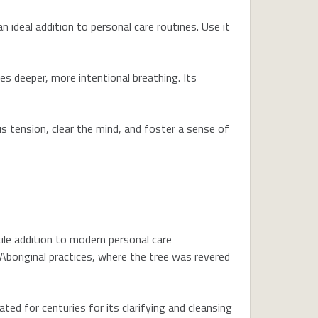
n ideal addition to personal care routines. Use it
s deeper, more intentional breathing. Its
s tension, clear the mind, and foster a sense of
tile addition to modern personal care
l Aboriginal practices, where the tree was revered
ed for centuries for its clarifying and cleansing