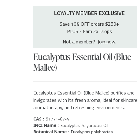
LOYALTY MEMBER EXCLUSIVE
Save 10% OFF orders $250+
PLUS - Earn 2x Drops
Not a member?
Join now
.
Eucalyptus Essential Oil (Blue
Mallee)
Eucalyptus Essential Oil (Blue Mallee) purifies and
invigorates with its fresh aroma, ideal for skincare
aromatherapy, and refreshing environments.
91771-67-4
CAS :
Eucalyptus Polybractea Oil
INCI Name :
Eucalyptus polybractea
Botanical Name :