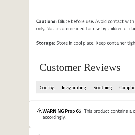
Cautions:
Dilute before use. Avoid contact with 
only. Not recommended for use by children or du
Storage:
Store in cool place. Keep container tigh
Customer Reviews
Cooling
Invigorating
Soothing
Campho
WARNING Prop 65:
This product contains a c
accordingly.