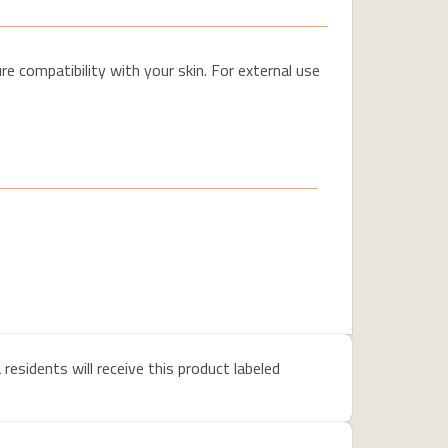
e compatibility with your skin. For external use
residents will receive this product labeled