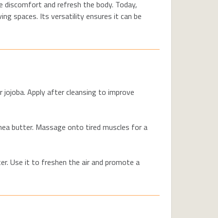
ase discomfort and refresh the body. Today,
ing spaces. Its versatility ensures it can be
r jojoba.
Apply after cleansing to improve
hea butter. Massage onto tired muscles for a
ter. Use it to freshen the air and promote a