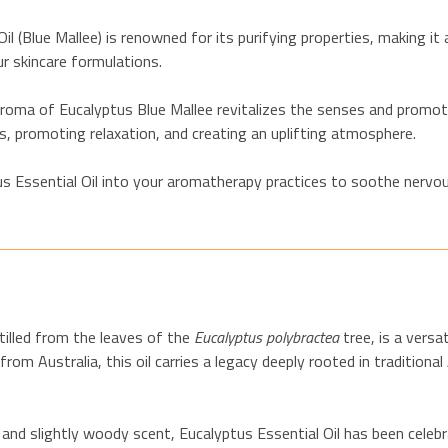
l (Blue Mallee) is renowned for its purifying properties, making it a
ur skincare formulations.
aroma of Eucalyptus Blue Mallee revitalizes the senses and promote
, promoting relaxation, and creating an uplifting atmosphere.
s Essential Oil into your aromatherapy practices to soothe nervou
tilled from the leaves of the
Eucalyptus polybractea
tree, is a versa
rom Australia, this oil carries a legacy deeply rooted in traditiona
nd slightly woody scent, Eucalyptus Essential Oil has been celebrat