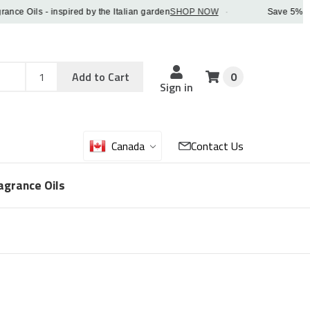
 Oils - inspired by the Italian garden
SHOP NOW
·
Save 5% OFF or
Add
Sku
Add to Cart
0
Sku
Qty
Sign in
Canada
Contact Us
agrance Oils