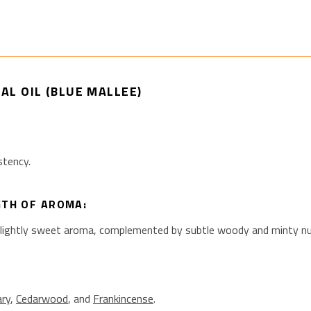
AL OIL (BLUE MALLEE)
stency.
GTH OF AROMA:
slightly sweet aroma, complemented by subtle woody and minty n
ry
,
Cedarwood
, and
Frankincense
.