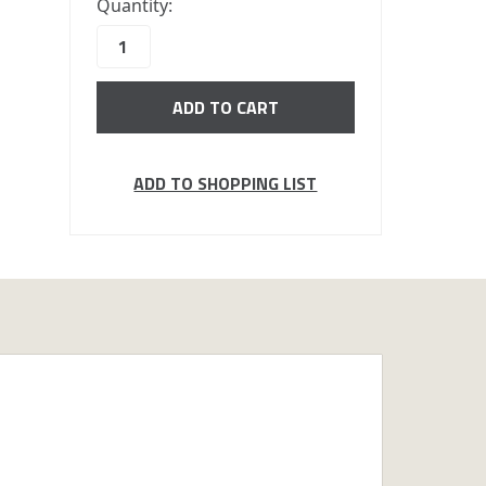
Quantity:
in
stock
ADD TO SHOPPING LIST