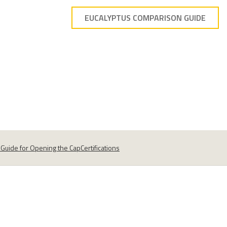
EUCALYPTUS COMPARISON GUIDE
s
Guide for Opening the Cap
Certifications