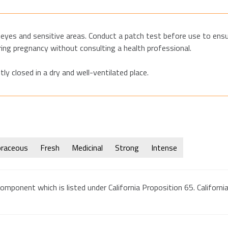
eyes and sensitive areas. Conduct a patch test before use to ensur
ring pregnancy without consulting a health professional.
tly closed in a dry and well-ventilated place.
raceous
Fresh
Medicinal
Strong
Intense
omponent which is listed under California Proposition 65. California 