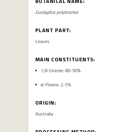
BOTANICAL NAME:
Eucalyptus
polybractea
PLANT PART:
Leaves
MAIN CONSTITUENTS:
1,8-Cineole:
80-90%
α-Pinene:
2-5%
ORIGIN:
Australia
PROCESSING METHOD: