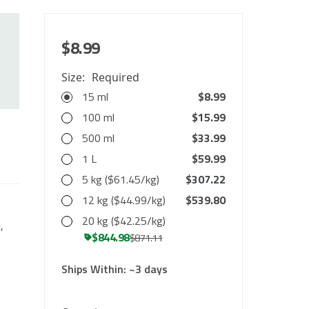
$8.99
Size:
Required
15 ml
$8.99
100 ml
$15.99
500 ml
$33.99
1 L
$59.99
5 kg ($61.45/kg)
$307.22
12 kg ($44.99/kg)
$539.80
20 kg ($42.25/kg)
,
$844.98
$871.11
Ships Within:
~3 days
10000