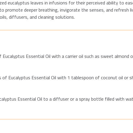
lized eucalyptus leaves in infusions for their perceived ability to e
 to promote deeper breathing, invigorate the senses, and refresh liv
ls, diffusers, and cleaning solutions.
 Eucalyptus Essential Oil with a carrier oil such as sweet almond o
of Eucalyptus Essential Oil with 1 tablespoon of coconut oil or s
lyptus Essential Oil to a diffuser or a spray bottle filled with wa