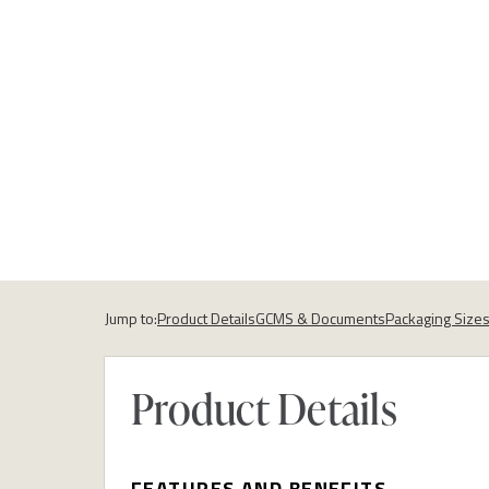
Jump to:
Product Details
GCMS & Documents
Packaging Size
Product Details
FEATURES AND BENEFITS