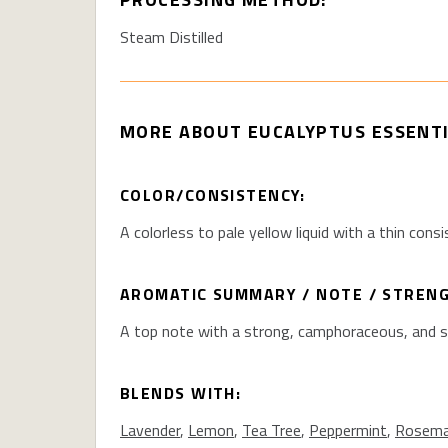
Steam Distilled
MORE ABOUT
EUCALYPTUS ESSENTI
COLOR/CONSISTENCY:
A colorless to pale yellow liquid with a thin consi
AROMATIC SUMMARY / NOTE / STREN
A top note with a strong, camphoraceous, and 
BLENDS WITH:
Lavender
,
Lemon
,
Tea Tree
,
Peppermint
,
Rosema