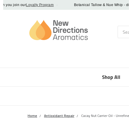
ou join our
Loyalty Program
·
Botanical Tallow & Nue Whip - discov
Searc
Shop All
Home
Antioxidant Repair
Cacay Nut Carrier Oil - Unrefine