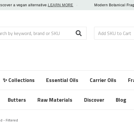
er a vegan alternative.
LEARN MORE
·
Modern Botanical Fragrance
h
✨ Collections
Essential Oils
Carrier Oils
Fr
Butters
Raw Materials
Discover
Blog
d - Filtered