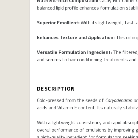
Nutrient-Rich Composition:
Cacay Nut Carrier O
balanced lipid profile enhances formulation stabil
Superior Emollient:
With its lightweight, fast-a
Enhances Texture and Application:
This oil im
Versatile Formulation Ingredient:
The filtered
and serums to hair conditioning treatments and 
DESCRIPTION
Cold-pressed from the seeds of
Caryodendron or
acids and Vitamin E content. Its naturally stabili
With a lightweight consistency and rapid absorpt
overall performance of emulsions by improving gli
a high-quality ingredient for formulators seeking