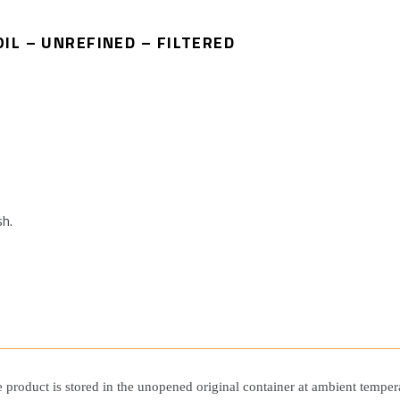
IL – UNREFINED – FILTERED
sh.
he product is stored in the unopened original container at ambient tempe