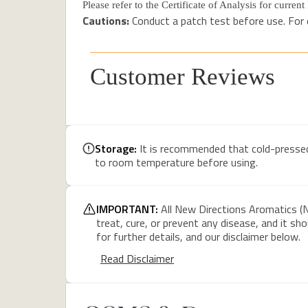
Please refer to the Certificate of Analysis for curren
Cautions:
Conduct a patch test before use. For e
Customer Reviews
Storage:
It is recommended that cold-pressed c
to room temperature before using.
IMPORTANT:
All New Directions Aromatics (N
treat, cure, or prevent any disease, and it sh
for further details, and our disclaimer below.
Read Disclaimer