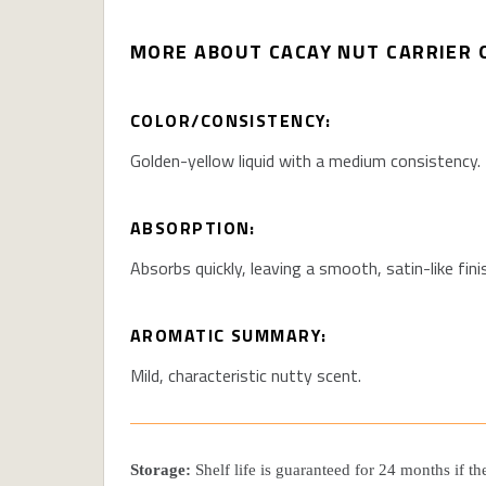
MORE ABOUT CACAY NUT CARRIER O
COLOR/CONSISTENCY:
Golden-yellow liquid with a medium consistency.
ABSORPTION:
Absorbs quickly, leaving a smooth, satin-like fini
AROMATIC SUMMARY:
Mild, characteristic nutty scent.
Storage:
Shelf life is guaranteed for 24 months if t