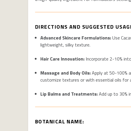
DIRECTIONS AND SUGGESTED USAG
Advanced Skincare Formulations:
Use Cacay
lightweight, silky texture.
Hair Care Innovation:
Incorporate 2-10% into 
Massage and Body Oils:
Apply at 50-100% as 
customize textures or with essential oils for
Lip Balms and Treatments:
Add up to 30% in
BOTANICAL NAME: