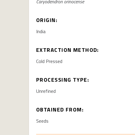
Caryodendron orinocense
ORIGIN:
India
EXTRACTION METHOD:
Cold Pressed
PROCESSING TYPE:
Unrefined
OBTAINED FROM:
Seeds