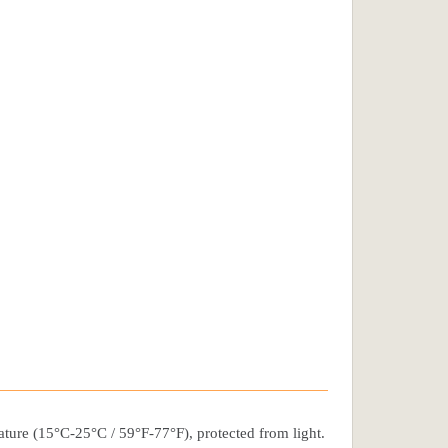
rature (15°C-25°C / 59°F-77°F), protected from light.