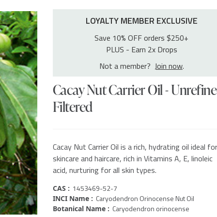
LOYALTY MEMBER EXCLUSIVE
Save 10% OFF orders $250+
PLUS - Earn 2x Drops
Not a member?
Join now
.
Cacay Nut Carrier Oil - Unrefine
Filtered
Cacay Nut Carrier Oil is a rich, hydrating oil ideal fo
skincare and haircare, rich in Vitamins A, E, linoleic
acid, nurturing for all skin types.
1453469-52-7
CAS :
Caryodendron Orinocense Nut Oil
INCI Name :
Caryodendron orinocense
Botanical Name :