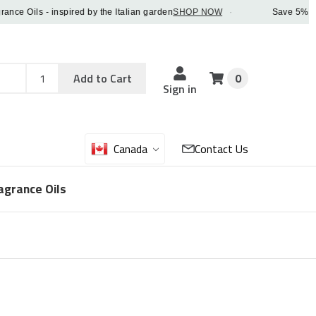
 Oils - inspired by the Italian garden
SHOP NOW
·
Save 5% OFF or
Add
Sku
Add to Cart
0
Sku
Qty
Sign in
Canada
Contact Us
agrance Oils