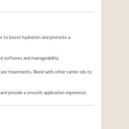
ers to boost hydration and promote a
ed softness and manageability.
are treatments. Blend with other carrier oils to
 and provide a smooth application experience.