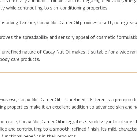
il is naturally abundant in linoleic acid (Omega-6), oleic acid (Omega
ity while contributing to skin-conditioning properties.
bsorbing texture, Cacay Nut Carrier Oil provides a soft, non-greas
proves the spreadability and sensory appeal of cosmetic formulati
, unrefined nature of Cacay Nut Oil makes it suitable for a wide rang
body care products.
inocense
, Cacay Nut Carrier Oil – Unrefined - Filtered is a premium 
zing properties make it an excellent addition to advanced skin and h
ion rate, Cacay Nut Carrier Oil integrates seamlessly into creams, 
de and contributing to a smooth, refined finish. Its mild, characte
 functional benefits in their products.