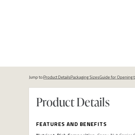
Jump to:
Product Details
Packaging Sizes
Guide for Opening 
Product Details
FEATURES AND BENEFITS