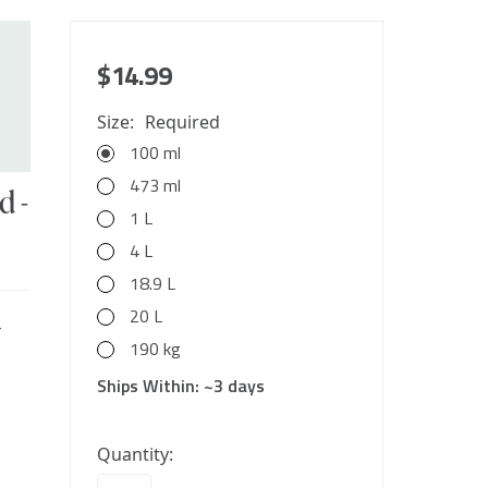
$14.99
Size:
Required
100 ml
473 ml
d -
1 L
4 L
18.9 L
20 L
r
190 kg
Ships Within:
~3 days
10000
Quantity:
in