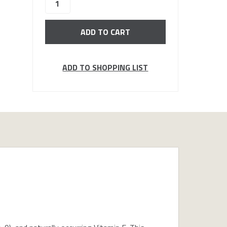
stock
ADD TO SHOPPING LIST