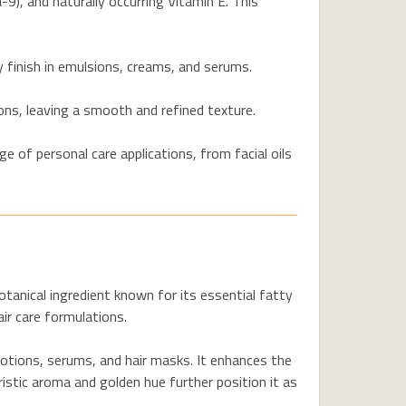
-9), and naturally occurring Vitamin E. This
y finish in emulsions, creams, and serums.
ons, leaving a smooth and refined texture.
e of personal care applications, from facial oils
botanical ingredient known for its essential fatty
air care formulations.
lotions, serums, and hair masks. It enhances the
ristic aroma and golden hue further position it as