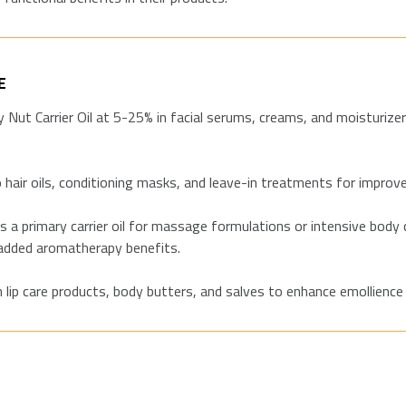
E
 Nut Carrier Oil at 5-25% in facial serums, creams, and moisturiz
hair oils, conditioning masks, and leave-in treatments for improv
a primary carrier oil for massage formulations or intensive body c
 added aromatherapy benefits.
 lip care products, body butters, and salves to enhance emollience