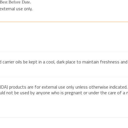
t Best Before Date.
xternal use only.
arrier oils be kept in a cool, dark place to maintain freshness and 
DA) products are for external use only unless otherwise indicated.
ould not be used by anyone who is pregnant or under the care of a me