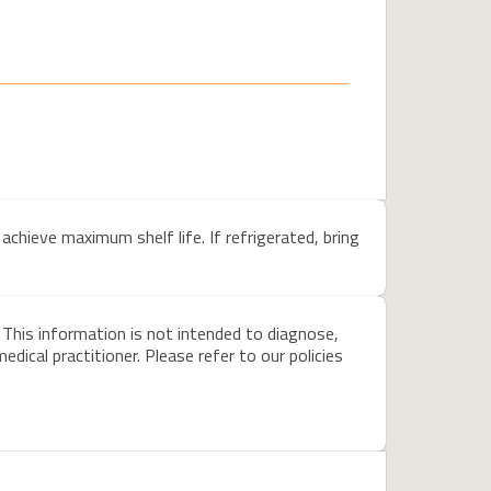
achieve maximum shelf life. If refrigerated, bring
 This information is not intended to diagnose,
dical practitioner. Please refer to our policies