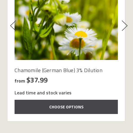
Chamomile (German Blue) 3% Dilution
$37.99
from
Lead time and stock varies
CHOOSE OPTIONS