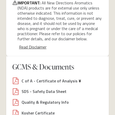
IMPORTANT:
All New Directions Aromatics
(NDA) products are for external use only unless
otherwise indicated. This information is not
intended to diagnose, treat, cure, or prevent any
disease, and it should not be used by anyone
who is pregnant or under the care of a medical
practitioner. Please refer to our policies for
further details, and our disclaimer below.
Read Disclaimer
GCMS & Documents
C of A - Certificate of Analysis
SDS - Safety Data Sheet
Quality & Regulatory Info
Kosher Certificate