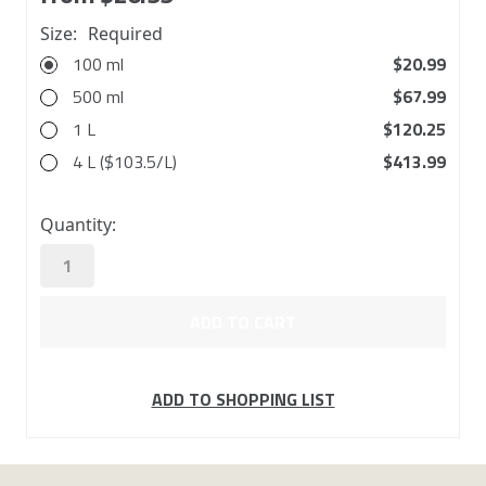
Size:
Required
100 ml
$20.99
500 ml
$67.99
1 L
$120.25
4 L ($103.5/L)
$413.99
in
Quantity:
stock
ADD TO SHOPPING LIST