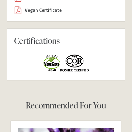
Vegan Certificate
Certifications
Recommended For You