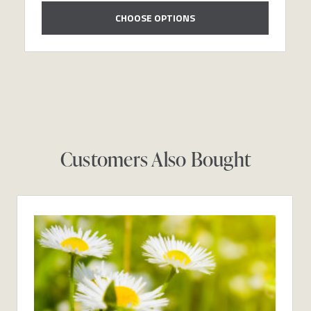
CHOOSE OPTIONS
Customers Also Bought