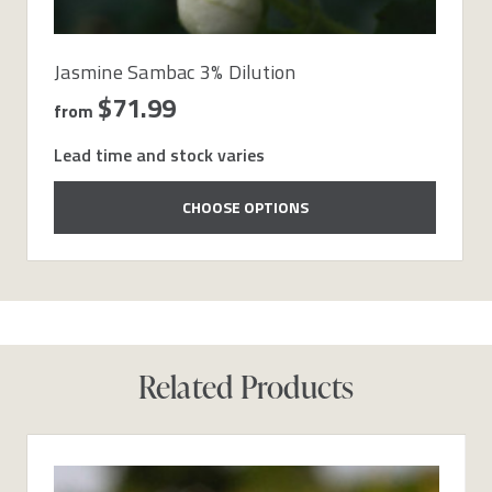
Jasmine Sambac 3% Dilution
$71.99
from
Lead time and stock varies
CHOOSE OPTIONS
Related Products