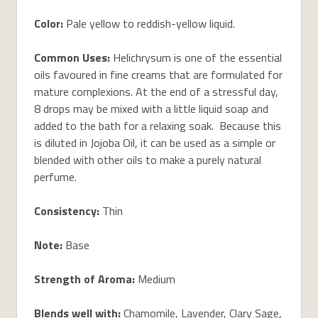
Color:
Pale yellow to reddish-yellow liquid.
Common Uses:
Helichrysum is one of the essential
oils favoured in fine creams that are formulated for
mature complexions. At the end of a stressful day,
8 drops may be mixed with a little liquid soap and
added to the bath for a relaxing soak. Because this
is diluted in Jojoba Oil, it can be used as a simple or
blended with other oils to make a purely natural
perfume.
Consistency:
Thin
Note:
Base
Strength of Aroma:
Medium
Blends well with:
Chamomile
,
Lavender
,
Clary Sage
,