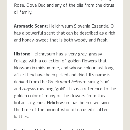
Rose
,
Clove Bud
and any of the oils from the citrus
oil family.
Aromatic Scent:
Helichrysum Slovenia Essential Oil
has a powerful scent that can be described as a rich
and honey-sweet that is both woody and fresh.
History:
Helichrysum has silvery gray, grassy
foliage with a collection of golden flowers that
blossom in midsummer, and whose colour last long
after they have been picked and dried. Its name is
derived from the Greek word
helios
meaning 'sun'
and
chrysos
meaning 'gold'. This is a reference to the
golden color of many of the flowers from this
botanical genus. Helichrysum has been used since
the time of the ancient who often used it after
battles.