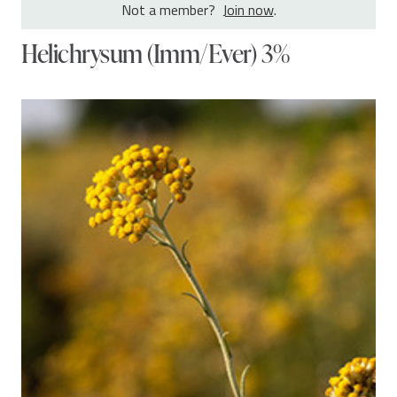
Not a member?
Join now
.
Helichrysum (Imm/Ever) 3%