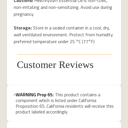
Cautions:
Helichrysum Essential Oil is non-toxic,
non-irritating and non-sensitizing. Avoid use during
pregnancy.
Storage:
Store in a sealed container in a cool, dry,
well ventilated environment. Protect from humidity.
preferred temperature under 25 °C (77°F)
Customer Reviews
WARNING Prop 65:
This product contains a
component which is listed under California
Proposition 65. California residents will receive this
product labeled accordingly.