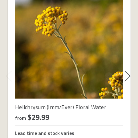
Helichrysum (Imm/Ever) Floral Water
$29.99
from
Lead time and stock varies