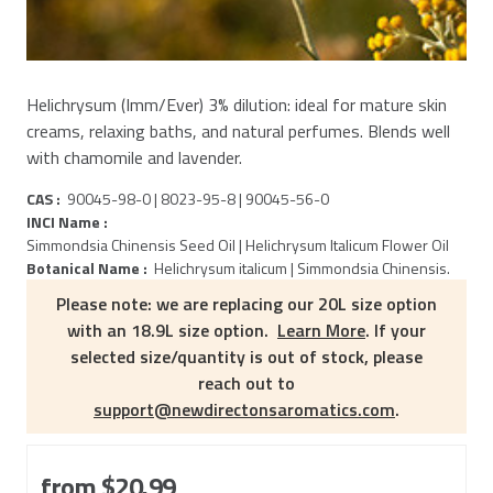
Helichrysum (Imm/Ever) 3% dilution: ideal for mature skin
creams, relaxing baths, and natural perfumes. Blends well
with chamomile and lavender.
CAS :
90045-98-0 | 8023-95-8 | 90045-56-0
INCI Name :
Simmondsia Chinensis Seed Oil | Helichrysum Italicum Flower Oil
Botanical Name :
Helichrysum italicum | Simmondsia Chinensis.
Please note: we are replacing our 20L size option
with an 18.9L size option.
Learn More
. If your
selected size/quantity is out of stock, please
reach out to
support@newdirectonsaromatics.com
.
from
$20.99