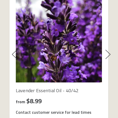
Lavender Essential Oil - 40/42
$8.99
from
Contact customer service for lead times