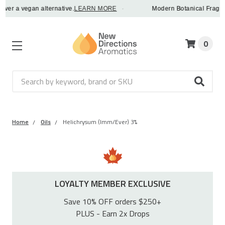
 a vegan alternative.
LEARN MORE
·
Modern Botanical Fragrance Oi
0
Search
Home
Oils
Helichrysum (Imm/Ever) 3%
LOYALTY MEMBER EXCLUSIVE
Save 10% OFF orders $250+
PLUS - Earn 2x Drops