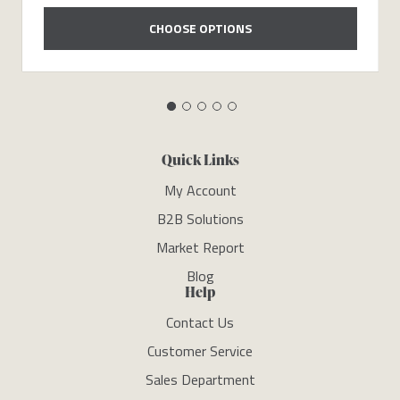
CHOOSE OPTIONS
Quick Links
My Account
B2B Solutions
Market Report
Blog
Help
Contact Us
Customer Service
Sales Department