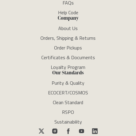
FAQs
Help Code
Company
About Us
Orders, Shipping & Returns
Order Pickups
Certificates & Documents
Loyalty Program
Our Standards
Purity & Quality
ECOCERT/COSMOS
Clean Standard
RSPO
Sustainability