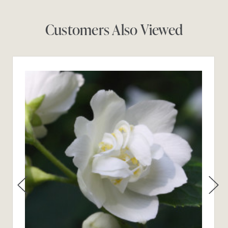
Customers Also Viewed