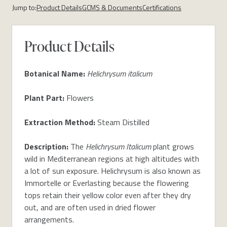
Jump to:
Product Details
GCMS & Documents
Certifications
Product Details
Botanical Name:
Helichrysum italicum
Plant Part:
Flowers
Extraction Method:
Steam Distilled
Description:
The
Helichrysum Italicum
plant grows
wild in Mediterranean regions at high altitudes with
a lot of sun exposure. Helichrysum is also known as
Immortelle or Everlasting because the flowering
tops retain their yellow color even after they dry
out, and are often used in dried flower
arrangements.