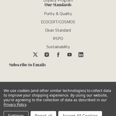
Loyalty Program
Our Standards
Purity & Quality
ECOCERT/COSMOS
Clean Standard
RSPO
Sustainability
Subscribe to Emails
We use cookies (and other similar technologies) to collect data
to improve your shopping experience.
By using our website,
you're agreeing to the collection of data as described in our
Copyright © newdirectionsaromatics 2026, all rights reserved
Privacy Policy
.
Reviews
Privacy Policy
Cookie Policy
Terms & Conditions
Other Legal Notices
Settings
Reject all
Accept All Cookies