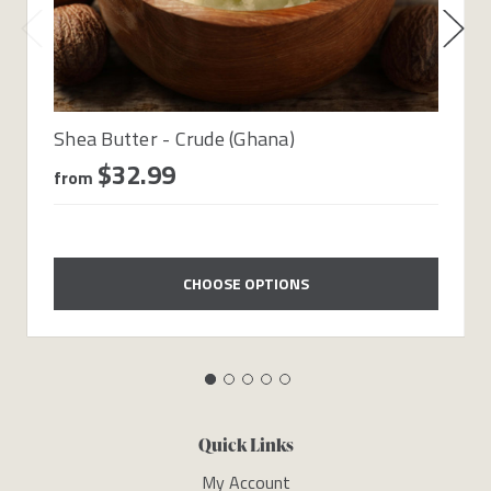
Shea Butter - Crude (Ghana)
$32.99
from
CHOOSE OPTIONS
Quick Links
My Account