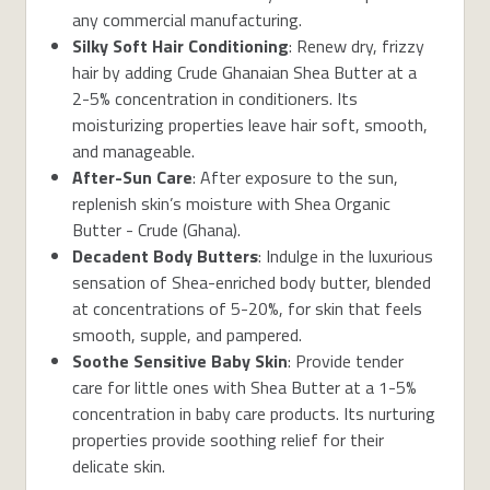
any commercial manufacturing.
Silky Soft Hair Conditioning
: Renew dry, frizzy
hair by adding Crude Ghanaian Shea Butter at a
2-5% concentration in conditioners. Its
moisturizing properties leave hair soft, smooth,
and manageable.
After-Sun Care
: After exposure to the sun,
replenish skin’s moisture with Shea Organic
Butter - Crude (Ghana).
Decadent Body Butters
: Indulge in the luxurious
sensation of Shea-enriched body butter, blended
at concentrations of 5-20%, for skin that feels
smooth, supple, and pampered.
Soothe Sensitive Baby Skin
: Provide tender
care for little ones with Shea Butter at a 1-5%
concentration in baby care products. Its nurturing
properties provide soothing relief for their
delicate skin.