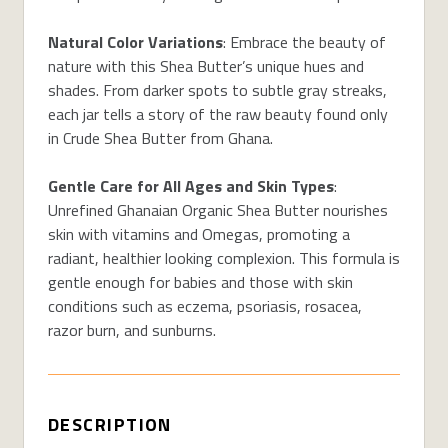
Natural Color Variations
: Embrace the beauty of
nature with this Shea Butter’s unique hues and
shades. From darker spots to subtle gray streaks,
each jar tells a story of the raw beauty found only
in Crude Shea Butter from Ghana.
Gentle Care for All Ages and Skin Types
:
Unrefined Ghanaian Organic Shea Butter nourishes
skin with vitamins and Omegas, promoting a
radiant, healthier looking complexion. This formula is
gentle enough for babies and those with skin
conditions such as eczema, psoriasis, rosacea,
razor burn, and sunburns.
DESCRIPTION