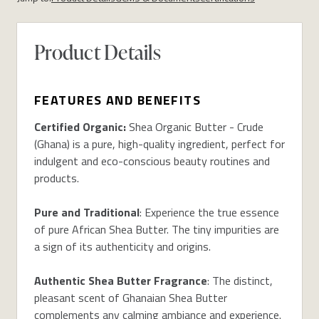
Product Details
FEATURES AND BENEFITS
Certified Organic:
Shea Organic Butter - Crude
(Ghana) is a pure, high-quality ingredient, perfect for
indulgent and eco-conscious beauty routines and
products.
Pure and Traditional
: Experience the true essence
of pure African Shea Butter. The tiny impurities are
a sign of its authenticity and origins.
Authentic Shea Butter Fragrance
: The distinct,
pleasant scent of Ghanaian Shea Butter
complements any calming ambiance and experience.