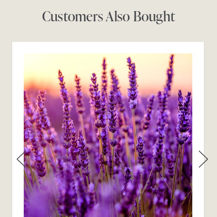
Customers Also Bought