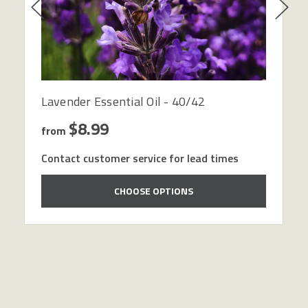
Lavender Essential Oil - 40/42
$8.99
from
Contact customer service for lead times
CHOOSE OPTIONS