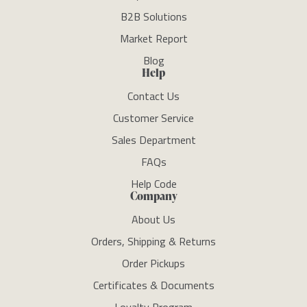
B2B Solutions
Market Report
Blog
Help
Contact Us
Customer Service
Sales Department
FAQs
Help Code
Company
About Us
Orders, Shipping & Returns
Order Pickups
Certificates & Documents