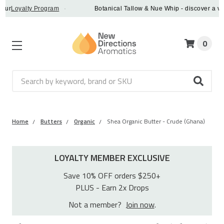
oyalty Program
·
Botanical Tallow & Nue Whip - discover a vegan a
0
Search
Home
Butters
Organic
Shea Organic Butter - Crude (Ghana)
LOYALTY MEMBER EXCLUSIVE
Save 10% OFF orders $250+
PLUS - Earn 2x Drops
Not a member?
Join now
.