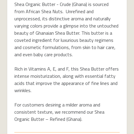
Shea Organic Butter - Crude (Ghana) is sourced
from African Shea Nuts. Unrefined and
unprocessed, its distinctive aroma and naturally
varying colors provide a glimpse into the untouched
beauty of Ghanaian Shea Butter. This butter is a
coveted ingredient for luxurious beauty regimens
and cosmetic formulations, from skin to hair care,
and even baby care products.
Rich in Vitamins A, E, and F, this Shea Butter offers
intense moisturization, along with essential fatty
acids that improve the appearance of fine lines and
wrinkles.
For customers desiring a milder aroma and
consistent texture, we recommend our Shea
Organic Butter – Refined (Ghana).