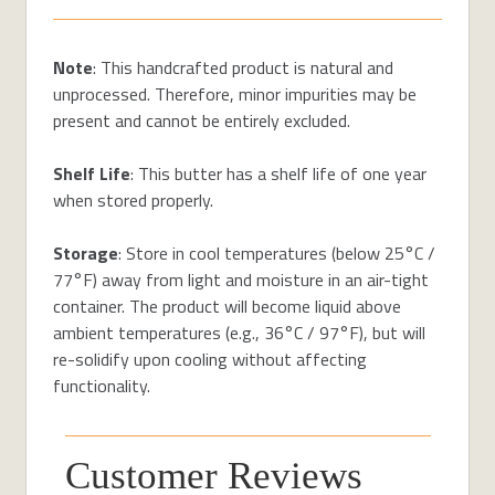
Note
: This handcrafted product is natural and
unprocessed. Therefore, minor impurities may be
present and cannot be entirely excluded.
Shelf Life
: This butter has a shelf life of one year
when stored properly.
Storage
: Store in cool temperatures (below 25°C /
77°F) away from light and moisture in an air-tight
container. The product will become liquid above
ambient temperatures (e.g., 36°C / 97°F), but will
re-solidify upon cooling without affecting
functionality.
Customer Reviews