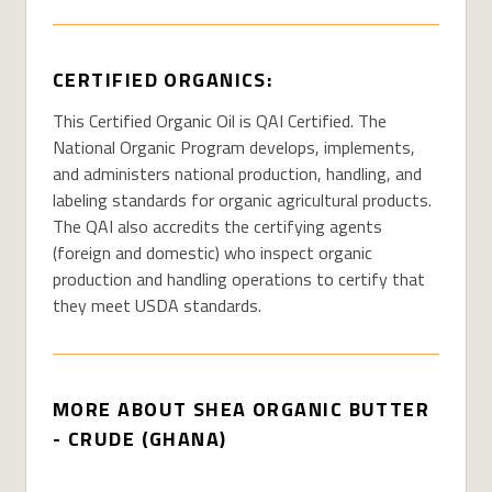
CERTIFIED ORGANICS:
This Certified Organic Oil is QAI Certified. The
National Organic Program develops, implements,
and administers national production, handling, and
labeling standards for organic agricultural products.
The QAI also accredits the certifying agents
(foreign and domestic) who inspect organic
production and handling operations to certify that
they meet USDA standards.
MORE ABOUT SHEA ORGANIC BUTTER
- CRUDE (GHANA)