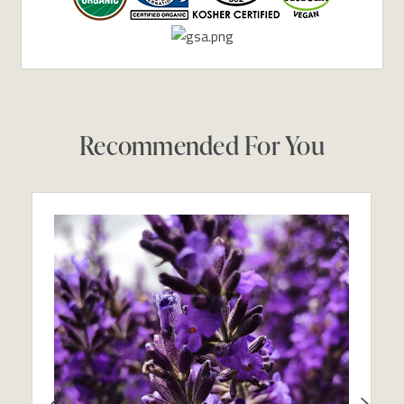
Recommended For You