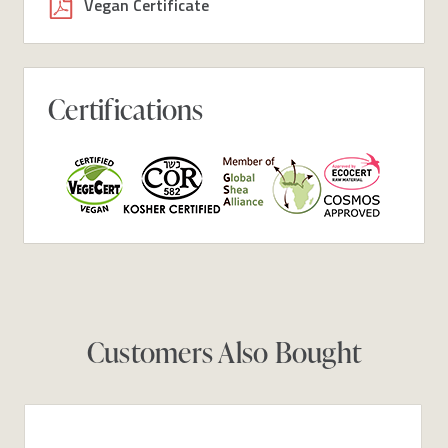
Vegan Certificate
Certifications
Customers Also Bought