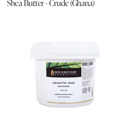
Shea Butter - Crude (Ghana)