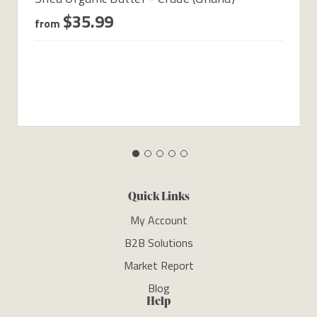
$35.99
from
Quick Links
My Account
B2B Solutions
Market Report
Blog
Help