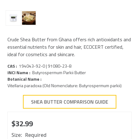
Crude Shea Butter from Ghana offers rich antioxidants and
essential nutrients for skin and hair, ECOCERT certified,
ideal for cosmetics and skincare.
CAS :
194043-92-0 | 91080-23-8
INCI Name :
Butyrospermum Parkii Butter
Botanical Name :
Vitellaria paradoxa (Old Nomenclature: Butyrospermum parkii)
SHEA BUTTER COMPARISON GUIDE
$32.99
Size:
Required