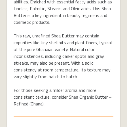
abilities. Enriched with essential fatty acids such as
Linoleic, Palmitic, Stearic, and Oleic acids, this Shea
Butter is a key ingredient in beauty regimens and
cosmetic products.
This raw, unrefined Shea Butter may contain
impurities like tiny shell bits and plant fibers, typical
of the pure Ghanaian variety. Natural color
inconsistencies, including darker spots and gray
streaks, may also be present. With a solid
consistency at room temperature, its texture may
vary slightly from batch to batch.
For those seeking a milder aroma and more
consistent texture, consider Shea Organic Butter –
Refined (Ghana).