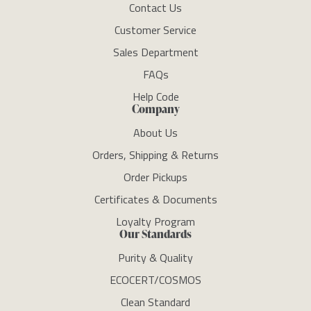
Contact Us
Customer Service
Sales Department
FAQs
Help Code
Company
About Us
Orders, Shipping & Returns
Order Pickups
Certificates & Documents
Loyalty Program
Our Standards
Purity & Quality
ECOCERT/COSMOS
Clean Standard