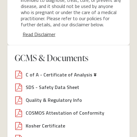
disease, and it should not be used by anyone
who is pregnant or under the care of a medical
practitioner. Please refer to our policies for
further details, and our disclaimer below.
Read Disclaimer
GCMS & Documents
C of A - Certificate of Analysis
SDS - Safety Data Sheet
Quality & Regulatory Info
COSMOS Attestation of Conformity
Kosher Certificate