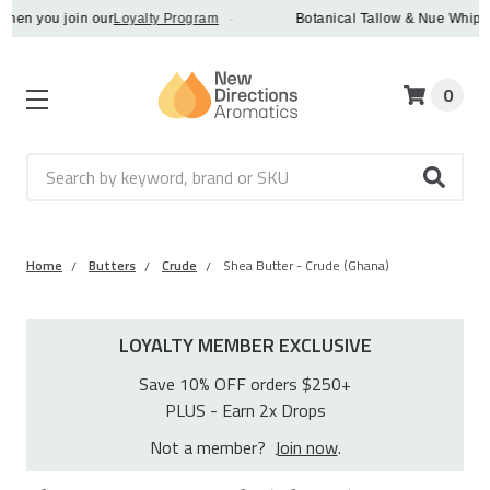
n you join our
Loyalty Program
·
Botanical Tallow & Nue Whip - dis
0
Search
Home
Butters
Crude
Shea Butter - Crude (Ghana)
LOYALTY MEMBER EXCLUSIVE
Save 10% OFF orders $250+
PLUS - Earn 2x Drops
Not a member?
Join now
.