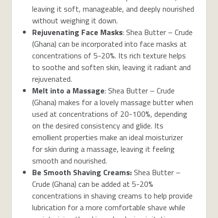
leaving it soft, manageable, and deeply nourished
without weighing it down.
Rejuvenating Face Masks
: Shea Butter – Crude
(Ghana) can be incorporated into face masks at
concentrations of 5-20%. Its rich texture helps
to soothe and soften skin, leaving it radiant and
rejuvenated.
Melt into a Massage
: Shea Butter – Crude
(Ghana) makes for a lovely massage butter when
used at concentrations of 20-100%, depending
on the desired consistency and glide. Its
emollient properties make an ideal moisturizer
for skin during a massage, leaving it feeling
smooth and nourished.
Be Smooth Shaving Creams:
Shea Butter –
Crude (Ghana) can be added at 5-20%
concentrations in shaving creams to help provide
lubrication for a more comfortable shave while