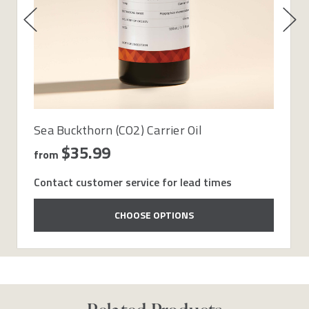
Sea Buckthorn (CO2) Carrier Oil
$35.99
from
Contact customer service for lead times
CHOOSE OPTIONS