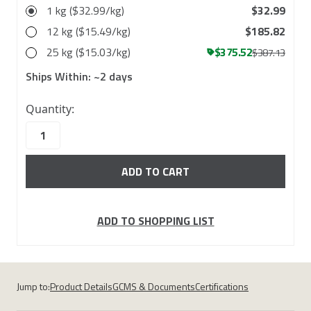
1 kg ($32.99/kg)
$32.99
12 kg ($15.49/kg)
$185.82
25 kg ($15.03/kg)
$375.52
$387.13
Ships Within:
~2 days
110
Quantity:
in
stock
ADD TO SHOPPING LIST
Jump to:
Product Details
GCMS & Documents
Certifications