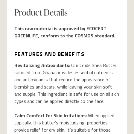
Product Details
This raw material is approved by ECOCERT
GREENLIFE, conform to the COSMOS standard.
FEATURES AND BENEFITS
Revitalizing Antioxidants
: Our Crude Shea Butter
sourced from Ghana provides essential nutrients
and antioxidants that reduce the appearance of
blemishes and scars, while leaving your skin soft
and supple. This ingredient is safe for use on all skin
types and can be applied directly to the face.
Calm Comfort for Skin Irritations:
When applied
topically, this butter’s moisturizing properties
provide relief for dry skin. It’s suitable for those