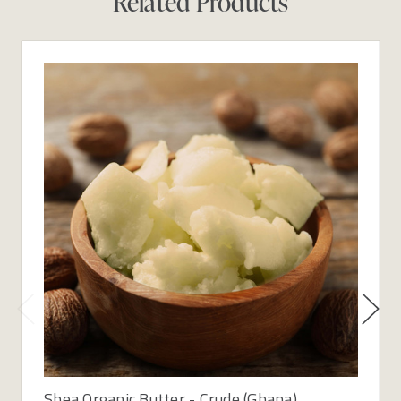
Related Products
Shea Organic Butter - Crude (Ghana)