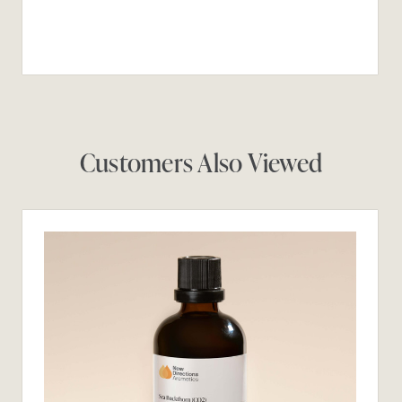
Customers Also Viewed