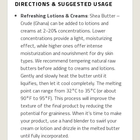
DIRECTIONS & SUGGESTED USAGE
Refreshing Lotions & Creams
: Shea Butter –
Crude (Ghana) can be added to lotions and
creams at 2-20% concentrations. Lower
concentrations provide a light, moisturizing
effect, while higher ones offer intense
moisturization and nourishment for dry skin
types. We recommend tempering natural raw
butters before adding to creams and lotions.
Gently and slowly heat the butter until it
liquifies, then let it cool completely. The melting
point can range from 32°C to 35°C (or about
90°F to 95°F). This process will improve the
texture of the final product by reducing the
potential for graininess. When it’s time to make
your product, use a hand blender to swirl your
cream or lotion and drizzle in the melted butter
until fully incorporated.