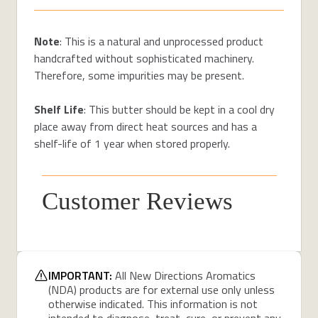
Note
: This is a natural and unprocessed product
handcrafted without sophisticated machinery.
Therefore, some impurities may be present.
Shelf Life
: This butter should be kept in a cool dry
place away from direct heat sources and has a
shelf-life of 1 year when stored properly.
Customer Reviews
IMPORTANT:
All New Directions Aromatics
(NDA) products are for external use only unless
otherwise indicated. This information is not
intended to diagnose, treat, cure, or prevent any