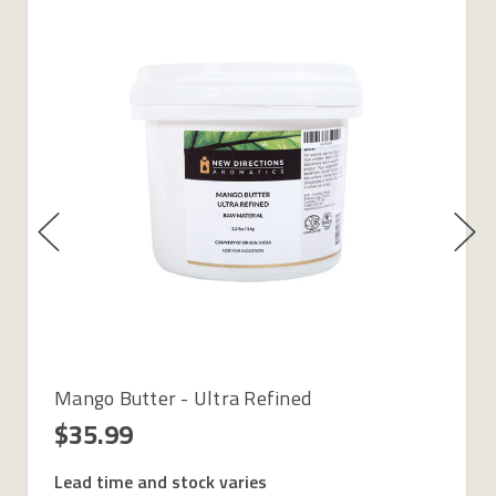
Mango Butter - Ultra Refined
$35.99
Lead time and stock varies