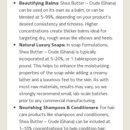
Beautifying Balms
: Shea Butter – Crude (Ghana)
can be used on its own as a balm, or can be
blended at 5-99%, depending on your product’s
desired consistency and richness. Higher
concentrations create thicker balms ideal for
targeting dry, rough areas like elbows and heels.
Natural Luxury Soaps:
In soap formulations,
Shea Butter – Crude (Ghana) is typically
incorporated at 5-20%, or 1 tablespoon per
pound. This helps to enhance the moisturizing
properties of the soap while adding a creamy
lather and a luxurious feel to the skin. As with
most raw materials, results may vary, so we
strongly recommend small, lab-scale batches
prior to any commercial manufacturing.
Nourishing Shampoos & Conditioners
: For hair
care products like shampoos and conditioners,
Shea Butter – Crude (Ghana) can be included at
1-10% concentrations to help condition hair,