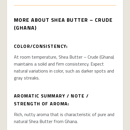
MORE ABOUT SHEA BUTTER – CRUDE
(GHANA)
COLOR/CONSISTENCY:
At room temperature, Shea Butter – Crude (Ghana)
maintains a solid and firm consistency. Expect
natural variations in color, such as darker spots and
gray streaks.
AROMATIC SUMMARY / NOTE /
STRENGTH OF AROMA:
Rich, nutty aroma that is characteristic of pure and
natural Shea Butter from Ghana.