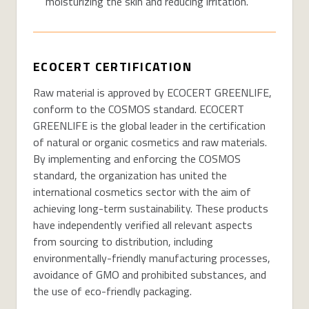
moisturizing the skin and reducing irritation.
ECOCERT CERTIFICATION
Raw material is approved by ECOCERT GREENLIFE,
conform to the COSMOS standard. ECOCERT
GREENLIFE is the global leader in the certification
of natural or organic cosmetics and raw materials.
By implementing and enforcing the COSMOS
standard, the organization has united the
international cosmetics sector with the aim of
achieving long-term sustainability. These products
have independently verified all relevant aspects
from sourcing to distribution, including
environmentally-friendly manufacturing processes,
avoidance of GMO and prohibited substances, and
the use of eco-friendly packaging.