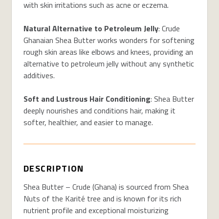
with skin irritations such as acne or eczema.
Natural Alternative to Petroleum Jelly
: Crude
Ghanaian Shea Butter works wonders for softening
rough skin areas like elbows and knees, providing an
alternative to petroleum jelly without any synthetic
additives.
Soft and Lustrous Hair Conditioning
: Shea Butter
deeply nourishes and conditions hair, making it
softer, healthier, and easier to manage.
DESCRIPTION
Shea Butter – Crude (Ghana) is sourced from Shea
Nuts of the Karité tree and is known for its rich
nutrient profile and exceptional moisturizing