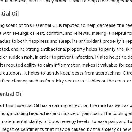
ful bacteria, and its spicy aroma is said to help clear congestion
tial Oil
ing scent of this Essential Oil is reputed to help decrease the fee
t with feelings of rest, comfort, and renewal, making it helpful f
cles to both happiness and sleep. Its antioxidant property is re
ated, and its strong antibacterial property helps to purify the ski
 or sudden rash, in order to prevent infection. It also helps to d
 Its reputed ability to calm inflammation makes it valuable for ea
ed outdoors, it helps to gently keep pests from approaching. Citr
rface cleaner, such as for sticky restaurant tables or the counter
ntial Oil
of this Essential Oil has a calming effect on the mind as well as 
ion, including headaches and muscle or joint pain. The cooling ef
mote mental clarity, to boost energy levels, to ease pain, and t
as negative sentiments that may be caused by the anxiety of ne