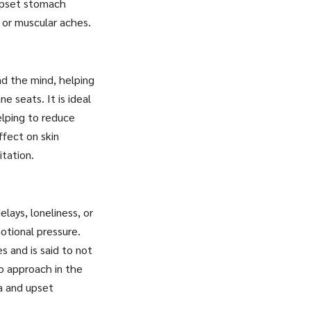
 upset stomach
n or muscular aches.
nd the mind, helping
e seats. It is ideal
elping to reduce
ffect on skin
itation.
lays, loneliness, or
otional pressure.
s and is said to not
to approach in the
ea and upset