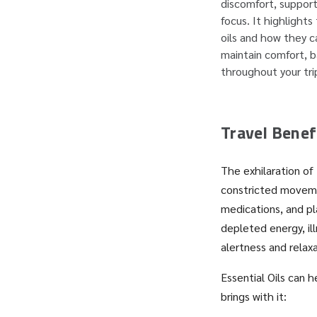
discomfort, support
focus. It highlights
oils and how they c
maintain comfort, b
throughout your tri
Travel Benefi
The exhilaration of 
constricted moveme
medications, and pl
depleted energy, il
alertness and relax
Essential Oils can 
brings with it: