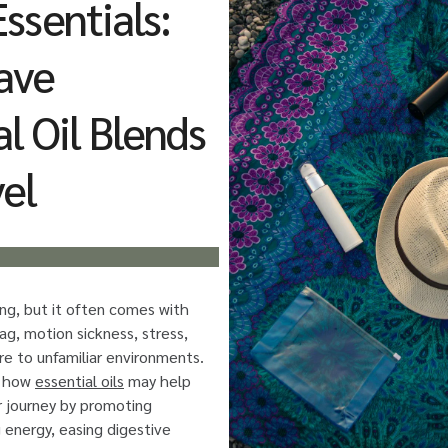
ssentials:
ave
al Oil Blends
vel
ing, but it often comes with
lag, motion sickness, stress,
re to unfamiliar environments.
s how
essential oils
may help
 journey by promoting
g energy, easing digestive