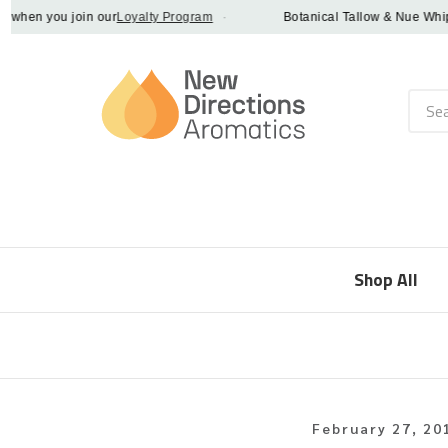
en you join our
Loyalty Program
·
Botanical Tallow & Nue Whip - di
Searc
Shop All
February 27, 20