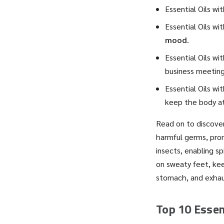
Essential Oils wi
Essential Oils wi
mood
.
Essential Oils wi
business meeting
Essential Oils wi
keep the body a
Read on to discover
harmful germs, prom
insects, enabling s
on sweaty feet, kee
stomach, and exhau
Top 10 Essent