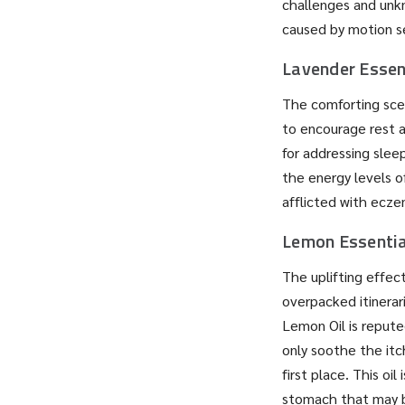
challenges and unkn
caused by motion sen
Lavender Essent
The comforting scen
to encourage rest an
for addressing slee
the energy levels of
afflicted with ecze
Lemon Essentia
The uplifting effec
overpacked itinerar
Lemon Oil is repute
only soothe the itc
first place. This oi
stomach that may b