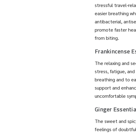
stressful travel-rel
easier breathing wh
antibacterial, antis
promote faster heali
from biting.
Frankincense Es
The relaxing and sed
stress, fatigue, and
breathing and to ea
support and enhanc
uncomfortable sym
Ginger Essentia
The sweet and spicy
feelings of doubtfu