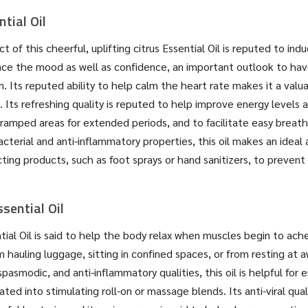
tial Oil
t of this cheerful, uplifting citrus Essential Oil is reputed to ind
ce the mood as well as confidence, an important outlook to hav
n. Its reputed ability to help calm the heart rate makes it a valu
. Its refreshing quality is reputed to help improve energy levels a
ramped areas for extended periods, and to facilitate easy breath
cterial and anti-inflammatory properties, this oil makes an ideal 
ecting products, such as foot sprays or hand sanitizers, to preven
sential Oil
tial Oil is said to help the body relax when muscles begin to ache
om hauling luggage, sitting in confined spaces, or from resting at
pasmodic, and anti-inflammatory qualities, this oil is helpful for 
ted into stimulating roll-on or massage blends. Its anti-viral qual