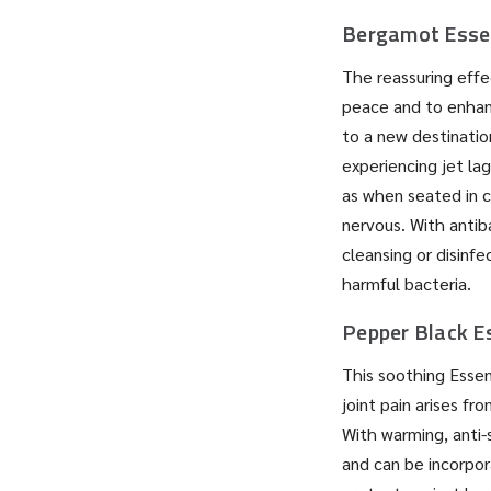
Bergamot Essen
The reassuring effec
peace and to enhan
to a new destinatio
experiencing jet lag
as when seated in c
nervous. With antiba
cleansing or disinf
harmful bacteria.
Pepper Black Es
This soothing Essen
joint pain arises fr
With warming, anti-s
and can be incorpora