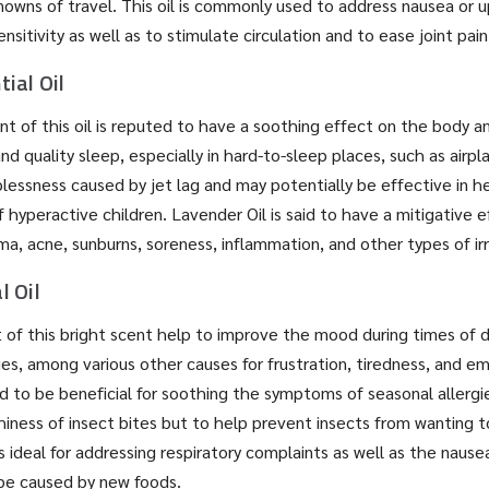
owns of travel. This oil is commonly used to address nausea or
sitivity as well as to stimulate circulation and to ease joint pai
ial Oil
t of this oil is reputed to have a soothing effect on the body a
d quality sleep, especially in hard-to-sleep places, such as airplan
plessness caused by jet lag and may potentially be effective in h
 hyperactive children. Lavender Oil is said to have a mitigative e
ma, acne, sunburns, soreness, inflammation, and other types of irr
l Oil
t of this bright scent help to improve the mood during times of de
ies, among various other causes for frustration, tiredness, and em
d to be beneficial for soothing the symptoms of seasonal allergie
hiness of insect bites but to help prevent insects from wanting 
l is ideal for addressing respiratory complaints as well as the naus
e caused by new foods.