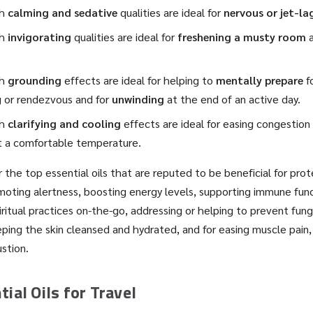
th
calming and sedative
qualities are ideal for
nervous or jet-la
th
invigorating
qualities are ideal for
freshening a musty room
th
grounding
effects are ideal for helping to
mentally prepare
fo
 or rendezvous and for
unwinding
at the end of an active day.
th
clarifying and cooling
effects are ideal for easing congestion 
t a comfortable temperature.
 the top essential oils that are reputed to be beneficial for prot
oting alertness, boosting energy levels, supporting immune func
piritual practices on-the-go, addressing or helping to prevent fu
ping the skin cleansed and hydrated, and for easing muscle pain
stion.
ial Oils for Travel