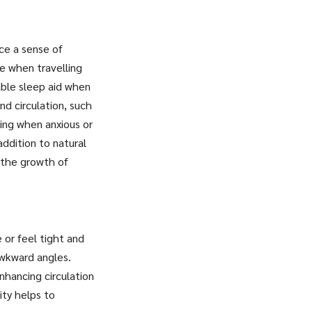
uce a sense of
e when travelling
able sleep aid when
nd circulation, such
ing when anxious or
addition to natural
t the growth of
 or feel tight and
 awkward angles.
enhancing circulation
ity helps to