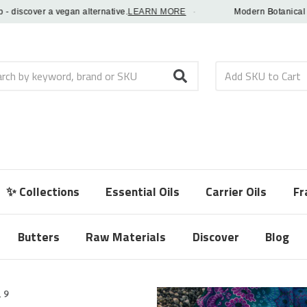
scover a vegan alternative.
LEARN MORE
·
Modern Botanical Fragr
h
✨ Collections
Essential Oils
Carrier Oils
Fr
Butters
Raw Materials
Discover
Blog
19