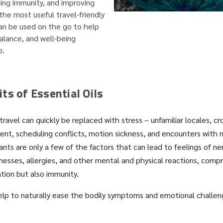
ing immunity, and improving
 the most useful travel-friendly
an be used on the go to help
alance, and well-being
p.
ts of Essential Oils
travel can quickly be replaced with stress – unfamiliar locales, c
nt, scheduling conflicts, motion sickness, and encounters with 
ants are only a few of the factors that can lead to feelings of n
lnesses, allergies, and other mental and physical reactions, comp
ation but also immunity.
help to naturally ease the bodily symptoms and emotional challen