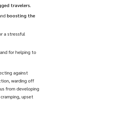
gged travelers
.
and
boosting the
r a stressful
and for helping to
ecting against
tion, warding off
ngus from developing
, cramping, upset