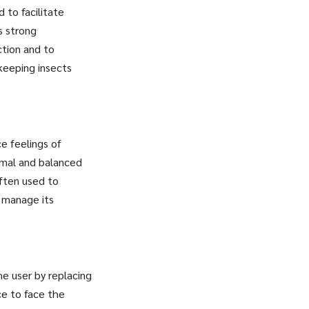
d to facilitate
s strong
ction and to
 keeping insects
ce feelings of
ormal and balanced
often used to
 manage its
he user by replacing
ce to face the