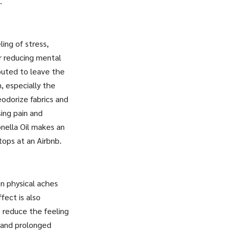
.
ling of stress,
or reducing mental
puted to leave the
n, especially the
eodorize fabrics and
sing pain and
onella Oil makes an
tops at an Airbnb.
on physical aches
fect is also
o reduce the feeling
w and prolonged