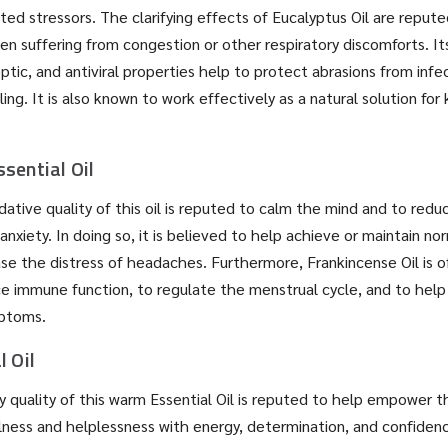
ated stressors. The clarifying effects of Eucalyptus Oil are repute
en suffering from congestion or other respiratory discomforts. It
eptic, and antiviral properties help to protect abrasions from infe
ng. It is also known to work effectively as a natural solution for
sential Oil
ative quality of this oil is reputed to calm the mind and to redu
 anxiety. In doing so, it is believed to help achieve or maintain n
se the distress of headaches. Furthermore, Frankincense Oil is 
e immune function, to regulate the menstrual cycle, and to help
ptoms.
l Oil
 quality of this warm Essential Oil is reputed to help empower t
lness and helplessness with energy, determination, and confiden