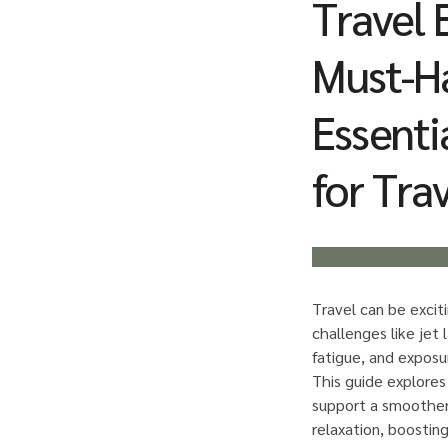
Travel E
Must-H
Essenti
for Tra
Travel can be excit
challenges like jet 
fatigue, and exposu
This guide explore
support a smoother
relaxation, boostin