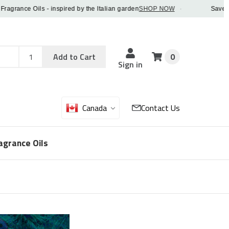
ance Oils - inspired by the Italian garden
SHOP NOW
·
Save 5% OF
Add
Sku
Add to Cart
0
Sku
Qty
Sign in
Canada
Contact Us
agrance Oils