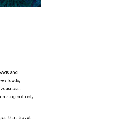
rowds and
new foods,
ervousness,
romising not only
ges that travel