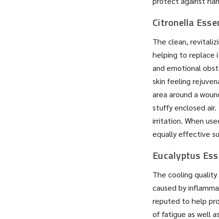
protect against harm
Citronella Essen
The clean, revitaliz
helping to replace i
and emotional obsta
skin feeling rejuven
area around a wound
stuffy enclosed air.
irritation. When us
equally effective su
Eucalyptus Esse
The cooling quality 
caused by inflammat
reputed to help pro
of fatigue as well 