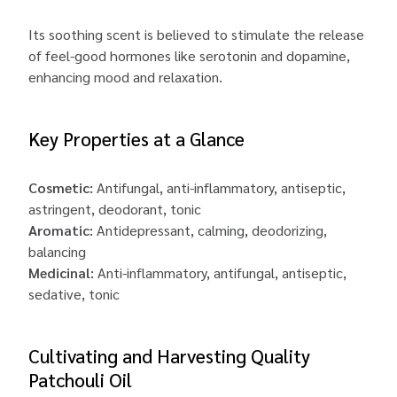
Its soothing scent is believed to stimulate the release
of feel-good hormones like serotonin and dopamine,
enhancing mood and relaxation.
Key Properties at a Glance
Cosmetic:
Antifungal, anti-inflammatory, antiseptic,
astringent, deodorant, tonic
Aromatic:
Antidepressant, calming, deodorizing,
balancing
Medicinal:
Anti-inflammatory, antifungal, antiseptic,
sedative, tonic
Cultivating and Harvesting Quality
Patchouli Oil