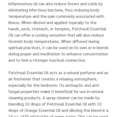
inflammatory oil can also reduce fevers and colds by
eliminating infectious bacteria, thus reducing body
temperature and the pain commonly associated with
illness. When diluted and applied topically to the
hands, neck, stomach, or temples, Patchouli Essential
Oil can offer a cooling sensation that will also reduce
feverish body temperatures. When diffused during
spiritual practices, it can be used on its own or in blends
during prayer and meditation to enhance concentration
and to feel a stronger mystical connection.
Patchouli Essential Oil acts as a natural perfume and an
air freshener that creates a relaxing atmosphere,
especially for the bedroom. Its antiseptic and anti-
fungal properties make it beneficial for use in natural
cleaning products. A spray cleaner can be made by
blending 10 drops of Patchouli Essential Oil with 10
drops of Orange Essential Oil and diluting the blend in a
16 oz. (470 ml) bottle of warm water. This can be used