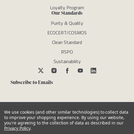
Loyalty Program
Our Standards
Purity & Quality
ECOCERT/COSMOS
Clean Standard
RSPO
Sustainability
Subscribe to Emails
We use cookies (and other similar technologies) to collect data
to improve your shopping experience.
By using our website,
you're agreeing to the collection of data as described in our
Copyright © newdirectionsaromatics 2026, all rights reserved
Privacy Policy
.