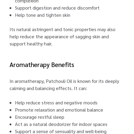
complexion
Support digestion and reduce discomfort
Help tone and tighten skin
Its natural astringent and tonic properties may also
help reduce the appearance of sagging skin and
support healthy hair.
Aromatherapy Benefits
In aromatherapy, Patchouli Oil is known for its deeply
calming and balancing effects. It can:
Help reduce stress and negative moods
Promote relaxation and emotional balance
Encourage restful sleep
Act as a natural deodorizer for indoor spaces
Support a sense of sensuality and well-being