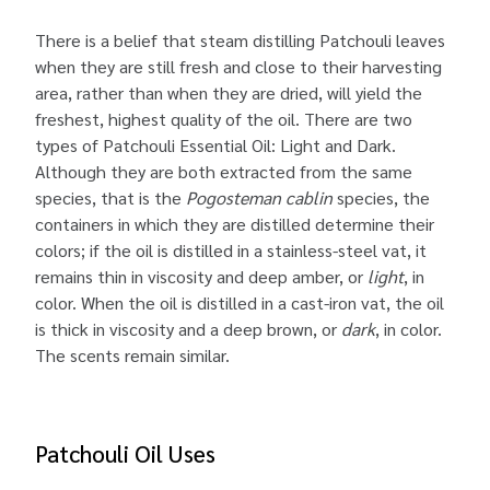
There is a belief that steam distilling Patchouli leaves
when they are still fresh and close to their harvesting
area, rather than when they are dried, will yield the
freshest, highest quality of the oil. There are two
types of Patchouli Essential Oil: Light and Dark.
Although they are both extracted from the same
species, that is the
Pogosteman cablin
species, the
containers in which they are distilled determine their
colors; if the oil is distilled in a stainless-steel vat, it
remains thin in viscosity and deep amber, or
light
, in
color. When the oil is distilled in a cast-iron vat, the oil
is thick in viscosity and a deep brown, or
dark
, in color.
The scents remain similar.
Patchouli Oil Uses