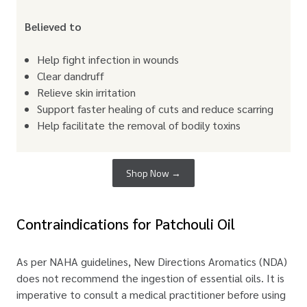
Believed to
Help fight infection in wounds
Clear dandruff
Relieve skin irritation
Support faster healing of cuts and reduce scarring
Help facilitate the removal of bodily toxins
Shop Now →
Contraindications for Patchouli Oil
As per NAHA guidelines, New Directions Aromatics (NDA)
does not recommend the ingestion of essential oils. It is
imperative to consult a medical practitioner before using