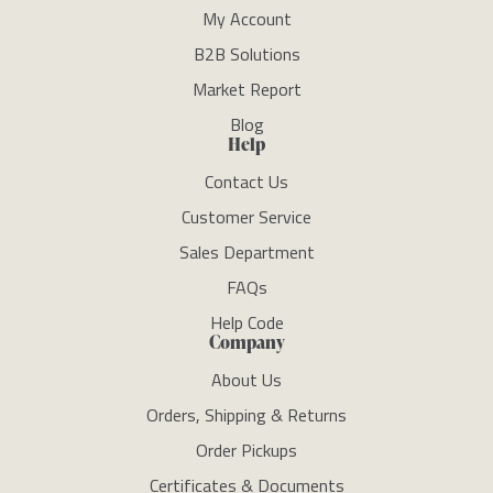
My Account
B2B Solutions
Market Report
Blog
Help
Contact Us
Customer Service
Sales Department
FAQs
Help Code
Company
About Us
Orders, Shipping & Returns
Order Pickups
Certificates & Documents