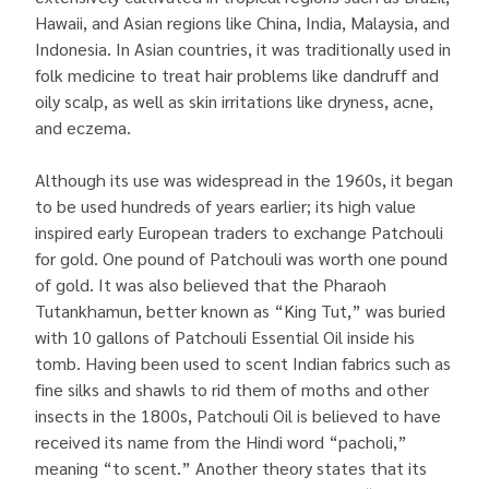
Hawaii, and Asian regions like China, India, Malaysia, and
Indonesia. In Asian countries, it was traditionally used in
folk medicine to treat hair problems like dandruff and
oily scalp, as well as skin irritations like dryness, acne,
and eczema.
Although its use was widespread in the 1960s, it began
to be used hundreds of years earlier; its high value
inspired early European traders to exchange Patchouli
for gold. One pound of Patchouli was worth one pound
of gold. It was also believed that the Pharaoh
Tutankhamun, better known as “King Tut,” was buried
with 10 gallons of Patchouli Essential Oil inside his
tomb. Having been used to scent Indian fabrics such as
fine silks and shawls to rid them of moths and other
insects in the 1800s, Patchouli Oil is believed to have
received its name from the Hindi word “pacholi,”
meaning “to scent.” Another theory states that its