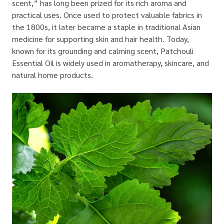
scent,” has long been prized for its rich aroma and
practical uses. Once used to protect valuable fabrics in
the 1800s, it later became a staple in traditional Asian
medicine for supporting skin and hair health. Today,
known for its grounding and calming scent, Patchouli
Essential Oil is widely used in aromatherapy, skincare, and
natural home products.