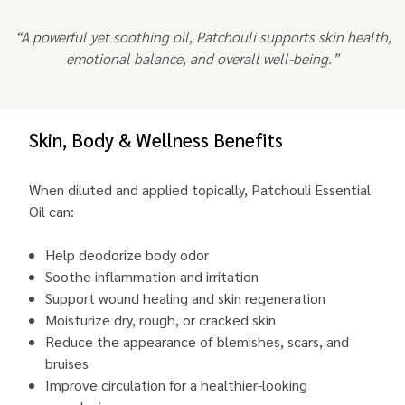
“A powerful yet soothing oil, Patchouli supports skin health,
emotional balance, and overall well-being.”
Skin, Body & Wellness Benefits
When diluted and applied topically, Patchouli Essential
Oil can:
Help deodorize body odor
Soothe inflammation and irritation
Support wound healing and skin regeneration
Moisturize dry, rough, or cracked skin
Reduce the appearance of blemishes, scars, and
bruises
Improve circulation for a healthier-looking