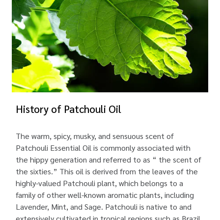
History of Patchouli Oil
The warm, spicy, musky, and sensuous scent of
Patchouli Essential Oil is commonly associated with
the hippy generation and referred to as “ the scent of
the sixties.” This oil is derived from the leaves of the
highly-valued Patchouli plant, which belongs to a
family of other well-known aromatic plants, including
Lavender, Mint, and Sage. Patchouli is native to and
extensively cultivated in tropical regions such as Brazil,