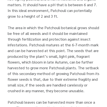
matters. It should have a pH that is between 6 and 7.
In this ideal environment, Patchouli can potentially
grow to a height of 2 and 3 ft.
The area in which the Patchouli botanical grows should
be free of all weeds and it should be maintained
through fertilization and protection against insect
infestations. Patchouli matures at the 6-7-month mark
and can be harvested at this point. The seeds that are
produced by the plant’s small, light pink, fragrant
flowers, which bloom in late Autumn, can be further
harvested to grow more Patchouli plants. The setback
of this secondary method of growing Patchouli from its
flower seeds is that, due to their extreme fragility and
small size, if the seeds are handled carelessly or
crushed in any manner, they become unusable.
Patchouli leaves can be harvested more than once a