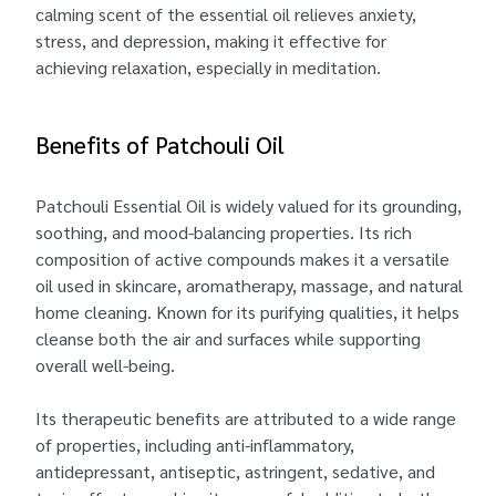
calming scent of the essential oil relieves anxiety,
stress, and depression, making it effective for
achieving relaxation, especially in meditation.
Benefits of Patchouli Oil
Patchouli Essential Oil is widely valued for its grounding,
soothing, and mood-balancing properties. Its rich
composition of active compounds makes it a versatile
oil used in skincare, aromatherapy, massage, and natural
home cleaning. Known for its purifying qualities, it helps
cleanse both the air and surfaces while supporting
overall well-being.
Its therapeutic benefits are attributed to a wide range
of properties, including anti-inflammatory,
antidepressant, antiseptic, astringent, sedative, and