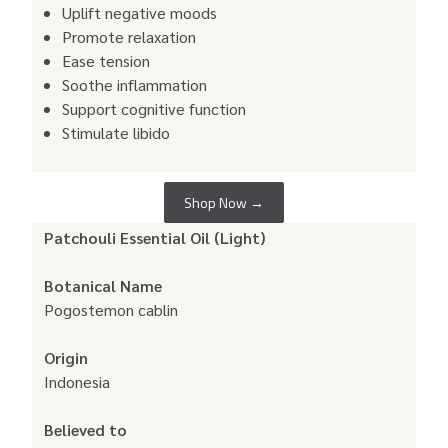
Uplift negative moods
Promote relaxation
Ease tension
Soothe inflammation
Support cognitive function
Stimulate libido
Shop Now →
Patchouli Essential Oil (Light)
Botanical Name
Pogostemon cablin
Origin
Indonesia
Believed to