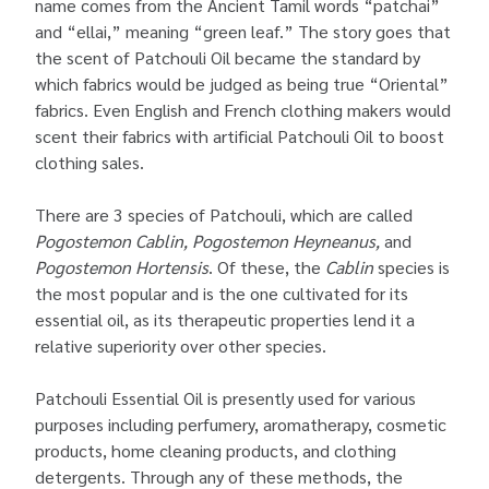
name comes from the Ancient Tamil words “patchai”
and “ellai,” meaning “green leaf.” The story goes that
the scent of Patchouli Oil became the standard by
which fabrics would be judged as being true “Oriental”
fabrics. Even English and French clothing makers would
scent their fabrics with artificial Patchouli Oil to boost
clothing sales.
There are 3 species of Patchouli, which are called
Pogostemon Cablin, Pogostemon Heyneanus,
and
Pogostemon Hortensis
. Of these, the
Cablin
species is
the most popular and is the one cultivated for its
essential oil, as its therapeutic properties lend it a
relative superiority over other species.
Patchouli Essential Oil is presently used for various
purposes including perfumery, aromatherapy, cosmetic
products, home cleaning products, and clothing
detergents. Through any of these methods, the