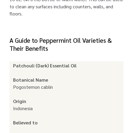
to clean any surfaces including counters, walls, and
floors.
A Guide to Peppermint Oil Varieties &
Their Benefits
Patchouli (Dark) Essential Oil
Botanical Name
Pogostemon cablin
Origin
Indonesia
Believed to