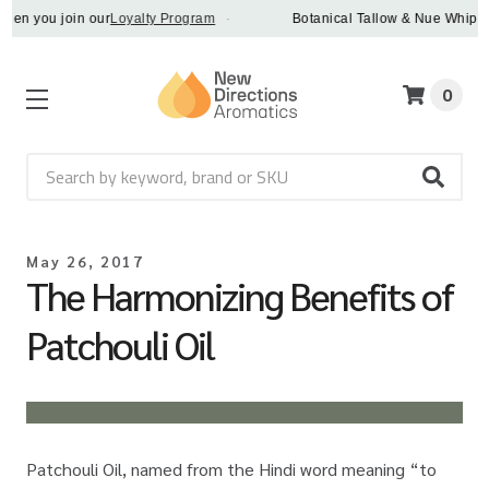
 you join our
Loyalty Program
·
Botanical Tallow & Nue Whip - disc
0
Search
May 26, 2017
The Harmonizing Benefits of
Patchouli Oil
Patchouli Oil, named from the Hindi word meaning “to