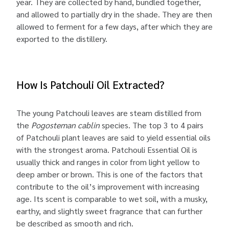
year. They are collected by hand, bundled together,
and allowed to partially dry in the shade. They are then
allowed to ferment for a few days, after which they are
exported to the distillery.
How Is Patchouli Oil Extracted?
The young Patchouli leaves are steam distilled from
the
Pogosteman cablin
species. The top 3 to 4 pairs
of Patchouli plant leaves are said to yield essential oils
with the strongest aroma. Patchouli Essential Oil is
usually thick and ranges in color from light yellow to
deep amber or brown. This is one of the factors that
contribute to the oil’s improvement with increasing
age. Its scent is comparable to wet soil, with a musky,
earthy, and slightly sweet fragrance that can further
be described as smooth and rich.