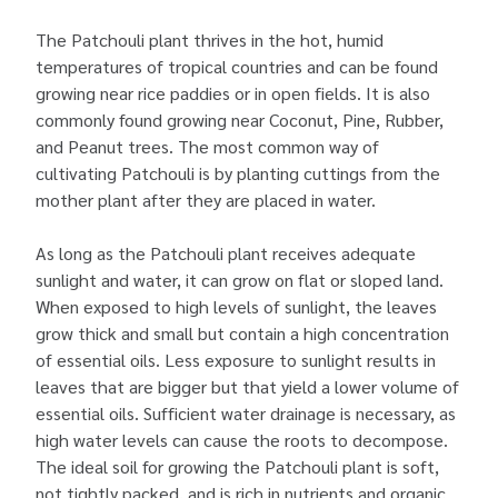
The Patchouli plant thrives in the hot, humid
temperatures of tropical countries and can be found
growing near rice paddies or in open fields. It is also
commonly found growing near Coconut, Pine, Rubber,
and Peanut trees. The most common way of
cultivating Patchouli is by planting cuttings from the
mother plant after they are placed in water.
As long as the Patchouli plant receives adequate
sunlight and water, it can grow on flat or sloped land.
When exposed to high levels of sunlight, the leaves
grow thick and small but contain a high concentration
of essential oils. Less exposure to sunlight results in
leaves that are bigger but that yield a lower volume of
essential oils. Sufficient water drainage is necessary, as
high water levels can cause the roots to decompose.
The ideal soil for growing the Patchouli plant is soft,
not tightly packed, and is rich in nutrients and organic