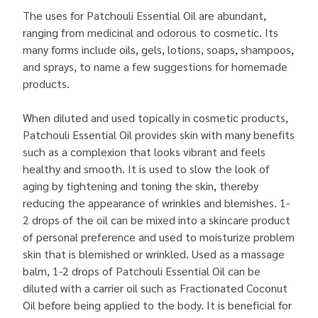
The uses for Patchouli Essential Oil are abundant,
ranging from medicinal and odorous to cosmetic. Its
many forms include oils, gels, lotions, soaps, shampoos,
and sprays, to name a few suggestions for homemade
products.
When diluted and used topically in cosmetic products,
Patchouli Essential Oil provides skin with many benefits
such as a complexion that looks vibrant and feels
healthy and smooth. It is used to slow the look of
aging by tightening and toning the skin, thereby
reducing the appearance of wrinkles and blemishes. 1-
2 drops of the oil can be mixed into a skincare product
of personal preference and used to moisturize problem
skin that is blemished or wrinkled. Used as a massage
balm, 1-2 drops of Patchouli Essential Oil can be
diluted with a carrier oil such as Fractionated Coconut
Oil before being applied to the body. It is beneficial for