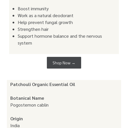
Boost immunity
Work as a natural deodorant
Help prevent fungal growth
Strengthen hair
Support hormone balance and the nervous
system
Shop Now →
Patchouli Organic Essential Oil
Botanical Name
Pogostemon cablin
Origin
India