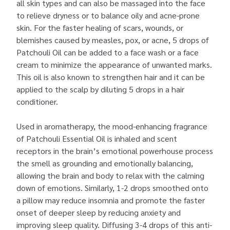
all skin types and can also be massaged into the face
to relieve dryness or to balance oily and acne-prone
skin. For the faster healing of scars, wounds, or
blemishes caused by measles, pox, or acne, 5 drops of
Patchouli Oil can be added to a face wash or a face
cream to minimize the appearance of unwanted marks.
This oil is also known to strengthen hair and it can be
applied to the scalp by diluting 5 drops in a hair
conditioner.
Used in aromatherapy, the mood-enhancing fragrance
of Patchouli Essential Oil is inhaled and scent
receptors in the brain’s emotional powerhouse process
the smell as grounding and emotionally balancing,
allowing the brain and body to relax with the calming
down of emotions. Similarly, 1-2 drops smoothed onto
a pillow may reduce insomnia and promote the faster
onset of deeper sleep by reducing anxiety and
improving sleep quality. Diffusing 3-4 drops of this anti-