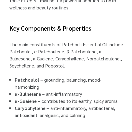
tonic effects—making it a powerful addition to both
wellness and beauty routines.
Key Components & Properties
The main constituents of Patchouli Essential Oil include
Patchoulol, α-Patchoulene, β-Patchoulene, α-
Bulnesene, α-Guaiene, Caryophyllene, Norpatchoulenol,
Seychellene, and Pogostol.
Patchoulol
– grounding, balancing, mood-
harmonizing
α-Bulnesene
– anti-inflammatory
α-Guaiene
– contributes to its earthy, spicy aroma
Caryophyllene
– anti-inflammatory, antibacterial,
antioxidant, analgesic, and calming