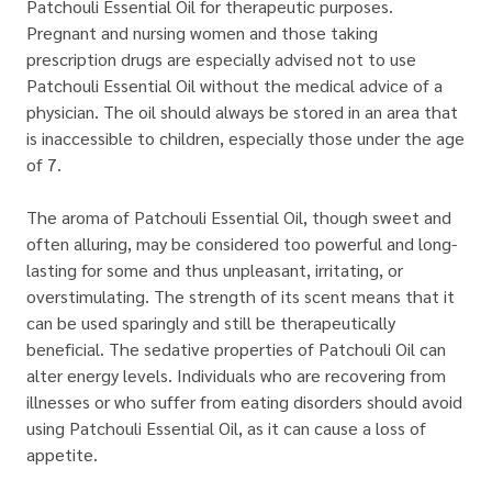
Patchouli Essential Oil for therapeutic purposes.
Pregnant and nursing women and those taking
prescription drugs are especially advised not to use
Patchouli Essential Oil without the medical advice of a
physician. The oil should always be stored in an area that
is inaccessible to children, especially those under the age
of 7.
The aroma of Patchouli Essential Oil, though sweet and
often alluring, may be considered too powerful and long-
lasting for some and thus unpleasant, irritating, or
overstimulating. The strength of its scent means that it
can be used sparingly and still be therapeutically
beneficial. The sedative properties of Patchouli Oil can
alter energy levels. Individuals who are recovering from
illnesses or who suffer from eating disorders should avoid
using Patchouli Essential Oil, as it can cause a loss of
appetite.