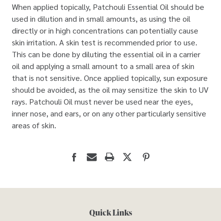
When applied topically, Patchouli Essential Oil should be
used in dilution and in small amounts, as using the oil
directly or in high concentrations can potentially cause
skin irritation. A skin test is recommended prior to use.
This can be done by diluting the essential oil in a carrier
oil and applying a small amount to a small area of skin
that is not sensitive. Once applied topically, sun exposure
should be avoided, as the oil may sensitize the skin to UV
rays. Patchouli Oil must never be used near the eyes,
inner nose, and ears, or on any other particularly sensitive
areas of skin.
Quick Links