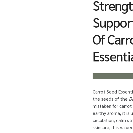
Streng
Support
Of Carr
Essentia
Carrot Seed Essentia
the seeds of the
D
mistaken for carrot 
earthy aroma, it is
circulation, calm st
skincare, it is value