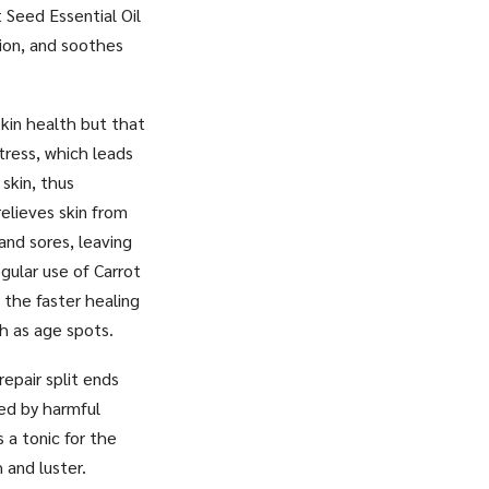
 Seed Essential Oil
tion, and soothes
kin health but that
tress, which leads
skin, thus
relieves skin from
 and sores, leaving
egular use of Carrot
, the faster healing
ch as age spots.
repair split ends
sed by harmful
 a tonic for the
 and luster.