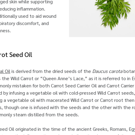
ged skin while supporting
reducing inflammation.
aditionally used to aid wound
piratory discomfort, and
lness.
rot Seed Oil
l Oil
is derived from the dried seeds of the
Daucus carota
botan
he Wild Carrot or “Queen Anne’s Lace,” as it is referred to in 
monly mistaken for both Carrot Seed Carrier Oil and Carrot Carrier
ned by infusing a vegetable oil with cold-pressed Wild Carrot seeds,
ng a vegetable oil with macerated Wild Carrot or Carrot root then s
ls, though one is infused with the seeds and the other with the r
mmonly steam distilled from the seeds.
eed Oil originated in the time of the ancient Greeks, Romans, Eg