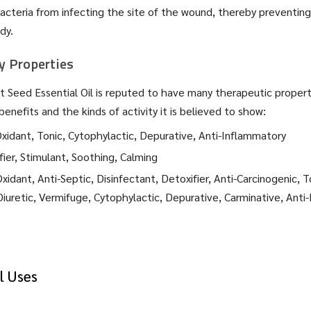
cteria from infecting the site of the wound, thereby preventing
dy.
 Properties
rot Seed Essential Oil is reputed to have many therapeutic propert
benefits and the kinds of activity it is believed to show:
xidant, Tonic, Cytophylactic, Depurative, Anti-Inflammatory
ier, Stimulant, Soothing, Calming
xidant, Anti-Septic, Disinfectant, Detoxifier, Anti-Carcinogenic, T
retic, Vermifuge, Cytophylactic, Depurative, Carminative, Anti-
l Uses