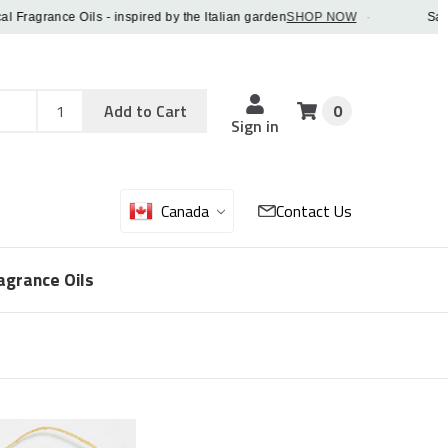
agrance Oils - inspired by the Italian garden
SHOP NOW
·
Save 5%
Add
Sku
Add to Cart
0
Sku
Qty
Sign in
Canada
Contact Us
agrance Oils