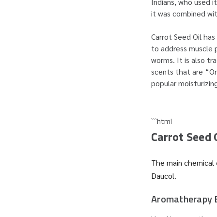
Indians, who used i
it was combined wi
Carrot Seed Oil has 
to address muscle p
worms. It is also t
scents that are “Or
popular moisturizin
```html
Carrot Seed 
The main chemical c
Daucol.
Aromatherapy 