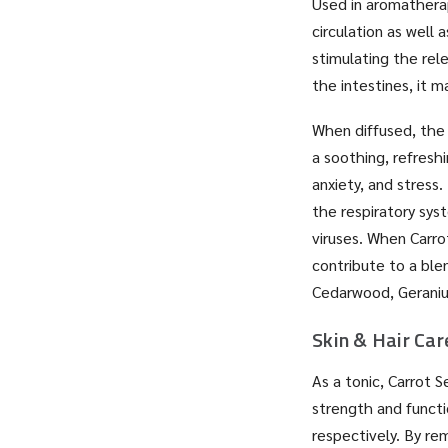
Used in aromatherap
circulation as well 
stimulating the rel
the intestines, it 
When diffused, the 
a soothing, refresh
anxiety, and stress
the respiratory sy
viruses. When Carrot
contribute to a ble
Cedarwood, Geranium
Skin & Hair Car
As a tonic, Carrot 
strength and functi
respectively. By rem