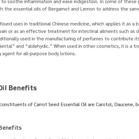
t to soothe inflammation and ease indigestion. In some of these 
th the essential oils of Bergamot and Lemon to address the sam
found uses in traditional Chinese medicine, which applies it as a 
ain or as an effective treatment for intestinal ailments such as 
raditionally used in the manufacturing of perfumes to contribute 
iental” and “aldehydic.” When used in other cosmetics, it is a tra
g agent for all-purpose body lotions.
Oil Benefits
onstituents of Carrot Seed Essential Oil are Carotol, Daucene, 
Benefits