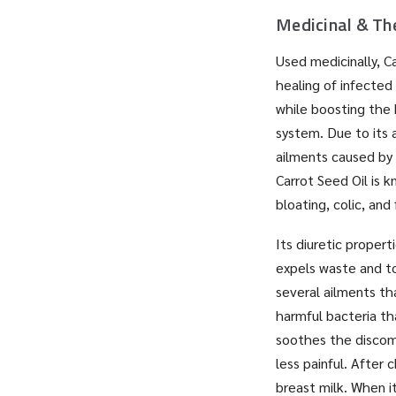
Medicinal & Th
Used medicinally, Ca
healing of infected
while boosting the 
system. Due to its a
ailments caused by 
Carrot Seed Oil is 
bloating, colic, and
Its diuretic proper
expels waste and to
several ailments tha
harmful bacteria th
soothes the discomf
less painful. After
breast milk. When it