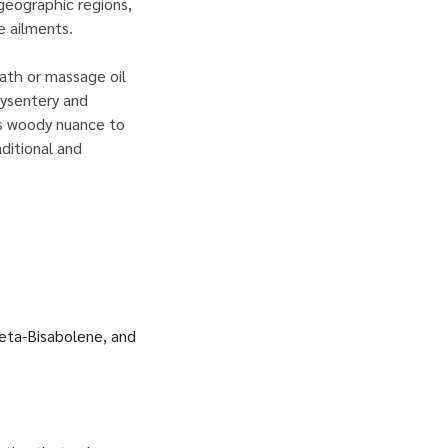
geographic regions,
e ailments.
bath or massage oil
dysentery and
its woody nuance to
ditional and
beta-Bisabolene, and