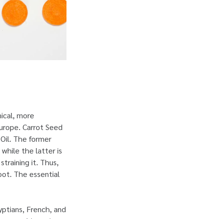
ical, more
Europe. Carrot Seed
 Oil. The former
 while the latter is
training it. Thus,
oot. The essential
yptians, French, and