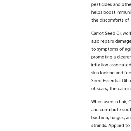
pesticides and othe
helps boost immunit
the discomforts of 
Carrot Seed Oil wor
also repairs damage
to symptoms of agin
promoting a clearer
irritation associate
skin looking and fee
Seed Essential Oil o
of scars, the calmi
When used in hair, C
and contribute soot
bacteria, fungus, an
strands. Applied to 