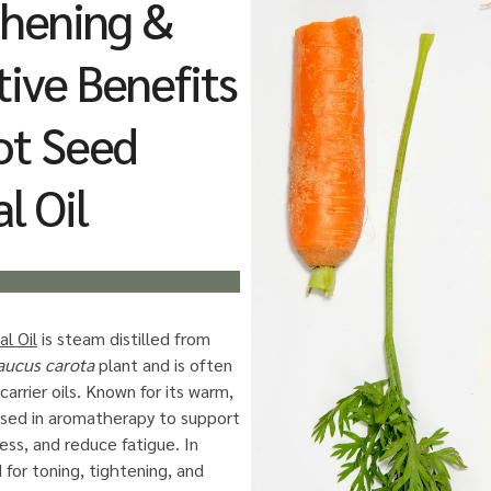
thening &
ive Benefits
ot Seed
l Oil
l Oil
is steam distilled from
aucus carota
plant and is often
carrier oils. Known for its warm,
 used in aromatherapy to support
ress, and reduce fatigue. In
d for toning, tightening, and