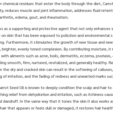
r chemical residues that enter the body through the diet, Carrot
y, reduces muscle and joint inflammation, addresses fluid reten
arthritis, edema, gout, and rheumatism.
ks as a supporting and protective agent that not only enhances s
 on skin that has been exposed to pollution and environmental s
g. Furthermore, it stimulates the growth of new tissue and new 
, brighter, evenly toned complexion. By contributing moisture, it 
d with ailments such as acne, boils, dermatitis, eczema, psoriasis,
ling smooth, firm, nurtured, revitalized, and generally healthy. R
n the dry and cracked skin can result in the softening of calluses
ng of irritation, and the fading of redness and unwanted marks su
arrot Seed Oil is known to deeply condition the scalp and hair to 
hing relief from dehydration and irritation, such as itchiness cau
d dandruff. In the same way that it tones the skin it also works as
hair that appears or feels dull or damaged, it restores hair health