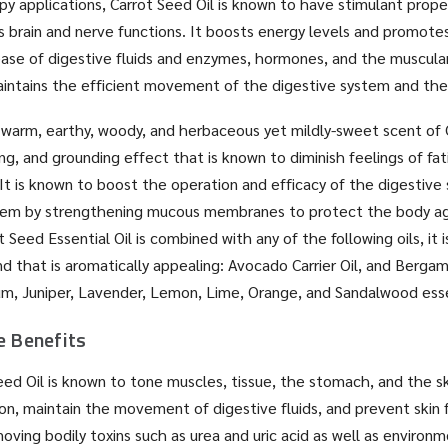
y applications, Carrot Seed Oil is known to have stimulant prop
as brain and nerve functions. It boosts energy levels and promote
ease of digestive fluids and enzymes, hormones, and the muscula
maintains the efficient movement of the digestive system and th
warm, earthy, woody, and herbaceous yet mildly-sweet scent of 
ing, and grounding effect that is known to diminish feelings of fa
. It is known to boost the operation and efficacy of the digestive
stem by strengthening mucous membranes to protect the body ag
 Seed Essential Oil is combined with any of the following oils, it 
nd that is aromatically appealing: Avocado Carrier Oil, and Berg
, Juniper, Lavender, Lemon, Lime, Orange, and Sandalwood essen
e Benefits
Seed Oil is known to tone muscles, tissue, the stomach, and the s
on, maintain the movement of digestive fluids, and prevent skin 
oving bodily toxins such as urea and uric acid as well as environme