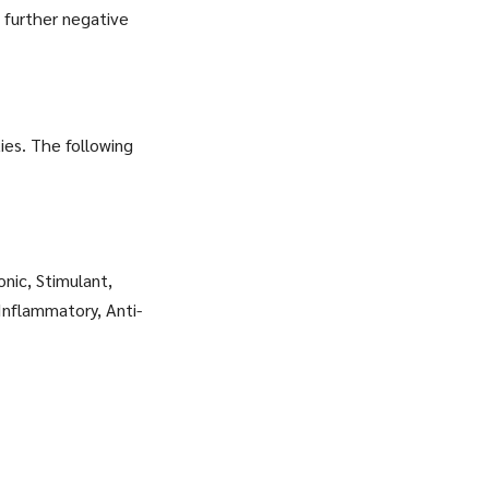
 further negative
ies. The following
onic, Stimulant,
Inflammatory, Anti-