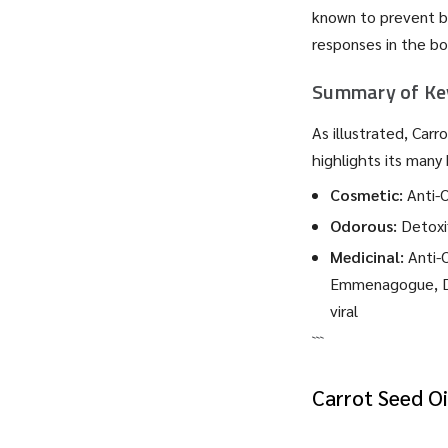
known to prevent ba
responses in the bo
Summary of Key
As illustrated, Car
highlights its many 
Cosmetic:
Anti-O
Odorous:
Detoxif
Medicinal:
Anti-O
Emmenagogue, Diu
viral
```
Carrot Seed Oi