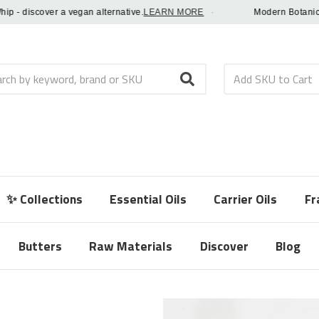
 discover a vegan alternative.
LEARN MORE
·
Modern Botanical Fr
h
✨ Collections
Essential Oils
Carrier Oils
Fr
Butters
Raw Materials
Discover
Blog