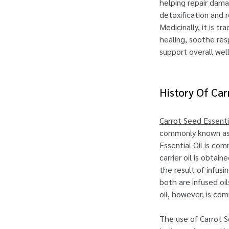
helping repair dama
detoxification and 
Medicinally, it is tr
healing, soothe res
support overall wel
History Of Car
Carrot Seed Essentia
commonly known as t
Essential Oil is com
carrier oil is obtai
the result of infusi
both are infused oi
oil, however, is co
The use of Carrot S