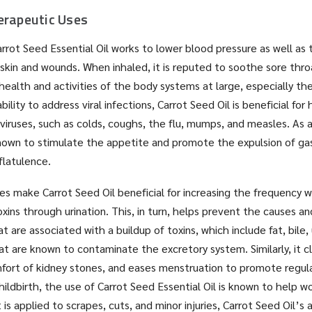
erapeutic Uses
rrot Seed Essential Oil works to lower blood pressure as well as t
 skin and wounds. When inhaled, it is reputed to soothe sore thr
health and activities of the body systems at large, especially the
bility to address viral infections, Carrot Seed Oil is beneficial for 
viruses, such as colds, coughs, the flu, mumps, and measles. As a
known to stimulate the appetite and promote the expulsion of ga
 flatulence.
ties make Carrot Seed Oil beneficial for increasing the frequency 
xins through urination. This, in turn, helps prevent the causes 
t are associated with a buildup of toxins, which include fat, bile, 
at are known to contaminate the excretory system. Similarly, it c
ort of kidney stones, and eases menstruation to promote regula
 childbirth, the use of Carrot Seed Essential Oil is known to help
 is applied to scrapes, cuts, and minor injuries, Carrot Seed Oil’s a