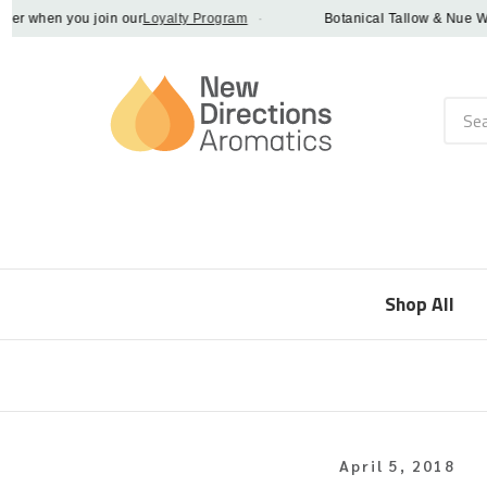
 when you join our
Loyalty Program
·
Botanical Tallow & Nue Whip -
Searc
Shop All
April 5, 2018