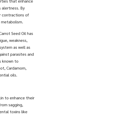
erties that enhance
s alertness. By
r contractions of
e metabolism.
Carrot Seed Oil has
tigue, weakness,
 system as well as
ainst parasites and
is known to
amot, Cardamom,
tial oils.
kin to enhance their
from sagging,
ntal toxins like