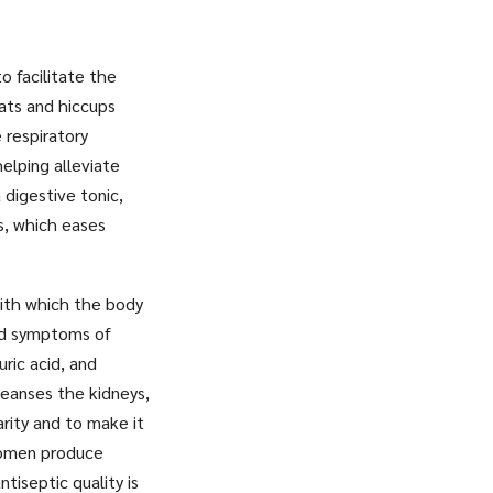
o facilitate the
oats and hiccups
 respiratory
helping alleviate
 digestive tonic,
s, which eases
with which the body
and symptoms of
uric acid, and
leanses the kidneys,
rity and to make it
 women produce
ntiseptic quality is