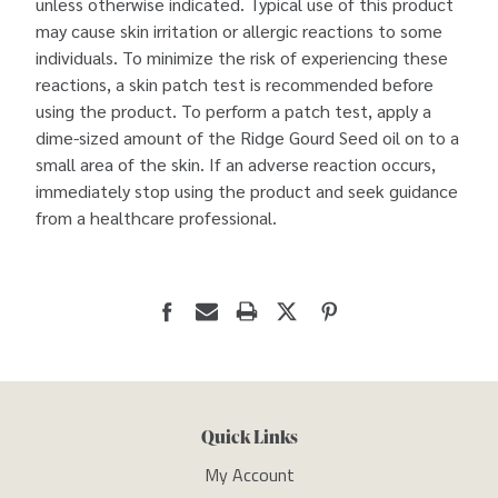
unless otherwise indicated. Typical use of this product
may cause skin irritation or allergic reactions to some
individuals. To minimize the risk of experiencing these
reactions, a skin patch test is recommended before
using the product. To perform a patch test, apply a
dime-sized amount of the Ridge Gourd Seed oil on to a
small area of the skin. If an adverse reaction occurs,
immediately stop using the product and seek guidance
from a healthcare professional.
Quick Links
My Account