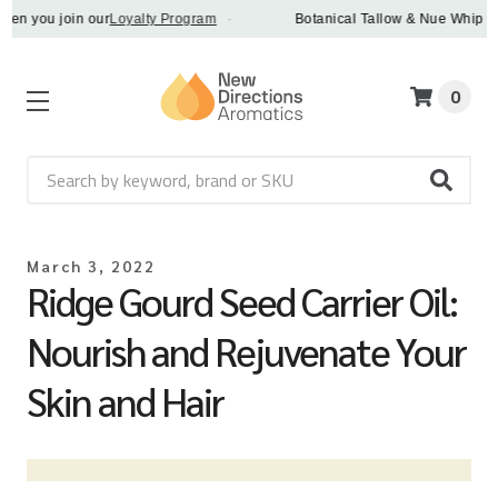
n you join our
Loyalty Program
·
Botanical Tallow & Nue Whip - dis
0
Search
March 3, 2022
Ridge Gourd Seed Carrier Oil:
Nourish and Rejuvenate Your
Skin and Hair