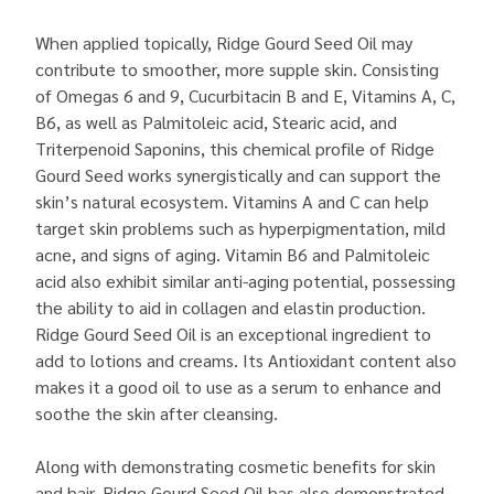
When applied topically, Ridge Gourd Seed Oil may
contribute to smoother, more supple skin. Consisting
of Omegas 6 and 9, Cucurbitacin B and E, Vitamins A, C,
B6, as well as Palmitoleic acid, Stearic acid, and
Triterpenoid Saponins, this chemical profile of Ridge
Gourd Seed works synergistically and can support the
skin’s natural ecosystem. Vitamins A and C can help
target skin problems such as hyperpigmentation, mild
acne, and signs of aging. Vitamin B6 and Palmitoleic
acid also exhibit similar anti-aging potential, possessing
the ability to aid in collagen and elastin production.
Ridge Gourd Seed Oil is an exceptional ingredient to
add to lotions and creams. Its Antioxidant content also
makes it a good oil to use as a serum to enhance and
soothe the skin after cleansing.
Along with demonstrating cosmetic benefits for skin
and hair, Ridge Gourd Seed Oil has also demonstrated