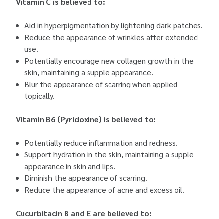
Vitamin C is believed to:
Aid in hyperpigmentation by lightening dark patches.
Reduce the appearance of wrinkles after extended
use.
Potentially encourage new collagen growth in the
skin, maintaining a supple appearance.
Blur the appearance of scarring when applied
topically.
Vitamin B6 (Pyridoxine) is believed to:
Potentially reduce inflammation and redness.
Support hydration in the skin, maintaining a supple
appearance in skin and lips.
Diminish the appearance of scarring.
Reduce the appearance of acne and excess oil.
Cucurbitacin B and E are believed to: