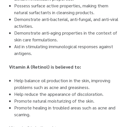
Possess surface active properties, making them
natural surfactants in cleansing products.
Demonstrate anti-bacterial, anti-fungal, and anti-viral
activities.
Demonstrate anti-aging properties in the context of
skin care formulations.
Aid in stimulating immunological responses against
antigens.
Vitamin A (Retinol) is believed to:
Help balance oil production in the skin, improving
problems such as acne and greasiness.
Help reduce the appearance of discoloration.
Promote natural moisturizing of the skin.
Promote healing in troubled areas such as acne and
scarring.