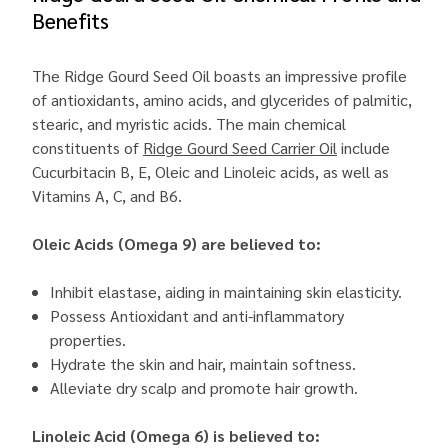
Benefits
The Ridge Gourd Seed Oil boasts an impressive profile
of antioxidants, amino acids, and glycerides of palmitic,
stearic, and myristic acids. The main chemical
constituents of
Ridge Gourd Seed Carrier Oil
include
Cucurbitacin B, E, Oleic and Linoleic acids, as well as
Vitamins A, C, and B6.
Oleic Acids (Omega 9) are believed to:
Inhibit elastase, aiding in maintaining skin elasticity.
Possess Antioxidant and anti-inflammatory
properties.
Hydrate the skin and hair, maintain softness.
Alleviate dry scalp and promote hair growth.
Linoleic Acid (Omega 6) is believed to: