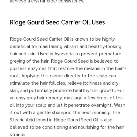
achieve a crystal-clear consistency.
Ridge Gourd Seed Carrier Oil Uses
Ridge Gourd Seed Carrier Oil
is known to be highly
beneficial for maintaining vibrant and healthy-looking
hair and skin. Used in Ayurveda to prevent premature
greying of the hair, Ridge Gourd Seed is believed to
possess enzymes that restore the melanin in the hair’s
root. Applying this carrier directly to the scalp can
stimulate the hair follicles, relieve itchiness and dry
skin, and potentially promote healthy hair growth. For
an easy grey hair remedy, massage a few drops of this
oil into your scalp and let it penetrate overnight. Wash
it out with a gentle shampoo the next morning. The
Stearic Acid found in Ridge Gourd Seed Oil is also
believed to be conditioning and nourishing for the hair
strands.