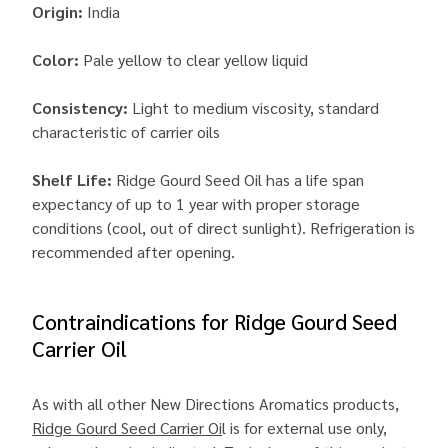
Origin:
India
Color:
Pale yellow to clear yellow liquid
Consistency:
Light to medium viscosity, standard
characteristic of carrier oils
Shelf Life:
Ridge Gourd Seed Oil has a life span
expectancy of up to 1 year with proper storage
conditions (cool, out of direct sunlight). Refrigeration is
recommended after opening.
Contraindications for Ridge Gourd Seed
Carrier Oil
As with all other New Directions Aromatics products,
Ridge Gourd Seed Carrier Oi
l is for external use only,