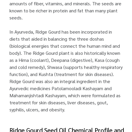
amounts of fiber, vitamins, and minerals. The seeds are
known to be richer in protein and fat than many plant
seeds.
In Ayurveda, Ridge Gourd has been incorporated in
diets that aided in balancing the three doshas
(biological energies that connect the human mind and
body). The Ridge Gourd plant is also historically known
as a Hima (coolant), Deepana (digestive), Kasa (cough
and cold remedy), Shwasa (supports healthy respiratory
function), and Kushta (treatment for skin diseases).
Ridge Gourd was also an integral ingredient in the
Ayurvedic medicines Patolamooladi Kashayam and
Mahamanjishtadi Kashayam, which were formulated as
treatment for skin diseases, liver diseases, gout,
syphilis, ulcers, and obesity.
Ridge Gourd Seed Oil Chemical Profile and