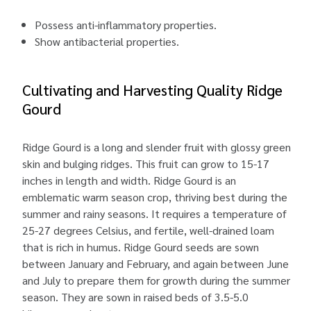
Possess anti-inflammatory properties.
Show antibacterial properties.
Cultivating and Harvesting Quality Ridge
Gourd
Ridge Gourd is a long and slender fruit with glossy green
skin and bulging ridges. This fruit can grow to 15-17
inches in length and width. Ridge Gourd is an
emblematic warm season crop, thriving best during the
summer and rainy seasons. It requires a temperature of
25-27 degrees Celsius, and fertile, well-drained loam
that is rich in humus. Ridge Gourd seeds are sown
between January and February, and again between June
and July to prepare them for growth during the summer
season. They are sown in raised beds of 3.5-5.0