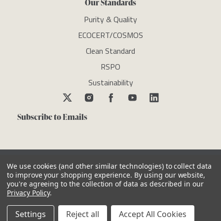
Our Standards
Purity & Quality
ECOCERT/COSMOS
Clean Standard
RSPO
Sustainability
Subscribe to Emails
We use cookies (and other similar technologies) to collect data
to improve your shopping experience.
By using our website,
you're agreeing to the collection of data as described in our
Copyright © newdirectionsaromatics 2026, all rights reserved
Privacy Policy
.
Reviews
Privacy Policy
Cookie Policy
Terms & Conditions
Other Legal Notices
Settings
Reject all
Accept All Cookies