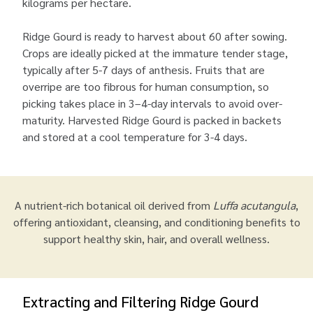
kilograms per hectare.
Ridge Gourd is ready to harvest about 60 after sowing.
Crops are ideally picked at the immature tender stage,
typically after 5-7 days of anthesis. Fruits that are
overripe are too fibrous for human consumption, so
picking takes place in 3–4-day intervals to avoid over-
maturity. Harvested Ridge Gourd is packed in backets
and stored at a cool temperature for 3-4 days.
A nutrient-rich botanical oil derived from
Luffa acutangula
,
offering antioxidant, cleansing, and conditioning benefits to
support healthy skin, hair, and overall wellness.
Extracting and Filtering Ridge Gourd