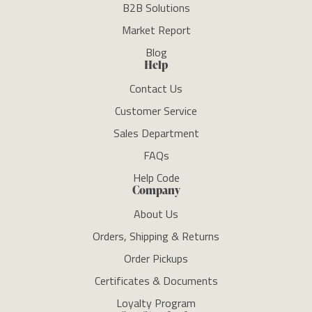
B2B Solutions
Market Report
Blog
Help
Contact Us
Customer Service
Sales Department
FAQs
Help Code
Company
About Us
Orders, Shipping & Returns
Order Pickups
Certificates & Documents
Loyalty Program