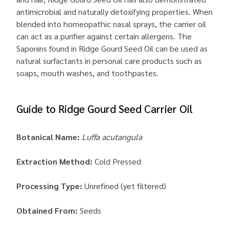
antimicrobial and naturally detoxifying properties. When
blended into homeopathic nasal sprays, the carrier oil
can act as a purifier against certain allergens. The
Saponins found in Ridge Gourd Seed Oil can be used as
natural surfactants in personal care products such as
soaps, mouth washes, and toothpastes.
Guide to Ridge Gourd Seed Carrier Oil
Botanical Name:
Luffa acutangula
Extraction Method:
Cold Pressed
Processing Type:
Unrefined (yet filtered)
Obtained From:
Seeds