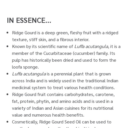
IN ESSENCE…
Ridge Gourd is a deep green, fleshy fruit with a ridged
texture, stiff skin, and a fibrous interior.
Known by its scientific name of
Luffa acutangula
, it is a
member of the Cucurbitaceae (cucumber) family. Its
pulp has historically been dried and used to form the
loofa sponge.
Luffa acutangula
is a perennial plant that is grown
across India and is widely used in the traditional Indian
medicinal system to treat various health conditions.
Ridge Gourd fruit contains carbohydrates, carotene,
fat, protein, phytin, and amino acids and is used in a
variety of Indian and Asian cuisines for its nutritional
value and numerous health benefits.
Cosmetically, Ridge Gourd Seed Oil can be used to