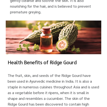
gently cleanse and soothe the skin. It is also
nourishing for the hair, and is believed to prevent
premature greying.
Health Benefits of Ridge Gourd
The fruit, skin, and seeds of the Ridge Gourd have
been used in Ayurvedic medicine in India. It is also a
staple in numerous cuisines throughout Asia and is used
as a vegetable before it ripens, when it is small in
shape and resembles a cucumber. The skin of the
Ridge Gourd has been discovered to contain high