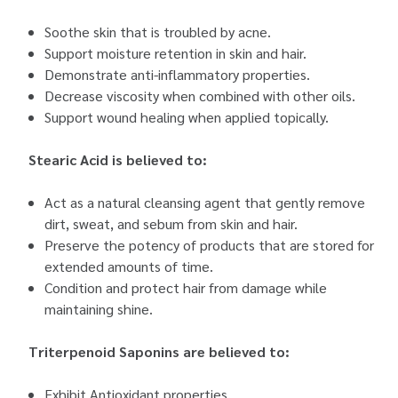
Soothe skin that is troubled by acne.
Support moisture retention in skin and hair.
Demonstrate anti-inflammatory properties.
Decrease viscosity when combined with other oils.
Support wound healing when applied topically.
Stearic Acid is believed to:
Act as a natural cleansing agent that gently remove
dirt, sweat, and sebum from skin and hair.
Preserve the potency of products that are stored for
extended amounts of time.
Condition and protect hair from damage while
maintaining shine.
Triterpenoid Saponins are believed to:
Exhibit Antioxidant properties.