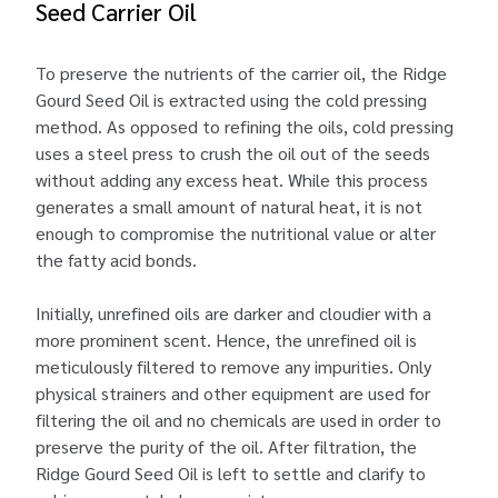
Seed Carrier Oil
To preserve the nutrients of the carrier oil, the Ridge
Gourd Seed Oil is extracted using the cold pressing
method. As opposed to refining the oils, cold pressing
uses a steel press to crush the oil out of the seeds
without adding any excess heat. While this process
generates a small amount of natural heat, it is not
enough to compromise the nutritional value or alter
the fatty acid bonds.
Initially, unrefined oils are darker and cloudier with a
more prominent scent. Hence, the unrefined oil is
meticulously filtered to remove any impurities. Only
physical strainers and other equipment are used for
filtering the oil and no chemicals are used in order to
preserve the purity of the oil. After filtration, the
Ridge Gourd Seed Oil is left to settle and clarify to