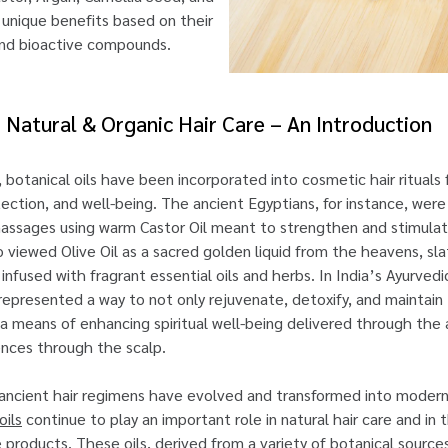
r unique benefits based on their
 and bioactive compounds.
or Natural & Organic Hair Care – An Introduction
, botanical oils have been incorporated into cosmetic hair rituals
tection, and well-being. The ancient Egyptians, for instance, wer
massages using warm Castor Oil meant to strengthen and stimulat
 viewed Olive Oil as a sacred golden liquid from the heavens, sla
 infused with fragrant essential oils and herbs. In India’s Ayurvedi
ng represented a way to not only rejuvenate, detoxify, and maintain
so a means of enhancing spiritual well-being delivered through the
ences through the scalp.
 ancient hair regimens have evolved and transformed into moder
oils
continue to play an important role in natural hair care and in 
re products. These oils, derived from a variety of botanical source