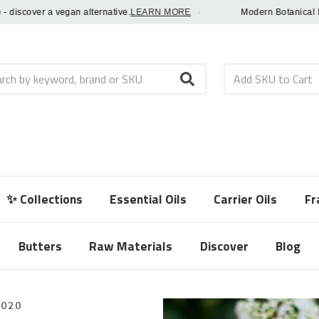
scover a vegan alternative.
LEARN MORE
·
Modern Botanical Fragra
h
✨ Collections
Essential Oils
Carrier Oils
Fr
Butters
Raw Materials
Discover
Blog
2020