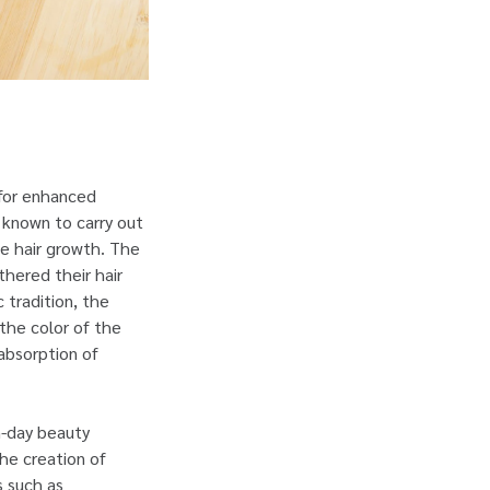
 for enhanced
e known to carry out
e hair growth. The
thered their hair
c tradition, the
 the color of the
 absorption of
n-day beauty
the creation of
s such as