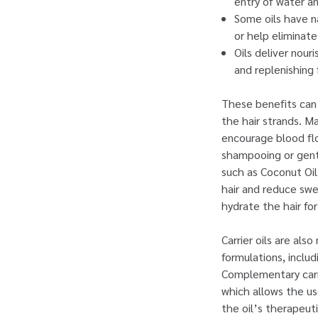
entry of water an
Some oils have na
or help eliminate 
Oils deliver nour
and replenishing 
These benefits can o
the hair strands. M
encourage blood flo
shampooing or gentl
such as Coconut Oil
hair and reduce swel
hydrate the hair fo
Carrier oils are als
formulations, inclu
Complementary carri
which allows the use
the oil’s therapeuti