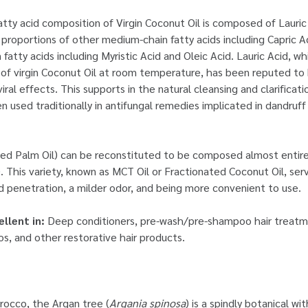
fatty acid composition of Virgin Coconut Oil is composed of Lauri
 proportions of other medium-chain fatty acids including Capric Ac
 fatty acids including Myristic Acid and Oleic Acid. Lauric Acid, w
e of virgin Coconut Oil at room temperature, has been reputed to 
viral effects. This supports in the natural cleansing and clarificati
n used traditionally in antifungal remedies implicated in dandruff
deed Palm Oil) can be reconstituted to be composed almost entir
). This variety, known as MCT Oil or Fractionated Coconut Oil, se
d penetration, a milder odor, and being more convenient to use.
ellent in:
Deep conditioners, pre-wash/pre-shampoo hair treatme
, and other restorative hair products.
rocco, the Argan tree (
Argania spinosa
) is a spindly botanical wi