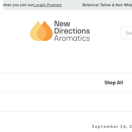
n you join our
Loyalty Program
·
Botanical Tallow & Nue Whip - di
Searc
Shop All
September 16, 