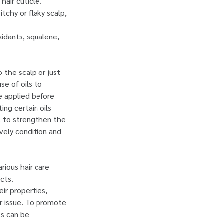
hair cuticle.
itchy or flaky scalp,
oxidants, squalene,
o the scalp or just
se of oils to
e applied before
ng certain oils
ft to strengthen the
ively condition and
arious hair care
cts.
ir properties,
or issue. To promote
ts can be