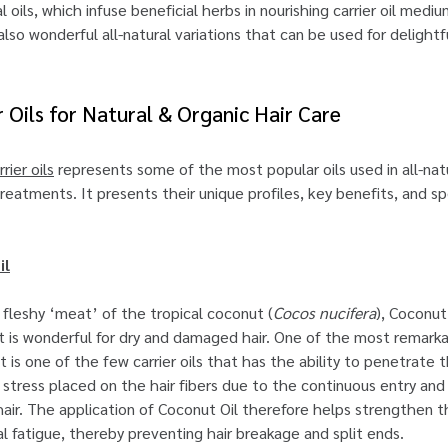
 oils, which infuse beneficial herbs in nourishing carrier oil medi
e also wonderful all-natural variations that can be used for delightf
r Oils for Natural & Organic Hair Care
rrier oils
represents some of the most popular oils used in all-natu
eatments. It presents their unique profiles, key benefits, and sp
il
fleshy ‘meat’ of the tropical coconut (
Cocos nucifera
), Coconut 
at is wonderful for dry and damaged hair. One of the most remark
it is one of the few carrier oils that has the ability to penetrate t
e stress placed on the hair fibers due to the continuous entry and
hair. The application of Coconut Oil therefore helps strengthen th
l fatigue, thereby preventing hair breakage and split ends.