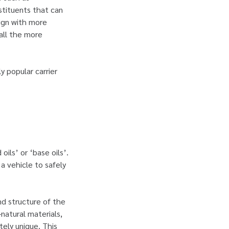
nstituents that can
lign with more
 all the more
y popular carrier
 oils’ or ‘base oils’.
 a vehicle to safely
nd structure of the
-natural materials,
ately unique. This