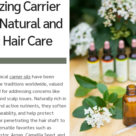
zing Carrier
r Natural and
 Hair Care
nical
carrier oils
have been
re traditions worldwide, valued
 for addressing concerns like
and scalp issues. Naturally rich in
and active nutrients, they soften
eability, and help protect
or penetrating the hair shaft to
rsatile favorites such as
stor, Argan, Camellia Seed, and