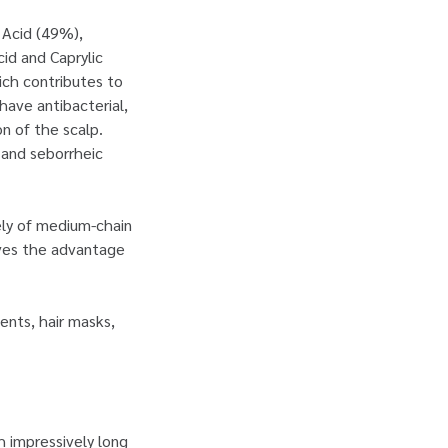
c Acid (49%),
id and Caprylic
hich contributes to
have antibacterial,
on of the scalp.
 and seborrheic
ely of medium-chain
rves the advantage
nts, hair masks,
th impressively long