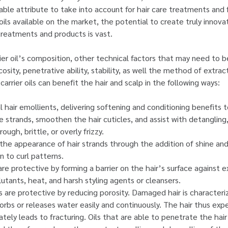
uable attribute to take into account for hair care treatments and 
oils available on the market, the potential to create truly innova
treatments and products is vast.
rrier oil’s composition, other technical factors that may need to 
scosity, penetrative ability, stability, as well the method of extrac
carrier oils can benefit the hair and scalp in the following ways:
al hair emollients, delivering softening and conditioning benefits 
e strands, smoothen the hair cuticles, and assist with detangling
rough, brittle, or overly frizzy.
the appearance of hair strands through the addition of shine and 
on to curl patterns.
 are protective by forming a barrier on the hair’s surface against
lutants, heat, and harsh styling agents or cleansers.
ils are protective by reducing porosity. Damaged hair is character
orbs or releases water easily and continuously. The hair thus exp
ately leads to fracturing. Oils that are able to penetrate the hair