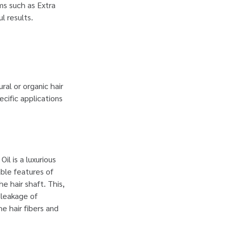
ums such as Extra
ul results.
ral or organic hair
ecific applications
Oil is a luxurious
able features of
he hair shaft. This,
 leakage of
e hair fibers and