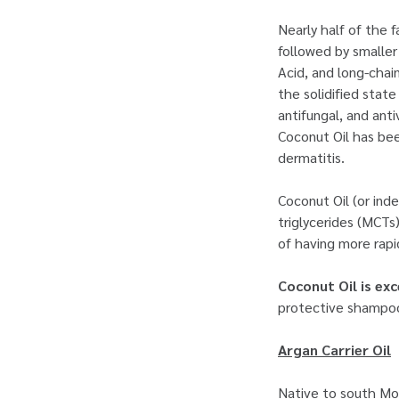
Nearly half of the 
followed by smaller
Acid, and long-chain
the solidified stat
antifungal, and anti
Coconut Oil has bee
dermatitis.
Coconut Oil (or in
triglycerides (MCTs
of having more rapi
Coconut Oil is exc
protective shampoos
Argan Carrier Oil
Native to south Mo