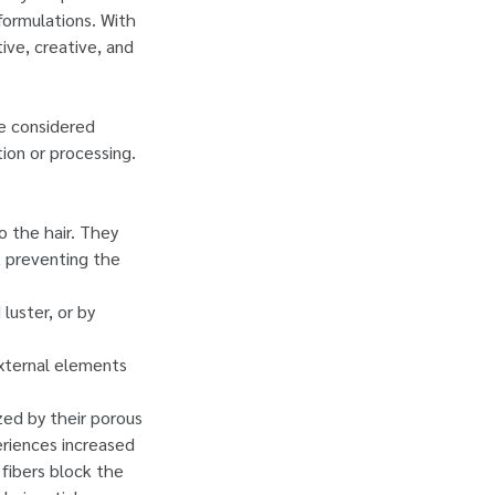
formulations. With
tive, creative, and
be considered
tion or processing.
to the hair. They
, preventing the
luster, or by
 external elements
ized by their porous
eriences increased
 fibers block the