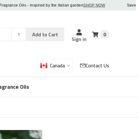
nce Oils - inspired by the Italian garden
SHOP NOW
·
Save 5% OFF
Add
Sku
Add to Cart
0
Sku
Qty
Sign in
Canada
Contact Us
agrance Oils