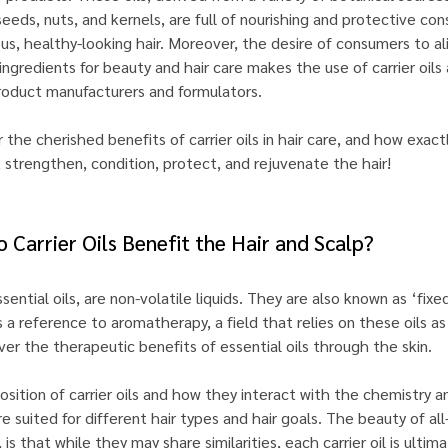
seeds, nuts, and kernels, are full of nourishing and protective co
ous, healthy-looking hair. Moreover, the desire of consumers to a
ingredients for beauty and hair care makes the use of carrier oils
product manufacturers and formulators.
the cherished benefits of carrier oils in hair care, and how exactl
, strengthen, condition, protect, and rejuvenate the hair!
 Carrier Oils Benefit the Hair and Scalp?
ssential oils, are non-volatile liquids. They are also known as ‘fixed
s a reference to aromatherapy, a field that relies on these oils as
ver the therapeutic benefits of essential oils through the skin.
ition of carrier oils and how they interact with the chemistry a
 are suited for different hair types and hair goals. The beauty of all
s, is that while they may share similarities, each carrier oil is ultim