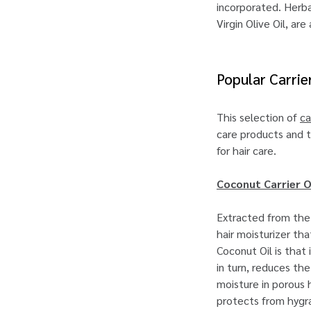
incorporated. Herbal
Virgin Olive Oil, ar
Popular Carrie
This selection of
ca
care products and tr
for hair care.
Coconut Carrier O
Extracted from the 
hair moisturizer th
Coconut Oil is that 
in turn, reduces th
moisture in porous 
protects from hygra