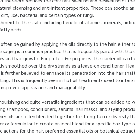
d therefore reduces the constant swelling and deswelling of the 
tural cleansing and anti-irritant properties. These can soothe an 
dirt, lice, bacteria, and certain types of fungi.
ishment to the scalp, including beneficial vitamins, minerals, anti
fatty acids.
ften be gained by applying the oils directly to the hair, either t
assaging is a common practice that is frequently paired with the u
w and hair growth. For protective purposes, the carrier oil can b
y smoothed over the dry strands as a leave-on conditioner. Heati
 is further believed to enhance its penetration into the hair sha
ling. This is frequently seen in hot oil treatments used to intens
r improved appearance and manageability.
o nourishing and quite versatile ingredients that can be added to v
ding shampoos, conditioners, serums, hair masks, and styling produ
er oils are often blended together to strengthen or diversify the
r or formulator to create an ideal blend for a specific hair type 
c actions for the hair, preferred essential oils or botanical extrac