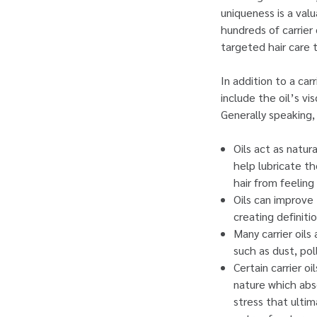
uniqueness is a val
hundreds of carrier 
targeted hair care 
In addition to a ca
include the oil’s vi
Generally speaking, 
Oils act as natur
help lubricate th
hair from feeling 
Oils can improve 
creating definiti
Many carrier oils
such as dust, pol
Certain carrier o
nature which abs
stress that ultim