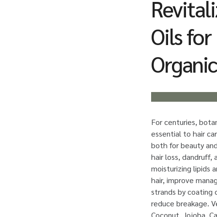
Revitali
Oils fo
Organic
For centuries, bota
essential to hair ca
both for beauty and
hair loss, dandruff, 
moisturizing lipids 
hair, improve manag
strands by coating 
reduce breakage. Ve
Coconut, Jojoba, Ca