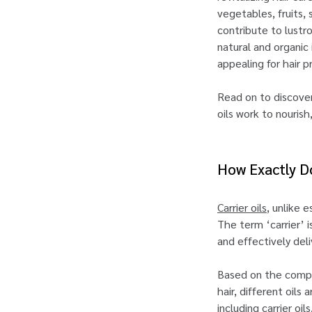
vegetables, fruits, 
contribute to lustr
natural and organic 
appealing for hair 
Read on to discover 
oils work to nourish
How Exactly Do
Carrier oils
, unlike e
The term ‘carrier’ i
and effectively deli
Based on the compos
hair, different oils
including carrier oil