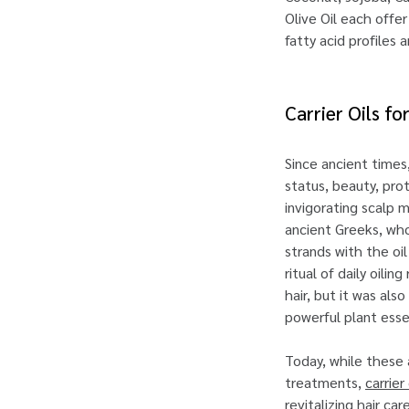
Olive Oil each offe
fatty acid profiles
Carrier Oils f
Since ancient times
status, beauty, pro
invigorating scalp 
ancient Greeks, who
strands with the oil
ritual of daily oili
hair, but it was al
powerful plant ess
Today, while these
treatments,
carrier 
revitalizing hair ca