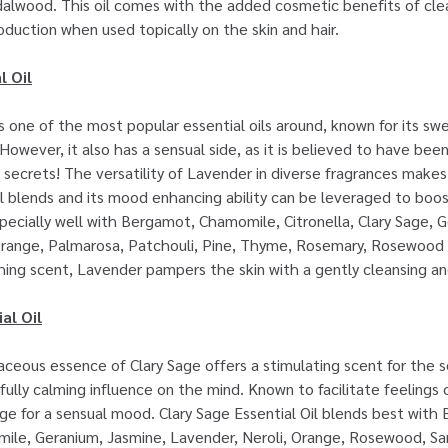
lwood. This oil comes with the added cosmetic benefits of clea
oduction when used topically on the skin and hair.
l Oil
 one of the most popular essential oils around, known for its sw
 However, it also has a sensual side, as it is believed to have be
 secrets! The versatility of Lavender in diverse fragrances makes
al blends and its mood enhancing ability can be leveraged to boo
ecially well with Bergamot, Chamomile, Citronella, Clary Sage, 
range, Palmarosa, Patchouli, Pine, Thyme, Rosemary, Rosewood a
thing scent, Lavender pampers the skin with a gently cleansing a
al Oil
ceous essence of Clary Sage offers a stimulating scent for the 
ully calming influence on the mind. Known to facilitate feelings 
tage for a sensual mood. Clary Sage Essential Oil blends best with
le, Geranium, Jasmine, Lavender, Neroli, Orange, Rosewood, S