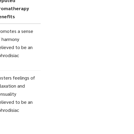
eputed
romatherapy
enefits
romotes a sense
f harmony
elieved to be an
phrodisiac
sters feelings of
laxation and
nsuality
elieved to be an
phrodisiac