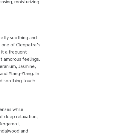
nsing, moisturizing
eetly soothing and
en one of Cleopatra’s
 it a frequent
st amorous feelings.
Geranium, Jasmine,
nd Ylang-Ylang. In
nd soothing touch.
senses while
of deep relaxation,
 Bergamot,
andalwood and