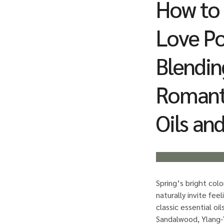
How to
Love Po
Blendin
Romanti
Oils an
Spring’s bright col
naturally invite fee
classic essential oil
Sandalwood, Ylang-Y