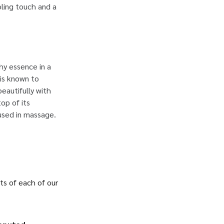
oling touch and a
hy essence in a
 is known to
beautifully with
op of its
 used in massage.
ts of each of our