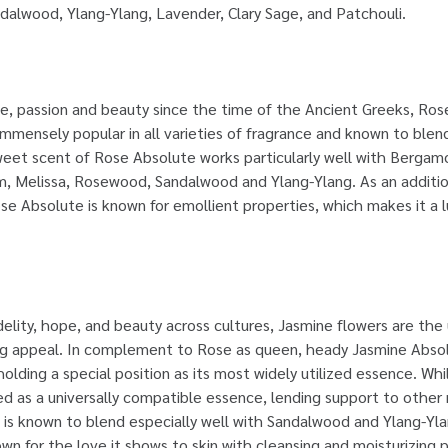
andalwood, Ylang-Ylang, Lavender, Clary Sage, and Patchouli.
e, passion and beauty since the time of the Ancient Greeks, Rose
mmensely popular in all varieties of fragrance and known to blend 
weet scent of Rose Absolute works particularly well with Berga
m, Melissa, Rosewood, Sandalwood and Ylang-Ylang. As an addition
se Absolute is known for emollient properties, which makes it a 
idelity, hope, and beauty across cultures, Jasmine flowers are the
ing appeal. In complement to Rose as queen, heady Jasmine Abso
holding a special position as its most widely utilized essence. Wh
d as a universally compatible essence, lending support to other n
t is known to blend especially well with Sandalwood and Ylang-Yl
own for the love it shows to skin with cleansing and moisturizing 