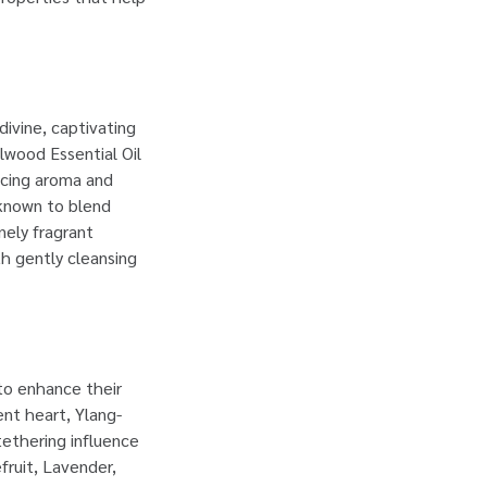
ivine, captivating
lwood Essential Oil
ncing aroma and
 known to blend
nely fragrant
th gently cleansing
 to enhance their
ent heart, Ylang-
 tethering influence
fruit, Lavender,