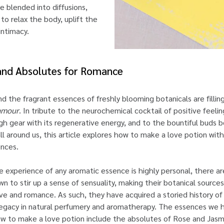
e blended into diffusions,
to relax the body, uplift the
ntimacy.
 and Absolutes for Romance
 and the fragrant essences of freshly blooming botanicals are fill
amour
. In tribute to the neurochemical cocktail of positive feeli
igh gear with its regenerative energy, and to the bountiful buds 
l around us, this article explores how to make a love potion wi
nces.
e experience of any aromatic essence is highly personal, there ar
wn to stir up a sense of sensuality, making their botanical source
e and romance. As such, they have acquired a storied history of
 legacy in natural perfumery and aromatherapy. The essences we
ow to make a love potion include the absolutes of Rose and Jasm