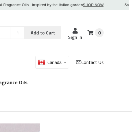
grance Oils - inspired by the Italian garden
SHOP NOW
·
Save 5% 
Add
Sku
Add to Cart
0
Sku
Qty
Sign in
Canada
Contact Us
agrance Oils