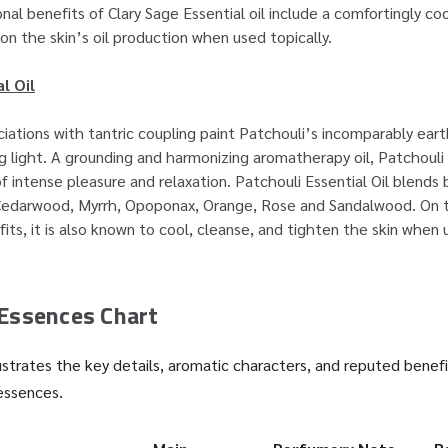
nal benefits of Clary Sage Essential oil include a comfortingly co
on the skin’s oil production when used topically.
l Oil
iations with tantric coupling paint Patchouli’s incomparably eart
ing light. A grounding and harmonizing aromatherapy oil, Patchouli
f intense pleasure and relaxation. Patchouli Essential Oil blends 
Cedarwood, Myrrh, Opoponax, Orange, Rose and Sandalwood. On t
ts, it is also known to cool, cleanse, and tighten the skin when
Essences Chart
ustrates the key details, aromatic characters, and reputed benefi
essences.