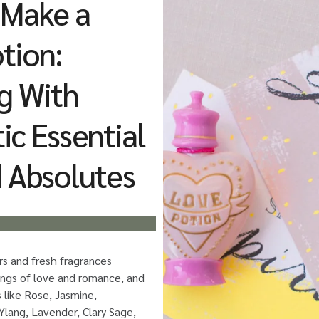
 Make a
tion:
g With
c Essential
d Absolutes
ors and fresh fragrances
lings of love and romance, and
s like Rose, Jasmine,
lang, Lavender, Clary Sage,