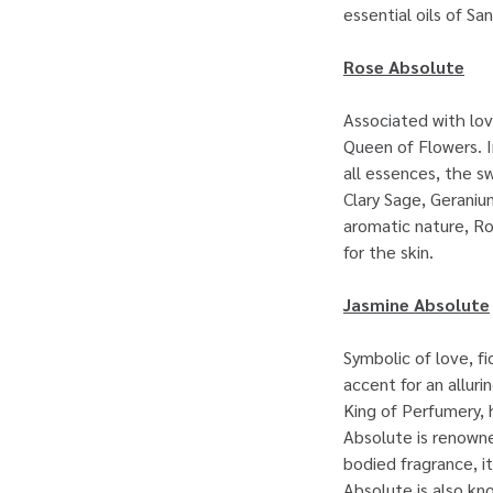
essential oils of S
Rose Absolute
Associated with lov
Queen of Flowers. I
all essences, the s
Clary Sage, Geraniu
aromatic nature, Ro
for the skin.
Jasmine Absolute
Symbolic of love, f
accent for an allur
King of Perfumery, 
Absolute is renowne
bodied fragrance, i
Absolute is also kn