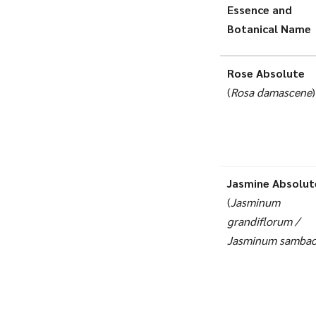
Essence and
Botanical Name
Rose Absolute
(
Rosa damascene
)
Jasmine Absolut
(
Jasminum
grandiflorum /
Jasminum samba