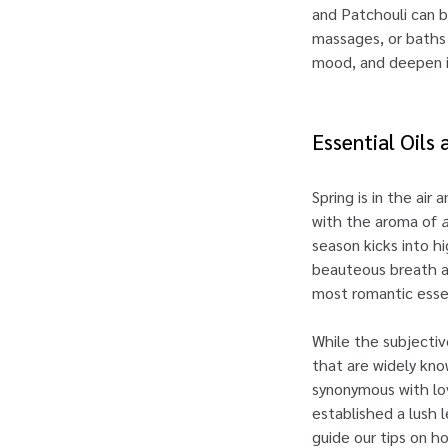
and Patchouli can b
massages, or baths 
mood, and deepen i
Essential Oils
Spring is in the air
with the aroma of
season kicks into h
beauteous breath al
most romantic esse
While the subjectiv
that are widely kno
synonymous with lov
established a lush
guide our tips on h