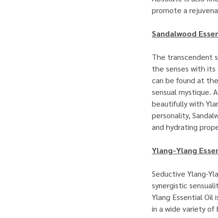
promote a rejuven
Sandalwood Essent
The transcendent s
the senses with its
can be found at th
sensual mystique. A
beautifully with Yl
personality, Sandalw
and hydrating prope
Ylang-Ylang Essen
Seductive Ylang-Yla
synergistic sensual
Ylang Essential Oil 
in a wide variety o