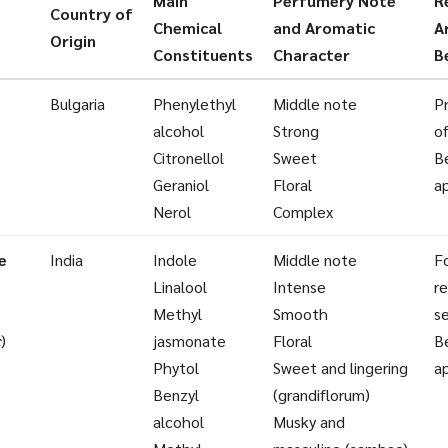
Main
Perfumery Note
R
Country of
Chemical
and Aromatic
A
Origin
Constituents
Character
B
Bulgaria
Phenylethyl
Middle note
P
alcohol
Strong
o
Citronellol
Sweet
B
Geraniol
Floral
a
Nerol
Complex
e
India
Indole
Middle note
Fo
Linalool
Intense
re
Methyl
Smooth
se
c
)
jasmonate
Floral
B
Phytol
Sweet and lingering
a
Benzyl
(grandiflorum)
alcohol
Musky and