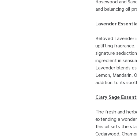
Rosewood and Sanda
and balancing oil pr
Lavender Essentia
Beloved Lavender is
uplifting fragrance.
signature seduction
ingredient in sensu
Lavender blends esp
Lemon, Mandarin, O
addition to its soo
Clary Sage Essenti
The fresh and herba
extending a wonderf
this oil sets the s
Cedarwood, Chamomi