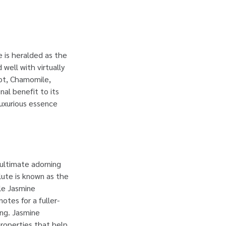
 is heralded as the
well with virtually
mot, Chamomile,
al benefit to its
luxurious essence
 ultimate adorning
lute is known as the
ile Jasmine
otes for a fuller-
ang. Jasmine
properties that help