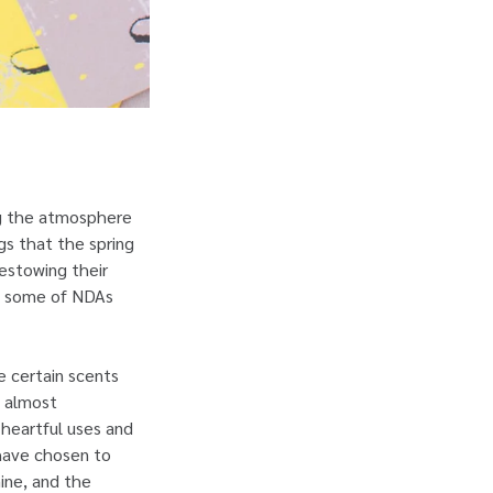
ing the atmosphere
ngs that the spring
bestowing their
th some of NDAs
e certain scents
s almost
 heartful uses and
 have chosen to
ine, and the