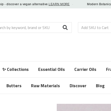
discover a vegan alternative.
LEARN MORE
·
Modern Botanical Fra
h
✨ Collections
Essential Oils
Carrier Oils
Fr
Butters
Raw Materials
Discover
Blog