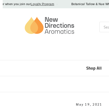
when you join our
Loyalty Program
·
Botanical Tallow & Nue Whip - 
Searc
Shop All
May 19, 2021