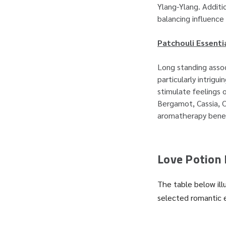
Ylang-Ylang. Additio
balancing influence 
Patchouli Essentia
Long standing assoc
particularly intrigu
stimulate feelings o
Bergamot, Cassia, 
aromatherapy benefi
Love Potion 
The table below ill
selected romantic 