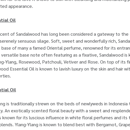
ated appearance.
ial Oil
cent of Sandalwood has long been considered a gateway to the d
 serenely sensuous silage. Soft, sweet and wonderfully rich, Sanda
e base of many a famed Oriental perfume, renowned for its entra
 versatile base note often featuring as a fixative, Sandalwood is
ang-Ylang, Rosewood, Patchouli, Vetiver and Rose. On top of its fi
ood Essential Oil is known to lavish luxury on the skin and hair wi
rties.
tial Oil
ng is traditionally strewn on the beds of newlyweds in Indonesia
ity. An exotically scented floral beauty with a sweet and resplend
is known for its luscious influence in white floral perfumes and its
f blends. Ylang-Ylang is known to blend best with Bergamot, Grape