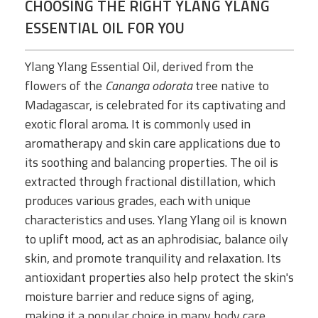
CHOOSING THE RIGHT YLANG YLANG
ESSENTIAL OIL FOR YOU
Ylang Ylang Essential Oil, derived from the
flowers of the
Cananga odorata
tree native to
Madagascar, is celebrated for its captivating and
exotic floral aroma. It is commonly used in
aromatherapy and skin care applications due to
its soothing and balancing properties. The oil is
extracted through fractional distillation, which
produces various grades, each with unique
characteristics and uses. Ylang Ylang oil is known
to uplift mood, act as an aphrodisiac, balance oily
skin, and promote tranquility and relaxation. Its
antioxidant properties also help protect the skin's
moisture barrier and reduce signs of aging,
making it a popular choice in many body care