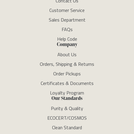
Contact Us
Customer Service
Sales Department
FAQs
Help Code
Company
About Us
Orders, Shipping & Returns
Order Pickups
Certificates & Documents
Loyalty Program
Our Standards
Purity & Quality
ECOCERT/COSMOS
Clean Standard