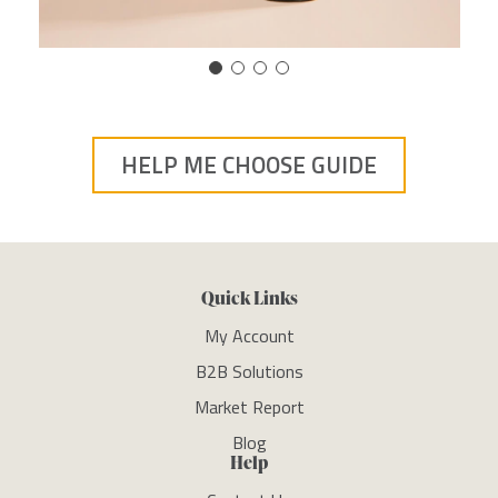
HELP ME CHOOSE GUIDE
Quick Links
My Account
B2B Solutions
Market Report
Blog
Help