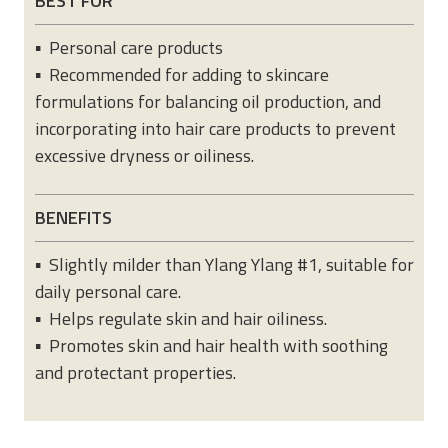
BEST FOR
▪ Personal care products
▪ Recommended for adding to skincare
formulations for balancing oil production, and
incorporating into hair care products to prevent
excessive dryness or oiliness.
BENEFITS
▪ Slightly milder than Ylang Ylang #1, suitable for
daily personal care.
▪ Helps regulate skin and hair oiliness.
▪ Promotes skin and hair health with soothing
and protectant properties.