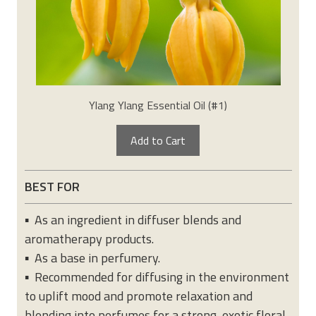
Ylang Ylang Essential Oil (#1)
Add to Cart
BEST FOR
▪ As an ingredient in diffuser blends and
aromatherapy products.
▪ As a base in perfumery.
▪ Recommended for diffusing in the environment
to uplift mood and promote relaxation and
blending into perfumes for a strong, exotic floral