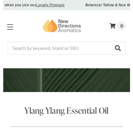
 when you join our
Loyalty Program
·
Botanical Tallow & Nue Whip -
0
Search
Ylang Ylang Essential Oil