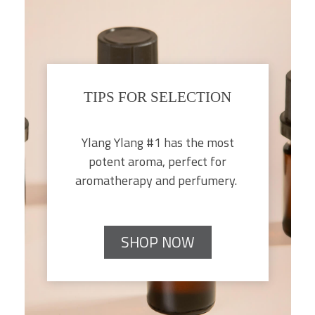
TIPS FOR SELECTION
Ylang Ylang #1 has the most
potent aroma, perfect for
aromatherapy and perfumery.
SHOP NOW