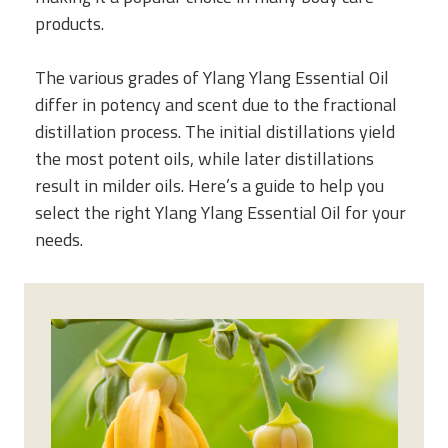
products.
The various grades of Ylang Ylang Essential Oil
differ in potency and scent due to the fractional
distillation process. The initial distillations yield
the most potent oils, while later distillations
result in milder oils. Here’s a guide to help you
select the right Ylang Ylang Essential Oil for your
needs.