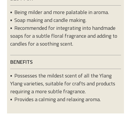
▪ Being milder and more palatable in aroma.
▪ Soap making and candle making.
▪ Recommended for integrating into handmade
soaps for a subtle floral fragrance and adding to
candles for a soothing scent.
BENEFITS
▪ Possesses the mildest scent of all the Ylang
Ylang varieties, suitable for crafts and products
requiring a more subtle fragrance.
▪ Provides a calming and relaxing aroma.