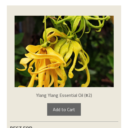
Ylang Ylang Essential Oil (#2)
Add to Cart