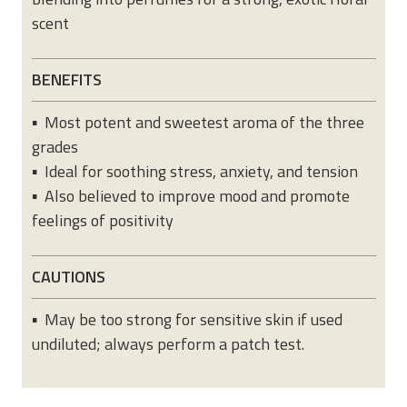
scent
BENEFITS
▪ Most potent and sweetest aroma of the three
grades
▪ Ideal for soothing stress, anxiety, and tension
▪ Also believed to improve mood and promote
feelings of positivity
CAUTIONS
▪ May be too strong for sensitive skin if used
undiluted; always perform a patch test.