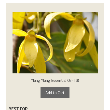
Ylang Ylang Essential Oil (#3)
Add to Cart
BEST FOR