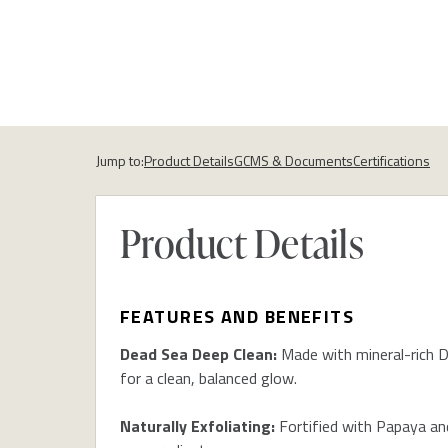
Jump to:
Product Details
GCMS & Documents
Certifications
Product Details
FEATURES AND BENEFITS
Dead Sea Deep Clean:
Made with mineral-rich D
for a clean, balanced glow.
Naturally Exfoliating:
Fortified with Papaya and