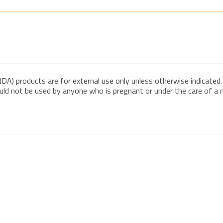
DA) products are for external use only unless otherwise indicated.
ould not be used by anyone who is pregnant or under the care of a me