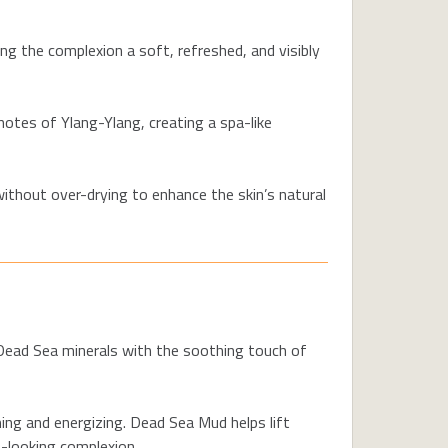
ing the complexion a soft, refreshed, and visibly
notes of Ylang-Ylang, creating a spa-like
without over-drying to enhance the skin’s natural
 Dead Sea minerals with the soothing touch of
ng and energizing. Dead Sea Mud helps lift
t-looking complexion.