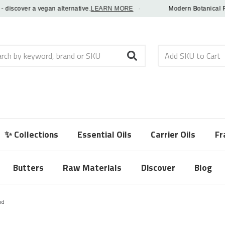
cover a vegan alternative.
LEARN MORE
·
Modern Botanical Fragra
h
✨ Collections
Essential Oils
Carrier Oils
Fr
Butters
Raw Materials
Discover
Blog
ud