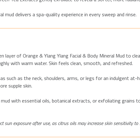
al mud delivers a spa-quality experience in every sweep and rinse.
en layer of Orange & Ylang
Ylang
Facial & Body Mineral Mud to clea
roughly with warm water. Skin feels clean, smooth, and refreshed.
s such as the neck, shoulders, arms, or legs for an indulgent at
ore supple skin.
 mud with essential oils, botanical extracts, or exfoliating grains
t sun exposure after use, as citrus oils may increase skin sensitivity to 