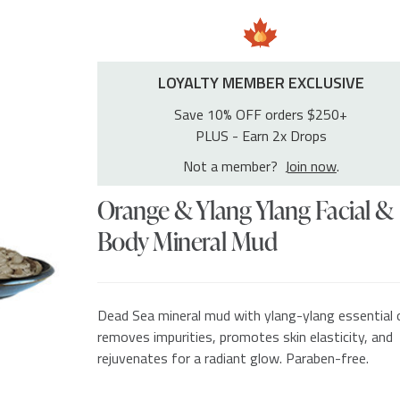
LOYALTY MEMBER EXCLUSIVE
Save 10% OFF orders $250+
PLUS - Earn 2x Drops
Not a member?
Join now
.
Orange & Ylang Ylang Facial &
Body Mineral Mud
Dead Sea mineral mud with ylang-ylang essential o
removes impurities, promotes skin elasticity, and
rejuvenates for a radiant glow. Paraben-free.