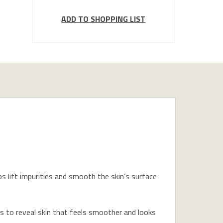
ADD TO SHOPPING LIST
 lift impurities and smooth the skin’s surface
ls to reveal skin that feels smoother and looks