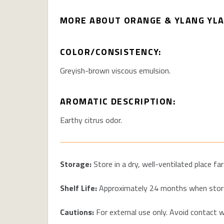
MORE ABOUT ORANGE & YLANG YLA
COLOR/CONSISTENCY:
Greyish-
b
rown viscous emulsion
.
AROMATIC DESCRIPTION:
Earthy citrus odor.
Storage:
Store in a dry, well-ventilated place f
Shelf Life:
Approximately
24 months
when store
Cautions:
For external use only. Avoid contact wi