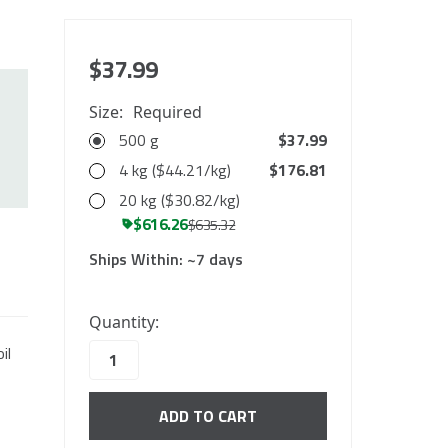
$37.99
Size:
Required
500 g
$37.99
4 kg ($44.21/kg)
$176.81
20 kg ($30.82/kg)
$616.26
$635.32
Ships Within:
~7 days
10000
Quantity:
in
il
stock