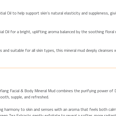
al Oil to help support skin’s natural elasticity and suppleness, giv
 Oil for a bright, uplifting aroma balanced by the soothing floral 
and suitable for all skin types, this mineral mud deeply cleanses 
ng Ylang Facial & Body Mineral Mud combines the purifying power of
mooth, supple, and refreshed.
ng harmony to skin and senses with an aroma that feels both calmi
Green Tea Extracts gently exfoliate to reveal a softer, more radian