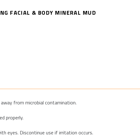
NG FACIAL & BODY MINERAL MUD
ar away from microbial contamination.
d properly.
th eyes. Discontinue use if irritation occurs.