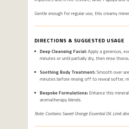
Gentle enough for regular use, this creamy miner
DIRECTIONS & SUGGESTED USAGE
Deep Cleansing Facial
:
Apply a generous, ev
minutes or until partially dry, then rinse tho
Soothing
Body Treatment:
Smooth over area
minutes before rinsing off to reveal softer, m
Bespoke Formulations:
Enhance this mineral
aromatherapy blends.
Note:
Contains
Sweet Orange Essential Oil. Limit direc