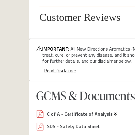
Customer Reviews
IMPORTANT:
All New Directions Aromatics (N
treat, cure, or prevent any disease, and it sh
for further details, and our disclaimer below.
Read Disclaimer
GCMS & Documents
C of A - Certificate of Analysis
SDS - Safety Data Sheet