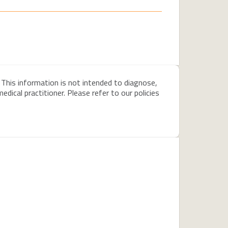
 This information is not intended to diagnose,
dical practitioner. Please refer to our policies