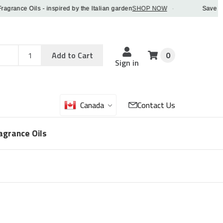
nce Oils - inspired by the Italian garden
SHOP NOW
·
Save 5% OFF
Add
Sku
Add to Cart
0
Sku
Qty
Sign in
Canada
Contact Us
agrance Oils