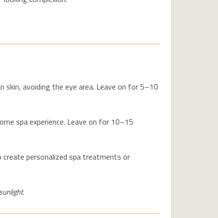
n skin, avoiding the eye area. Leave on for 5–10
-home spa experience. Leave on for 10–15
 to create personalized spa treatments or
sunlight.