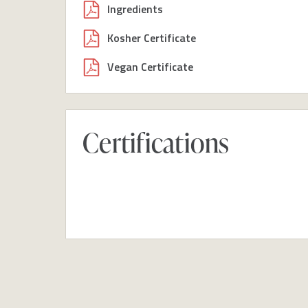
Ingredients
Kosher Certificate
Vegan Certificate
Certifications