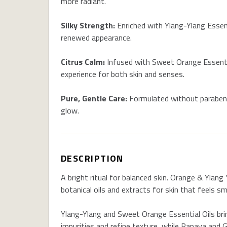
more radiant.
Silky Strength:
Enriched with Ylang-Ylang Essenti
renewed appearance.
Citrus Calm:
Infused with Sweet Orange Essential
experience for both skin and senses.
Pure, Gentle Care:
Formulated without parabens 
glow.
DESCRIPTION
A bright ritual for balanced skin. Orange & Yla
botanical oils and extracts for skin that feels s
Ylang-Ylang and Sweet Orange Essential Oils bri
impurities and refine texture, while Papaya and 