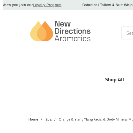
n you join our
Loyalty Program
·
Botanical Tallow & Nue Whip - dis
Searc
Shop All
Home
Spa
Orange & Ylang Ylang Facial & Body Mineral M