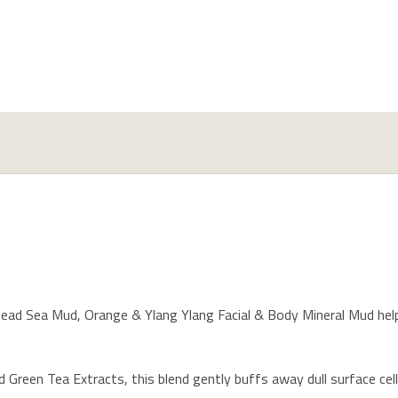
ead Sea Mud, Orange & Ylang Ylang Facial & Body Mineral Mud helps
 Green Tea Extracts, this blend gently buffs away dull surface cel