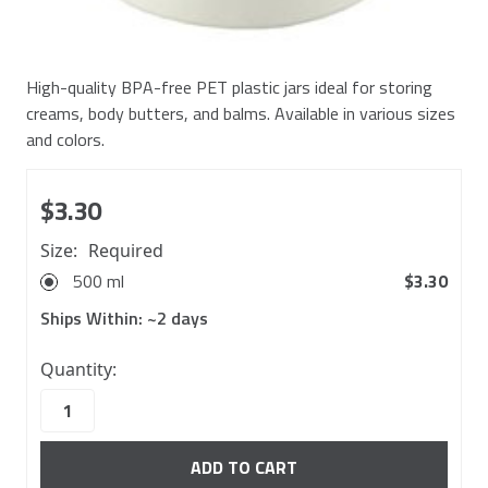
High-quality BPA-free PET plastic jars ideal for storing
creams, body butters, and balms. Available in various sizes
and colors.
$3.30
Size:
Required
500 ml
$3.30
Ships Within:
~2 days
662
Quantity:
in
stock