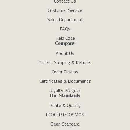
Contact Us
Customer Service
Sales Department
FAQs
Help Code
Company
About Us
Orders, Shipping & Returns
Order Pickups
Certificates & Documents
Loyalty Program
Our Standards
Purity & Quality
ECOCERT/COSMOS
Clean Standard