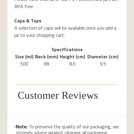
BPA free.
Caps & Tops
A selection of caps will be available once you add a
jar to your shopping cart.
Specifications
Size (ml)
Neck (mm)
Height (cm)
Diameter (cm)
500
89
8.5
9.5
Customer Reviews
Note:
To preserve the quality of our packaging, we
strongly advise against cleaning all packaging