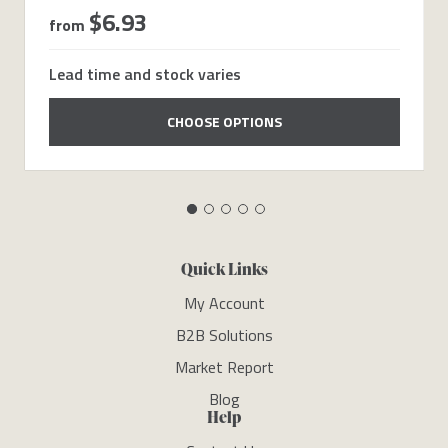
$6.93
from
Lead time and stock varies
CHOOSE OPTIONS
Quick Links
My Account
B2B Solutions
Market Report
Blog
Help