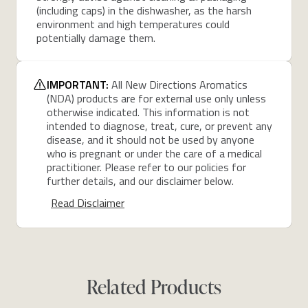
(including caps) in the dishwasher, as the harsh
environment and high temperatures could
potentially damage them.
IMPORTANT:
All New Directions Aromatics
(NDA) products are for external use only unless
otherwise indicated. This information is not
intended to diagnose, treat, cure, or prevent any
disease, and it should not be used by anyone
who is pregnant or under the care of a medical
practitioner. Please refer to our policies for
further details, and our disclaimer below.
Read Disclaimer
Related Products