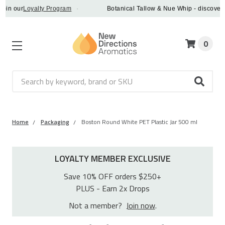
oin our
Loyalty Program
·
Botanical Tallow & Nue Whip - discover a
0
Search
Home
Packaging
Boston Round White PET Plastic Jar 500 ml
LOYALTY MEMBER EXCLUSIVE
Save 10% OFF orders $250+
PLUS - Earn 2x Drops
Not a member?
Join now
.