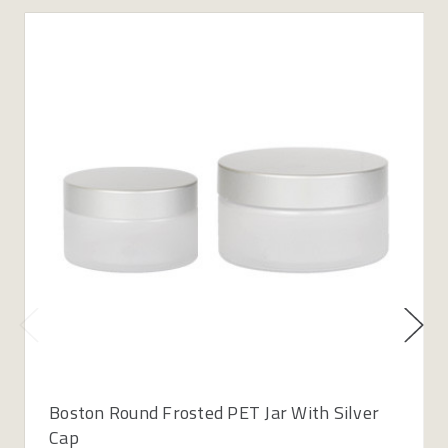
Boston Round Frosted PET Jar With Silver
Cap