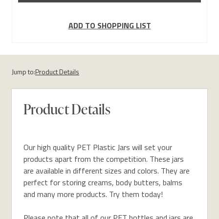
ADD TO SHOPPING LIST
Jump to:
Product Details
Product Details
Our high quality PET Plastic Jars will set your
products apart from the competition. These jars
are available in different sizes and colors. They are
perfect for storing creams, body butters, balms
and many more products. Try them today!
Please note that all of our PET bottles and jars are