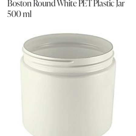
Boston Round White PET Plastic Jar
500 ml