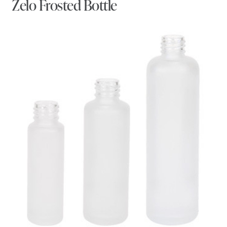
Zelo Frosted Bottle