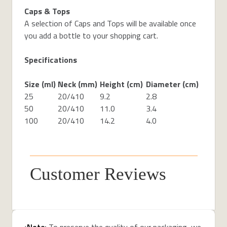
Caps & Tops
A selection of Caps and Tops will be available once
you add a bottle to your shopping cart.
Specifications
Size (ml)
Neck (mm)
Height (cm)
Diameter (cm)
25
20/410
9.2
2.8
50
20/410
11.0
3.4
100
20/410
14.2
4.0
Customer Reviews
Note:
To preserve the quality of our packaging, we