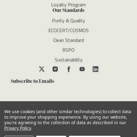
Loyalty Program
Our Standards
Purity & Quality
ECOCERT/COSMOS
Clean Standard
RSPO
Sustainability
Subscribe to Emails
We use cookies (and other similar technologies) to collect data
to improve your shopping experience.
By using our website,
you're agreeing to the collection of data as described in our
Copyright © newdirectionsaromatics 2026, all rights reserved
Privacy Policy
.
Reviews
Privacy Policy
Cookie Policy
Terms & Conditions
Other Legal Notices