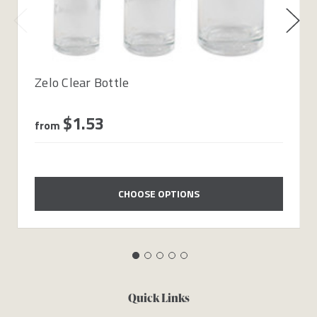
Zelo Clear Bottle
$1.53
from
CHOOSE OPTIONS
Quick Links