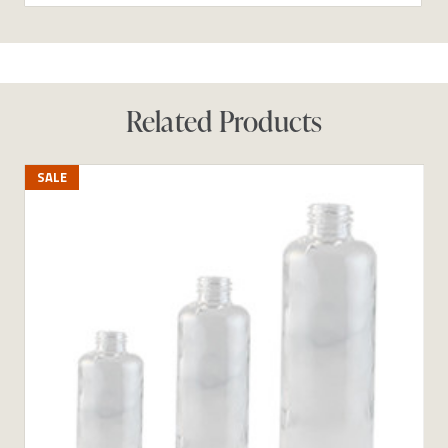
Related Products
SALE