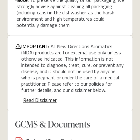
strongly advise against cleaning all packaging
(including caps) in the dishwasher, as the harsh
environment and high temperatures could
potentially damage them.
IMPORTANT:
All New Directions Aromatics
(NDA) products are for external use only unless
otherwise indicated. This information is not
intended to diagnose, treat, cure, or prevent any
disease, and it should not be used by anyone
who is pregnant or under the care of a medical
practitioner. Please refer to our policies for
further details, and our disclaimer below.
Read Disclaimer
GCMS & Documents