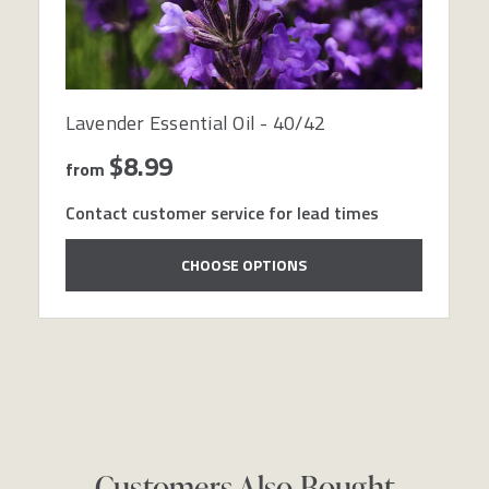
Lavender Essential Oil - 40/42
$8.99
from
Contact customer service for lead times
CHOOSE OPTIONS
Customers Also Bought