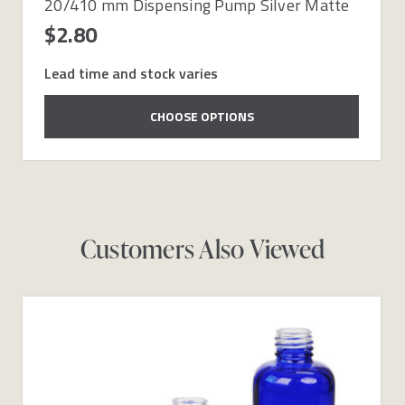
20/410 mm Dispensing Pump Silver Matte
$2.80
Lead time and stock varies
CHOOSE OPTIONS
Customers Also Viewed