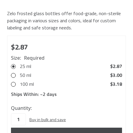
Zelo frosted glass bottles offer food-grade, non-sterile
packaging in various sizes and colors, ideal for custom
labeling and safe storage needs.
$2.87
Size:
Required
25 ml
$2.87
50 ml
$3.00
100 ml
$3.18
Ships Within:
~2 days
5222
Quantity:
in
Buy in bulk and save
stock