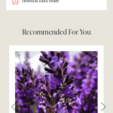
Technical Data Sheet
Recommended For You