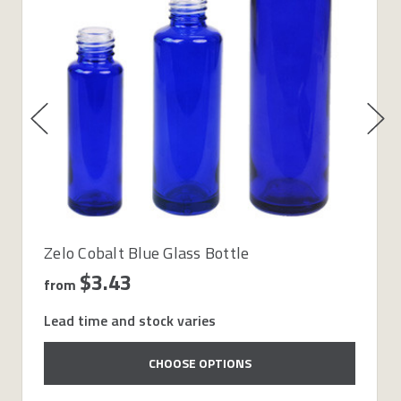
Zelo Cobalt Blue Glass Bottle
$3.43
from
Lead time and stock varies
CHOOSE OPTIONS