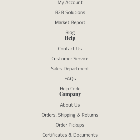
My Account
B2B Solutions
Market Report
Blog
Help
Contact Us
Customer Service
Sales Department
FAQs
Help Code
Company
About Us
Orders, Shipping & Returns
Order Pickups
Certificates & Documents