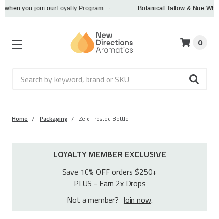
when you join our
Loyalty Program
·
Botanical Tallow & Nue Whip - 
0
Search
Home
Packaging
Zelo Frosted Bottle
LOYALTY MEMBER EXCLUSIVE
Save 10% OFF orders $250+
PLUS - Earn 2x Drops
Not a member?
Join now
.