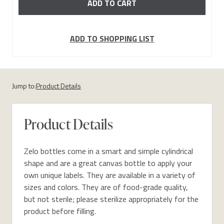
ADD TO SHOPPING LIST
Jump to:
Product Details
Product Details
Zelo bottles come in a smart and simple cylindrical
shape and are a great canvas bottle to apply your
own unique labels. They are available in a variety of
sizes and colors. They are of food-grade quality,
but not sterile; please sterilize appropriately for the
product before filling.