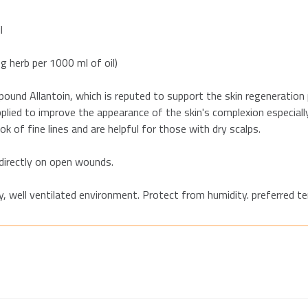
l
 g herb per 1000 ml of oil)
und Allantoin, which is reputed to support the skin regeneration
ied to improve the appearance of the skin's complexion especially 
k of fine lines and are helpful for those with dry scalps.
 directly on open wounds.
dry, well ventilated environment. Protect from humidity. preferred 