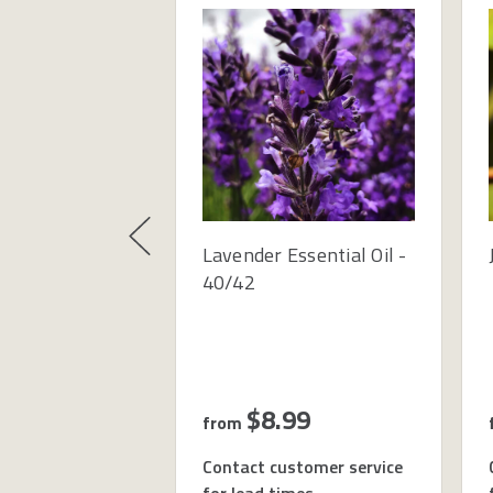
Lavender Essential Oil -
40/42
$8.99
from
Contact customer service
for lead times