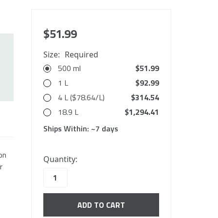
$51.99
Size:
Required
500 ml
$51.99
1 L
$92.99
4 L ($78.64/L)
$314.54
18.9 L
$1,294.41
Ships Within:
~7 days
10000
on
Quantity:
in
r
stock