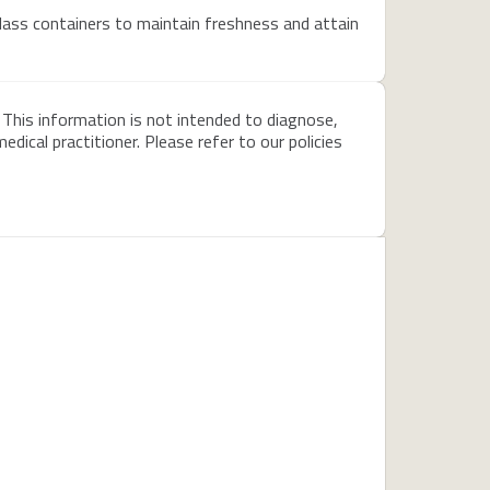
glass containers to maintain freshness and attain
 This information is not intended to diagnose,
dical practitioner. Please refer to our policies