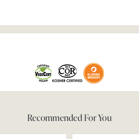
Recommended For You