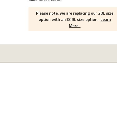
Please note: we are replacing our 20L size
option with an18.9L size option.
Learn
More.