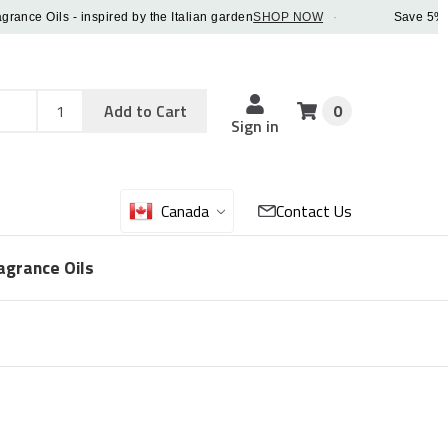
 Oils - inspired by the Italian garden
SHOP NOW
·
Save 5% OFF o
Add
Sku
Add to Cart
0
Sku
Qty
Sign in
Canada
Contact Us
agrance Oils