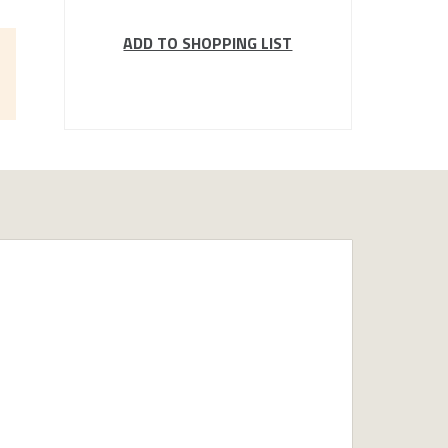
ADD TO SHOPPING LIST