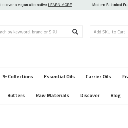
ver a vegan alternative.
LEARN MORE
·
Modern Botanical Fragrance
h
✨ Collections
Essential Oils
Carrier Oils
Fr
Butters
Raw Materials
Discover
Blog