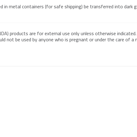
 in metal containers (for safe shipping) be transferred into dark 
DA) products are for external use only unless otherwise indicated.
ould not be used by anyone who is pregnant or under the care of a me