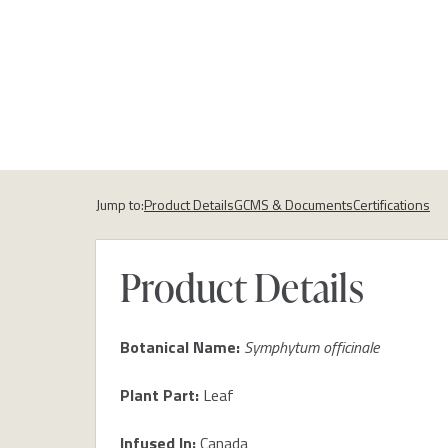
Jump to:
Product Details
GCMS & Documents
Certifications
Product Details
Botanical Name:
Symphytum officinale
Plant Part:
Leaf
Infused In:
Canada