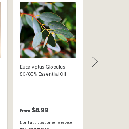
Eucalyptus Globulus
Almond Sweet 
80/85% Essential Oil
Oil - Cosmetic 
Refined
$8.99
$7.99
from
from
Contact customer service
Contact custome
for lead times
for lead times