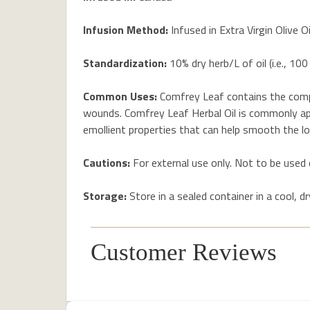
Infusion Method:
Infused in Extra Virgin Olive Oi
Standardization:
10% dry herb/L of oil (i.e., 100
Common Uses:
Comfrey Leaf contains the compo
wounds. Comfrey Leaf Herbal Oil is commonly appl
emollient properties that can help smooth the loo
Cautions:
For external use only. Not to be used
Storage:
Store in a sealed container in a cool, 
Customer Reviews