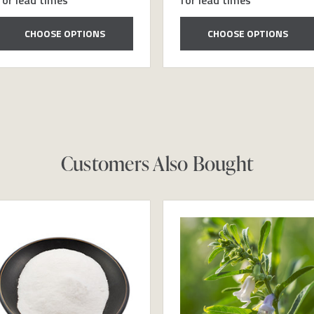
CHOOSE OPTIONS
CHOOSE OPTIONS
Customers Also Bought