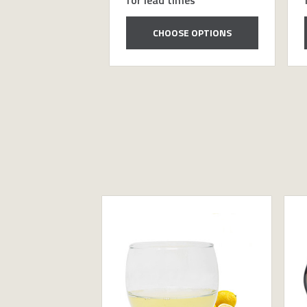
CHOOSE OPTIONS