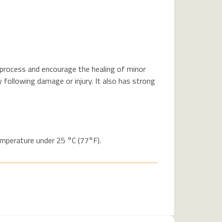
 process and encourage the healing of minor
following damage or injury. It also has strong
temperature under 25 °C (77°F).