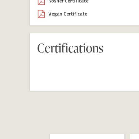
Kosher Certificate
Vegan Certificate
Certifications