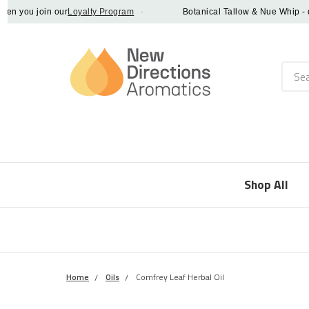
ou join our
Loyalty Program
·
Botanical Tallow & Nue Whip - disco
Searc
Shop All
Home
Oils
Comfrey Leaf Herbal Oil