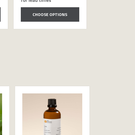
CHOOSE OPTIONS
CHOOSE OP