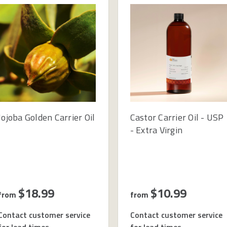
Jojoba Golden Carrier Oil
Castor Carrier Oil - USP
- Extra Virgin
$18.99
$10.99
from
from
Contact customer service
Contact customer service
for lead times
for lead times