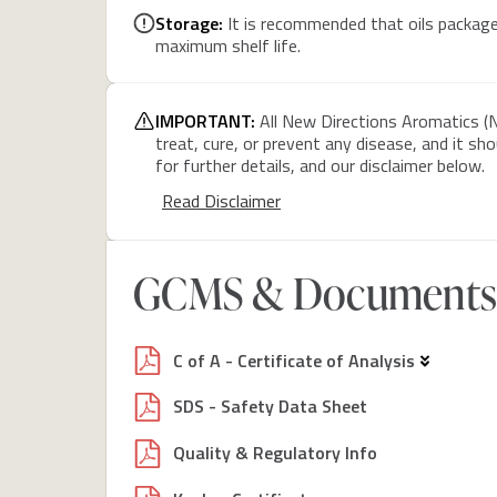
Storage:
It is recommended that oils packaged
maximum shelf life.
IMPORTANT:
All New Directions Aromatics (N
treat, cure, or prevent any disease, and it sh
for further details, and our disclaimer below.
Read Disclaimer
GCMS & Documents
C of A - Certificate of Analysis
SDS - Safety Data Sheet
Quality & Regulatory Info