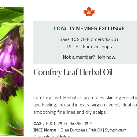
LOYALTY MEMBER EXCLUSIVE
Save 10% OFF orders $250+
PLUS - Earn 2x Drops
Not a member?
Join now
.
Comfrey Leaf Herbal Oil
Comfrey Leaf Herbal Oil promotes skin regenerati
and healing, infused in extra virgin olive oil, ideal fo
smoothing fine lines and dry scalps.
8001-25-0 | 84696-05-9
CAS :
Olea Europaea Fruit Oil | Symphytum
INCI Name :
Officinale Leaf Extract