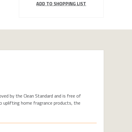
ADD TO SHOPPING LIST
oved by the Clean Standard and is free of
o uplifting home fragrance products, the