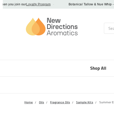
 you join our
Loyalty Program
·
Botanical Tallow & Nue Whip - disc
Searc
Shop All
Home
Oils
Fragrance Oils
Sample Kits
Summer Es