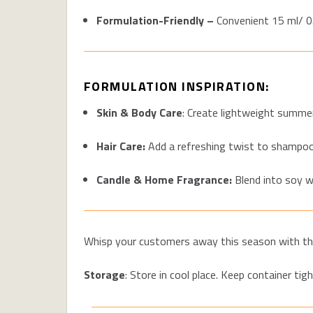
Formulation-Friendly –
Convenient 15 m
l/ 
FORMULATION INSPIRATION:
Skin & Body Care
: Create lightweight summer
Hair Care:
Add a refreshing twist to shampoo
Candle & Home Fragrance:
Blend into soy w
Whisp your customers away this season with t
h
Storage
: Store in cool place. Keep container tigh