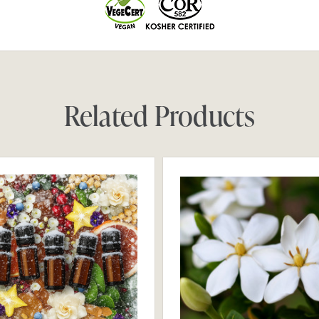
Related Products