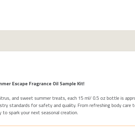
ummer
Escape
Fragrance Oil Sample
Kit!
itrus
, and
sweet
summer treats,
each 15 ml
/ 0.5 oz
bottle
is appr
stry standards for safety and quality. From
refreshing body
care t
 to spark your next seasonal creation.