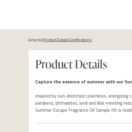
Jump to:
Product Details
Certifications
Product Details
Capture the
essence of summer with our S
Inspired by sun-drenched coastlines,
energizing c
parabens, phthalates,
lyral
and
lilial
, meeting indu
Summer
Escape
Fragrance Oil
Sample K
it is
ready