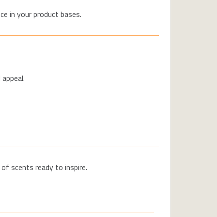
ce in your product bases.
 appeal.
f scents ready to inspire.