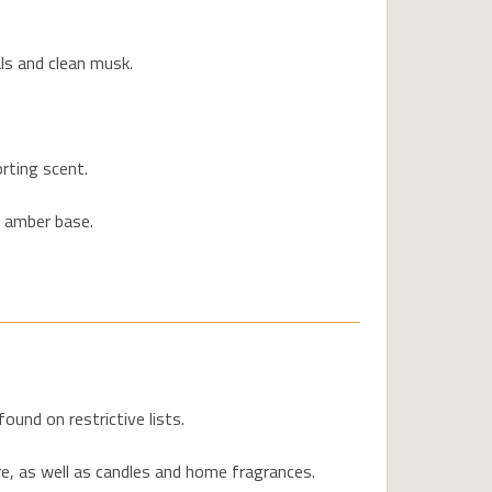
ls and clean musk.
rting scent.
t amber base.
und on restrictive lists.
re, as well as candles and home fragrances.