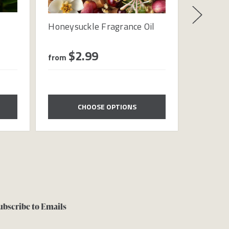
Honeysuckle Fragrance Oil
Waterme
$2.99
$1
from
from
CHOOSE OPTIONS
ubscribe to Emails