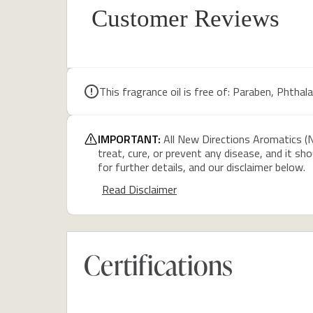
Customer Reviews
This fragrance oil is free of: Paraben, Phthalate
IMPORTANT:
All New Directions Aromatics (N
treat, cure, or prevent any disease, and it sh
for further details, and our disclaimer below.
Read Disclaimer
Certifications