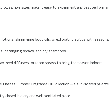
0.5 oz sa
mple sizes make it easy to experiment and test performan
 lotions, shimmering body oils, or exfoliating scrubs with seasonal
s, detangling sprays, and dry shampoos.
ax, reed diffusers, or room sprays to bring the season indoors.
e Endless Summer Fragrance Oil Collection—a sun-soaked palette o
tly closed in a dry and well-ventilated place.