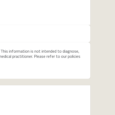
 This information is not intended to diagnose,
dical practitioner. Please refer to our policies