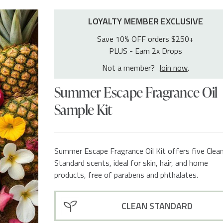
LOYALTY MEMBER EXCLUSIVE
Save 10% OFF orders $250+
PLUS - Earn 2x Drops
Not a member?
Join now
.
Summer Escape Fragrance Oil
Sample Kit
Summer Escape Fragrance Oil Kit offers five Clea
Standard scents, ideal for skin, hair, and home
products, free of parabens and phthalates.
CLEAN STANDARD