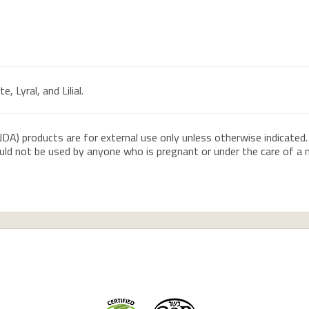
, Lyral, and Lilial.
DA) products are for external use only unless otherwise indicated.
ould not be used by anyone who is pregnant or under the care of a me