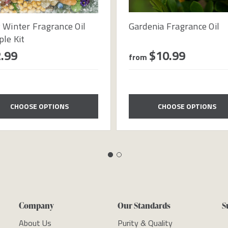
 Winter Fragrance Oil
Gardenia Fragrance Oil
le Kit
.99
$10.99
from
CHOOSE OPTIONS
CHOOSE OPTIONS
Company
Our Standards
S
About Us
Purity & Quality