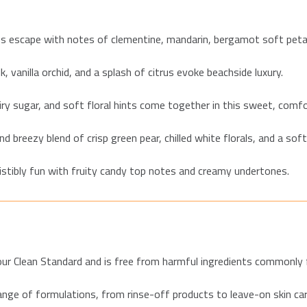
us escape with notes of clementine, mandarin, bergamot soft peta
 vanilla orchid, and a splash of citrus evoke beachside luxury.
iry sugar, and soft floral hints come together in this sweet, comfo
nd breezy blend of crisp green pear, chilled white florals, and a sof
sistibly fun with fruity candy top notes and creamy undertones.
ur Clean Standard and is free from harmful ingredients commonly fo
ange of formulations, from rinse-off products to leave-on skin ca