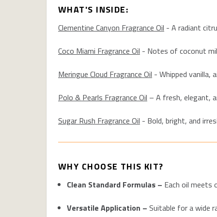
WHAT'S INSIDE:
Clementine Canyon Fragrance Oil
-
A radiant citr
Coco Miami Fragrance Oil
-
Notes of coconut milk,
Meringue Cloud Fragrance Oil
-
Whipped vanilla, a
Polo & Pearls Fragrance Oil
–
A fresh, elegant, a
Sugar Rush Fragrance Oil
-
Bold, bright, and irre
WHY CHOOSE THIS KIT?
Clean Standard Formulas –
Each oil meets o
Versatile Application –
Suitable for a wide r