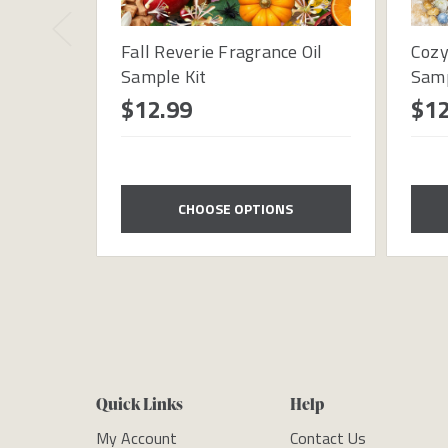
Fall Reverie Fragrance Oil
Cozy
Sample Kit
Samp
$12.99
$12
CHOOSE OPTIONS
Quick Links
Help
My Account
Contact Us