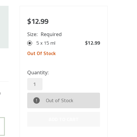
$12.99
Size:
Required
5 x 15 ml
$12.99
Out Of Stock
0
Quantity:
in
stock
n
Out of Stock