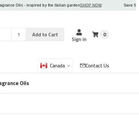
e Oils - inspired by the Italian garden
SHOP NOW
·
Save 5% OFF 
Add
Sku
Add to Cart
0
Sku
Qty
Sign in
Canada
Contact Us
agrance Oils