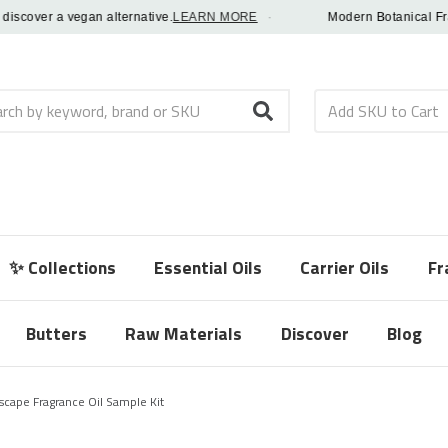
over a vegan alternative.
LEARN MORE
·
Modern Botanical Fragranc
h
✨ Collections
Essential Oils
Carrier Oils
Fr
Butters
Raw Materials
Discover
Blog
cape Fragrance Oil Sample Kit