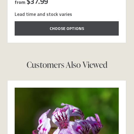
$37.99
from
Lead time and stock varies
CHOOSE OPTIONS
Customers Also Viewed