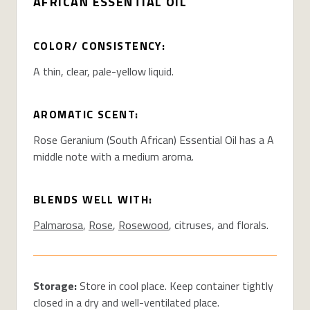
AFRICAN ESSENTIAL OIL
COLOR/ CONSISTENCY:
A thin, clear, pale-yellow liquid.
AROMATIC SCENT:
Rose Geranium (South African) Essential Oil has a A
middle note with a medium aroma.
BLENDS WELL WITH:
Palmarosa
,
Rose
,
Rosewood
, citruses, and florals.
Storage:
Store in cool place. Keep container tightly
closed in a dry and well-ventilated place.