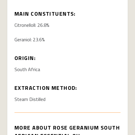
MAIN CONSTITUENTS:
Citronelloll: 26.8%
Geraniol: 23.6%
ORIGIN:
South Africa
EXTRACTION METHOD:
Steam Distilled
MORE ABOUT ROSE GERANIUM SOUTH