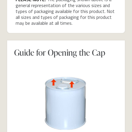
general representation of the various sizes and
types of packaging available for this product. Not
all sizes and types of packaging for this product
may be available at all times.
Guide for Opening the Cap