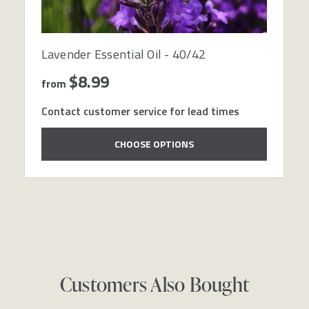
Lavender Essential Oil - 40/42
$8.99
from
Contact customer service for lead times
CHOOSE OPTIONS
Customers Also Bought