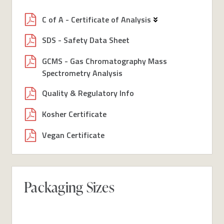
C of A - Certificate of Analysis
SDS - Safety Data Sheet
GCMS - Gas Chromatography Mass
Spectrometry Analysis
Quality & Regulatory Info
Kosher Certificate
Vegan Certificate
Packaging Sizes