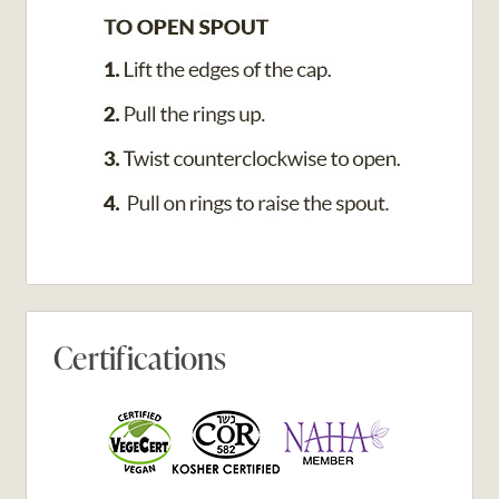
Certifications