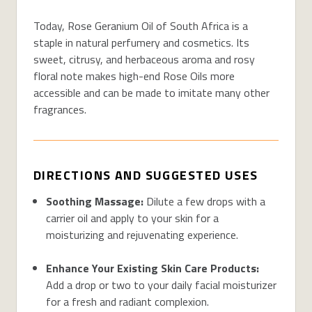
Today, Rose Geranium Oil of South Africa is a
staple in natural perfumery and cosmetics. Its
sweet, citrusy, and herbaceous aroma and rosy
floral note makes high-end Rose Oils more
accessible and can be made to imitate many other
fragrances.
DIRECTIONS AND SUGGESTED USES
Soothing Massage:
Dilute a few drops with a
carrier oil and apply to your skin for a
moisturizing and rejuvenating experience.
Enhance Your Existing Skin Care Products:
Add a drop or two to your daily facial moisturizer
for a fresh and radiant complexion.