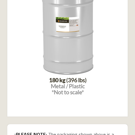
PLEASE NOTE:
The packaging shown above is a