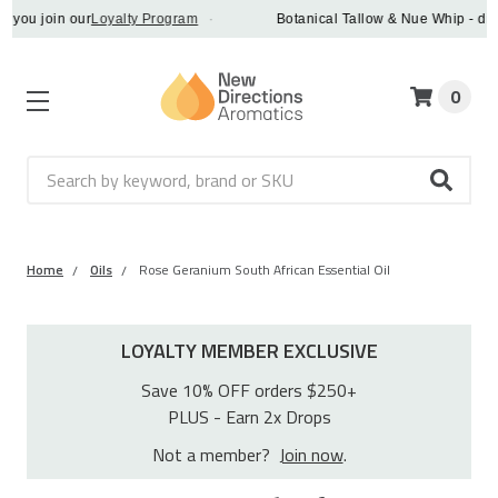
join our
Loyalty Program
·
Botanical Tallow & Nue Whip - discover 
0
Search
Home
Oils
Rose Geranium South African Essential Oil
LOYALTY MEMBER EXCLUSIVE
Save 10% OFF orders $250+
PLUS - Earn 2x Drops
Not a member?
Join now
.