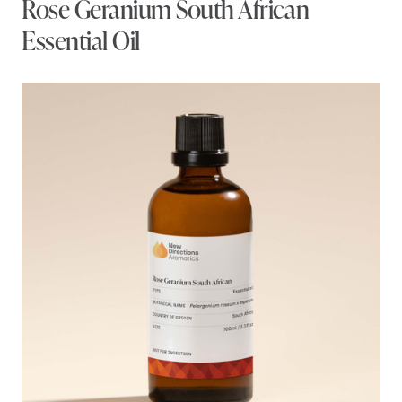
Rose Geranium South African
Essential Oil