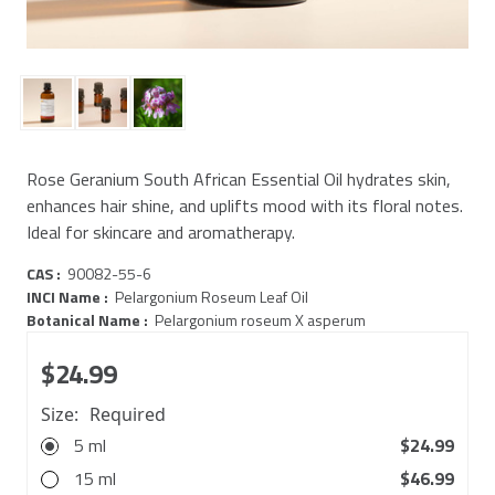
Rose Geranium South African Essential Oil hydrates skin,
enhances hair shine, and uplifts mood with its floral notes.
Ideal for skincare and aromatherapy.
CAS :
90082-55-6
INCI Name :
Pelargonium Roseum Leaf Oil
Botanical Name :
Pelargonium roseum X asperum
$24.99
Size:
Required
5 ml
$24.99
15 ml
$46.99