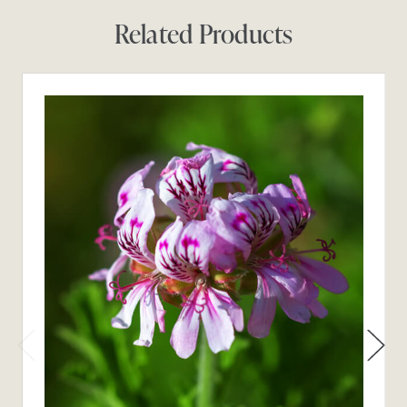
Related Products