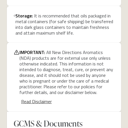
Storage:
It is recommended that oils packaged in
metal containers (for safe shipping) be transferred
into dark glass containers to maintain freshness
and attain maximum shelf life.
IMPORTANT:
All New Directions Aromatics
(NDA) products are for external use only unless
otherwise indicated. This information is not
intended to diagnose, treat, cure, or prevent any
disease, and it should not be used by anyone
who is pregnant or under the care of a medical
practitioner. Please refer to our policies for
further details, and our disclaimer below.
Read Disclaimer
GCMS & Documents