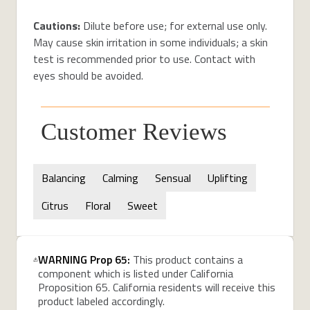
Cautions:
Dilute before use; for external use only.
May cause skin irritation in some individuals; a skin
test is recommended prior to use. Contact with
eyes should be avoided.
Customer Reviews
Balancing
Calming
Sensual
Uplifting
Citrus
Floral
Sweet
WARNING Prop 65:
This product contains a
component which is listed under California
Proposition 65. California residents will receive this
product labeled accordingly.