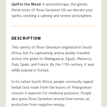
Uplifts the Mood
: In aromatherapy, the gentle,
floral notes of Rose Geranium Oil can elevate your
spirits, creating a calming and serene atmosphere.
DESCRIPTION
This variety of Rose Geranium originated in South
Africa, but its captivating aroma quickly traveled
across the globe to Madagascar, Egypt, Morocco,
Italy, Spain, and France. By the 17th century, it was
wildly popular in Europe.
In its native South Africa, people commonly sipped
herbal teas made from the leaves of Pelargonium
roseum X asperum for medicinal purposes. People
also grew Rose Geranium around their homes as
protection from negative energy.