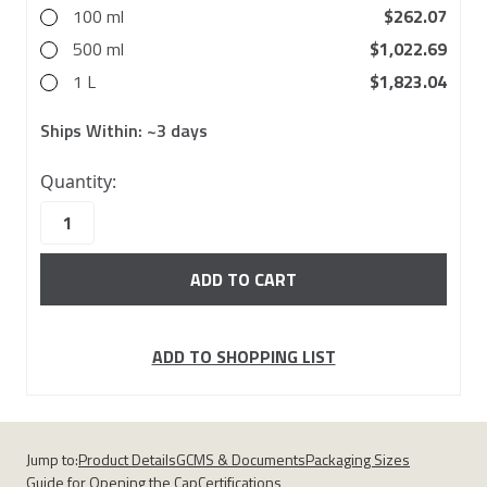
100 ml
$262.07
500 ml
$1,022.69
1 L
$1,823.04
Ships Within:
~3 days
10000
Quantity:
in
stock
ADD TO SHOPPING LIST
Jump to:
Product Details
GCMS & Documents
Packaging Sizes
Guide for Opening the Cap
Certifications