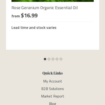
Rose Geranium Organic Essential Oil
$16.99
from
Lead time and stock varies
Quick Links
My Account
B2B Solutions
Market Report
Blog