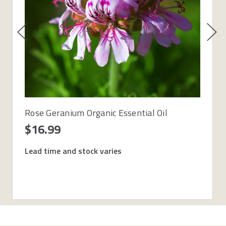
Rose Geranium Organic Essential Oil
$16.99
Lead time and stock varies