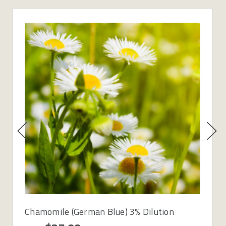
Chamomile (German Blue) 3% Dilution