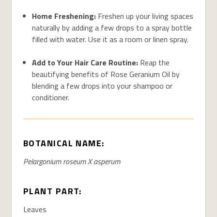
Home Freshening:
Freshen up your living spaces
naturally by adding a few drops to a spray bottle
filled with water. Use it as a room or linen spray.
Add to Your Hair Care Routine:
Reap the
beautifying benefits of Rose Geranium Oil by
blending a few drops into your shampoo or
conditioner.
BOTANICAL NAME:
Pelargonium roseum X asperum
PLANT PART:
Leaves