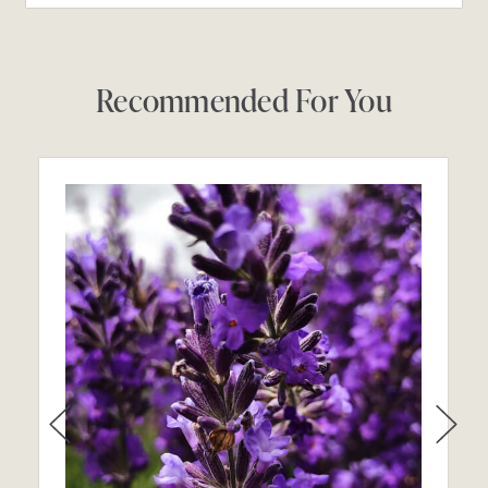
Recommended For You