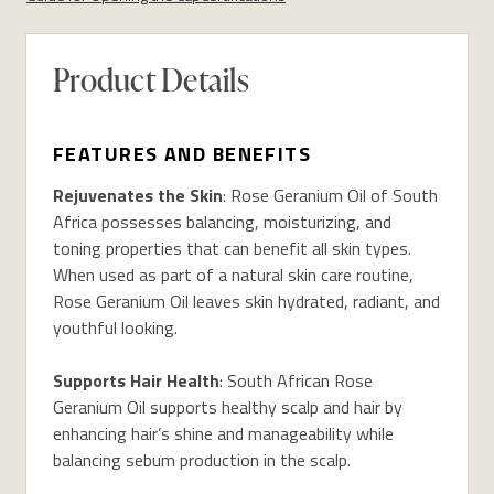
Product Details
FEATURES AND BENEFITS
Rejuvenates the Skin
: Rose Geranium Oil of South
Africa possesses balancing, moisturizing, and
toning properties that can benefit all skin types.
When used as part of a natural skin care routine,
Rose Geranium Oil leaves skin hydrated, radiant, and
youthful looking.
Supports Hair Health
: South African Rose
Geranium Oil supports healthy scalp and hair by
enhancing hair’s shine and manageability while
balancing sebum production in the scalp.