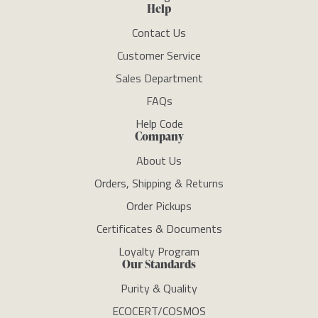
Help
Contact Us
Customer Service
Sales Department
FAQs
Help Code
Company
About Us
Orders, Shipping & Returns
Order Pickups
Certificates & Documents
Loyalty Program
Our Standards
Purity & Quality
ECOCERT/COSMOS