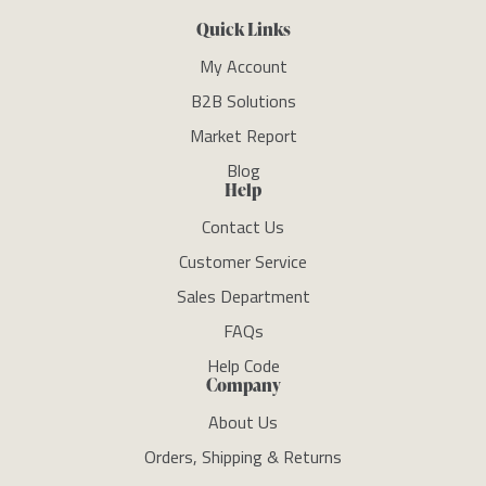
Quick Links
My Account
B2B Solutions
Market Report
Blog
Help
Contact Us
Customer Service
Sales Department
FAQs
Help Code
Company
About Us
Orders, Shipping & Returns