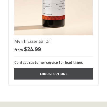
Myrrh Essential Oil
$24.99
from
Contact customer service for lead times
CHOOSE OPTIONS