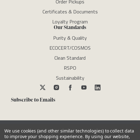
Order Pickups
Certificates & Documents
Loyalty Program
Our Standards
Purity & Quality
ECOCERT/COSMOS
Clean Standard
RSPO
Sustainability
Subscribe to Emails
We use cookies (and other similar technologies) to collect data
to improve your shopping experience.
By using our website,