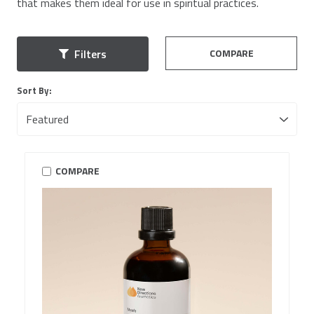
that makes them ideal for use in spiritual practices.
COMPARE
Filters
Sort By:
COMPARE