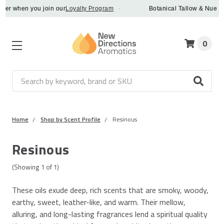
der when you join our
Loyalty Program
·
Botanical Tallow & Nue Whi
0
Search
Home
Shop by Scent Profile
Resinous
Resinous
(Showing
1
of
1
)
These oils exude deep, rich scents that are smoky, woody,
earthy, sweet, leather-like, and warm. Their mellow,
alluring, and long-lasting fragrances lend a spiritual quality