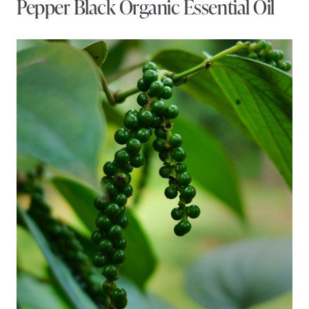
Pepper Black Organic Essential Oil