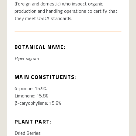
(foreign and domestic) who inspect organic
production and handling operations to certify that
they meet USDA standards.
BOTANICAL NAME:
Piper nigrum
MAIN CONSTITUENTS:
α-pinene: 15.9%
Limonene: 15.8%
β-caryophyllene: 15.8%
PLANT PART:
Dried Berries