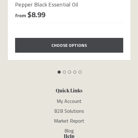
Pepper Black Essential Oil
$8.99
from
CHOOSE OPTIONS
Quick Links
My Account
B2B Solutions
Market Report
Blog
Help