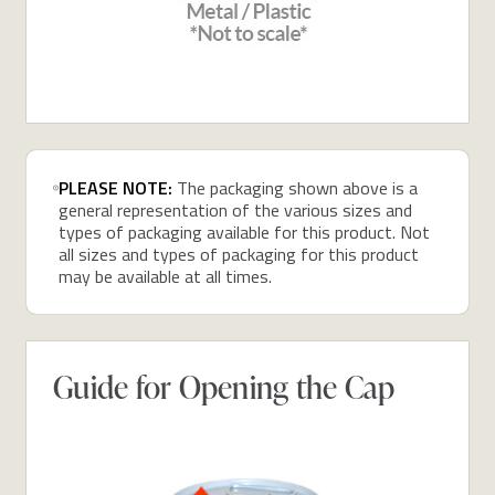
PLEASE NOTE:
The packaging shown above is a
general representation of the various sizes and
types of packaging available for this product. Not
all sizes and types of packaging for this product
may be available at all times.
Guide for Opening the Cap