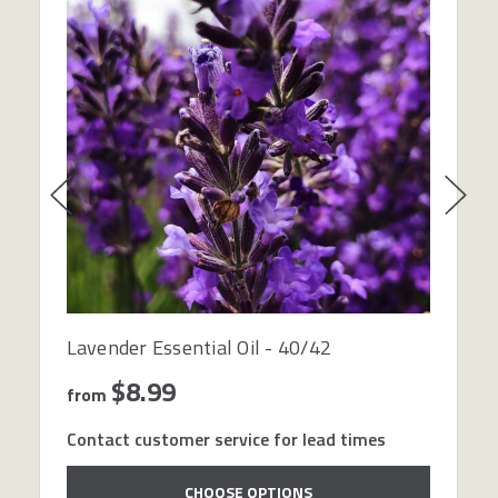
Lavender Essential Oil - 40/42
$8.99
from
Contact customer service for lead times
CHOOSE OPTIONS