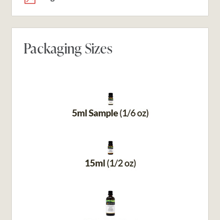
Packaging Sizes