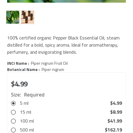
100% certified organic Pepper Black Essential Oil, steam
distilled for a bold, spicy aroma. Ideal for aromatherapy,
perfumery, and invigorating blends.
INCI Name :
Piper nigrum Fruit Oil
Botanical Name :
Piper nigrum
$4.99
Size:
Required
5 ml
$4.99
15 ml
$8.99
100 ml
$41.99
500 ml
$162.19