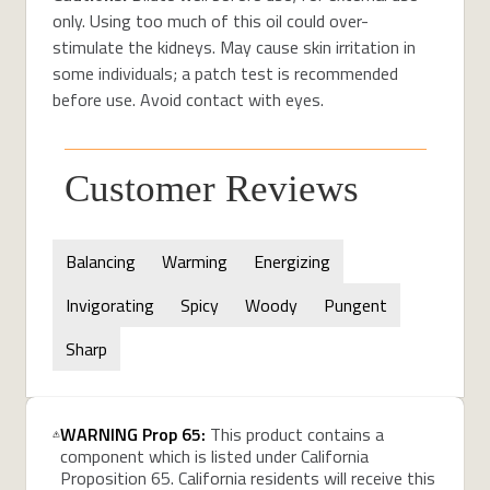
only. Using too much of this oil could over-
stimulate the kidneys. May cause skin irritation in
some individuals; a patch test is recommended
before use. Avoid contact with eyes.
Customer Reviews
Balancing
Warming
Energizing
Invigorating
Spicy
Woody
Pungent
Sharp
WARNING Prop 65:
This product contains a
component which is listed under California
Proposition 65. California residents will receive this