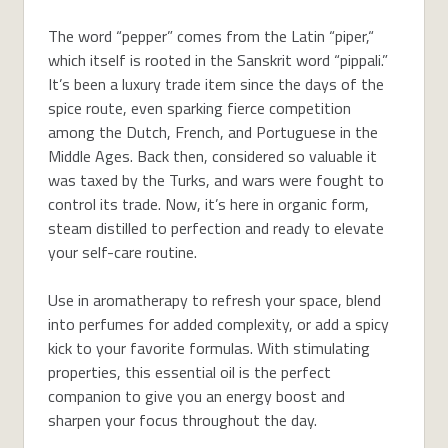
The word “pepper” comes from the Latin “piper,“
which itself is rooted in the Sanskrit word “pippali.”
It’s been a luxury trade item since the days of the
spice route, even sparking fierce competition
among the Dutch, French, and Portuguese in the
Middle Ages. Back then, considered so valuable it
was taxed by the Turks, and wars were fought to
control its trade. Now, it’s here in organic form,
steam distilled to perfection and ready to elevate
your self-care routine.
Use in aromatherapy to refresh your space, blend
into perfumes for added complexity, or add a spicy
kick to your favorite formulas. With stimulating
properties, this essential oil is the perfect
companion to give you an energy boost and
sharpen your focus throughout the day.