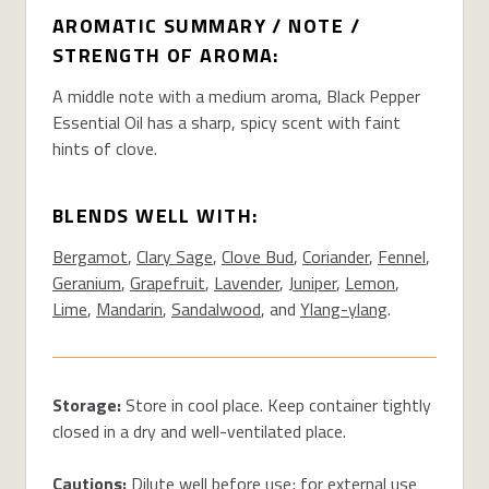
AROMATIC SUMMARY / NOTE /
STRENGTH OF AROMA:
A middle note with a medium aroma, Black Pepper
Essential Oil has a sharp, spicy scent with faint
hints of clove.
BLENDS WELL WITH:
Bergamot
,
Clary Sage
,
Clove Bud
,
Coriander
,
Fennel
,
Geranium
,
Grapefruit
,
Lavender
,
Juniper
,
Lemon
,
Lime
,
Mandarin
,
Sandalwood
, and
Ylang-ylang
.
Storage:
Store in cool place. Keep container tightly
closed in a dry and well-ventilated place.
Cautions:
Dilute well before use; for external use