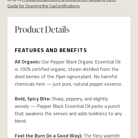
Guide for Opening the Cap
Certifications
Product Details
FEATURES AND BENEFITS
All Organic:
Our Pepper Black Organic Essential Oil
is 100% certified organic, steam distilled from the
dried berries of the
Piper nigrum
plant. No harmful
chemicals here — just pure, natural pepper essence.
Bold, Spicy Bite:
Sharp, peppery, and slightly
woody — Pepper Black Essential Oil packs a punch
that awakens the senses and adds boldness to any
blend.
Feel the Burn (in a Good Way):
The fiery warmth