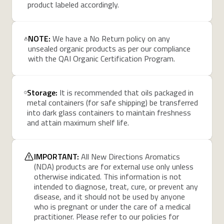
product labeled accordingly.
NOTE:
We have a No Return policy on any
unsealed organic products as per our compliance
with the QAI Organic Certification Program.
Storage:
It is recommended that oils packaged in
metal containers (for safe shipping) be transferred
into dark glass containers to maintain freshness
and attain maximum shelf life.
IMPORTANT:
All New Directions Aromatics
(NDA) products are for external use only unless
otherwise indicated. This information is not
intended to diagnose, treat, cure, or prevent any
disease, and it should not be used by anyone
who is pregnant or under the care of a medical
practitioner. Please refer to our policies for