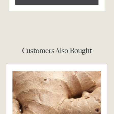
Customers Also Bought