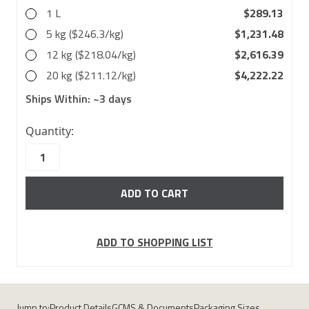
1 L
$289.13
5 kg ($246.3/kg)
$1,231.48
12 kg ($218.04/kg)
$2,616.39
20 kg ($211.12/kg)
$4,222.22
Ships Within:
~3 days
10000
Quantity:
in
stock
ADD TO SHOPPING LIST
Jump to:
Product Details
GCMS & Documents
Packaging Sizes