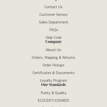
Contact Us
Customer Service
Sales Department
FAQs
Help Code
Company
About Us
Orders, Shipping & Returns
Order Pickups
Certificates & Documents
Loyalty Program
Our Standards
Purity & Quality
ECOCERT/COSMOS