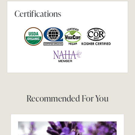
Certifications
Recommended For You