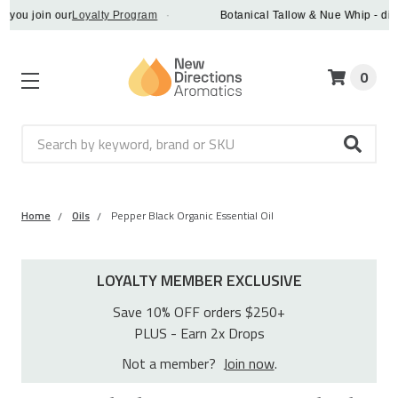
join our
Loyalty Program
·
Botanical Tallow & Nue Whip - discover 
0
Search
Home
Oils
Pepper Black Organic Essential Oil
LOYALTY MEMBER EXCLUSIVE
Save 10% OFF orders $250+
PLUS - Earn 2x Drops
Not a member?
Join now
.