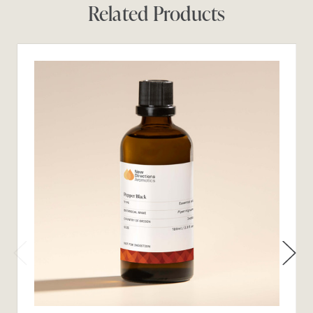
Related Products