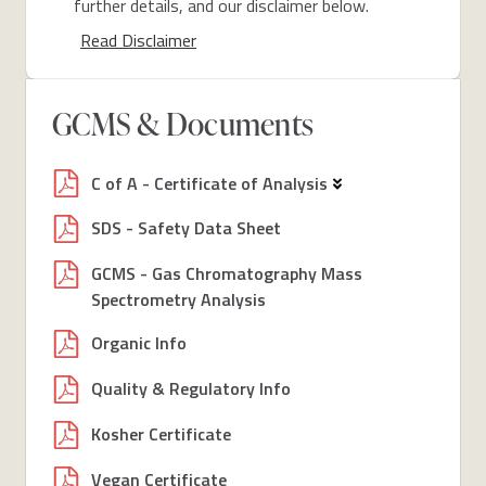
further details, and our disclaimer below.
Read Disclaimer
GCMS & Documents
C of A - Certificate of Analysis
SDS - Safety Data Sheet
GCMS - Gas Chromatography Mass
Spectrometry Analysis
Organic Info
Quality & Regulatory Info
Kosher Certificate
Vegan Certificate