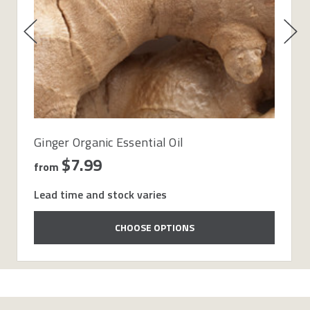
Ginger Organic Essential Oil
$7.99
from
Lead time and stock varies
CHOOSE OPTIONS