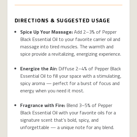
DIRECTIONS & SUGGESTED USAGE
Spice Up Your Massage:
Add 2–3% of Pepper
Black Essential Oil to your favorite carrier oil and
massage into tired muscles. The warmth and
spice provide a revitalizing, energizing experience.
Energize the Air:
Diffuse 2–4% of Pepper Black
Essential Oil to fill your space with a stimulating,
spicy aroma — perfect for a burst of focus and
energy when you need it most.
Fragrance with Fire:
Blend 3–5% of Pepper
Black Essential Oil with your favorite oils for a
signature scent that’s bold, spicy, and
unforgettable — a unique note for any blend.