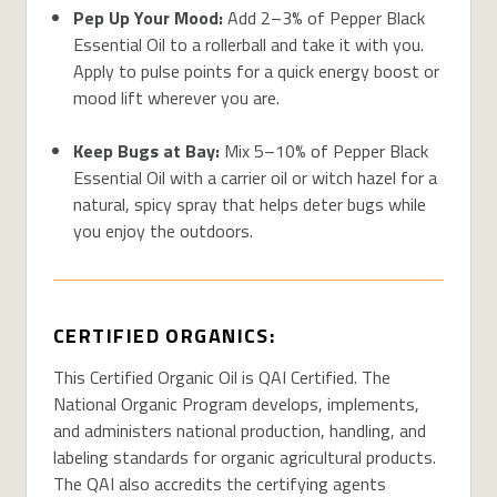
Pep Up Your Mood:
Add 2–3% of Pepper Black
Essential Oil to a rollerball and take it with you.
Apply to pulse points for a quick energy boost or
mood lift wherever you are.
Keep Bugs at Bay:
Mix 5–10% of Pepper Black
Essential Oil with a carrier oil or witch hazel for a
natural, spicy spray that helps deter bugs while
you enjoy the outdoors.
CERTIFIED ORGANICS:
This Certified Organic Oil is QAI Certified. The
National Organic Program develops, implements,
and administers national production, handling, and
labeling standards for organic agricultural products.
The QAI also accredits the certifying agents