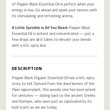
of Pepper Black Essential Oil is perfect when your
energy is low. Go ahead and spark your senses with
its stimulating and refreshing aroma.
A Little Sprinkle is All You Need:
Pepper Black
Essential Oil is potent and concentrated — just a
few drops are all it takes to elevate your blends
with a rich, spicy kick.
DESCRIPTION
Pepper Black Organic Essential Oil has a rich, spicy
story to tell. Derived from the dried berries of the
Piper nigrum
plant, this woody vine has been prized
for centuries — dating back to the ancient Greeks
and Romans, who were just as captivated by its
bold scent as we are today.