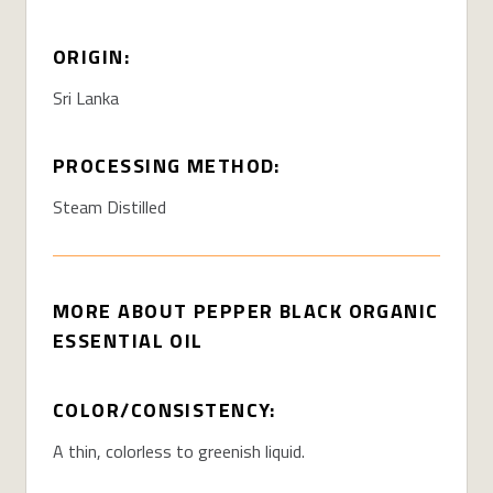
ORIGIN:
Sri Lanka
PROCESSING METHOD:
Steam Distilled
MORE ABOUT PEPPER BLACK ORGANIC
ESSENTIAL OIL
COLOR/CONSISTENCY:
A thin, colorless to greenish liquid.