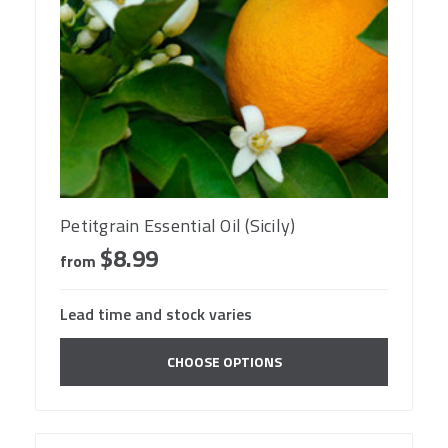
Petitgrain Essential Oil (Sicily)
$8.99
from
Lead time and stock varies
CHOOSE OPTIONS