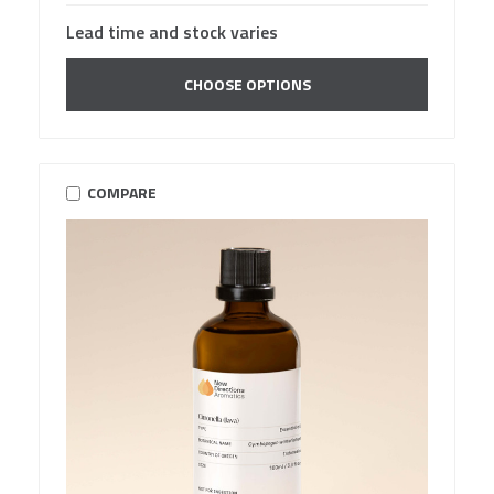
Lead time and stock varies
CHOOSE OPTIONS
COMPARE