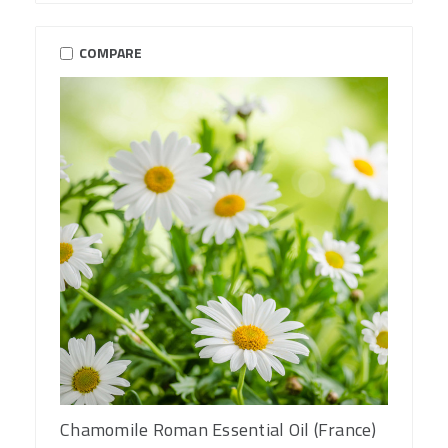
COMPARE
Chamomile Roman Essential Oil (France)