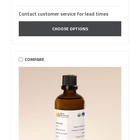
Contact customer service for lead times
CHOOSE OPTIONS
COMPARE