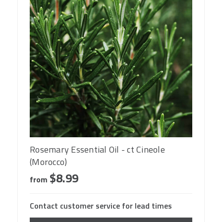
Rosemary Essential Oil - ct Cineole
(Morocco)
$8.99
from
Contact customer service for lead times