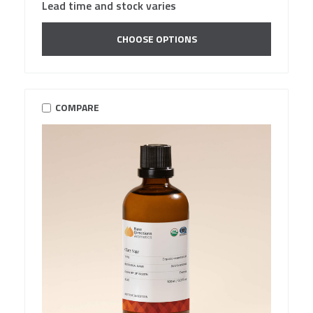
Lead time and stock varies
CHOOSE OPTIONS
COMPARE