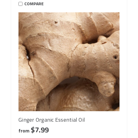
COMPARE
Ginger Organic Essential Oil
$7.99
from