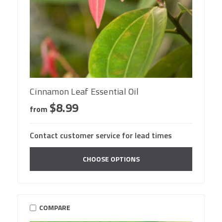
Cinnamon Leaf Essential Oil
$8.99
from
Contact customer service for lead times
CHOOSE OPTIONS
COMPARE