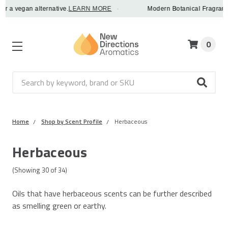
 alternative.
LEARN MORE
·
Modern Botanical Fragrance Oils - in
0
Search
Home
Shop by Scent Profile
Herbaceous
Herbaceous
(Showing
30
of
34
)
Oils that have herbaceous scents can be further described
as smelling green or earthy.