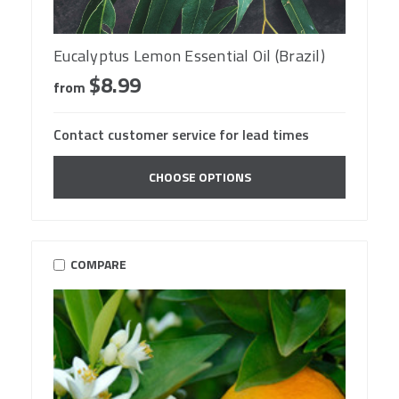
Eucalyptus Lemon Essential Oil (Brazil)
$8.99
from
Contact customer service for lead times
CHOOSE OPTIONS
COMPARE