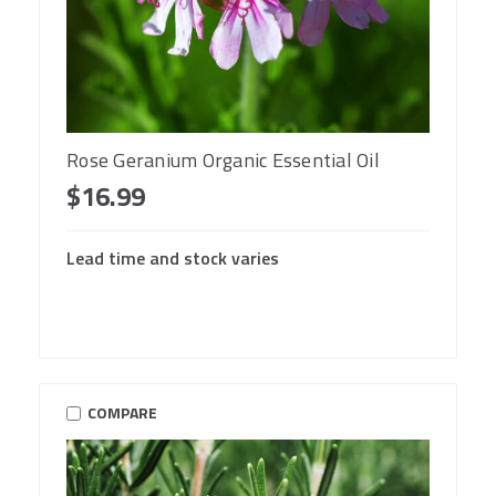
Rose Geranium Organic Essential Oil
$16.99
Lead time and stock varies
COMPARE