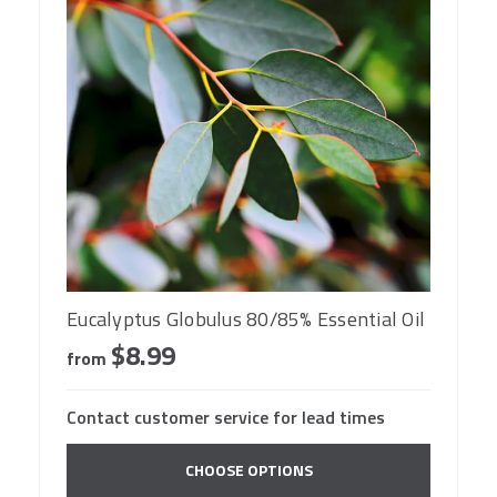
Eucalyptus Globulus 80/85% Essential Oil
$8.99
from
Contact customer service for lead times
CHOOSE OPTIONS