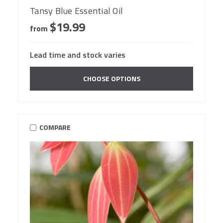
Tansy Blue Essential Oil
$19.99
from
Lead time and stock varies
CHOOSE OPTIONS
COMPARE