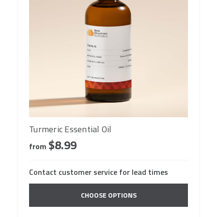
Turmeric Essential Oil
$8.99
from
Contact customer service for lead times
CHOOSE OPTIONS