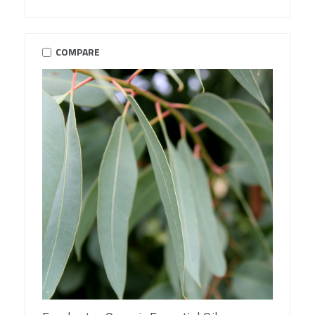
COMPARE