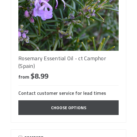
Rosemary Essential Oil - ct Camphor
(Spain)
$8.99
from
Contact customer service for lead times
CHOOSE OPTIONS