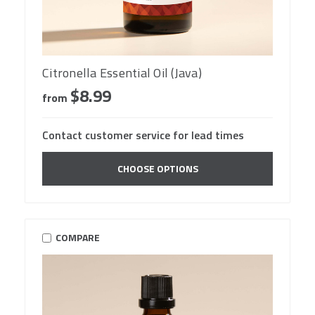
Citronella Essential Oil (Java)
$8.99
from
Contact customer service for lead times
CHOOSE OPTIONS
COMPARE