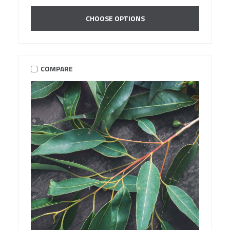
CHOOSE OPTIONS
COMPARE