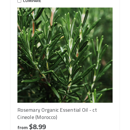
COMPARE
Rosemary Organic Essential Oil - ct
Cineole (Morocco)
$8.99
from