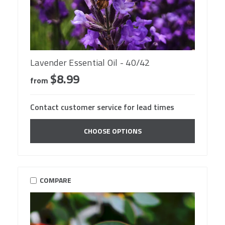
Lavender Essential Oil - 40/42
$8.99
from
Contact customer service for lead times
CHOOSE OPTIONS
COMPARE