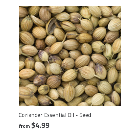
Coriander Essential Oil - Seed
$4.99
from