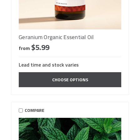
Geranium Organic Essential Oil
$5.99
from
Lead time and stock varies
CHOOSE OPTIONS
COMPARE