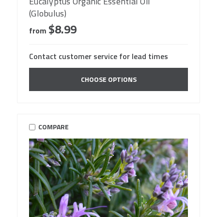
Eucalyptus Organic Essential Oil
(Globulus)
$8.99
from
Contact customer service for lead times
CHOOSE OPTIONS
COMPARE