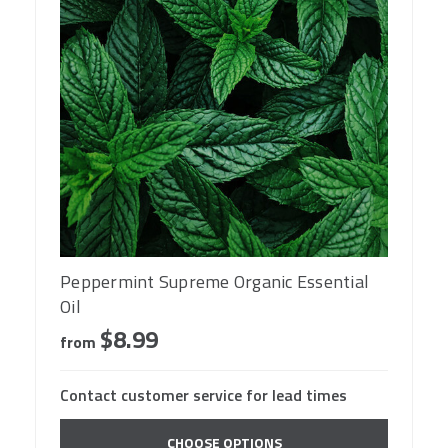
Peppermint Supreme Organic Essential
Oil
$8.99
from
Contact customer service for lead times
CHOOSE OPTIONS