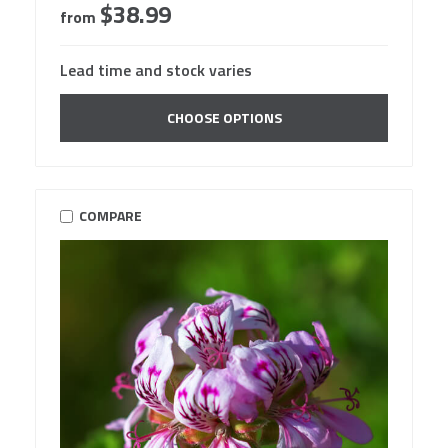
$38.99
from
Lead time and stock varies
CHOOSE OPTIONS
COMPARE