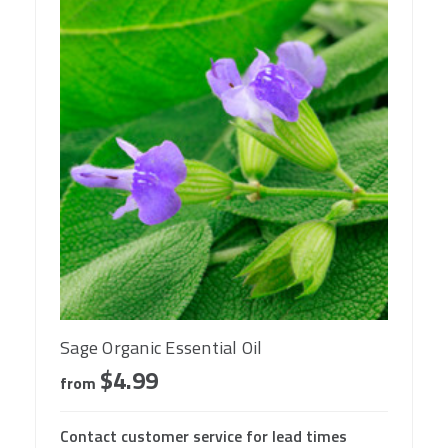
Sage Organic Essential Oil
$4.99
from
Contact customer service for lead times