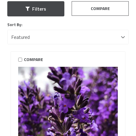
COMPARE
Filters
Sort By:
COMPARE