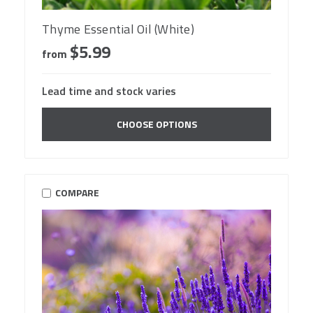
Thyme Essential Oil (White)
$5.99
from
Lead time and stock varies
CHOOSE OPTIONS
COMPARE