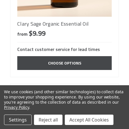
Clary Sage Organic Essential Oil
$9.99
from
Contact customer service for lead times
CHOOSE OPTIONS
COMPARE
We use cookies (and other similar technologies) to collect data
to improve your shopping experience.
By using our website,
you're agreeing to the collection of data as described in our
Privacy Policy
.
Settings
Reject all
Accept All Cookies