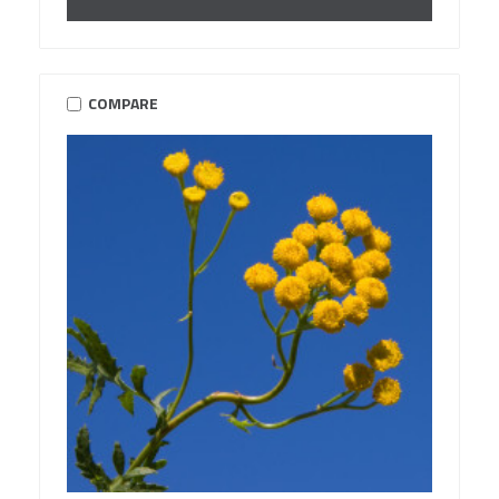
COMPARE