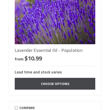
Lavender Essential Oil - Population
$10.99
from
Lead time and stock varies
CHOOSE OPTIONS
COMPARE