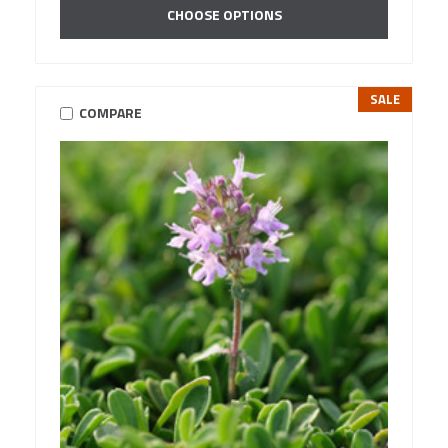
CHOOSE OPTIONS
SALE
COMPARE