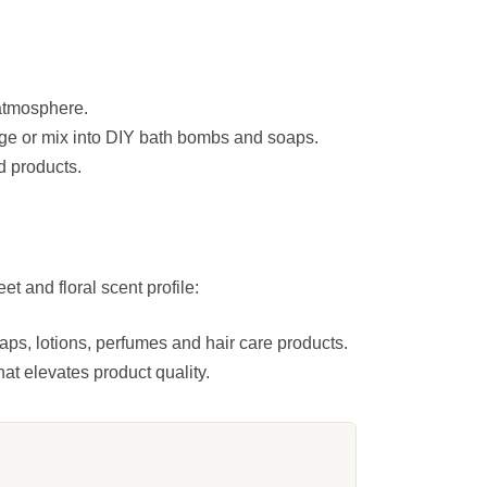
 atmosphere.
ge or mix into DIY bath bombs and soaps.
d products.
t and floral scent profile:
oaps, lotions, perfumes and hair care products.
at elevates product quality.