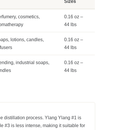
Sizes
rfumery, cosmetics,
0.16 oz –
omatherapy
44 lbs
aps, lotions, candles,
0.16 oz –
ffusers
44 lbs
ending, industrial soaps,
0.16 oz –
ndles
44 lbs
he distillation process. Ylang Ylang #1 is
e #3 is less intense, making it suitable for