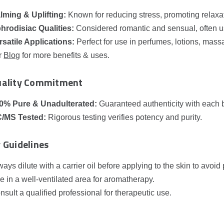
lming & Uplifting:
Known for reducing stress, promoting relaxa
hrodisiac Qualities:
Considered romantic and sensual, often u
rsatile Applications:
Perfect for use in perfumes, lotions, mas
r
Blog
for more benefits & uses.
uality Commitment
0% Pure & Unadulterated:
Guaranteed authenticity with each 
/MS Tested:
Rigorous testing verifies potency and purity.
 Guidelines
ways dilute with a carrier oil before applying to the skin to avoid p
e in a well‑ventilated area for aromatherapy.
nsult a qualified professional for therapeutic use.