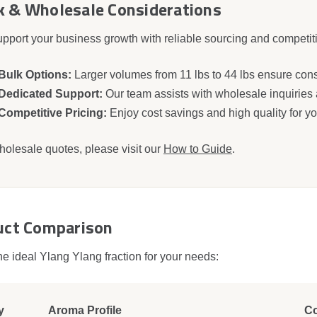
k & Wholesale Considerations
pport your business growth with reliable sourcing and competitiv
Bulk Options:
Larger volumes from 11 lbs to 44 lbs ensure cons
Dedicated Support:
Our team assists with wholesale inquiries
Competitive Pricing:
Enjoy cost savings and high quality for yo
holesale quotes, please visit our
How to Guide
.
uct Comparison
he ideal Ylang Ylang fraction for your needs:
y
Aroma Profile
C