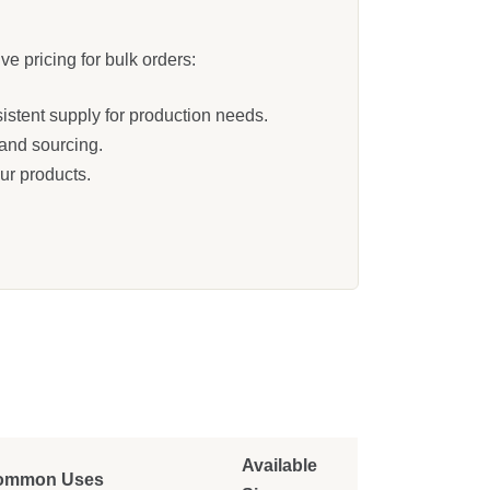
e pricing for bulk orders:
istent supply for production needs.
 and sourcing.
ur products.
Available
ommon Uses