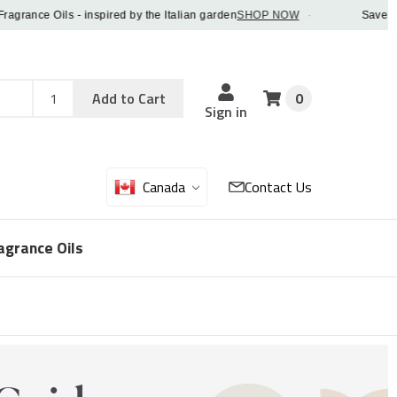
nce Oils - inspired by the Italian garden
SHOP NOW
·
Save 5% OFF
Add
Sku
Add to Cart
0
Sku
Qty
Sign in
Canada
Contact Us
agrance Oils