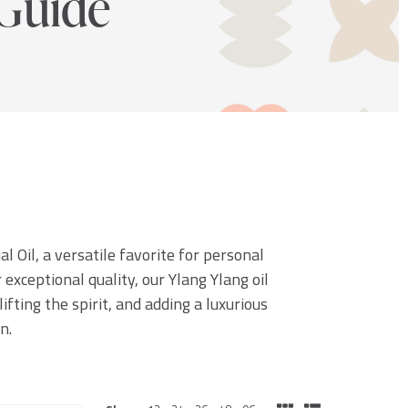
Guide
l Oil, a versatile favorite for personal
exceptional quality, our Ylang Ylang oil
ifting the spirit, and adding a luxurious
n.