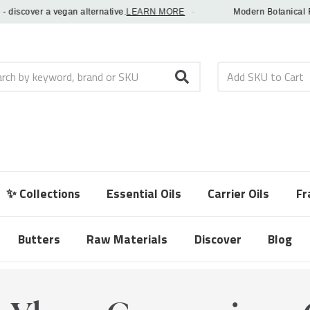
scover a vegan alternative.
LEARN MORE
·
Modern Botanical Fragra
h
✨ Collections
Essential Oils
Carrier Oils
Fr
Butters
Raw Materials
Discover
Blog