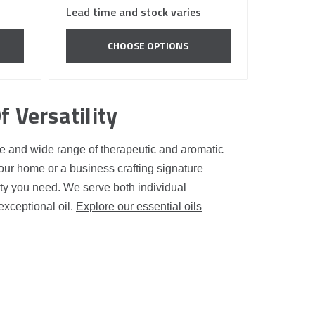
Lead time and stock varies
CHOOSE OPTIONS
f Versatility
ance and wide range of therapeutic and aromatic
our home or a business crafting signature
ity you need. We serve both individual
exceptional oil.
Explore our essential oils