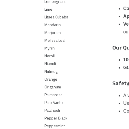
Lemongrass
Ca
Lime
Ap
Litsea Cubeba
Ve
Mandarin
ou
Marjoram
Melissa Leaf
Our Q
Myrrh
Neroli
10
Niaouli
GC
Nutmeg
Orange
Safety
Origanum
Palmarosa
Al
Palo Santo
Us
Patchouli
Co
Pepper Black
Peppermint