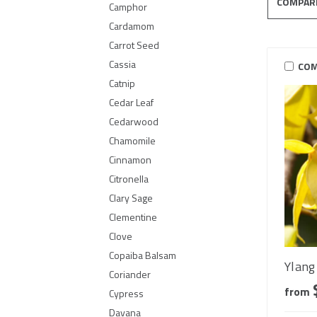
COMPAR
Camphor
Cardamom
Carrot Seed
Cassia
COM
Catnip
Cedar Leaf
Cedarwood
Chamomile
Cinnamon
Citronella
Clary Sage
Clementine
Clove
Copaiba Balsam
Ylang 
Coriander
from
Cypress
Davana