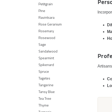
Pers
Petitgrain
Pine
Incorpor
Ravintsara
Rose Geranium
Di
Rosemary
Ma
Rosewood
Ho
Sage
Sandalwood
Profe
Spearmint
Spikenard
Artisans
Spruce
Tagetes
Co
Tangerine
Lo
Tansy Blue
Tea Tree
Thyme
Turmeric