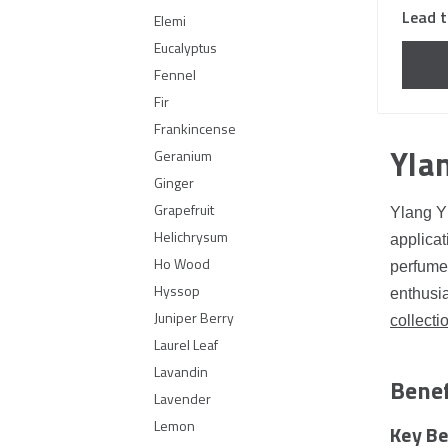
Lead t
Elemi
Eucalyptus
Fennel
Fir
Frankincense
Ylan
Geranium
Ginger
Grapefruit
Ylang Yl
Helichrysum
applicat
Ho Wood
perfumes
Hyssop
enthusia
Juniper Berry
collecti
Laurel Leaf
Lavandin
Benef
Lavender
Lemon
Key Be