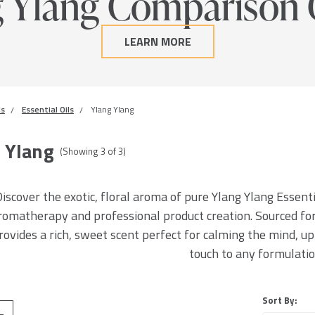
g Ylang Comparison 
LEARN MORE
ls
Essential Oils
Ylang Ylang
 Ylang
(Showing
3
of
3
)
iscover the exotic, floral aroma of pure Ylang Ylang Essentia
romatherapy and professional product creation. Sourced for 
rovides a rich, sweet scent perfect for calming the mind, upl
touch to any formulatio
Sort By: