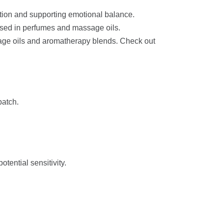
tion and supporting emotional balance.
sed in perfumes and massage oils.
sage oils and aromatherapy blends. Check out
batch.
otential sensitivity.