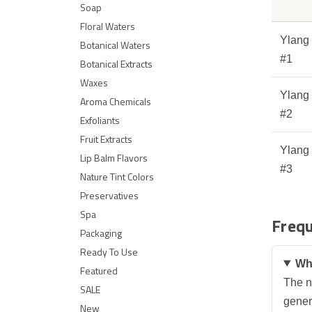
Soap
Floral Waters
Ylang
Botanical Waters
#1
Botanical Extracts
Waxes
Ylang
Aroma Chemicals
#2
Exfoliants
Fruit Extracts
Ylang
Lip Balm Flavors
#3
Nature Tint Colors
Preservatives
Spa
Frequ
Packaging
Ready To Use
Wha
Featured
The nu
SALE
genera
New