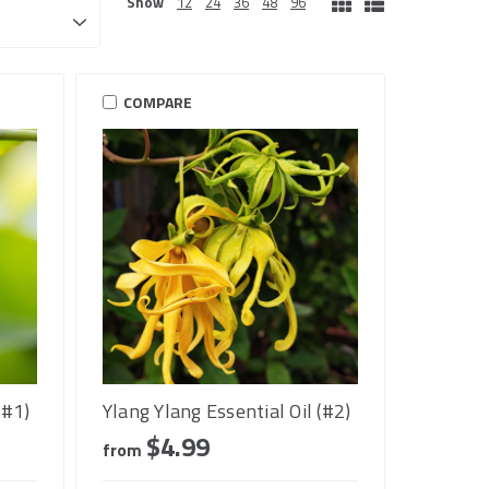
Show
12
24
36
48
96
COMPARE
(#1)
Ylang Ylang Essential Oil (#2)
$4.99
from