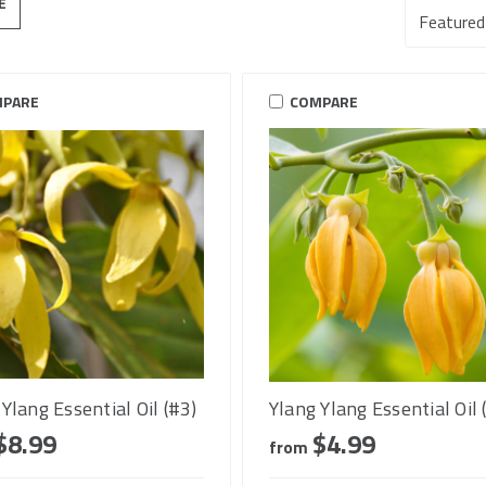
E
PARE
COMPARE
Ylang Essential Oil (#3)
Ylang Ylang Essential Oil 
$8.99
$4.99
from