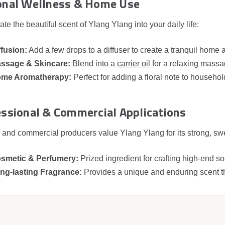
onal Wellness & Home Use
ate the beautiful scent of Ylang Ylang into your daily life:
ffusion:
Add a few drops to a diffuser to create a tranquil home
ssage & Skincare:
Blend into a
carrier oil
for a relaxing massa
me Aromatherapy:
Perfect for adding a floral note to househol
ssional & Commercial Applications
 and commercial producers value Ylang Ylang for its strong, swee
smetic & Perfumery:
Prized ingredient for crafting high‑end s
ng‑lasting Fragrance:
Provides a unique and enduring scent th