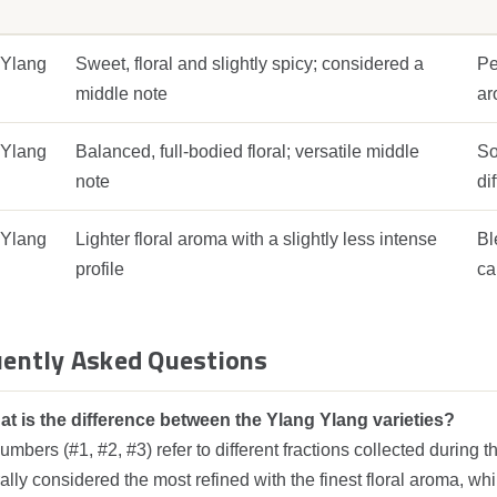
 Ylang
Sweet, floral and slightly spicy; considered a
Pe
middle note
ar
 Ylang
Balanced, full‑bodied floral; versatile middle
So
note
di
 Ylang
Lighter floral aroma with a slightly less intense
Bl
profile
ca
ently Asked Questions
t is the difference between the Ylang Ylang varieties?
mbers (#1, #2, #3) refer to different fractions collected during t
lly considered the most refined with the finest floral aroma, whil