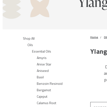
Ylan
Home
Oi
Shop All
Oils
Ylang
Essential Oils
Amyris
Anise Star
D
Aniseed
a
Basil
p
Benzoin Resinoid
Bergamot
Cajeput
Calamus Root