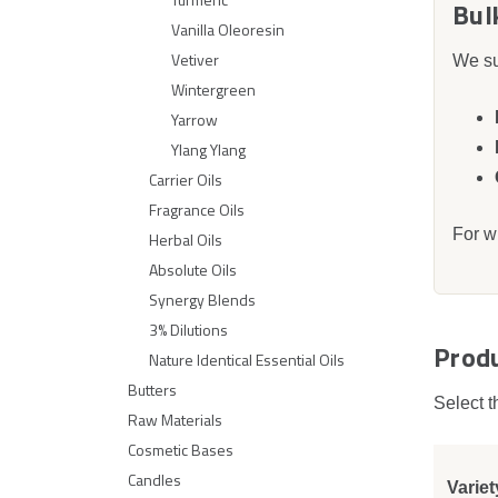
Bul
Vanilla Oleoresin
Vetiver
We su
Wintergreen
Yarrow
Ylang Ylang
Carrier Oils
Fragrance Oils
For w
Herbal Oils
Absolute Oils
Synergy Blends
3% Dilutions
Prod
Nature Identical Essential Oils
Butters
Select t
Raw Materials
Cosmetic Bases
Candles
Variet