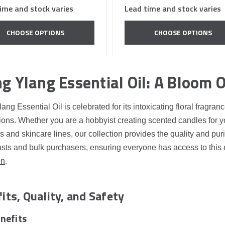
ime and stock varies
Lead time and stock varies
CHOOSE OPTIONS
CHOOSE OPTIONS
g Ylang Essential Oil: A Bloom O
ang Essential Oil is celebrated for its intoxicating floral fragr
ions. Whether you are a hobbyist creating scented candles for y
 and skincare lines, our collection provides the quality and pur
sts and bulk purchasers, ensuring everyone has access to this 
on
.
its, Quality, and Safety
nefits