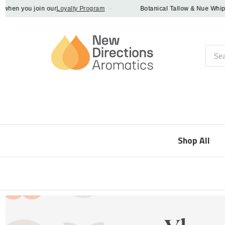
n you join our
Loyalty Program
·
Botanical Tallow & Nue Whip - di
Searc
Shop All