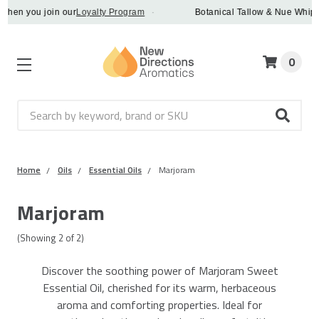
en you join our
Loyalty Program
·
Botanical Tallow & Nue Whip - d
0
Search
Home
Oils
Essential Oils
Marjoram
Marjoram
(Showing
2
of
2
)
Discover the soothing power of Marjoram Sweet
Essential Oil, cherished for its warm, herbaceous
aroma and comforting properties. Ideal for