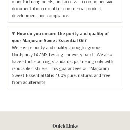
manufacturing needs, and access to comprehensive
documentation crucial for commercial product
development and compliance.
How do you ensure the purity and quality of
your Marjoram Sweet Essential Oil?
We ensure purity and quality through rigorous
third‑party GC/MS testing for every batch. We also
have strict sourcing standards, partnering only with
reputable distillers. This guarantees our Marjoram
Sweet Essential Oil is 100% pure, natural, and free
from adulterants.
Quick Links