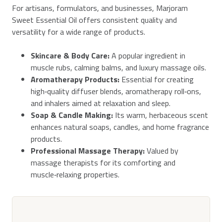
For artisans, formulators, and businesses, Marjoram
Sweet Essential Oil offers consistent quality and
versatility for a wide range of products.
Skincare & Body Care:
A popular ingredient in
muscle rubs, calming balms, and luxury massage oils.
Aromatherapy Products:
Essential for creating
high‑quality diffuser blends, aromatherapy roll‑ons,
and inhalers aimed at relaxation and sleep.
Soap & Candle Making:
Its warm, herbaceous scent
enhances natural soaps, candles, and home fragrance
products.
Professional Massage Therapy:
Valued by
massage therapists for its comforting and
muscle‑relaxing properties.