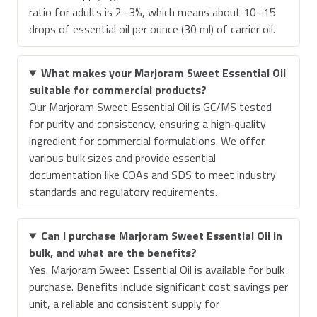
ratio for adults is 2–3%, which means about 10–15
drops of essential oil per ounce (30 ml) of carrier oil.
What makes your Marjoram Sweet Essential Oil
suitable for commercial products?
Our Marjoram Sweet Essential Oil is GC/MS tested
for purity and consistency, ensuring a high‑quality
ingredient for commercial formulations. We offer
various bulk sizes and provide essential
documentation like COAs and SDS to meet industry
standards and regulatory requirements.
Can I purchase Marjoram Sweet Essential Oil in
bulk, and what are the benefits?
Yes. Marjoram Sweet Essential Oil is available for bulk
purchase. Benefits include significant cost savings per
unit, a reliable and consistent supply for