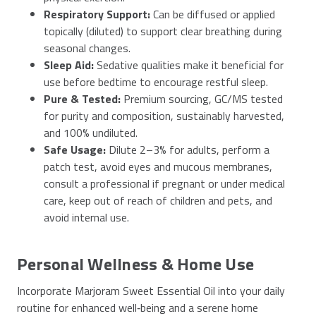
Respiratory Support:
Can be diffused or applied
topically (diluted) to support clear breathing during
seasonal changes.
Sleep Aid:
Sedative qualities make it beneficial for
use before bedtime to encourage restful sleep.
Pure & Tested:
Premium sourcing, GC/MS tested
for purity and composition, sustainably harvested,
and 100% undiluted.
Safe Usage:
Dilute 2–3% for adults, perform a
patch test, avoid eyes and mucous membranes,
consult a professional if pregnant or under medical
care, keep out of reach of children and pets, and
avoid internal use.
Personal Wellness & Home Use
Incorporate Marjoram Sweet Essential Oil into your daily
routine for enhanced well‑being and a serene home