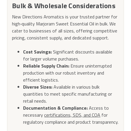
Bulk & Wholesale Considerations
New Directions Aromatics is your trusted partner for
high‑quality Marjoram Sweet Essential Oil in bulk. We
cater to businesses of all sizes, offering competitive
pricing, consistent supply, and dedicated support.
Cost Savings:
Significant discounts available
for larger volume purchases.
Reliable Supply Chain:
Ensure uninterrupted
production with our robust inventory and
efficient logistics.
Diverse Sizes:
Available in various bulk
quantities to meet specific manufacturing or
retail needs.
Documentation & Compliance:
Access to
necessary
certifications, SDS, and COA
for
regulatory compliance and product transparency.