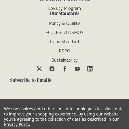
Loyalty Program
Our Standards
Purity & Quality
ECOCERT/COSMOS
Clean Standard
RSPO
Sustainability
Subscribe to Emails
We use cookies (and other similar technologies) to collect data
to improve your shopping experience.
By using our website,
you're agreeing to the collection of data as described in our
Copyright © newdirectionsaromatics 2026, all rights reserved
Privacy Policy
.