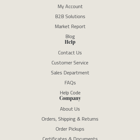
My Account
B2B Solutions
Market Report
Blog
Help
Contact Us
Customer Service
Sales Department
FAQs
Help Code
Company
About Us
Orders, Shipping & Returns
Order Pickups
Certificates & Documents