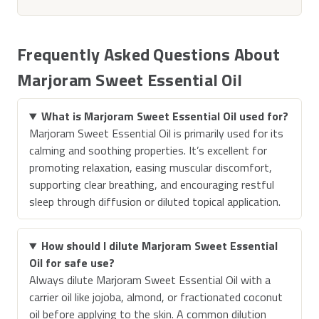
Frequently Asked Questions About
Marjoram Sweet Essential Oil
What is Marjoram Sweet Essential Oil used for?
Marjoram Sweet Essential Oil is primarily used for its
calming and soothing properties. It’s excellent for
promoting relaxation, easing muscular discomfort,
supporting clear breathing, and encouraging restful
sleep through diffusion or diluted topical application.
How should I dilute Marjoram Sweet Essential
Oil for safe use?
Always dilute Marjoram Sweet Essential Oil with a
carrier oil like jojoba, almond, or fractionated coconut
oil before applying to the skin. A common dilution