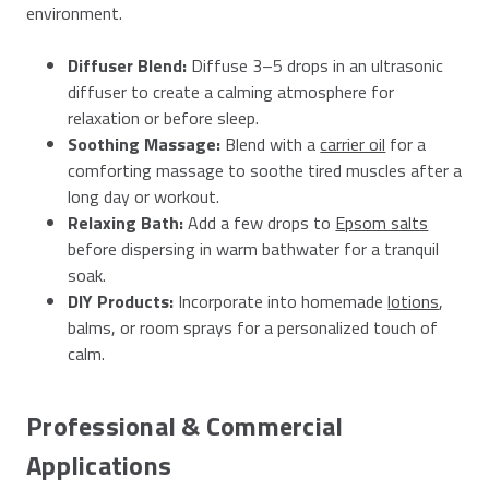
environment.
Diffuser Blend:
Diffuse 3–5 drops in an ultrasonic
diffuser to create a calming atmosphere for
relaxation or before sleep.
Soothing Massage:
Blend with a
carrier oil
for a
comforting massage to soothe tired muscles after a
long day or workout.
Relaxing Bath:
Add a few drops to
Epsom salts
before dispersing in warm bathwater for a tranquil
soak.
DIY Products:
Incorporate into homemade
lotions
,
balms, or room sprays for a personalized touch of
calm.
Professional & Commercial
Applications