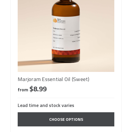
Marjoram Essential Oil (Sweet)
$8.99
from
Lead time and stock varies
CHOOSE OPTIONS