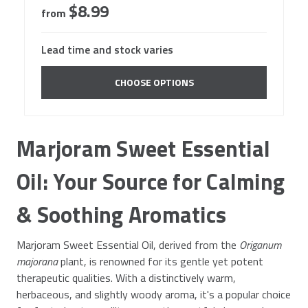
$8.99
from
Lead time and stock varies
CHOOSE OPTIONS
Marjoram Sweet Essential
Oil: Your Source for Calming
& Soothing Aromatics
Marjoram Sweet Essential Oil, derived from the
Origanum
majorana
plant, is renowned for its gentle yet potent
therapeutic qualities. With a distinctively warm,
herbaceous, and slightly woody aroma, it's a popular choice