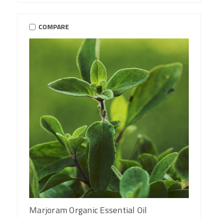
COMPARE
Marjoram Organic Essential Oil