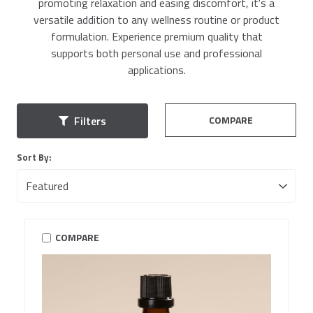
promoting relaxation and easing discomfort, it's a
versatile addition to any wellness routine or product
formulation. Experience premium quality that
supports both personal use and professional
applications.
COMPARE
Filters
Sort By:
COMPARE