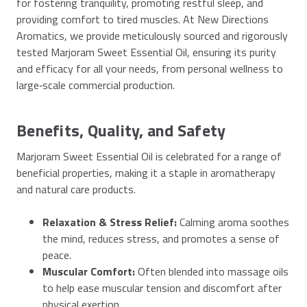
for fostering tranquility, promoting restful sleep, and
providing comfort to tired muscles. At New Directions
Aromatics, we provide meticulously sourced and rigorously
tested Marjoram Sweet Essential Oil, ensuring its purity
and efficacy for all your needs, from personal wellness to
large‑scale commercial production.
Benefits, Quality, and Safety
Marjoram Sweet Essential Oil is celebrated for a range of
beneficial properties, making it a staple in aromatherapy
and natural care products.
Relaxation & Stress Relief:
Calming aroma soothes
the mind, reduces stress, and promotes a sense of
peace.
Muscular Comfort:
Often blended into massage oils
to help ease muscular tension and discomfort after
physical exertion.