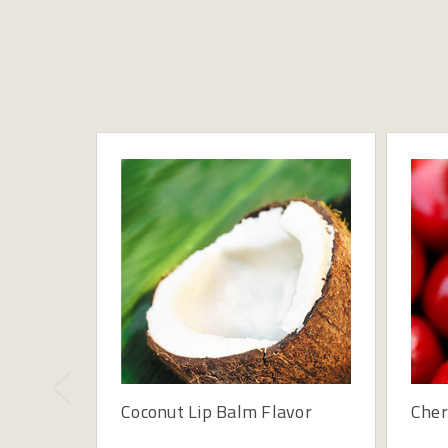
Coconut Lip Balm Flavor
Cher