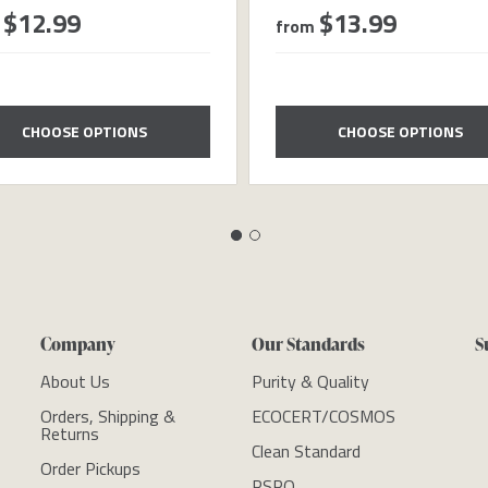
$12.99
$13.99
from
CHOOSE OPTIONS
CHOOSE OPTIONS
Company
Our Standards
S
About Us
Purity & Quality
Orders, Shipping &
ECOCERT/COSMOS
Returns
Clean Standard
Order Pickups
RSPO