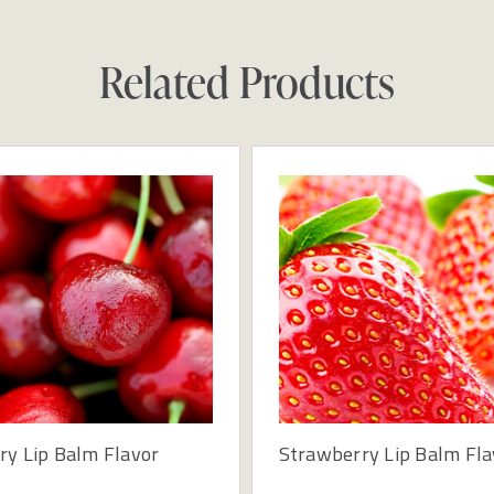
Related Products
ry Lip Balm Flavor
Strawberry Lip Balm Fla