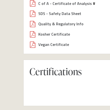
C of A - Certificate of Analysis
SDS - Safety Data Sheet
Quality & Regulatory Info
Kosher Certificate
Vegan Certificate
Certifications