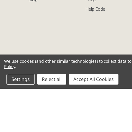
Help Code
We use cookies (and other similar technologies) to collect data 
Policy
.
Copyright © newdirectionsaromatics 2026, all rights reserved
Settings
Reject all
Accept All Cookies
Reviews
Privacy Policy
Cookie Policy
Terms & Conditions
Other Lega