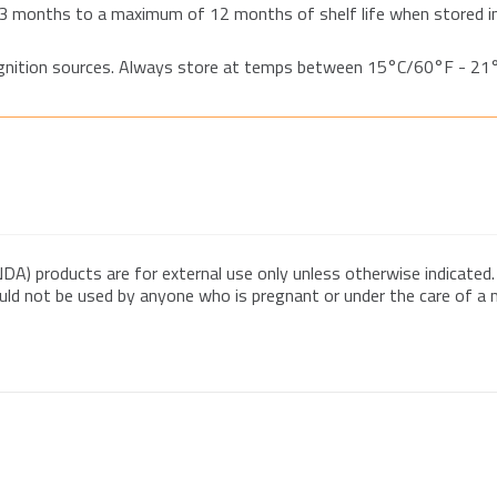
3 months to a maximum of 12 months of shelf life when stored in
 ignition sources. Always store at temps between 15°C/60°F - 2
DA) products are for external use only unless otherwise indicated.
ould not be used by anyone who is pregnant or under the care of a me