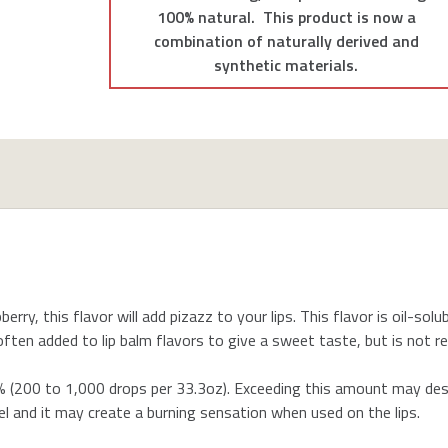
100% natural. This product is now a
combination of naturally derived and
synthetic materials.
erry, this flavor will add pizazz to your lips. This flavor is oil-sol
re often added to lip balm flavors to give a sweet taste, but is not
200 to 1,000 drops per 33.3oz). Exceeding this amount may desta
l and it may create a burning sensation when used on the lips.