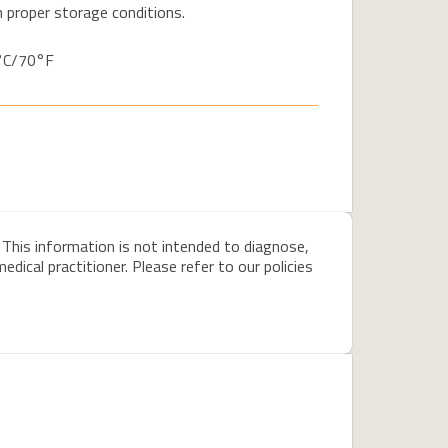
 proper storage conditions.
1°C/70°F
 This information is not intended to diagnose,
dical practitioner. Please refer to our policies