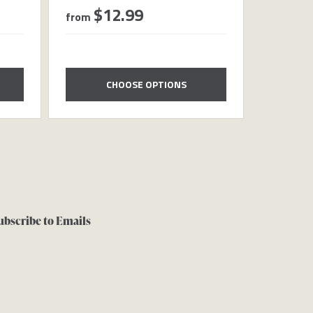
$12.99
$8
from
from
CHOOSE OPTIONS
ubscribe to Emails