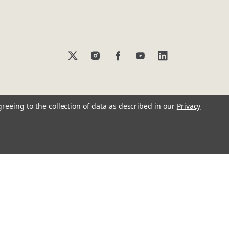
greeing to the collection of data as described in our
Privacy