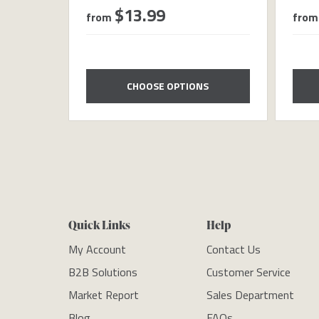
$13.99
from
from
CHOOSE OPTIONS
Quick Links
Help
My Account
Contact Us
B2B Solutions
Customer Service
Market Report
Sales Department
Blog
FAQs