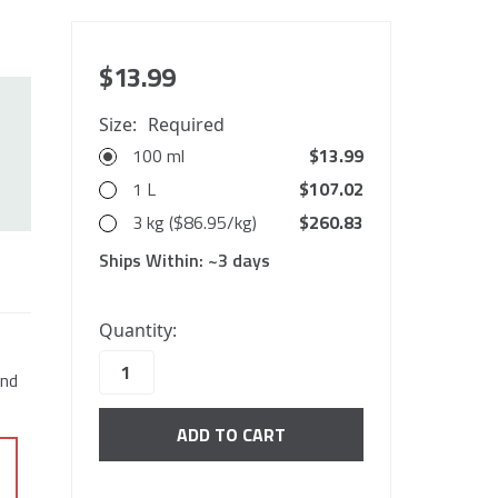
$13.99
Size:
Required
100 ml
$13.99
1 L
$107.02
3 kg ($86.95/kg)
$260.83
Ships Within:
~3 days
10000
Quantity:
in
stock
end