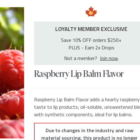
LOYALTY MEMBER EXCLUSIVE
Save 10% OFF orders $250+
PLUS - Earn 2x Drops
Not a member?
Join now
.
Raspberry Lip Balm Flavor
Raspberry Lip Balm Flavor adds a hearty raspberry
taste to lip products; oil-soluble, unsweetened bl
with synthetic components, ideal for lip balms.
Due to changes in the industry and raw
material sourcing, this product is no longer