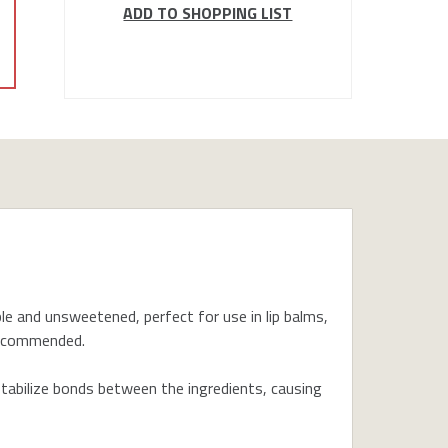
ADD TO SHOPPING LIST
uble and unsweetened, perfect for use in lip balms,
 recommended.
bilize bonds between the ingredients, causing