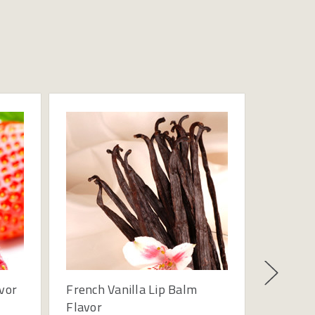
vor
French Vanilla Lip Balm
Lip Bal
Flavor