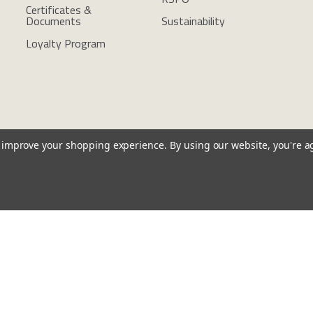
Certificates &
Documents
Sustainability
Loyalty Program
to improve your shopping experience.
By using our website, you're a
l Notices