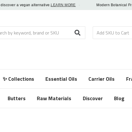
over a vegan alternative.
LEARN MORE
·
Modern Botanical Fragranc
h
✨ Collections
Essential Oils
Carrier Oils
Fr
Butters
Raw Materials
Discover
Blog