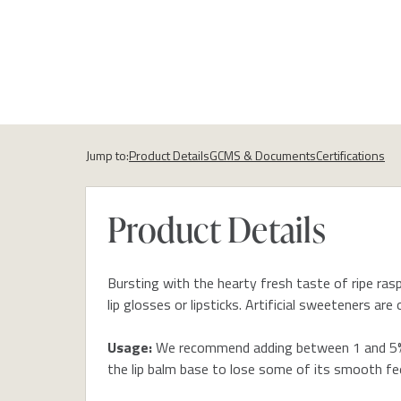
Jump to:
Product Details
GCMS & Documents
Certifications
Product Details
Bursting with the hearty fresh taste of ripe raspb
lip glosses or lipsticks. Artificial sweeteners a
Usage:
We recommend adding between 1 and 5% (
the lip balm base to lose some of its smooth fee