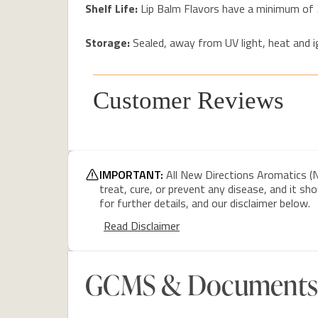
Shelf Life:
Lip Balm Flavors have a minimum of 
Storage:
Sealed, away from UV light, heat and
Customer Reviews
IMPORTANT:
All New Directions Aromatics (N
treat, cure, or prevent any disease, and it sh
for further details, and our disclaimer below.
Read Disclaimer
GCMS & Documents