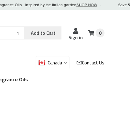
e Oils - inspired by the Italian garden
SHOP NOW
·
Save 5% OFF 
Add
Sku
Add to Cart
0
Sku
Qty
Sign in
Canada
Contact Us
agrance Oils