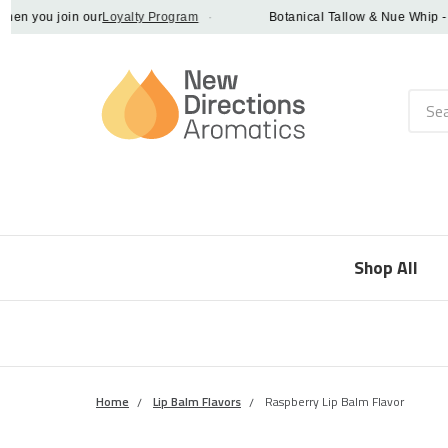
 you join our
Loyalty Program
·
Botanical Tallow & Nue Whip - disc
Searc
Shop All
Home
Lip Balm Flavors
Raspberry Lip Balm Flavor