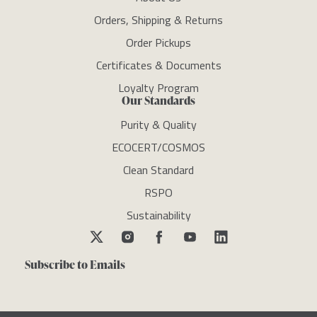
Orders, Shipping & Returns
Order Pickups
Certificates & Documents
Loyalty Program
Our Standards
Purity & Quality
ECOCERT/COSMOS
Clean Standard
RSPO
Sustainability
Subscribe to Emails