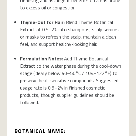
cleansing and astringent benefits on areas prone
to excess oil or congestion.
Thyme-Out for Hair:
Blend Thyme Botanical
Extract at 0.5–2% into shampoos, scalp serums,
or masks to refresh the scalp, maintain a clean
feel, and support healthy-looking hair.
Formulation Notes:
Add Thyme Botanical
Extract to the water phase during the cool-down
stage (ideally below 40–50°C / 104–122°F) to
preserve heat-sensitive compounds. Suggested
usage rate is 0.5–2% in finished cosmetic
products, though supplier guidelines should be
followed.
BOTANICAL NAME: