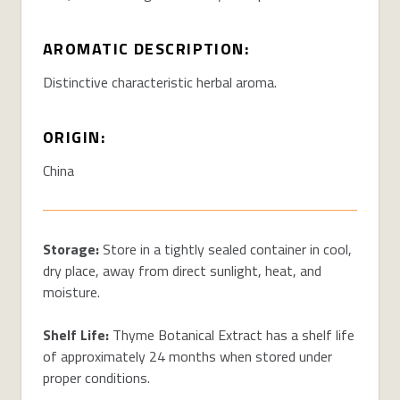
AROMATIC DESCRIPTION:
Distinctive characteristic herbal aroma.
ORIGIN:
China
Storage:
Store in a tightly sealed container in cool,
dry place, away from direct sunlight, heat, and
moisture.
Shelf Life:
Thyme Botanical Extract has a shelf life
of approximately 24 months when stored under
proper conditions.