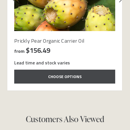
Prickly Pear Organic Carrier Oil
$156.49
from
Lead time and stock varies
CHOOSE OPTIONS
Customers Also Viewed