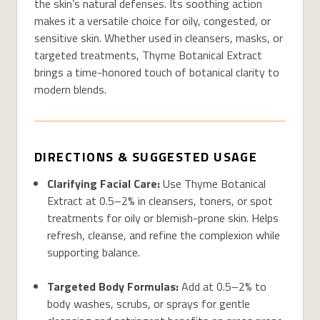
the skin’s natural defenses. Its soothing action
makes it a versatile choice for oily, congested, or
sensitive skin. Whether used in cleansers, masks, or
targeted treatments, Thyme Botanical Extract
brings a time-honored touch of botanical clarity to
modern blends.
DIRECTIONS & SUGGESTED USAGE
Clarifying Facial Care:
Use Thyme Botanical
Extract at 0.5–2% in cleansers, toners, or spot
treatments for oily or blemish-prone skin. Helps
refresh, cleanse, and refine the complexion while
supporting balance.
Targeted Body Formulas:
Add at 0.5–2% to
body washes, scrubs, or sprays for gentle