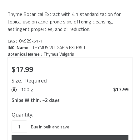
Thyme Botanical Extract with 4:1 standardization for
topical use on acne-prone skin, offering cleansing,
astringent properties, and oil reduction.
CAS :
84929-51-1
INCI Name :
THYMUS VULGARIS EXTRACT
Botanical Name :
Thymus Vulgaris
$17.99
Size:
Required
100 g
$17.99
Ships Within:
~2 days
62
Quantity:
in
Buy in bulk and save
stock