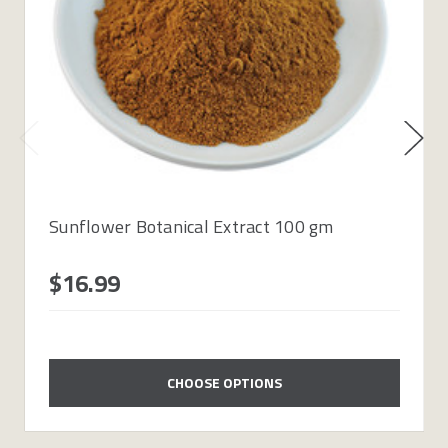
Sunflower Botanical Extract 100 gm
$16.99
CHOOSE OPTIONS