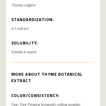
Thymus vulgaris
STANDARDIZATION:
4:1 extract
SOLUBILITY:
Soluble in water
MORE ABOUT THYME BOTANICAL
EXTRACT
COLOR/CONSISTENCY:
Fine, free-flowing brownish-yellow powder.