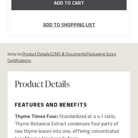
ADD TO SHOPPING LIST
Jump to:
Product Details
GCMS & Documents
Packaging Sizes
Certifications
Product Details
FEATURES AND BENEFITS
Thyme Times Four:
Standardized at a 4:1 ratio,
Thyme Botanical Extract condenses four parts of
raw thyme leaves into one, offering concentrated