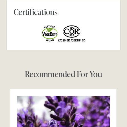
Certifications
Recommended For You