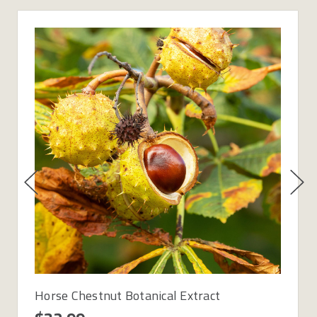
Horse Chestnut Botanical Extract