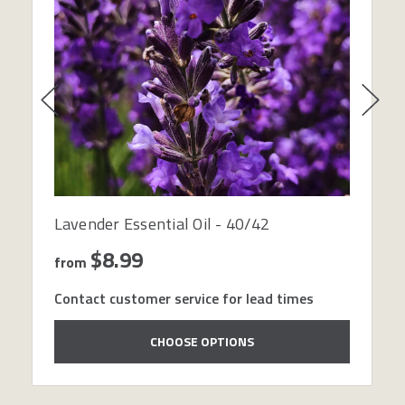
Lavender Essential Oil - 40/42
$8.99
from
Contact customer service for lead times
CHOOSE OPTIONS