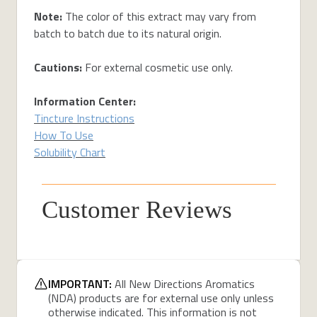
Note:
The color of this extract may vary from
batch to batch due to its natural origin.
Cautions:
For external cosmetic use only.
Information Center:
Tincture Instructions
How To Use
Solubility Chart
Customer Reviews
IMPORTANT:
All New Directions Aromatics
(NDA) products are for external use only unless
otherwise indicated. This information is not