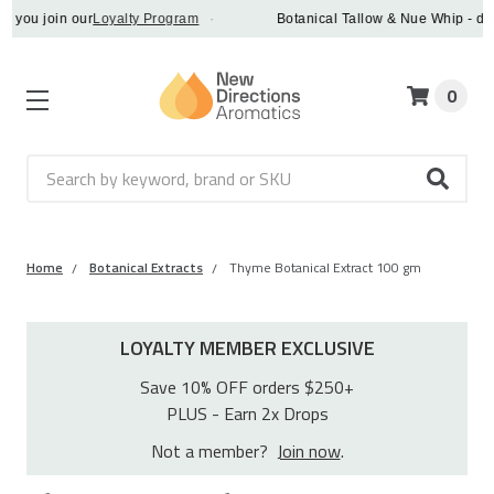
u join our
Loyalty Program
·
Botanical Tallow & Nue Whip - discove
0
Search
Home
Botanical Extracts
Thyme Botanical Extract 100 gm
LOYALTY MEMBER EXCLUSIVE
Save 10% OFF orders $250+
PLUS - Earn 2x Drops
Not a member?
Join now
.