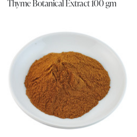
Thyme Botanical Extract 100 gm