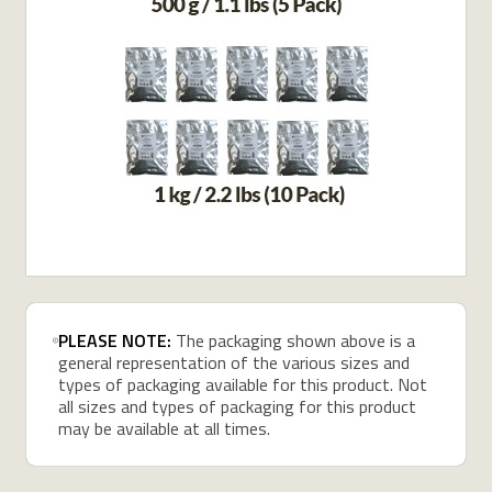
PLEASE NOTE:
The packaging shown above is a
general representation of the various sizes and
types of packaging available for this product. Not
all sizes and types of packaging for this product
may be available at all times.