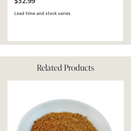
$32.99
Lead time and stock varies
Related Products