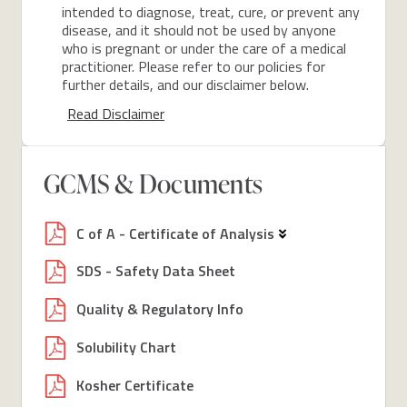
intended to diagnose, treat, cure, or prevent any
disease, and it should not be used by anyone
who is pregnant or under the care of a medical
practitioner. Please refer to our policies for
further details, and our disclaimer below.
Read Disclaimer
GCMS & Documents
C of A - Certificate of Analysis
SDS - Safety Data Sheet
Quality & Regulatory Info
Solubility Chart
Kosher Certificate