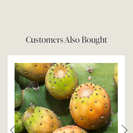
Customers Also Bought