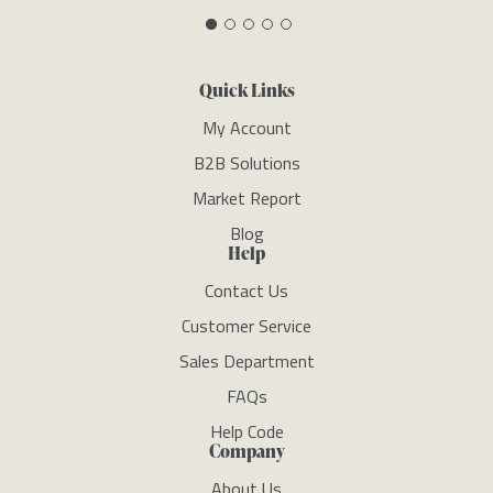
Quick Links
My Account
B2B Solutions
Market Report
Blog
Help
Contact Us
Customer Service
Sales Department
FAQs
Help Code
Company
About Us