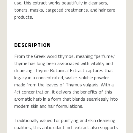
use, this extract works beautifully in cleansers,
toners, masks, targeted treatments, and hair care
products.
DESCRIPTION
From the Greek word thymos, meaning “perfume,”
thyme has long been associated with vitality and
cleansing. Thyme Botanical Extract captures that
legacy in a concentrated, water-soluble powder
made from the leaves of Thymus vulgaris. With a
4:1 concentration, it delivers the benefits of this
aromatic herb in a form that blends seamlessly into
modern skin and hair formulations.
Traditionally valued for purifying and skin cleansing
qualities, this antioxidant-rich extract also supports