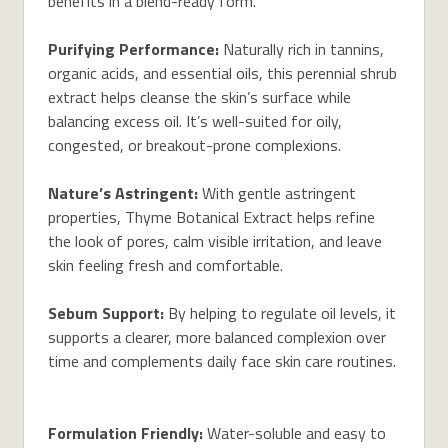
benefits in a blend-ready form.
Purifying Performance:
Naturally rich in tannins,
organic acids, and essential oils, this perennial shrub
extract helps cleanse the skin’s surface while
balancing excess oil. It’s well-suited for oily,
congested, or breakout-prone complexions.
Nature’s Astringent:
With gentle astringent
properties, Thyme Botanical Extract helps refine
the look of pores, calm visible irritation, and leave
skin feeling fresh and comfortable.
Sebum Support:
By helping to regulate oil levels, it
supports a clearer, more balanced complexion over
time and complements daily face skin care routines.
Formulation Friendly:
Water-soluble and easy to