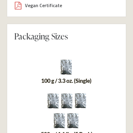
Vegan Certificate
Packaging Sizes