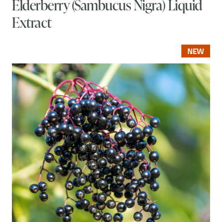
Elderberry (Sambucus Nigra) Liquid
Extract
NEW