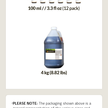
PLEASE NOTE:
The packaging shown above is a
general representation of the various sizes and