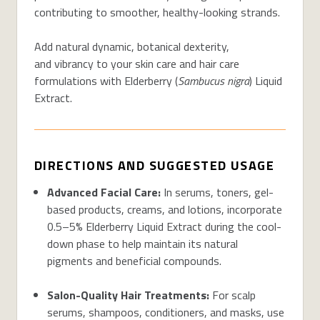
contributing to smoother, healthy-looking strands.
Add natural dynamic, botanical dexterity,
and vibrancy to your skin care and hair care
formulations with Elderberry (
Sambucus nigra
) Liquid
Extract.
DIRECTIONS AND SUGGESTED USAGE
Advanced Facial Care
:
In serums, toners, gel-
based products, creams, and lotions, incorporate
0.5–5% Elderberry Liquid Extract during the cool-
down phase to help
maintain
its natural
pigments and beneficial compounds.
Salon-Quality Hair Treatments
:
For scalp
serums, shampoos, conditioners, and masks, use