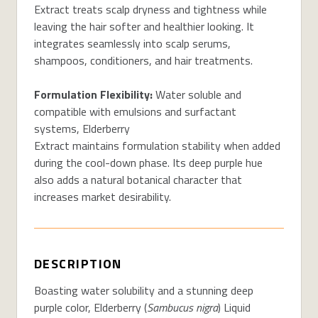
Extract treats scalp dryness and tightness while
leaving the hair softer and healthier looking. It
integrates seamlessly into scalp serums,
shampoos, conditioners, and hair treatments.
Formulation Flexibility:
Water soluble and
compatible with emulsions and surfactant
systems, Elderberry
Extract maintains formulation stability when added
during the cool-down phase. Its deep purple hue
also adds a natural botanical character that
increases market desirability.
DESCRIPTION
Boasting water solubility and a stunning deep
purple color, Elderberry (
Sambucus nigra
) Liquid