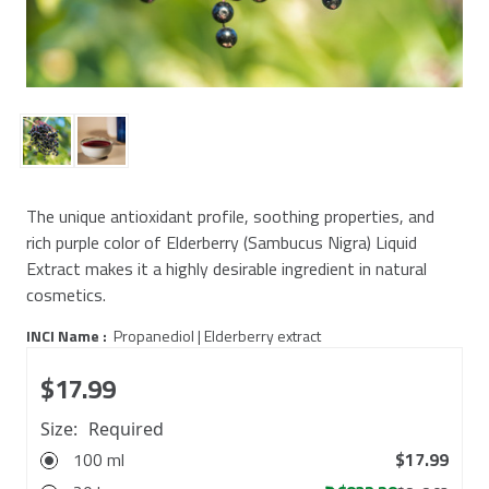
The unique antioxidant profile, soothing properties, and
rich purple color of Elderberry (Sambucus Nigra) Liquid
Extract makes it a highly desirable ingredient in natural
cosmetics.
INCI Name :
Propanediol | Elderberry extract
$17.99
Size:
Required
100 ml
$17.99