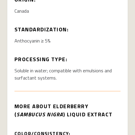
Canada
STANDARDIZATION:
Anthocyanin ≥ 5%
PROCESSING TYPE:
Soluble in water; compatible with emulsions and
surfactant systems
.
MORE ABOUT
ELDERBERRY
(
SAMBUCUS NIGRA
) LIQUID EXTRACT
COLOR/CONSISTENCY: