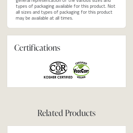
types of packaging available for this product. Not
all sizes and types of packaging for this product
may be available at all times.
Certifications
Related Products