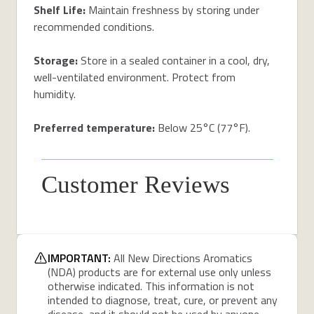
Shelf Life:
Maintain freshness by storing under
recommended conditions.
Storage:
Store in a sealed container in a cool, dry,
well-ventilated environment. Protect from
humidity.
Preferred temperature:
Below 25°C (77°F).
Customer Reviews
IMPORTANT:
All New Directions Aromatics
(NDA) products are for external use only unless
otherwise indicated. This information is not
intended to diagnose, treat, cure, or prevent any
disease, and it should not be used by anyone