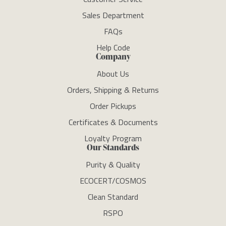
Sales Department
FAQs
Help Code
Company
About Us
Orders, Shipping & Returns
Order Pickups
Certificates & Documents
Loyalty Program
Our Standards
Purity & Quality
ECOCERT/COSMOS
Clean Standard
RSPO