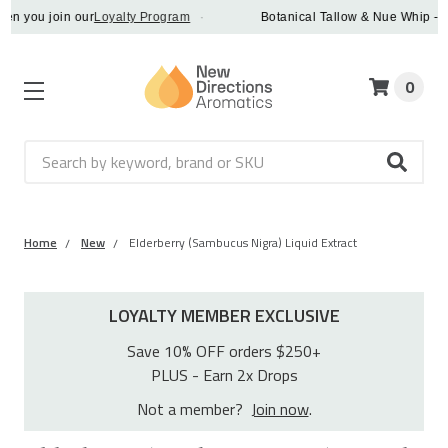
you join our
Loyalty Program
·
Botanical Tallow & Nue Whip - disc
0
Search
Home
New
Elderberry (Sambucus Nigra) Liquid Extract
LOYALTY MEMBER EXCLUSIVE
Save 10% OFF orders $250+
PLUS - Earn 2x Drops
Not a member?
Join now
.