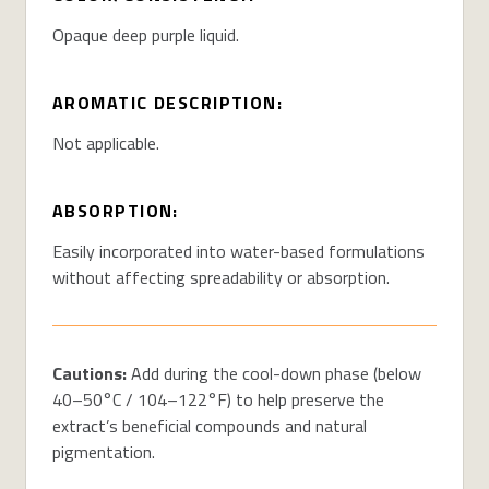
Opaque deep purple liquid.
AROMATIC DESCRIPTION:
Not applicable.
ABSORPTION:
Easily incorporated into water-based formulations
without affecting
spreadability
or absorption.
Cautions:
Add during the cool-down phase (below
40–50°C / 104–122°F) to help preserve the
extract’s beneficial compounds and natural
pigmentation.