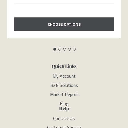
CHOOSE OPTIONS
Quick Links
My Account
B2B Solutions
Market Report
Blog
Help
Contact Us
Customer Service