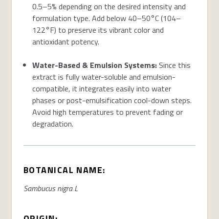
0.5–5% depending on the desired intensity and
formulation type. Add below 40–50°C (104–
122°F) to preserve its vibrant color and
antioxidant potency.
Water-Based & Emulsion Systems:
Since this
extract is fully water-soluble and emulsion-
compatible, it integrates easily into water
phases or post-emulsification cool-down steps.
Avoid
high temperatures
to prevent fading or
degradation.
BOTANICAL NAME:
Sambucus nigra L
ORIGIN: