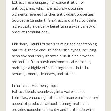
Extract has a uniquely rich concentration of
anthocyanins, which are naturally occurring
pigments revered for their antioxidant properties.
Sourced in Canada, this extract is crafted to deliver
high-quality elderberry benefits in a wide variety of
product formulations.
Elderberry Liquid Extract’s calming and conditioning
nature is gentle enough for all skin types, including
sensitive and easily irritated skin. It also provides
protection from harsh environmental elements,
making it a highly effective ingredient in facial
serums, toners, cleansers, and lotions.
In hair care, Elderberry Liquid
Extract blends seamlessly into water-based
formulas, enhancing both performance and sensory
appeal of products without altering texture. It
provides nourishment to dry and tight scalp while