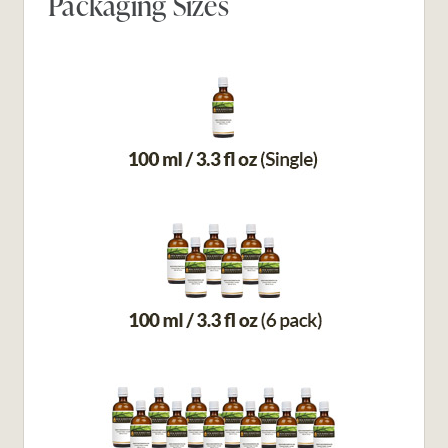
Packaging Sizes