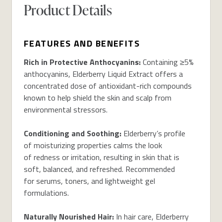
Product Details
FEATURES AND BENEFITS
Rich in Protective Anthocyanins:
Containing ≥5%
anthocyanins, Elderberry Liquid Extract offers a
concentrated dose of antioxidant-rich compounds
known to help shield the skin and scalp from
environmental stressors.
Conditioning and Soothing:
Elderberry’s profile
of moisturizing properties calms the look
of redness or irritation, resulting in skin that is
soft, balanced, and refreshed. Recommended
for serums, toners, and lightweight gel
formulations.
Naturally Nourished Hair:
In hair care, Elderberry