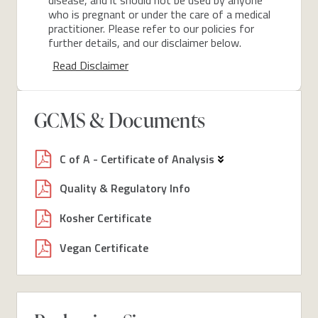
who is pregnant or under the care of a medical
practitioner. Please refer to our policies for
further details, and our disclaimer below.
Read Disclaimer
GCMS & Documents
C of A - Certificate of Analysis
Quality & Regulatory Info
Kosher Certificate
Vegan Certificate