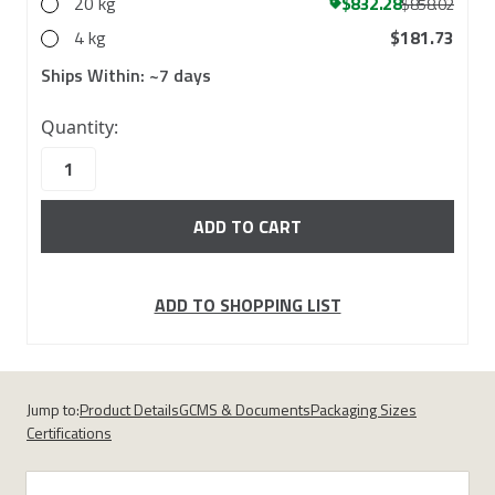
20 kg
$832.28
$858.02
4 kg
$181.73
Ships Within:
~7 days
10000
Quantity:
in
stock
ADD TO SHOPPING LIST
Jump to:
Product Details
GCMS & Documents
Packaging Sizes
Certifications