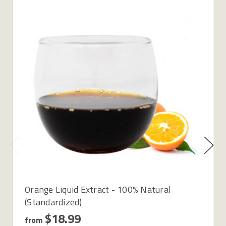
Orange Liquid Extract - 100% Natural
(Standardized)
$18.99
from