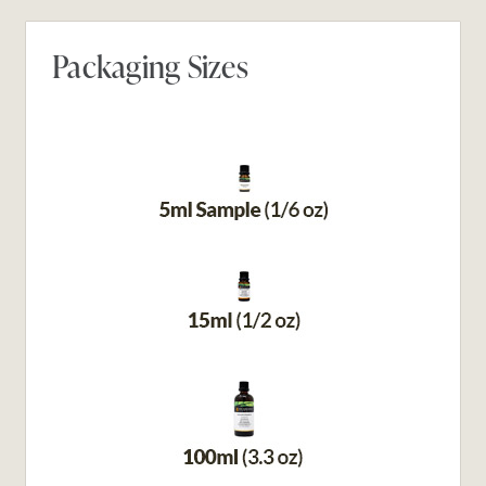
Packaging Sizes