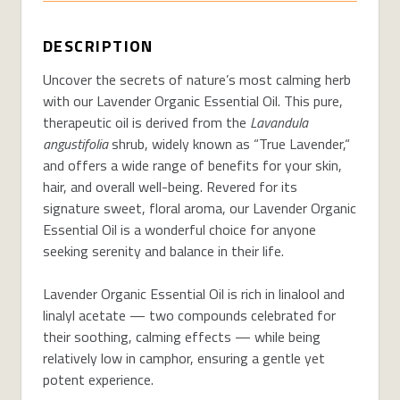
DESCRIPTION
Uncover the secrets of nature’s most calming herb
with our Lavender Organic Essential Oil. This pure,
therapeutic oil is derived from the
Lavandula
angustifolia
shrub, widely known as “True Lavender,“
and offers a wide range of benefits for your skin,
hair, and overall well-being. Revered for its
signature sweet, floral aroma, our Lavender Organic
Essential Oil is a wonderful choice for anyone
seeking serenity and balance in their life.
Lavender Organic Essential Oil is rich in linalool and
linalyl acetate — two compounds celebrated for
their soothing, calming effects — while being
relatively low in camphor, ensuring a gentle yet
potent experience.