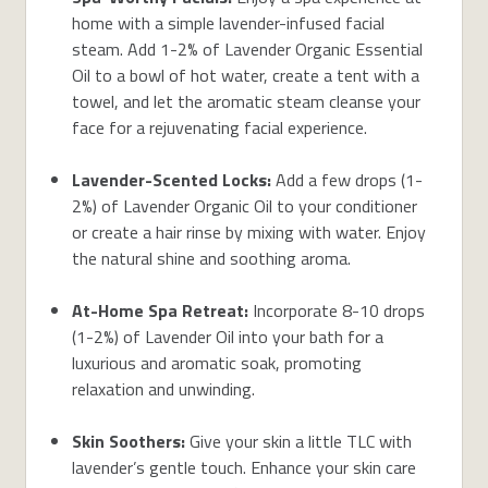
home with a simple lavender-infused facial
steam. Add 1-2% of Lavender Organic Essential
Oil to a bowl of hot water, create a tent with a
towel, and let the aromatic steam cleanse your
face for a rejuvenating facial experience.
Lavender-Scented Locks:
Add a few drops (1-
2%) of Lavender Organic Oil to your conditioner
or create a hair rinse by mixing with water. Enjoy
the natural shine and soothing aroma.
At-Home Spa Retreat:
Incorporate 8-10 drops
(1-2%) of Lavender Oil into your bath for a
luxurious and aromatic soak, promoting
relaxation and unwinding.
Skin Soothers:
Give your skin a little TLC with
lavender’s gentle touch. Enhance your skin care