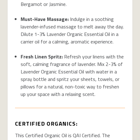
Bergamot or Jasmine.
Must-Have Massage:
Indulge in a soothing
lavender-infused massage to melt away the day.
Dilute 1-3% Lavender Organic Essential Oil in a
carrier oil for a calming, aromatic experience.
Fresh Linen Spritz:
Refresh your linens with the
soft, calming fragrance of lavender. Mix 2-3% of
Lavender Organic Essential Oil with water in a
spray bottle and spritz your sheets, towels, or
pillows for a natural, non-toxic way to freshen
up your space with a relaxing scent.
CERTIFIED ORGANICS:
This Certified Organic Oil is QAI Certified. The