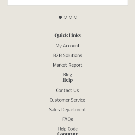
Quick Links
My Account
B2B Solutions
Market Report
Blog
Help
Contact Us
Customer Service
Sales Department
FAQs
Help Code
Company