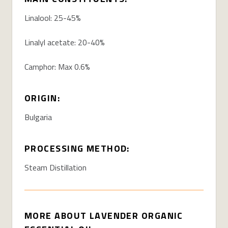
Linalool: 25-45%
Linalyl acetate: 20-40%
Camphor: Max 0.6%
ORIGIN:
Bulgaria
PROCESSING METHOD:
Steam Distillation
MORE ABOUT LAVENDER ORGANIC