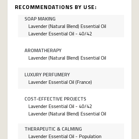
RECOMMENDATIONS BY USE:
SOAP MAKING
Lavender (Natural Blend) Essential Oil
Lavender Essential Oil - 40/42
AROMATHERAPY
Lavender (Natural Blend) Essential Oil
LUXURY PERFUMERY
Lavender Essential Oil (France)
COST-EFFECTIVE PROJECTS
Lavender Essential Oil - 40/42
Lavender (Natural Blend) Essential Oil
THERAPEUTIC & CALMING
Lavender Essential Oil - Population