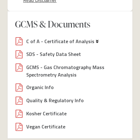
GCMS & Documents
C of A - Certificate of Analysis
SDS - Safety Data Sheet
GCMS - Gas Chromatography Mass
Spectrometry Analysis
Organic Info
Quality & Regulatory Info
Kosher Certificate
Vegan Certificate