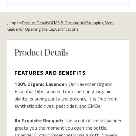
Jump to:
Product Details
GCMS & Documents
Packaging Sizes
Guide for Opening the Cap
Certifications
Product Details
FEATURES AND BENEFITS
100% Organic Lavender:
Our Lavender Organic
Essential Oil is sourced from the finest organic
plants, ensuring purity and potency. It is free from
synthetic additives, pesticides, and GMOs.
An Exquisite Bouquet:
The scent of fresh lavender
greets you the moment you open the bottle.
Lavender Organic Essential Oil has a soft, flowery,