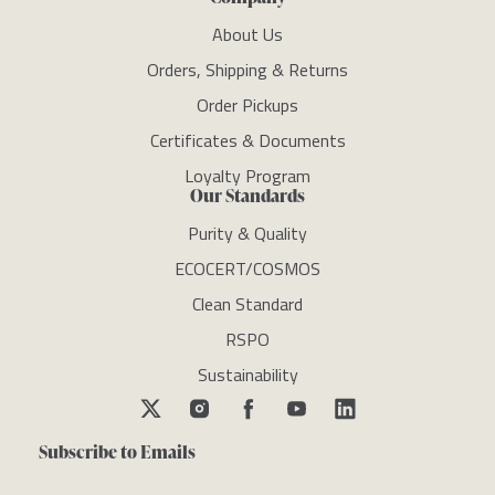
About Us
Orders, Shipping & Returns
Order Pickups
Certificates & Documents
Loyalty Program
Our Standards
Purity & Quality
ECOCERT/COSMOS
Clean Standard
RSPO
Sustainability
Subscribe to Emails