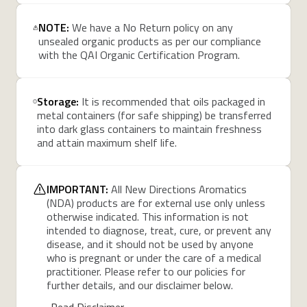
NOTE:
We have a No Return policy on any
unsealed organic products as per our compliance
with the QAI Organic Certification Program.
Storage:
It is recommended that oils packaged in
metal containers (for safe shipping) be transferred
into dark glass containers to maintain freshness
and attain maximum shelf life.
IMPORTANT:
All New Directions Aromatics
(NDA) products are for external use only unless
otherwise indicated. This information is not
intended to diagnose, treat, cure, or prevent any
disease, and it should not be used by anyone
who is pregnant or under the care of a medical
practitioner. Please refer to our policies for
further details, and our disclaimer below.
Read Disclaimer