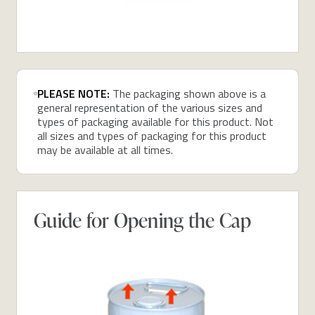
PLEASE NOTE:
The packaging shown above is a
general representation of the various sizes and
types of packaging available for this product. Not
all sizes and types of packaging for this product
may be available at all times.
Guide for Opening the Cap