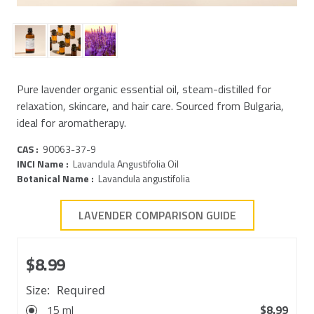
Pure lavender organic essential oil, steam-distilled for
relaxation, skincare, and hair care. Sourced from Bulgaria,
ideal for aromatherapy.
CAS :
90063-37-9
INCI Name :
Lavandula Angustifolia Oil
Botanical Name :
Lavandula angustifolia
LAVENDER COMPARISON GUIDE
$8.99
Size:
Required
15 ml
$8.99