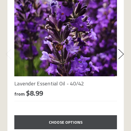
Lavender Essential Oil - 40/42
$8.99
from
CHOOSE OPTIONS