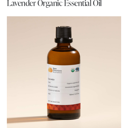
Lavender Organic Essential Oil