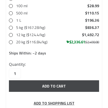
100 ml
$28.99
500 ml
$110.15
1 L
$196.36
5 kg ($167.28/kg)
$836.37
12 kg ($124.4/kg)
$1,492.72
20 kg ($116.84/kg)
$2,336.61
$2,408.88
Ships Within:
~2 days
45
Quantity:
in
stock
ADD TO SHOPPING LIST