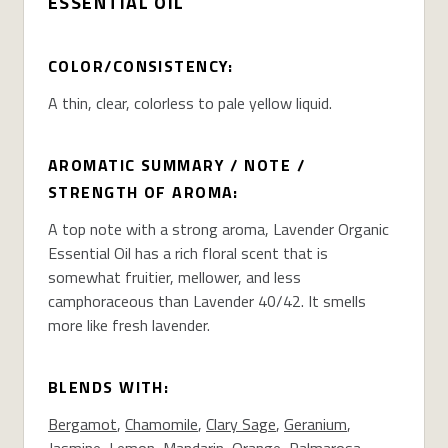
ESSENTIAL OIL
COLOR/CONSISTENCY:
A thin, clear, colorless to pale yellow liquid.
AROMATIC SUMMARY / NOTE /
STRENGTH OF AROMA:
A top note with a strong aroma, Lavender Organic
Essential Oil has a rich floral scent that is
somewhat fruitier, mellower, and less
camphoraceous than Lavender 40/42. It smells
more like fresh lavender.
BLENDS WITH:
Bergamot
,
Chamomile
,
Clary Sage
,
Geranium
,
Jasmine
,
Lemon
,
Mandarin
,
Orange
,
Palmarosa
,