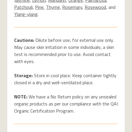
Patchouli
,
Pine
,
Thyme
,
Rosemary
,
Rosewood
, and
Ylang-ylang
.
Cautions:
Dilute before use; for external use only.
May cause skin irritation in some individuals; a skin
test is recommended prior to use. Avoid contact
with eyes.
Storage:
Store in cool place. Keep container tightly
closed in a dry and well-ventilated place.
NOTE:
We have a No Return policy on any unsealed
organic products as per our compliance with the QAI
Organic Certification Program.