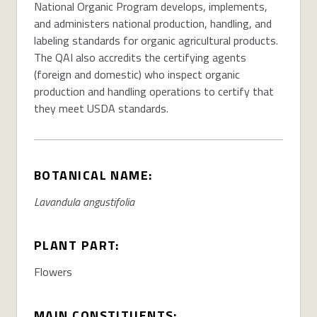
National Organic Program develops, implements,
and administers national production, handling, and
labeling standards for organic agricultural products.
The QAI also accredits the certifying agents
(foreign and domestic) who inspect organic
production and handling operations to certify that
they meet USDA standards.
BOTANICAL NAME:
Lavandula angustifolia
PLANT PART:
Flowers
MAIN CONSTITUENTS: