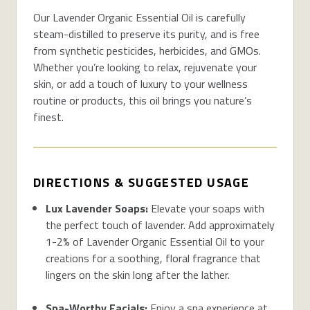
Our Lavender Organic Essential Oil is carefully
steam-distilled to preserve its purity, and is free
from synthetic pesticides, herbicides, and GMOs.
Whether you’re looking to relax, rejuvenate your
skin, or add a touch of luxury to your wellness
routine or products, this oil brings you nature’s
finest.
DIRECTIONS & SUGGESTED USAGE
Lux Lavender Soaps:
Elevate your soaps with
the perfect touch of lavender. Add approximately
1-2% of Lavender Organic Essential Oil to your
creations for a soothing, floral fragrance that
lingers on the skin long after the lather.
Spa-Worthy Facials:
Enjoy a spa experience at