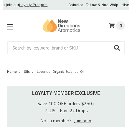
in our
Loyalty Program
·
Botanical Tallow & Nue Whip - discover a 
0
Search
Home
Oils
Lavender Organic Essential Oil
LOYALTY MEMBER EXCLUSIVE
Save 10% OFF orders $250+
PLUS - Earn 2x Drops
Not a member?
Join now
.