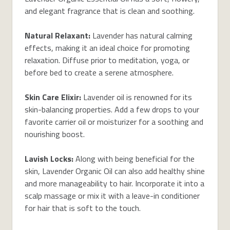
and elegant fragrance that is clean and soothing.
Natural Relaxant:
Lavender has natural calming
effects, making it an ideal choice for promoting
relaxation. Diffuse prior to meditation, yoga, or
before bed to create a serene atmosphere.
Skin Care Elixir:
Lavender oil is renowned for its
skin-balancing properties. Add a few drops to your
favorite carrier oil or moisturizer for a soothing and
nourishing boost.
Lavish Locks:
Along with being beneficial for the
skin, Lavender Organic Oil can also add healthy shine
and more manageability to hair. Incorporate it into a
scalp massage or mix it with a leave-in conditioner
for hair that is soft to the touch.