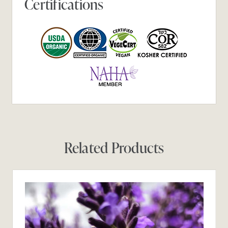
Certifications
Related Products