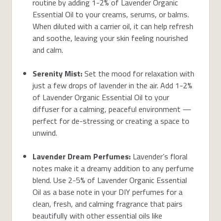
routine by adding 1-2% of Lavender Organic
Essential Oil to your creams, serums, or balms.
When diluted with a carrier oil, it can help refresh
and soothe, leaving your skin feeling nourished
and calm.
Serenity Mist:
Set the mood for relaxation with
just a few drops of lavender in the air. Add 1-2%
of Lavender Organic Essential Oil to your
diffuser for a calming, peaceful environment —
perfect for de-stressing or creating a space to
unwind.
Lavender Dream Perfumes:
Lavender’s floral
notes make it a dreamy addition to any perfume
blend. Use 2-5% of Lavender Organic Essential
Oil as a base note in your DIY perfumes for a
clean, fresh, and calming fragrance that pairs
beautifully with other essential oils like