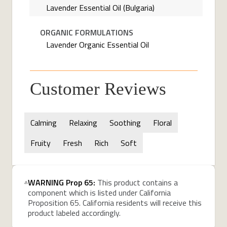
Lavender Essential Oil (Bulgaria)
ORGANIC FORMULATIONS
Lavender Organic Essential Oil
Customer Reviews
Calming
Relaxing
Soothing
Floral
Fruity
Fresh
Rich
Soft
WARNING Prop 65:
This product contains a
component which is listed under California
Proposition 65. California residents will receive this
product labeled accordingly.