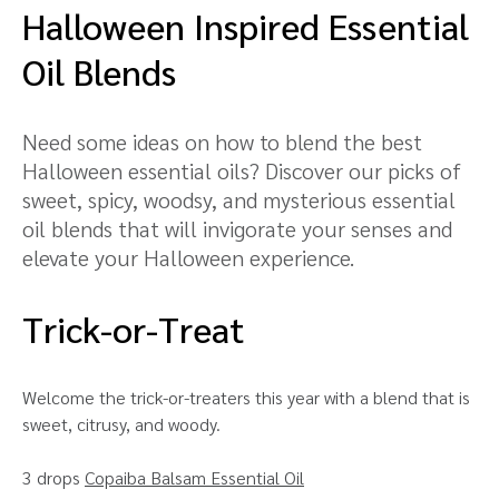
Halloween Inspired Essential
Oil Blends
Need some ideas on how to blend the best
Halloween essential oils? Discover our picks of
sweet, spicy, woodsy, and mysterious essential
oil blends that will invigorate your senses and
elevate your Halloween experience.
Trick-or-Treat
Welcome the trick-or-treaters this year with a blend that is
sweet, citrusy, and woody.
3 drops
Copaiba Balsam Essential Oil