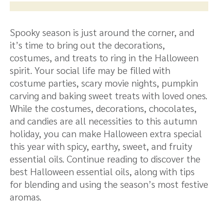
Spooky season is just around the corner, and
it’s time to bring out the decorations,
costumes, and treats to ring in the Halloween
spirit. Your social life may be filled with
costume parties, scary movie nights, pumpkin
carving and baking sweet treats with loved ones.
While the costumes, decorations, chocolates,
and candies are all necessities to this autumn
holiday, you can make Halloween extra special
this year with spicy, earthy, sweet, and fruity
essential oils. Continue reading to discover the
best Halloween essential oils, along with tips
for blending and using the season’s most festive
aromas.