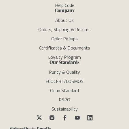
Help Code
Company
About Us
Orders, Shipping & Returns
Order Pickups
Certificates & Documents
Loyalty Program
Our Standards
Purity & Quality
ECOCERT/COSMOS
Clean Standard
RSPO
Sustainability