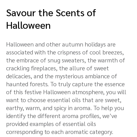
Savour the Scents of
Halloween
Halloween and other autumn holidays are
associated with the crispness of cool breezes,
the embrace of snug sweaters, the warmth of
crackling fireplaces, the allure of sweet
delicacies, and the mysterious ambiance of
haunted forests. To truly capture the essence
of this festive Halloween atmosphere, you will
want to choose essential oils that are sweet,
earthy, warm, and spicy in aroma. To help you
identify the different aroma profiles, we’ve
provided examples of essential oils
corresponding to each aromatic category.