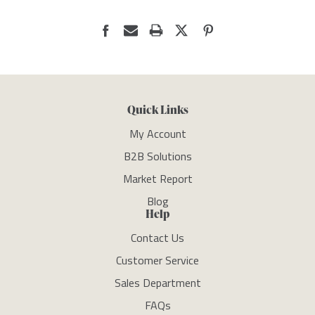
Quick Links
My Account
B2B Solutions
Market Report
Blog
Help
Contact Us
Customer Service
Sales Department
FAQs