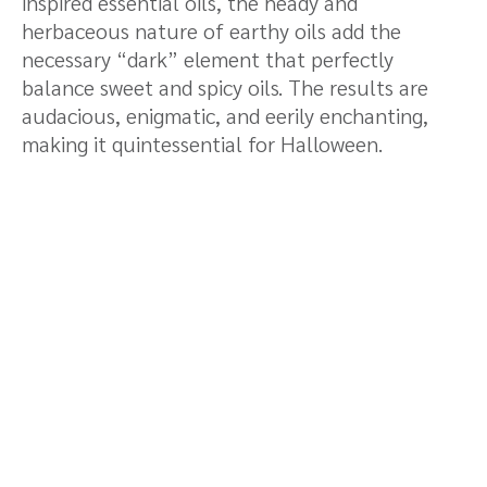
inspired essential oils, the heady and
herbaceous nature of earthy oils add the
necessary “dark” element that perfectly
balance sweet and spicy oils. The results are
audacious, enigmatic, and eerily enchanting,
making it quintessential for Halloween.