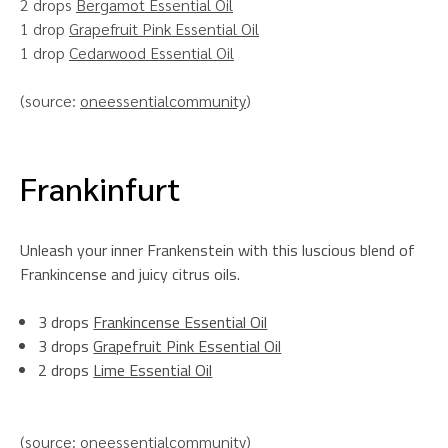
2 drops
Bergamot Essential Oil
1 drop
Grapefruit Pink Essential Oil
1 drop
Cedarwood Essential Oil
(source:
oneessentialcommunity
)
Frankinfurt
Unleash your inner Frankenstein with this luscious blend of
Frankincense and juicy citrus oils.
3 drops
Frankincense Essential Oil
3 drops
Grapefruit Pink Essential Oil
2 drops
Lime Essential Oil
(source:
oneessentialcommunity
)