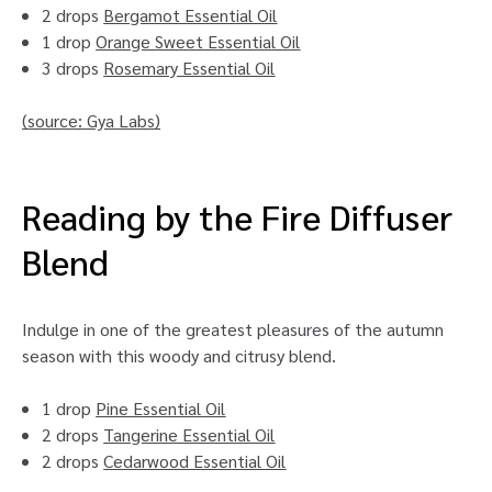
2 drops
Bergamot Essential Oil
1 drop
Orange Sweet Essential Oil
3 drops
Rosemary Essential Oil
(source:
Gya Labs
)
Reading by the Fire Diffuser
Blend
Indulge in one of the greatest pleasures of the autumn
season with this woody and citrusy blend.
1 drop
Pine Essential Oil
2 drops
Tangerine Essential Oil
2 drops
Cedarwood Essential Oil