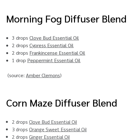
Morning Fog Diffuser Blend
3 drops
Clove Bud Essential Oil
2 drops
Cypress Essential Oil
2 drops
Frankincense Essential Oil
1 drop
Peppermint Essential Oil
(source:
Amber Clemons
)
Corn Maze Diffuser Blend
2 drops
Clove Bud Essential Oil
3 drops
Orange Sweet Essential Oil
2 drops
Ginger Essential Oil