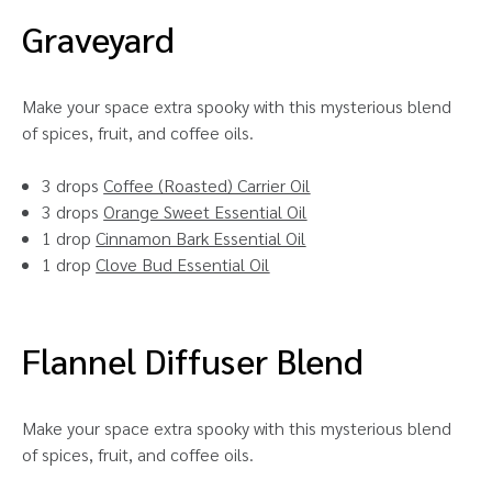
Graveyard
Make your space extra spooky with this mysterious blend
of spices, fruit, and coffee oils.
3 drops
Coffee (Roasted) Carrier Oil
3 drops
Orange Sweet Essential Oil
1 drop
Cinnamon Bark Essential Oil
1 drop
Clove Bud Essential Oil
Flannel Diffuser Blend
Make your space extra spooky with this mysterious blend
of spices, fruit, and coffee oils.