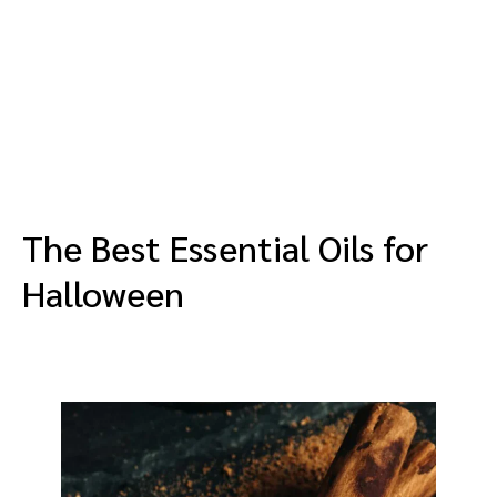
The Best Essential Oils for
Halloween