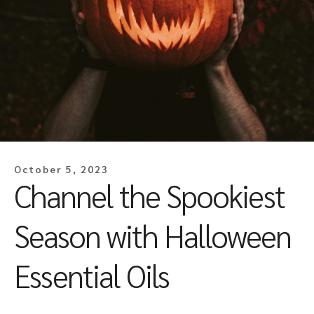
October 5, 2023
Channel the Spookiest
Season with Halloween
Essential Oils