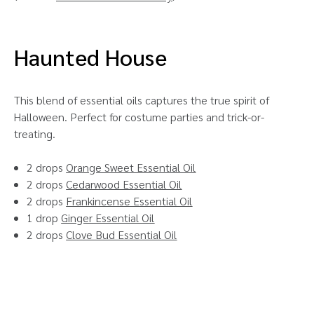
Haunted House
This blend of essential oils captures the true spirit of
Halloween. Perfect for costume parties and trick-or-
treating.
2 drops
Orange Sweet Essential Oil
2 drops
Cedarwood Essential Oil
2 drops
Frankincense Essential Oil
1 drop
Ginger Essential Oil
2 drops
Clove Bud Essential Oil