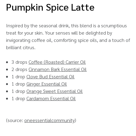
Pumpkin Spice Latte
Inspired by the seasonal drink, this blend is a scrumptious
treat for your skin. Your senses will be delighted by
invigorating coffee oil, comforting spice oils, and a touch of
brilliant citrus.
3 drops
Coffee (Roasted) Carrier Oil
2 drops
Cinnamon Bark Essential Oil
1 drop
Clove Bud Essential Oil
1 drop
Ginger Essential Oil
1 drop
Orange Sweet Essential Oil
1 drop
Cardamom Essential Oil
(source:
oneessentialcommunity
)