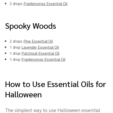
2 drops
Frankincense Essential Oil
Spooky Woods
2 drops
Pine Essential Oil
1 drop
Lavender Essential Oil
1 drop
Patchouli Essential Oil
1 drop
Frankincense Essential Oil
How to Use Essential Oils for
Halloween
The simplest way to use Halloween essential