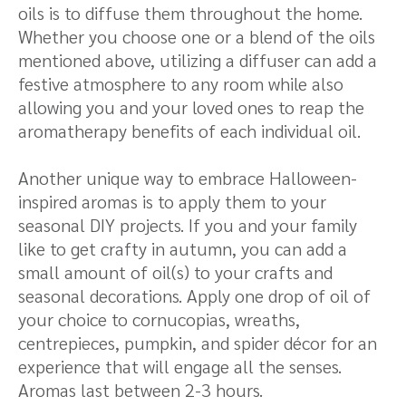
oils is to diffuse them throughout the home.
Whether you choose one or a blend of the oils
mentioned above, utilizing a diffuser can add a
festive atmosphere to any room while also
allowing you and your loved ones to reap the
aromatherapy benefits of each individual oil.
Another unique way to embrace Halloween-
inspired aromas is to apply them to your
seasonal DIY projects. If you and your family
like to get crafty in autumn, you can add a
small amount of oil(s) to your crafts and
seasonal decorations. Apply one drop of oil of
your choice to cornucopias, wreaths,
centrepieces, pumpkin, and spider décor for an
experience that will engage all the senses.
Aromas last between 2-3 hours.