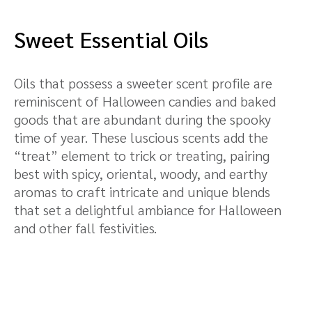
Sweet Essential Oils
Oils that possess a sweeter scent profile are
reminiscent of Halloween candies and baked
goods that are abundant during the spooky
time of year. These luscious scents add the
“treat” element to trick or treating, pairing
best with spicy, oriental, woody, and earthy
aromas to craft intricate and unique blends
that set a delightful ambiance for Halloween
and other fall festivities.