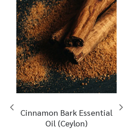
Cinnamon Bark Essential
F
Oil (Ceylon)