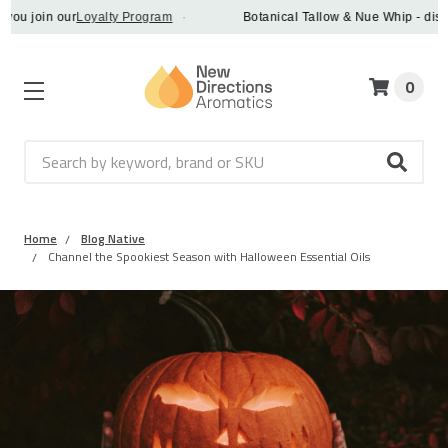
 join our
Loyalty Program
·
Botanical Tallow & Nue Whip - discover
0
Search
Home
Blog Native
Channel the Spookiest Season with Halloween Essential Oils