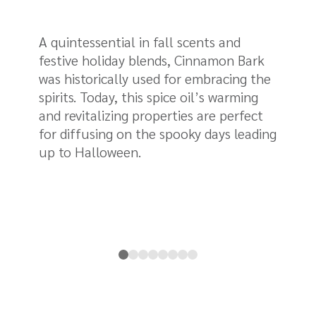
A quintessential in fall scents and
Fr
festive holiday blends, Cinnamon Bark
wo
was historically used for embracing the
un
spirits. Today, this spice oil’s warming
Al
and revitalizing properties are perfect
as
for diffusing on the spooky days leading
gi
up to Halloween.
ar
it
in