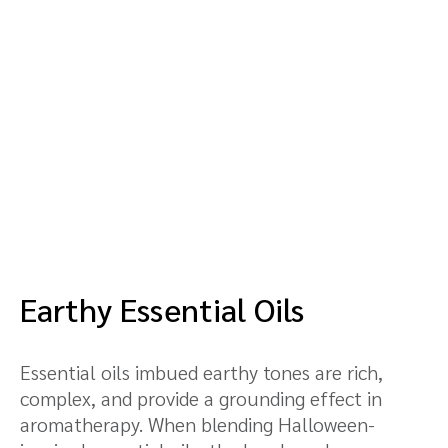
Earthy Essential Oils
Essential oils imbued earthy tones are rich,
complex, and provide a grounding effect in
aromatherapy. When blending Halloween-