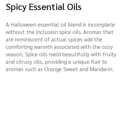
Spicy Essential Oils
A Halloween essential oil blend is incomplete
without the inclusion spice oils. Aromas that
are reminiscent of actual spices add the
comforting warmth associated with the cozy
season. Spice oils meld beautifully with fruity
and citrusy oils, providing a unique flair to
aromas such as Orange Sweet and Mandarin.