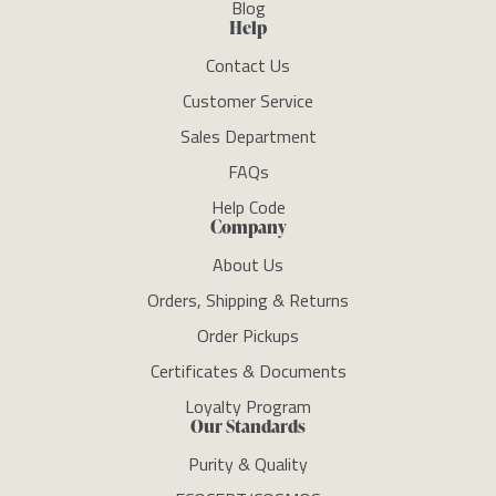
Blog
Help
Contact Us
Customer Service
Sales Department
FAQs
Help Code
Company
About Us
Orders, Shipping & Returns
Order Pickups
Certificates & Documents
Loyalty Program
Our Standards
Purity & Quality