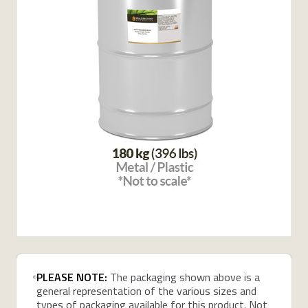
PLEASE NOTE:
The packaging shown above is a
general representation of the various sizes and
types of packaging available for this product. Not