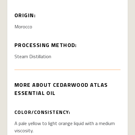
ORIGIN:
Morocco
PROCESSING METHOD:
Steam Distillation
MORE ABOUT
CEDARWOOD ATLAS
ESSENTIAL OIL
COLOR/CONSISTENCY:
A pale yellow to light orange liquid with a medium
viscosity.