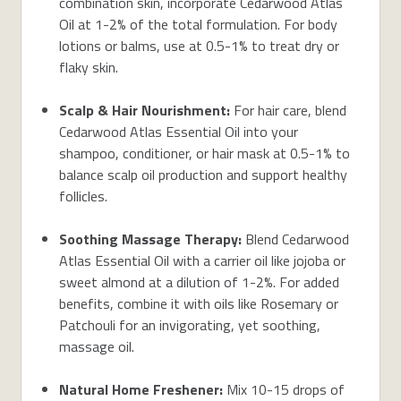
combination skin
,
incorporate Cedarwood Atlas
Oil
at 1-2%
of the total
formulation
.
For body
lotions or balms, use at 0.5-1% to
treat
dry or
flaky skin.
Scalp & Hair Nourishment:
For hair care, blend
Cedarwood Atlas Essential Oil into your
shampoo, conditioner, or hair mask at 0.5-1% to
balance scalp oil production and support healthy
follicles.
Soothing
Massage
Therapy
:
Blend
Cedarwood
Atlas Essential Oil with a carrier oil like jojoba or
sweet almond at a dilution of 1-2%. For added
benefits, combine it with oils like Rosemary or
Patchouli for an invigorating, yet soothing,
massage oil.
Natural Home Freshener:
Mix 10-15 drops of