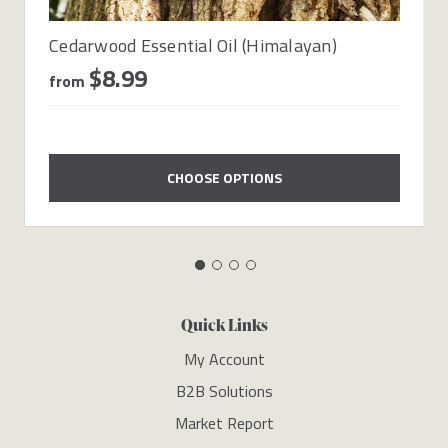
Cedarwood Essential Oil (Himalayan)
$8.99
from
CHOOSE OPTIONS
Quick Links
My Account
B2B Solutions
Market Report