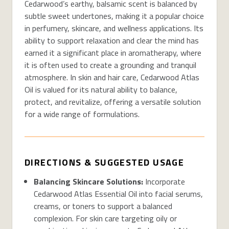
Cedarwood’s earthy, balsamic scent is balanced by
subtle sweet undertones, making it a popular choice
in perfumery, skincare, and wellness applications. Its
ability to support relaxation and clear the mind has
earned it a significant place in aromatherapy, where
it is often used to create a grounding and tranquil
atmosphere. In skin and hair care, Cedarwood Atlas
Oil is valued for its natural ability to balance,
protect, and revitalize, offering a versatile solution
for a wide range of formulations.
DIRECTIONS & SUGGESTED USAGE
Balancing Skincare Solutions:
Incorporate
Cedarwood Atlas Essential Oil into facial serums,
creams, or toners to support a balanced
complexion.
For skin care
targeting oily or