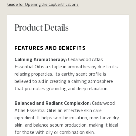
Guide for Opening the Cap
Certifications
Product Details
FEATURES AND BENEFITS
Calming Aromatherapy:
Cedarwood Atlas
Essential Oil is a staple in aromatherapy
due to its
relaxing properties
. Its earthy scent
profile
is
believed to aid in creating a
calming atmospher
e
that
promot
es grounding and
deep relaxation.
Balanced
and Radiant Complexion
:
Cedarwood
Atlas Essential Oil is
an effective skin care
ingredient
. It helps soothe irritation, moisturize dry
skin, and balance sebum production, making it ideal
for those with oily or combination skin.