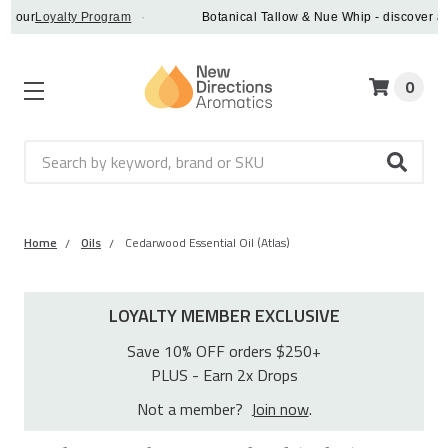
ur
Loyalty Program
·
Botanical Tallow & Nue Whip - discover a vegan
0
Search
Home
Oils
Cedarwood Essential Oil (Atlas)
LOYALTY MEMBER EXCLUSIVE
Save 10% OFF orders $250+
PLUS - Earn 2x Drops
Not a member?
Join now
.