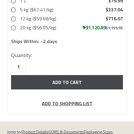
1 L
$79.99
5 kg ($67.41/kg)
$337.04
12 kg ($59.68/kg)
$716.07
20 kg ($56.05/kg)
$1,120.89
$1,155.56
Ships Within:
~2 days
37
Quantity:
in
stock
ADD TO SHOPPING LIST
Jump to:
Product Details
GCMS & Documents
Packaging Sizes