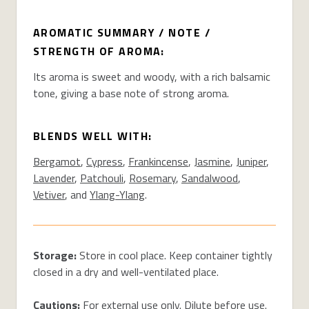
AROMATIC SUMMARY / NOTE /
STRENGTH OF AROMA:
Its aroma is sweet and woody, with a rich balsamic
tone, giving a base note of strong aroma.
BLENDS WELL WITH:
Bergamot
,
Cypress
,
Frankincense
,
Jasmine
,
Juniper
,
Lavender
,
Patchouli
,
Rosemary
,
Sandalwood
,
Vetiver
, and
Ylang-Ylang
.
Storage:
Store in cool place. Keep container tightly
closed in a dry and well-ventilated place.
Cautions:
For external use only. Dilute before use.