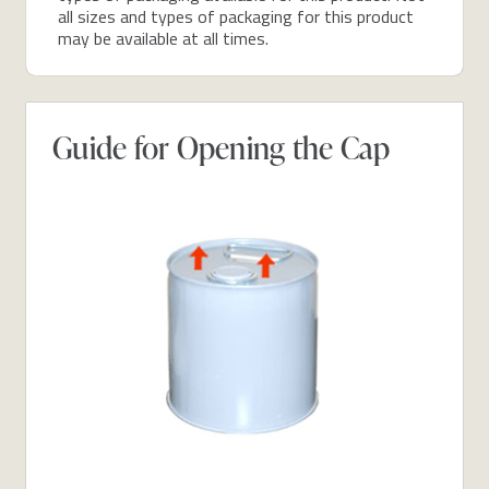
all sizes and types of packaging for this product
may be available at all times.
Guide for Opening the Cap