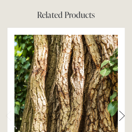
Related Products