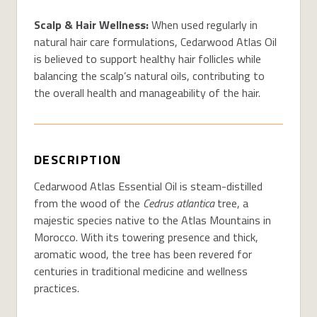
Scalp & Hair Wellness:
When used regularly
in
natural hair care formulations
,
Cedarwood Atlas Oil
is believed to s
upport healthy hair follicles
while
balancing the scalp’s natural oils
, contributing to
the overall
health and manageability
of
the
hair.
DESCRIPTION
Cedarwood Atlas Essential Oil is steam-distilled
from the wood of the
Cedrus atlantica
tree, a
majestic species native to the Atlas Mountains in
Morocco. With its towering presence and thick,
aromatic wood, the tree has been revered for
centuries in traditional medicine and wellness
practices.