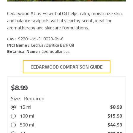
Cedarwood Atlas Essential Oil helps calm, moisturize skin,
and balance scalp oils with its earthy scent, ideal for
aromatherapy and skincare formulations.
CAS :
92201-55-3 | 8023-85-6
INCI Name :
Cedrus Atlantica Bark Oil
Botanical Name :
Cedrus atlantica
CEDARWOOD COMPARISON GUIDE
$8.99
Size:
Required
15 ml
$8.99
100 ml
$15.99
500 ml
$44.99