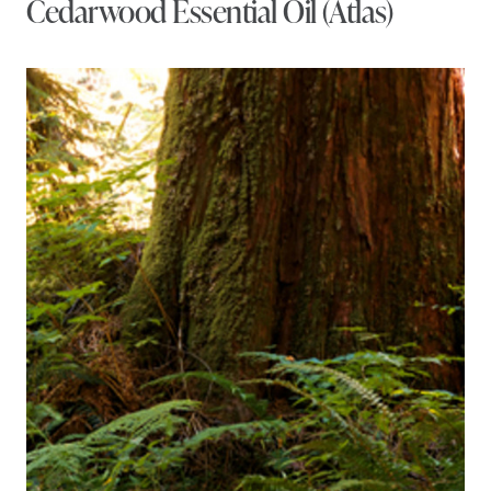
Cedarwood Essential Oil (Atlas)