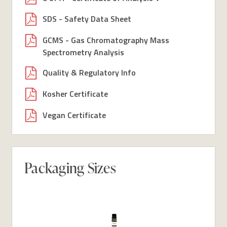
SDS - Safety Data Sheet
GCMS - Gas Chromatography Mass
Spectrometry Analysis
Quality & Regulatory Info
Kosher Certificate
Vegan Certificate
Packaging Sizes