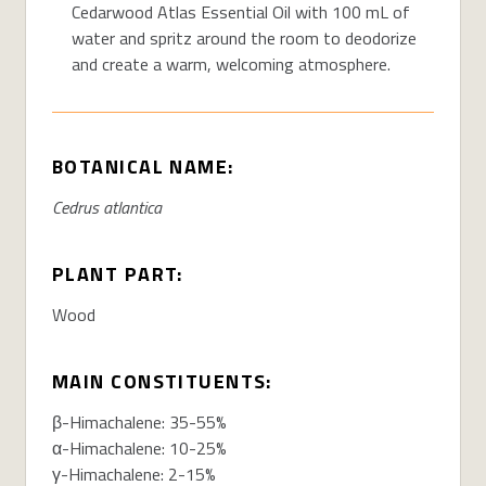
Cedarwood Atlas Essential Oil with 100 mL of
water and spritz around the room to deodorize
and create a warm, welcoming atmosphere.
BOTANICAL NAME:
Cedrus
atlantica
PLANT PART:
Wood
MAIN CONSTITUENTS:
β-
Himachalene
: 35-55%
α-
Himachalene
: 10-25%
γ-
Himachalene
: 2-15%