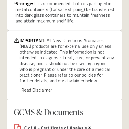
Storage:
It is recommended that oils packaged in
metal containers (for safe shipping) be transferred
into dark glass containers to maintain freshness
and attain maximum shelf life.
IMPORTANT:
All New Directions Aromatics
(NDA) products are for external use only unless
otherwise indicated. This information is not
intended to diagnose, treat, cure, or prevent any
disease, and it should not be used by anyone
who is pregnant or under the care of a medical
practitioner. Please refer to our policies for
further details, and our disclaimer below.
Read Disclaimer
GCMS & Documents
C of A - Certificate of Analysis