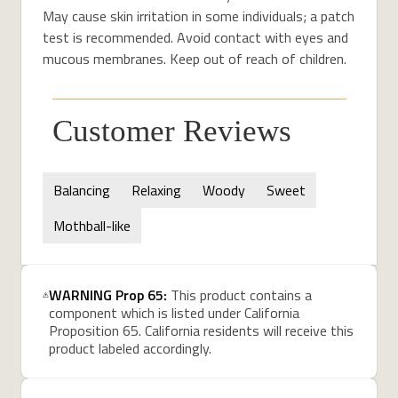
May cause skin irritation in some individuals; a patch
test is recommended. Avoid contact with eyes and
mucous membranes.
Keep out of reach of children.
Customer Reviews
Balancing
Relaxing
Woody
Sweet
Mothball-like
WARNING Prop 65:
This product contains a
component which is listed under California
Proposition 65. California residents will receive this
product labeled accordingly.