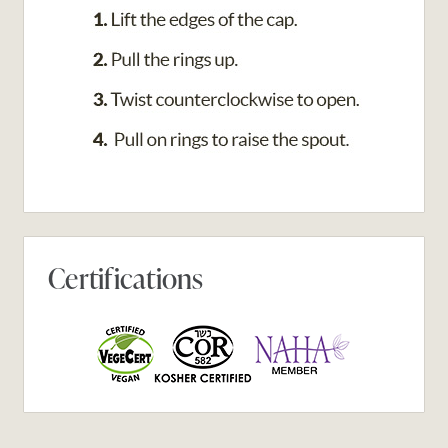
Certifications