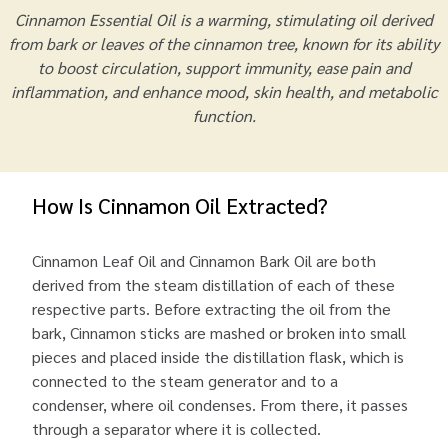
Cinnamon Essential Oil is a warming, stimulating oil derived
from bark or leaves of the cinnamon tree, known for its ability
to boost circulation, support immunity, ease pain and
inflammation, and enhance mood, skin health, and metabolic
function.
How Is Cinnamon Oil Extracted?
Cinnamon Leaf Oil and Cinnamon Bark Oil are both
derived from the steam distillation of each of these
respective parts. Before extracting the oil from the
bark, Cinnamon sticks are mashed or broken into small
pieces and placed inside the distillation flask, which is
connected to the steam generator and to a
condenser, where oil condenses. From there, it passes
through a separator where it is collected.