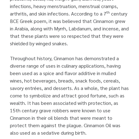
infections, heavy menstruation, menstrual cramps,
th
arthritis, and skin infections. According to a 7
century
BCE Greek poem, it was believed that Cinnamon grew
in Arabia, along with Myrrh, Labdanum, and incense, and
that these plants were so respected that they were
shielded by winged snakes.
Throughout history, Cinnamon has demonstrated a
diverse range of uses in culinary applications, having
been used as a spice and flavor additive in mulled
wines, hot beverages, breads, snack foods, cereals,
savory entrées, and desserts. As a whole, the plant has
come to symbolize and attract good fortune, such as
wealth. It has been associated with protection, as
15th century grave robbers were known to use
Cinnamon in their oil blends that were meant to
protect them against the plague. Cinnamon Oil was
also used as a sedative during birth.