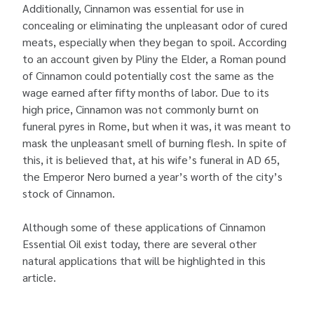
Additionally, Cinnamon was essential for use in
concealing or eliminating the unpleasant odor of cured
meats, especially when they began to spoil. According
to an account given by Pliny the Elder, a Roman pound
of Cinnamon could potentially cost the same as the
wage earned after fifty months of labor. Due to its
high price, Cinnamon was not commonly burnt on
funeral pyres in Rome, but when it was, it was meant to
mask the unpleasant smell of burning flesh. In spite of
this, it is believed that, at his wife’s funeral in AD 65,
the Emperor Nero burned a year’s worth of the city’s
stock of Cinnamon.
Although some of these applications of Cinnamon
Essential Oil exist today, there are several other
natural applications that will be highlighted in this
article.