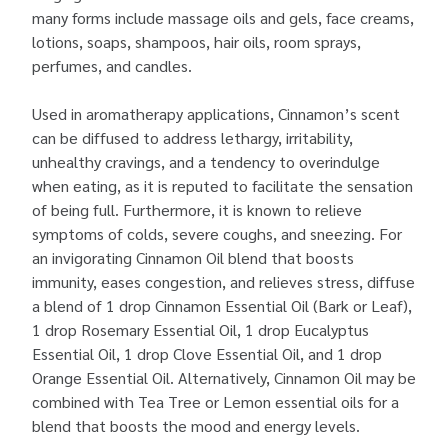
many forms include massage oils and gels, face creams,
lotions, soaps, shampoos, hair oils, room sprays,
perfumes, and candles.
Used in aromatherapy applications, Cinnamon’s scent
can be diffused to address lethargy, irritability,
unhealthy cravings, and a tendency to overindulge
when eating, as it is reputed to facilitate the sensation
of being full. Furthermore, it is known to relieve
symptoms of colds, severe coughs, and sneezing. For
an invigorating Cinnamon Oil blend that boosts
immunity, eases congestion, and relieves stress, diffuse
a blend of 1 drop Cinnamon Essential Oil (Bark or Leaf),
1 drop Rosemary Essential Oil, 1 drop Eucalyptus
Essential Oil, 1 drop Clove Essential Oil, and 1 drop
Orange Essential Oil. Alternatively, Cinnamon Oil may be
combined with Tea Tree or Lemon essential oils for a
blend that boosts the mood and energy levels.