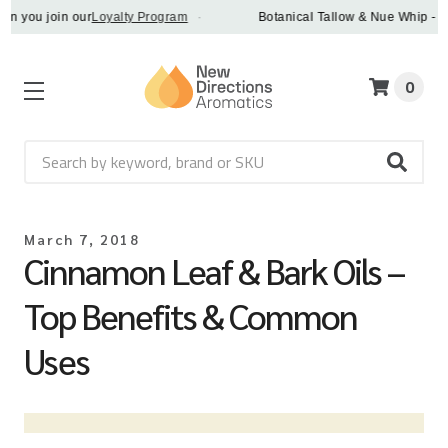
u join our
Loyalty Program
·
Botanical Tallow & Nue Whip - discov
0
Search
March 7, 2018
Cinnamon Leaf & Bark Oils –
Top Benefits & Common
Uses