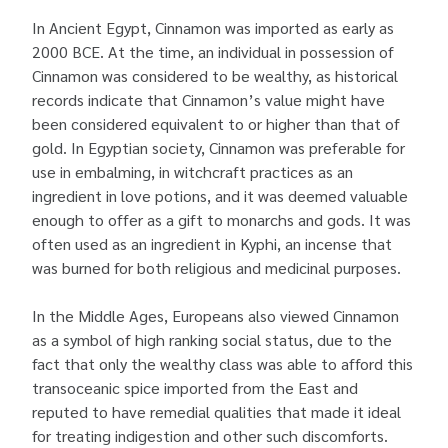
In Ancient Egypt, Cinnamon was imported as early as
2000 BCE. At the time, an individual in possession of
Cinnamon was considered to be wealthy, as historical
records indicate that Cinnamon’s value might have
been considered equivalent to or higher than that of
gold. In Egyptian society, Cinnamon was preferable for
use in embalming, in witchcraft practices as an
ingredient in love potions, and it was deemed valuable
enough to offer as a gift to monarchs and gods. It was
often used as an ingredient in Kyphi, an incense that
was burned for both religious and medicinal purposes.
In the Middle Ages, Europeans also viewed Cinnamon
as a symbol of high ranking social status, due to the
fact that only the wealthy class was able to afford this
transoceanic spice imported from the East and
reputed to have remedial qualities that made it ideal
for treating indigestion and other such discomforts.