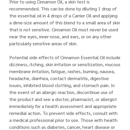
Prior to using Cinnamon Oil, a skin test is
recommended. This can be done by diluting 1 drop of
the essential oil in 4 drops of a Carrier Oil and applying
a dime-size amount of this blend to a small area of skin
that is not sensitive. Cinnamon Oil must never be used
near the eyes, inner nose, and ears, or on any other
particularly sensitive areas of skin.
Potential side effects of Cinnamon Essential Oil include
dizziness, itching, skin irritation or sensitization, mucous
membrane irritation, fatigue, rashes, burning, nausea,
headache, diarrhea, contact dermatitis, digestive
issues, inhibited blood clotting, and stomach pain. In
the event of an allergic reaction, discontinue use of
the product and see a doctor, pharmacist, or allergist
immediately for a health assessment and appropriate
remedial action. To prevent side effects, consult with
a medical professional prior to use. Those with health
conditions such as diabetes, cancer, heart disease or