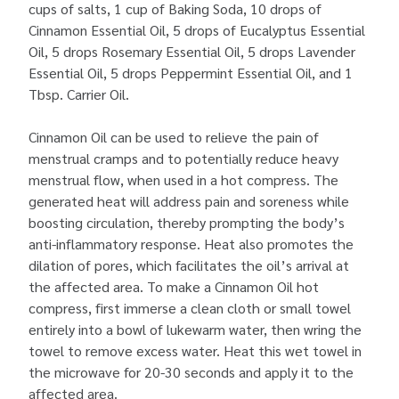
cups of salts, 1 cup of Baking Soda, 10 drops of
Cinnamon Essential Oil, 5 drops of Eucalyptus Essential
Oil, 5 drops Rosemary Essential Oil, 5 drops Lavender
Essential Oil, 5 drops Peppermint Essential Oil, and 1
Tbsp. Carrier Oil.
Cinnamon Oil can be used to relieve the pain of
menstrual cramps and to potentially reduce heavy
menstrual flow, when used in a hot compress. The
generated heat will address pain and soreness while
boosting circulation, thereby prompting the body’s
anti-inflammatory response. Heat also promotes the
dilation of pores, which facilitates the oil’s arrival at
the affected area. To make a Cinnamon Oil hot
compress, first immerse a clean cloth or small towel
entirely into a bowl of lukewarm water, then wring the
towel to remove excess water. Heat this wet towel in
the microwave for 20-30 seconds and apply it to the
affected area.