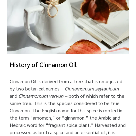
History of Cinnamon Oil
Cinnamon Oil is derived from a tree that is recognized
by two botanical names –
Cinnamomum zeylanicum
and
Cinnamomum vervun –
both of which refer to the
same tree. This is the species considered to be true
Cinnamon. The English name for this spice is rooted in
the term “amomon,” or “qinnamon,” the Arabic and
Hebraic word for “fragrant spice plant.” Harvested and
processed as both a spice and an essential oil, it is