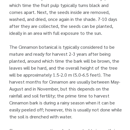
which time the fruit pulp typically turns black and
comes apart. Next, the seeds inside are removed,
washed, and dried, once again in the shade. 7-10 days
after they are collected, the seeds can be planted,
ideally in an area with full exposure to the sun.
The Cinnamon botanical is typically considered to be
mature and ready for harvest 2-3 years after being
planted, around which time the bark will be brown, the
leaves will be hard, and the overall height of the tree
will be approximately 1.5-2.0 m (5.0-6.5 feet). The
harvest months for Cinnamon are usually between May-
August and in November, but this depends on the
rainfall and soil fertility; the prime time to harvest
Cinnamon bark is during a rainy season when it can be
easily peeled off; however, this is usually not done while
the soil is drenched with water.