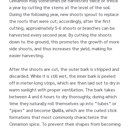
Cinnamon may sometimes be harvested twice or thrice
a year by cutting the stems at the level of the soil.
During the following year, new shoots sprout to replace
the roots that were cut; accordingly, after the first
cutting, approximately 5-6 shoots or branches can be
harvested every second year. By cutting the shoots
down to the ground, this promotes the growth of more
side shoots, and thus increases the yield, making for
easier harvesting.
After the shoots are cut, the outer bark is stripped and
discarded. While it is still wet, the inner bark is peeled
off in meter-long strips, which are then laid out to dry in
warm sunlight with proper ventilation. The bark takes
between 4 and 6 hours to dry thoroughly, during which
time they naturally roll themselves up into “tubes” or
“pipes” and become
Quills
, which are the curled stick
formations that most commonly characterize the
Cinnamon spice. To prevent their shapes from becoming