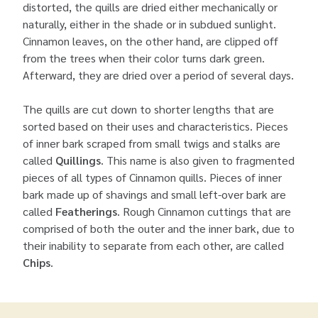
distorted, the quills are dried either mechanically or
naturally, either in the shade or in subdued sunlight.
Cinnamon leaves, on the other hand, are clipped off
from the trees when their color turns dark green.
Afterward, they are dried over a period of several days.
The quills are cut down to shorter lengths that are
sorted based on their uses and characteristics. Pieces
of inner bark scraped from small twigs and stalks are
called
Quillings
. This name is also given to fragmented
pieces of all types of Cinnamon quills. Pieces of inner
bark made up of shavings and small left-over bark are
called
Featherings
. Rough Cinnamon cuttings that are
comprised of both the outer and the inner bark, due to
their inability to separate from each other, are called
Chips
.