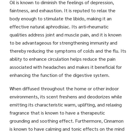
Oil is known to diminish the feelings of depression,
faintness, and exhaustion. It is reputed to relax the
body enough to stimulate the libido, making it an
effective natural aphrodisiac. Its anti-rheumatic
qualities address joint and muscle pain, and it is known
to be advantageous for strengthening immunity and
thereby reducing the symptoms of colds and the flu. Its
ability to enhance circulation helps reduce the pain
associated with headaches and makes it beneficial for
enhancing the function of the digestive system.
When diffused throughout the home or other indoor
environments, its scent freshens and deodorizes while
emitting its characteristic warm, uplifting, and relaxing
fragrance that is known to have a therapeutic
grounding and soothing effect. Furthermore, Cinnamon
is known to have calming and tonic effects on the mind