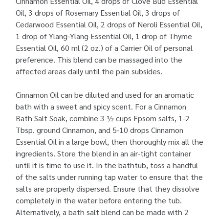
Cinnamon Essential Oil, 4 drops of Clove Bud Essential
Oil, 3 drops of Rosemary Essential Oil, 3 drops of
Cedarwood Essential Oil, 2 drops of Neroli Essential Oil,
1 drop of Ylang-Ylang Essential Oil, 1 drop of Thyme
Essential Oil, 60 ml (2 oz.) of a Carrier Oil of personal
preference. This blend can be massaged into the
affected areas daily until the pain subsides.
Cinnamon Oil can be diluted and used for an aromatic
bath with a sweet and spicy scent. For a Cinnamon
Bath Salt Soak, combine 3 ½ cups Epsom salts, 1-2
Tbsp. ground Cinnamon, and 5-10 drops Cinnamon
Essential Oil in a large bowl, then thoroughly mix all the
ingredients. Store the blend in an air-tight container
until it is time to use it. In the bathtub, toss a handful
of the salts under running tap water to ensure that the
salts are properly dispersed. Ensure that they dissolve
completely in the water before entering the tub.
Alternatively, a bath salt blend can be made with 2