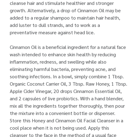
cleanse hair and stimulate healthier and stronger
growth. Alternatively, a drop of Cinnamon Oil may be
added to a regular shampoo to maintain hair health,
add luster to dull strands, and to work as a
preventative measure against head lice.
Cinnamon Oil is a beneficial ingredient for a natural face
wash intended to enhance skin health by reducing
inflammation, redness, and swelling while also
eliminating harmful bacteria, preventing acne, and
soothing infections. In a bowl, simply combine 1 Tbsp.
Organic Coconut Carrier Oil,
3 Tbsp. Raw Honey, 1 Tbsp.
Apple Cider Vinegar, 20 drops Cinnamon Essential Oil,
and 2 capsules of live probiotics. With a hand blender,
mix all the ingredients together thoroughly, then pour
the mixture into a convenient bottle or dispenser.
Store this Honey and Cinnamon Oil Facial Cleanser in a
cool place when it is not being used. Apply this
cleanser to the face in the method of a usual face