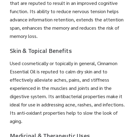
that are reputed to result in an improved cognitive
function. Its ability to reduce nervous tension helps
advance information retention, extends the attention
span, enhances the memory and reduces the risk of
memory loss.
Skin & Topical Benefits
Used cosmetically or topically in general, Cinnamon
Essential Oil is reputed to calm dry skin and to
effectively alleviate aches, pains, and stiffness
experienced in the muscles and joints and in the
digestive system. Its antibacterial properties make it
ideal for use in addressing acne, rashes, and infections.
Its anti-oxidant properties help to slow the look of
aging.
Medicinal & Therapeutic Uses