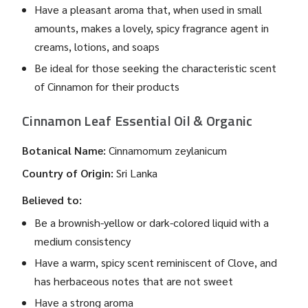
Have a pleasant aroma that, when used in small
amounts, makes a lovely, spicy fragrance agent in
creams, lotions, and soaps
Be ideal for those seeking the characteristic scent
of Cinnamon for their products
Cinnamon Leaf Essential Oil & Organic
Botanical Name:
Cinnamomum zeylanicum
Country of Origin:
Sri Lanka
Believed to:
Be a brownish-yellow or dark-colored liquid with a
medium consistency
Have a warm, spicy scent reminiscent of Clove, and
has herbaceous notes that are not sweet
Have a strong aroma