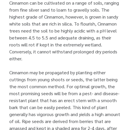
Cinnamon can be cultivated on a range of soils, ranging
from fine silver sand to loam to gravelly soils. The
highest grade of Cinnamon, however, is grown in sandy
white soils that are rich in silica. To flourish, Cinnamon
trees need the soil to be highly acidic with a pH level
between 4.5 to 5.5 and adequate draining, as their
roots will rot if kept in the extremely wetland.
Conversely, it cannot withstand prolonged dry periods
either.
Cinnamon may be propagated by planting either
cuttings from young shoots or seeds, the latter being
the most common method. For optimal growth, the
most promising seeds will be from a pest- and disease-
resistant plant that has an erect stem with a smooth
bark that can be easily peeled. This kind of plant
generally has vigorous growth and yields a high amount
of oil. Ripe seeds are derived from berries that are
amassed and kept in a shaded area for 2-4 days, after