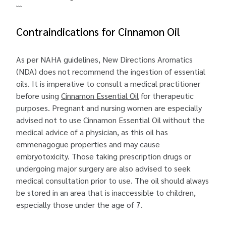
```
Contraindications for Cinnamon Oil
As per NAHA guidelines, New Directions Aromatics
(NDA) does not recommend the ingestion of essential
oils. It is imperative to consult a medical practitioner
before using
Cinnamon Essential Oil
for therapeutic
purposes. Pregnant and nursing women are especially
advised not to use Cinnamon Essential Oil without the
medical advice of a physician, as this oil has
emmenagogue properties and may cause
embryotoxicity. Those taking prescription drugs or
undergoing major surgery are also advised to seek
medical consultation prior to use. The oil should always
be stored in an area that is inaccessible to children,
especially those under the age of 7.