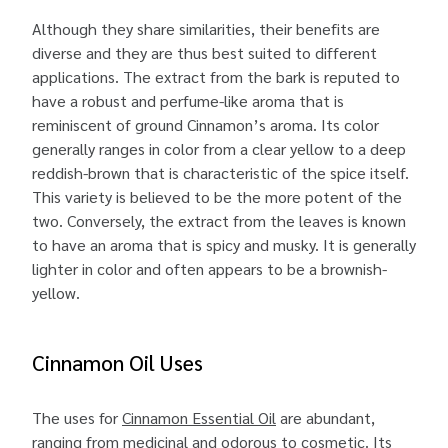
Although they share similarities, their benefits are
diverse and they are thus best suited to different
applications. The extract from the bark is reputed to
have a robust and perfume-like aroma that is
reminiscent of ground Cinnamon’s aroma. Its color
generally ranges in color from a clear yellow to a deep
reddish-brown that is characteristic of the spice itself.
This variety is believed to be the more potent of the
two. Conversely, the extract from the leaves is known
to have an aroma that is spicy and musky. It is generally
lighter in color and often appears to be a brownish-
yellow.
Cinnamon Oil Uses
The uses for
Cinnamon Essential Oil
are abundant,
ranging from medicinal and odorous to cosmetic. Its