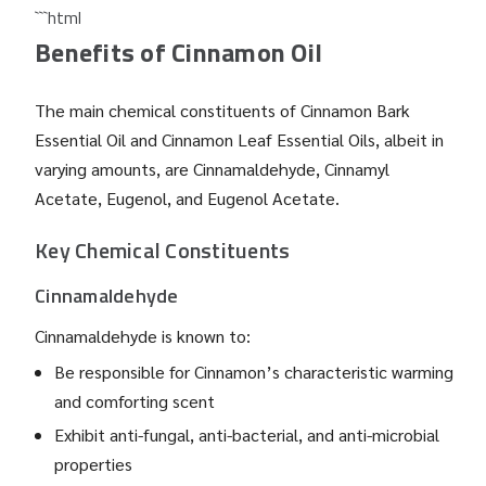
```html
Benefits of Cinnamon Oil
The main chemical constituents of Cinnamon Bark
Essential Oil and Cinnamon Leaf Essential Oils, albeit in
varying amounts, are Cinnamaldehyde, Cinnamyl
Acetate, Eugenol, and Eugenol Acetate.
Key Chemical Constituents
Cinnamaldehyde
Cinnamaldehyde is known to:
Be responsible for Cinnamon’s characteristic warming
and comforting scent
Exhibit anti-fungal, anti-bacterial, and anti-microbial
properties