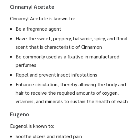
Cinnamyl Acetate
Cinnamyl Acetate is known to:
Be a fragrance agent
Have the sweet, peppery, balsamic, spicy, and floral
scent that is characteristic of Cinnamon
Be commonly used as a fixative in manufactured
perfumes
Repel and prevent insect infestations
Enhance circulation, thereby allowing the body and
hair to receive the required amounts of oxygen,
vitamins, and minerals to sustain the health of each
Eugenol
Eugenol is known to:
Soothe ulcers and related pain