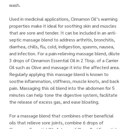
wash.
Used in medicinal applications, Cinnamon Oil’s warming
properties make it ideal for soothing skin and muscles
that are sore and tender. It can be included in an anti-
septic massage blend to address arthritis, bronchitis,
diarrhea, chills, flu, cold, indigestion, spasms, nausea,
and infection. For a pain-relieving massage blend, dilute
3 drops of Cinnamon Essential Oil in 2 Tbsp. of a Carrier
Oil such as Olive and massage it into the affected area.
Regularly applying this massage blend is known to
soothe inflammation, stiffness, muscle knots, and back
pain. Massaging this oil blend into the abdomen for 5
minutes can help tone the digestive system, facilitate
the release of excess gas, and ease bloating.
For a massage blend that combines other beneficial
oils that relieve sore joints, combine 6 drops of