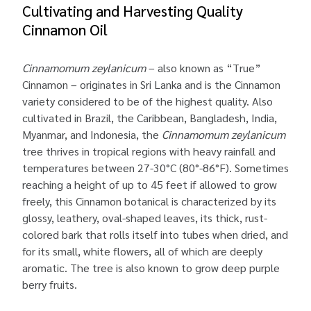
Cultivating and Harvesting Quality
Cinnamon Oil
Cinnamomum zeylanicum
– also known as “True”
Cinnamon – originates in Sri Lanka and is the Cinnamon
variety considered to be of the highest quality. Also
cultivated in Brazil, the Caribbean, Bangladesh, India,
Myanmar, and Indonesia, the
Cinnamomum zeylanicum
tree thrives in tropical regions with heavy rainfall and
temperatures between 27-30°C (80°-86°F). Sometimes
reaching a height of up to 45 feet if allowed to grow
freely, this Cinnamon botanical is characterized by its
glossy, leathery, oval-shaped leaves, its thick, rust-
colored bark that rolls itself into tubes when dried, and
for its small, white flowers, all of which are deeply
aromatic. The tree is also known to grow deep purple
berry fruits.