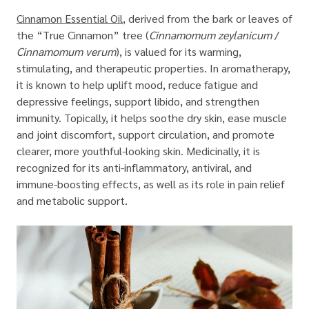
Cinnamon Essential Oil
, derived from the bark or leaves of
the “True Cinnamon” tree (
Cinnamomum zeylanicum
/
Cinnamomum verum
), is valued for its warming,
stimulating, and therapeutic properties. In aromatherapy,
it is known to help uplift mood, reduce fatigue and
depressive feelings, support libido, and strengthen
immunity. Topically, it helps soothe dry skin, ease muscle
and joint discomfort, support circulation, and promote
clearer, more youthful-looking skin. Medicinally, it is
recognized for its anti-inflammatory, antiviral, and
immune-boosting effects, as well as its role in pain relief
and metabolic support.