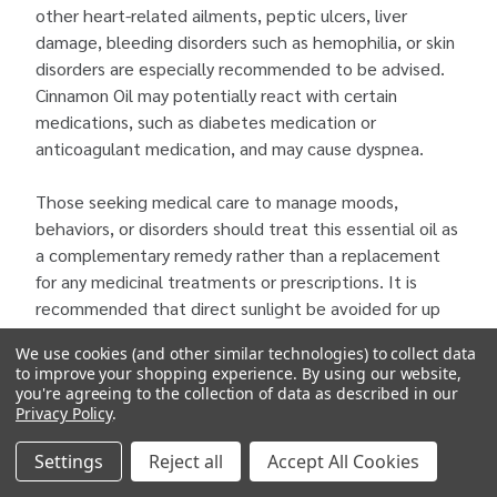
other heart-related ailments, peptic ulcers, liver
damage, bleeding disorders such as hemophilia, or skin
disorders are especially recommended to be advised.
Cinnamon Oil may potentially react with certain
medications, such as diabetes medication or
anticoagulant medication, and may cause dyspnea.
Those seeking medical care to manage moods,
behaviors, or disorders should treat this essential oil as
a complementary remedy rather than a replacement
for any medicinal treatments or prescriptions. It is
recommended that direct sunlight be avoided for up
to 12 hours after using this essential oil
We use cookies (and other similar technologies) to collect data
to improve your shopping experience.
By using our website,
you're agreeing to the collection of data as described in our
Privacy Policy
.
Settings
Reject all
Accept All Cookies