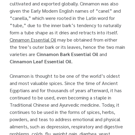
cultivated and exported globally. Cinnamon was also
given the Early Modern English names of “canel” and
“canella,” which were rooted in the Latin word for
“tube,” due to the inner bark’s tendency to naturally
form a tube shape as it dries and retracts into itself.
Cinnamon Essential Oil
may be obtained from either
the tree’s outer bark or its leaves, hence the two main
varieties are
Cinnamon Bark Essential Oil
and
Cinnamon Leaf Essential Oil
.
Cinnamon is thought to be one of the world’s oldest
and most valuable spices. Since the time of Ancient
Egyptians and for thousands of years afterward, it has
continued to be used, even becoming a staple in
Traditional Chinese and Ayurvedic medicine. Today, it
continues to be used in the forms of spices, herbs,
powders, and teas to address emotional and physical
ailments, such as depression, respiratory and digestive
problems, colds, flu, weight gain, diarrhea, yeast