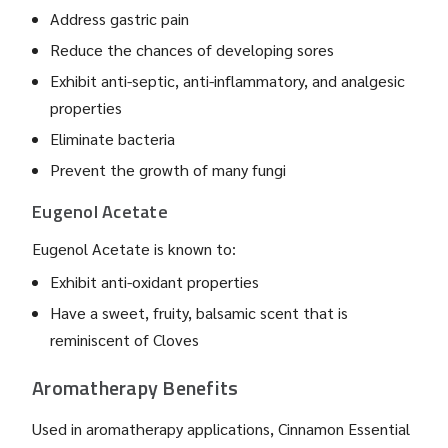
Address gastric pain
Reduce the chances of developing sores
Exhibit anti-septic, anti-inflammatory, and analgesic
properties
Eliminate bacteria
Prevent the growth of many fungi
Eugenol Acetate
Eugenol Acetate is known to:
Exhibit anti-oxidant properties
Have a sweet, fruity, balsamic scent that is
reminiscent of Cloves
Aromatherapy Benefits
Used in aromatherapy applications, Cinnamon Essential