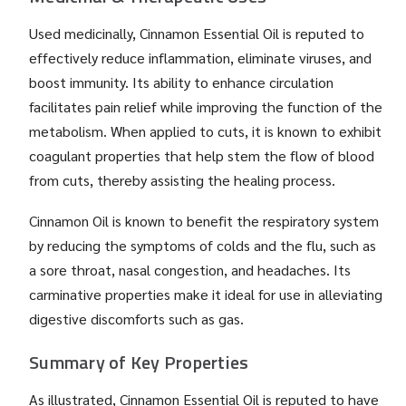
Used medicinally, Cinnamon Essential Oil is reputed to
effectively reduce inflammation, eliminate viruses, and
boost immunity. Its ability to enhance circulation
facilitates pain relief while improving the function of the
metabolism. When applied to cuts, it is known to exhibit
coagulant properties that help stem the flow of blood
from cuts, thereby assisting the healing process.
Cinnamon Oil is known to benefit the respiratory system
by reducing the symptoms of colds and the flu, such as
a sore throat, nasal congestion, and headaches. Its
carminative properties make it ideal for use in alleviating
digestive discomforts such as gas.
Summary of Key Properties
As illustrated, Cinnamon Essential Oil is reputed to have