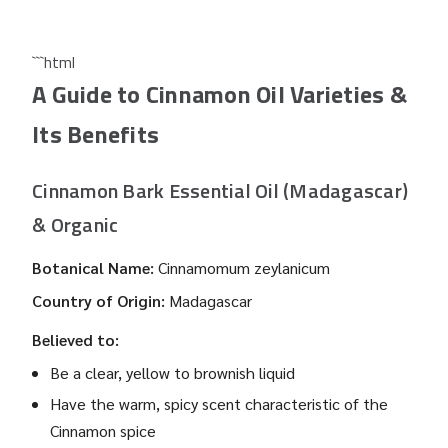
```html
A Guide to Cinnamon Oil Varieties &
Its Benefits
Cinnamon Bark Essential Oil (Madagascar)
& Organic
Botanical Name:
Cinnamomum zeylanicum
Country of Origin:
Madagascar
Believed to:
Be a clear, yellow to brownish liquid
Have the warm, spicy scent characteristic of the
Cinnamon spice