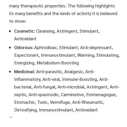
many therapeutic properties. The following highlights
its many benefits and the kinds of activity it is believed
to show:
Cosmetic:
Cleansing, Astringent, Stimulant,
Antioxidant
Odorous:
Aphrodisiac, Stimulant, Anti-depressant,
Expectorant, Immunostimulant, Warming, Stimulating,
Energizing, Metabolism-Boosting
Medicinal:
Anti-parasitic, Analgesic, Anti-
Inflammatory, Anti-viral, Immune-Boosting, Anti-
bacterial, Anti-fungal, Anti-microbial, Astringent, Anti-
septic, Anti-spasmodic, Carminative, Emmenagogue,
Stomachic, Tonic, Vermifuge, Anti-Rheumatic,
Detoxifying, Immunostimulant, Antioxidant
```