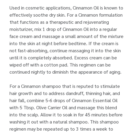
Used in cosmetic applications, Cinnamon Oil is known to
effectively soothe dry skin. For a Cinnamon formulation
that functions as a therapeutic and rejuvenating
moisturizer, mix 1 drop of Cinnamon Oil into a regular
face cream and massage a small amount of the mixture
into the skin at night before bedtime. If the cream is
not fast-absorbing, continue massaging it into the skin
until it is completely absorbed. Excess cream can be
wiped off with a cotton pad. This regimen can be
continued nightly to diminish the appearance of aging.
For a Cinnamon shampoo that is reputed to stimulate
hair growth and to address dandruff, thinning hair, and
hair fall, combine 5-6 drops of Cinnamon Essential Oil
with 5 Tbsp. Olive Carrier Oil and massage this blend
into the scalp. Allow it to soak in for 45 minutes before
washing it out with a natural shampoo. This shampoo
regimen may be repeated up to 3 times a week to