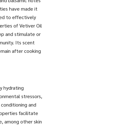
, and balsamic notes
rties have made it
ted to effectively
erties of Vetiver Oil
ep and stimulate or
unity. Its scent
emain after cooking
ly hydrating
ronmental stressors,
 conditioning and
perties facilitate
ne, among other skin