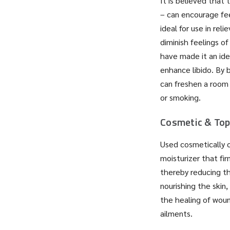
It is believed that 
– can encourage feel
ideal for use in rel
diminish feelings of
have made it an ide
enhance libido. By 
can freshen a room 
or smoking.
Cosmetic & Top
Used cosmetically or
moisturizer that fi
thereby reducing th
nourishing the skin,
the healing of woun
ailments.