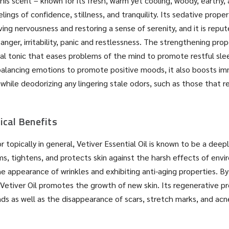
this scent – known for its fresh, warm yet cooling, woody, earthy
ings of confidence, stillness, and tranquility. Its sedative prope
ieving nervousness and restoring a sense of serenity, and it is repu
 anger, irritability, panic and restlessness. The strengthening prop
al tonic that eases problems of the mind to promote restful sle
balancing emotions to promote positive moods, it also boosts imm
while deodorizing any lingering stale odors, such as those that r
ical Benefits
 topically in general, Vetiver Essential Oil is known to be a deep
rms, tightens, and protects skin against the harsh effects of envi
e appearance of wrinkles and exhibiting anti-aging properties. By
 Vetiver Oil promotes the growth of new skin. Its regenerative pro
ds as well as the disappearance of scars, stretch marks, and ac