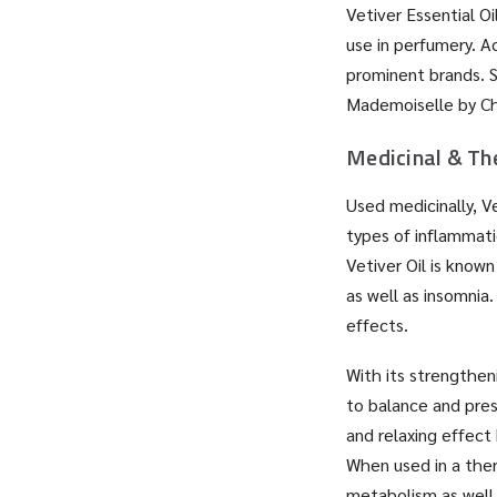
Vetiver Essential Oi
use in perfumery. A
prominent brands. S
Mademoiselle by Cha
Medicinal & Th
Used medicinally, Ve
types of inflammati
Vetiver Oil is know
as well as insomnia
effects.
With its strengthen
to balance and pres
and relaxing effect
When used in a ther
metabolism as well 