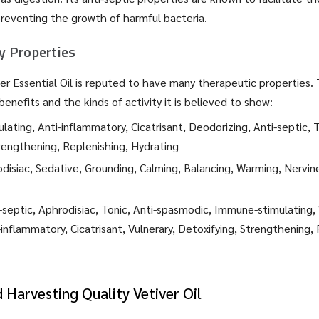
preventing the growth of harmful bacteria.
 Properties
iver Essential Oil is reputed to have many therapeutic properties.
benefits and the kinds of activity it is believed to show:
lating, Anti-inflammatory, Cicatrisant, Deodorizing, Anti-septic, T
rengthening, Replenishing, Hydrating
disiac, Sedative, Grounding, Calming, Balancing, Warming, Nervin
-septic, Aphrodisiac, Tonic, Anti-spasmodic, Immune-stimulating,
-inflammatory, Cicatrisant, Vulnerary, Detoxifying, Strengthening,
d Harvesting Quality Vetiver Oil