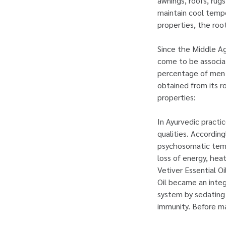
awnings, roofs, rug
maintain cool tempe
properties, the roo
Since the Middle A
come to be associat
percentage of men’s
obtained from its r
properties:
In Ayurvedic practic
qualities. Accordin
psychosomatic tempe
loss of energy, hea
Vetiver Essential O
Oil became an integ
system by sedating 
immunity. Before ma