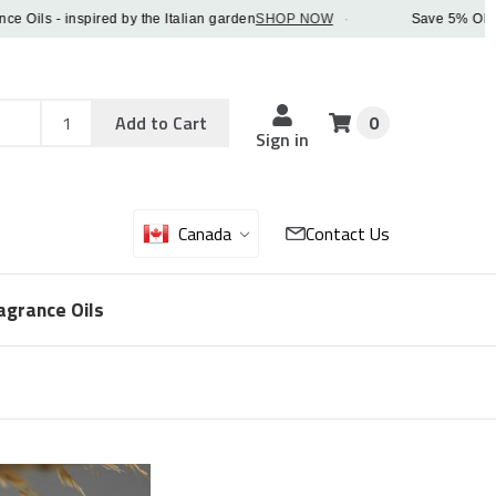
ls - inspired by the Italian garden
SHOP NOW
·
Save 5% OFF orde
Add
Sku
Add to Cart
0
Sku
Qty
Sign in
Canada
Contact Us
agrance Oils