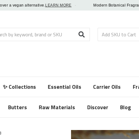
 a vegan alternative.
LEARN MORE
·
Modern Botanical Fragrance Oi
h
✨ Collections
Essential Oils
Carrier Oils
Fr
Butters
Raw Materials
Discover
Blog
8