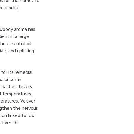
ies for the home. To
-enhancing
d woody aroma has
ent in a large
he essential oil
ve, and uplifting
 for its remedial
balances in
adaches, fevers,
al temperatures,
peratures. Vetiver
engthen the nervous
ion linked to low
tiver Oil.