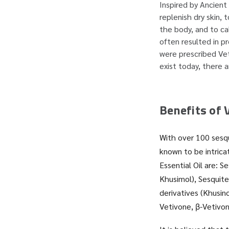
Inspired by Ancient 
replenish dry skin,
the body, and to ca
often resulted in p
were prescribed Veti
exist today, there a
Benefits of V
With over 100 sesqu
known to be intric
Essential Oil are: 
Khusimol), Sesquite
derivatives (Khusin
Vetivone, β-Vetivon