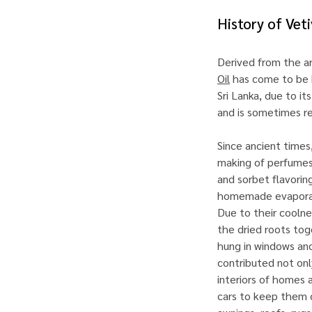
History of Vet
Derived from the a
Oil
has come to be k
Sri Lanka, due to i
and is sometimes re
Since ancient times
making of perfumes,
and sorbet flavoring
homemade evaporativ
Due to their coolne
the dried roots tog
hung in windows and
contributed not onl
interiors of homes 
cars to keep them c