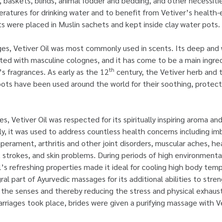
s, baskets, blinds, animal fodder and bedding, and other necessit
ratures for drinking water and to benefit from Vetiver’s health
ts were placed in Muslin sachets and kept inside clay water pots.
ges, Vetiver Oil was most commonly used in scents. Its deep an
ed with masculine colognes, and it has come to be a main ingredi
th
 fragrances. As early as the 12
century, the Vetiver herb and t
oots have been used around the world for their soothing, protecti
es, Vetiver Oil was respected for its spiritually inspiring aroma and
gly, it was used to address countless health concerns including im
rament, arthritis and other joint disorders, muscular aches, he
t strokes, and skin problems. During periods of high environment
il’s refreshing properties made it ideal for cooling high body tem
ral part of Ayurvedic massages for its additional abilities to str
the senses and thereby reducing the stress and physical exhaust
rriages took place, brides were given a purifying massage with Ve