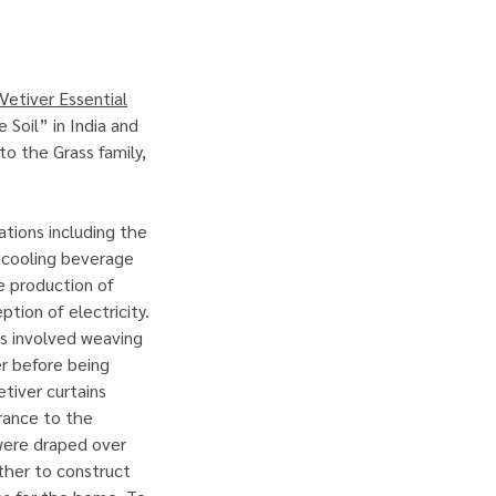
Vetiver Essential
Soil” in India and
to the Grass family,
ations including the
 cooling beverage
he production of
tion of electricity.
ss involved weaving
er before being
tiver curtains
grance to the
 were draped over
ther to construct