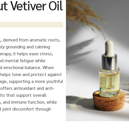
t Vetiver Oil
l
, derived from aromatic roots,
eply grounding and calming
erapy, it helps ease stress,
and mental fatigue while
nd emotional balance. When
t helps tone and protect against
ge, supporting a more youthful
offers antioxidant and anti-
ts that support overall
on, and immune function, while
d joint discomfort through