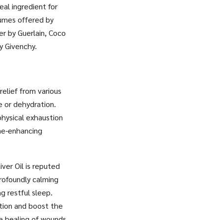
eal ingredient for
fumes offered by
er by Guerlain, Coco
y Givenchy.
relief from various
e or dehydration.
physical exhaustion
une-enhancing
ver Oil is reputed
rofoundly calming
g restful sleep.
ation and boost the
he healing of wounds