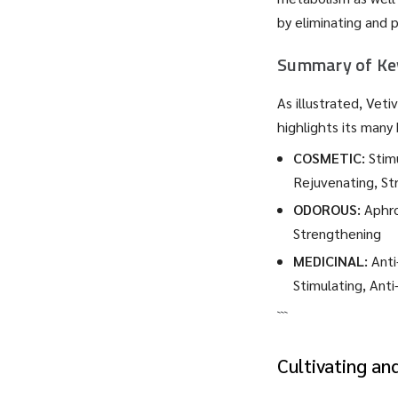
by eliminating and 
Summary of Key
As illustrated, Vet
highlights its many 
COSMETIC:
Stimu
Rejuvenating, St
ODOROUS:
Aphro
Strengthening
MEDICINAL:
Anti
Stimulating, Anti
```
Cultivating an