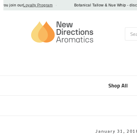
 join our
Loyalty Program
·
Botanical Tallow & Nue Whip - discover
Searc
Shop All
January 31, 201