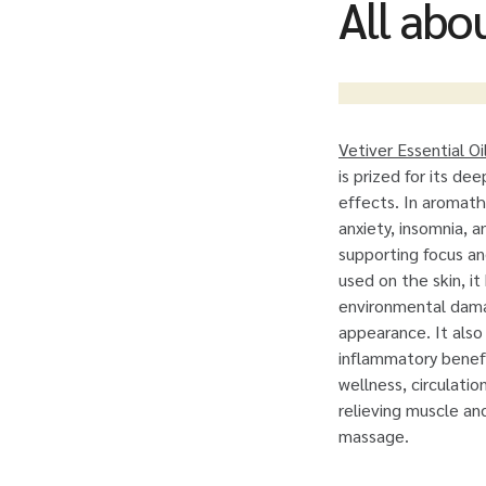
All abou
Vetiver Essential Oi
is prized for its de
effects. In aromath
anxiety, insomnia, 
supporting focus a
used on the skin, i
environmental dama
appearance. It also 
inflammatory benefi
wellness, circulati
relieving muscle an
massage.