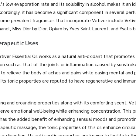
l’s low evaporation rate and its solubility in alcohol makes it an id
ccordingly, it has become a significant component in several per
ome prevalent fragrances that incorporate Vetiver include Vetiv
nel, Miss Dior by Dior, Opium by Yves Saint Laurent, and Ysatis b
erapeutic Uses
tiver Essential Oil works as a natural anti-oxidant that promotes 
on such as that of the joints or inflammation caused by sunstrok
n to relieve the body of aches and pains while easing mental and 
. Its tonic properties are reputed to have regenerative and imm
ing and grounding properties along with its comforting scent, Veti
erve emotional well-being while enhancing concentration. This p
 has the added benefit of enhancing sensual moods and promotin
apeutic massage, the tonic properties of this oil enhance circul
as digestion. Its anti-septic properties are known to facilitate t