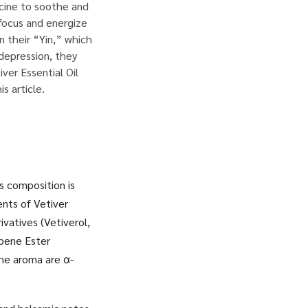
icine to soothe and
 focus and energize
n their “Yin,” which
 depression, they
ver Essential Oil
s article.
s composition is
nts of Vetiver
vatives (Vetiverol,
rpene Ester
the aroma are α-