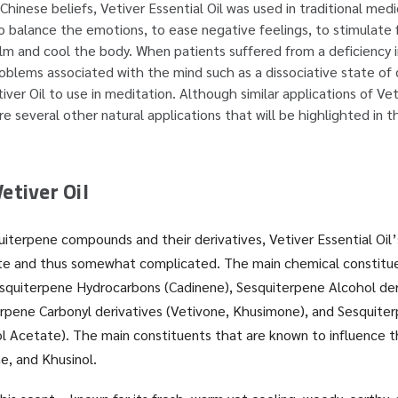
Chinese beliefs, Vetiver Essential Oil was used in traditional med
 to balance the emotions, to ease negative feelings, to stimulate
lm and cool the body. When patients suffered from a deficiency i
roblems associated with the mind such as a dissociative state of
ver Oil to use in meditation. Although similar applications of Veti
re several other natural applications that will be highlighted in thi
etiver Oil
iterpene compounds and their derivatives, Vetiver Essential Oil’
ate and thus somewhat complicated. The main chemical constitue
Sesquiterpene Hydrocarbons (Cadinene), Sesquiterpene Alcohol deri
rpene Carbonyl derivatives (Vetivone, Khusimone), and Sesquite
ol Acetate). The main constituents that are known to influence 
e, and Khusinol.