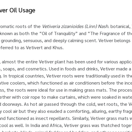
iver Oil Usage
romatic roots of the
Vetiveria zizanioides (Linn) Nash
. botanical,
nown as both the “Oil of Tranquility” and “The Fragrance of the 
ts grounding, sensuous, and deeply calming scent. Vetiver belongs 
ferred to as Vetivert and Khus.
, almost the entire Vetiver plant has been used for various applic
 soaps, and cosmetics. Used in foods and drinks, Vetiver made a
. In tropical countries, Vetiver roots were traditionally used in t
e coolers, which functioned as air conditioners before the incep
ss, the roots were ideal for use in making grass mats. The proce
ether with coir rope to make curtains, which were soaked in wat
 doorways. As hot air passed through the cold, wet roots, the Ve
y cool air but they also exuded a comforting, alluring, earthy fra
and functioned as insect repellants. Similarly, Vetiver grass mats
ool as well. In India and Africa, Vetiver grass was thatched toge