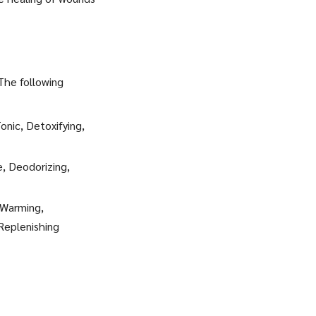
 The following
onic, Detoxifying,
e, Deodorizing,
 Warming,
 Replenishing