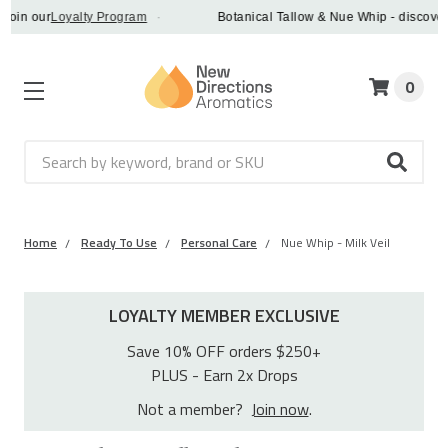
ur
Loyalty Program
·
Botanical Tallow & Nue Whip - discover a vega
0
Search
Home
Ready To Use
Personal Care
Nue Whip - Milk Veil
LOYALTY MEMBER EXCLUSIVE
Save 10% OFF orders $250+
PLUS - Earn 2x Drops
Not a member?
Join now
.