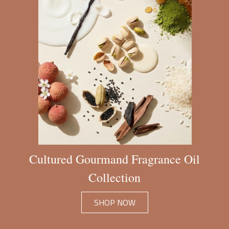
Cultured Gourmand Fragrance Oil
Collection
SHOP NOW