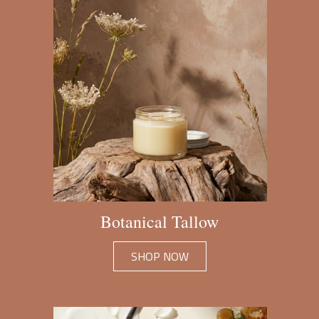
Botanical Tallow
SHOP NOW