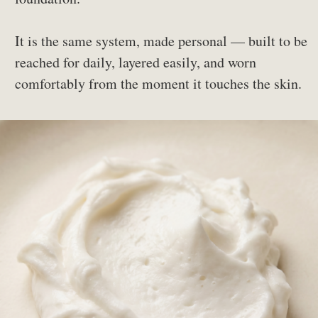
It is the same system, made personal — built to be
reached for daily, layered easily, and worn
comfortably from the moment it touches the skin.