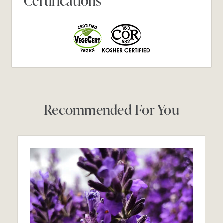
Certifications
Recommended For You