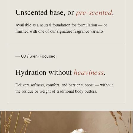
pre-scented
Unscented base, or
.
Available as a neutral foundation for formulation — or
finished with one of our signature fragrance variants.
— 03 / Skin-Focused
heaviness
Hydration without
.
Delivers softness, comfort, and barrier support — without
the residue or weight of traditional body butters.