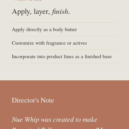
finish
Apply, layer,
.
Apply directly as a body butter
Customize with fragrance or actives
Incorporate into product lines as a finished base
Director's Note
Nue Whip was created to make