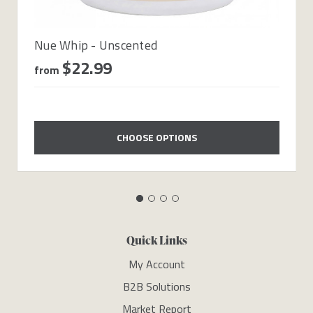
Nue Whip - Unscented
$22.99
from
CHOOSE OPTIONS
Quick Links
My Account
B2B Solutions
Market Report