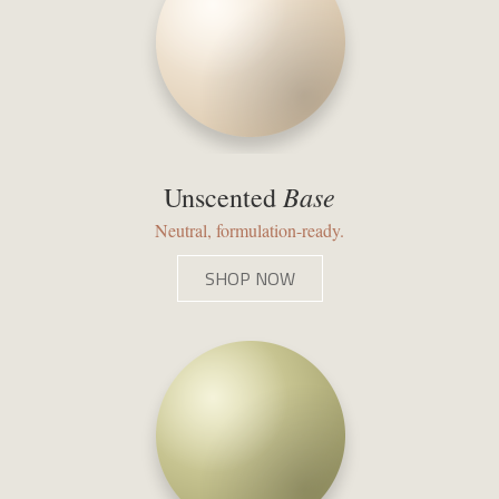
Base
Unscented
Neutral, formulation-ready.
SHOP NOW