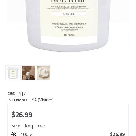
CAS :
N | A
INCI Name :
NA (Mixture)
$26.99
Size:
Required
100 g
$26.99