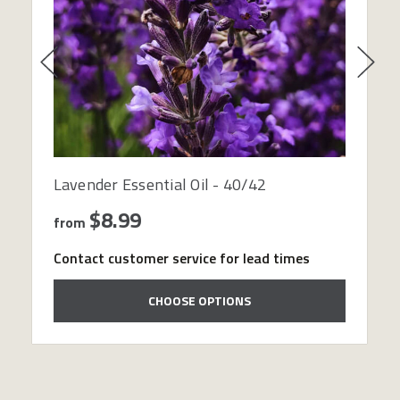
Lavender Essential Oil - 40/42
$8.99
from
Contact customer service for lead times
CHOOSE OPTIONS