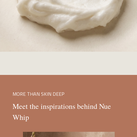
MORE THAN SKIN DEEP
Meet the inspirations behind Nue
Whip