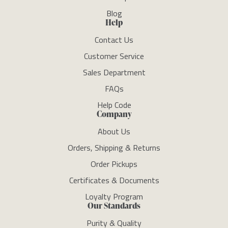
Blog
Help
Contact Us
Customer Service
Sales Department
FAQs
Help Code
Company
About Us
Orders, Shipping & Returns
Order Pickups
Certificates & Documents
Loyalty Program
Our Standards
Purity & Quality