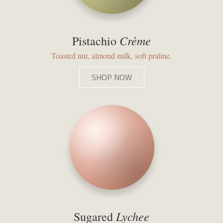
Crème
Pistachio
Toasted nut, almond milk, soft praline.
SHOP NOW
Lychee
Sugared