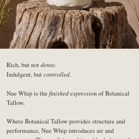
Rich, but not
dense
.
Indulgent, but
controlled
.
Nue Whip is the
finished expressio
n of Botanical
Tallow.
Where Botanical Tallow provides structure and
performance, Nue Whip introduces air and