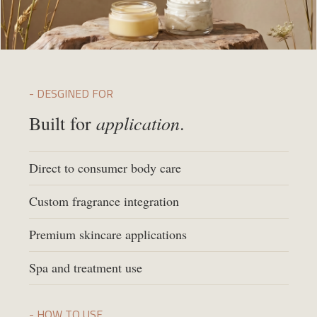
- DESGINED FOR
application
Built for
.
Direct to consumer body care
Custom fragrance integration
Premium skincare applications
Spa and treatment use
- HOW TO USE