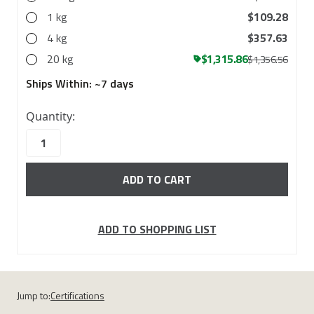
1 kg
$109.28
4 kg
$357.63
20 kg
$1,315.86
$1,356.56
Ships Within:
~7 days
10000
Quantity:
in
stock
ADD TO SHOPPING LIST
Jump to:
Certifications