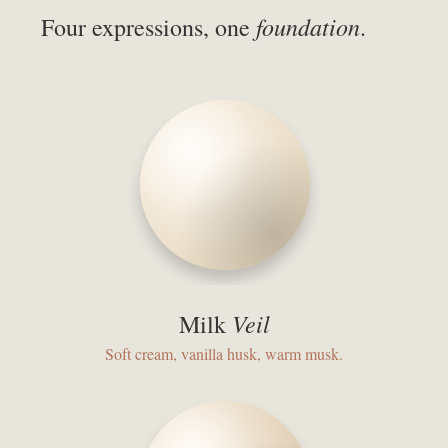
foundation
Four expressions, one
.
Veil
Milk
Soft cream, vanilla husk, warm musk.