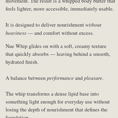
movement. The result is a whipped body butter that
feels lighter, more accessible, immediately usable.
It is designed to deliver nourishment
without
heaviness
— and comfort without excess.
Nue Whip glides on with a soft, creamy texture
that quickly absorbs — leaving behind a smooth,
hydrated finish.
A balance between
performance
and
pleasure
.
The whip transforms a dense lipid base into
something light enough for everyday use without
losing the depth of nourishment that defines the
foundation.