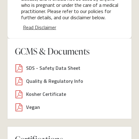
who is pregnant or under the care of a medical
practitioner. Please refer to our policies for
further details, and our disclaimer below.
Read Disclaimer
GCMS & Documents
SDS - Safety Data Sheet
Quality & Regulatory Info
Kosher Certificate
Vegan