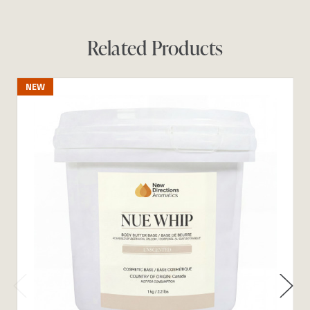
Related Products
NEW
N