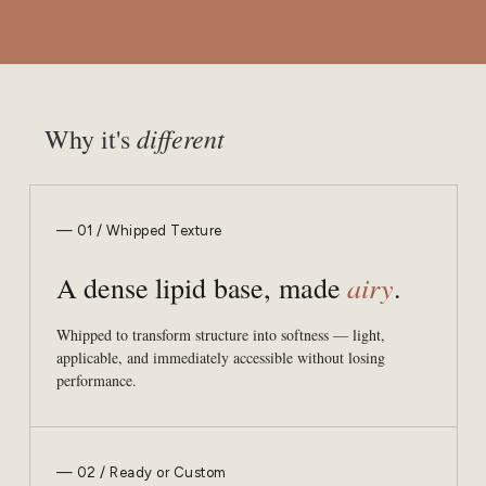
different
Why it's
— 01 / Whipped Texture
airy
A dense lipid base, made
.
Whipped to transform structure into softness — light,
applicable, and immediately accessible without losing
performance.
— 02 / Ready or Custom