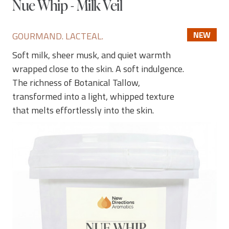
Nue Whip - Milk Veil
NEW
GOURMAND. LACTEAL.
Soft milk, sheer musk, and quiet warmth
wrapped close to the skin. A soft indulgence.
The richness of Botanical Tallow,
transformed into a light, whipped texture
that melts effortlessly into the skin.