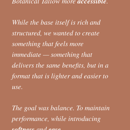
Botanical Tallow more
accessible
.
While the base itself is rich and
structured, we wanted to create
something that feels more
immediate — something that
delivers the same benefits, but in a
format that is lighter and easier to
use.
The goal was balance. To maintain
performance, while introducing
softness
and
ease
.