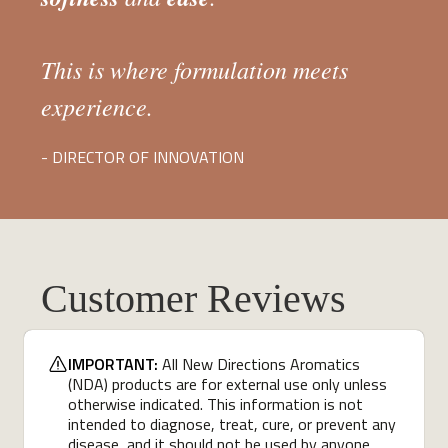
This is where formulation meets
experience.
- DIRECTOR OF INNOVATION
Customer Reviews
IMPORTANT:
All New Directions Aromatics
(NDA) products are for external use only unless
otherwise indicated. This information is not
intended to diagnose, treat, cure, or prevent any
disease, and it should not be used by anyone