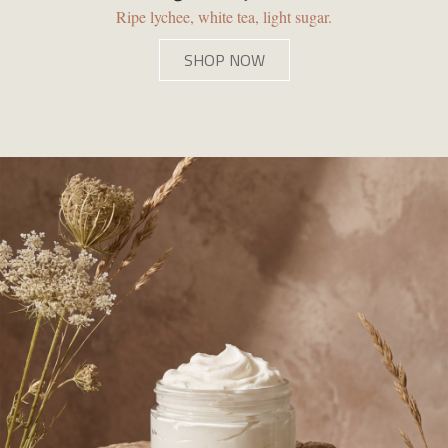
Ripe lychee, white tea, light sugar.
SHOP NOW