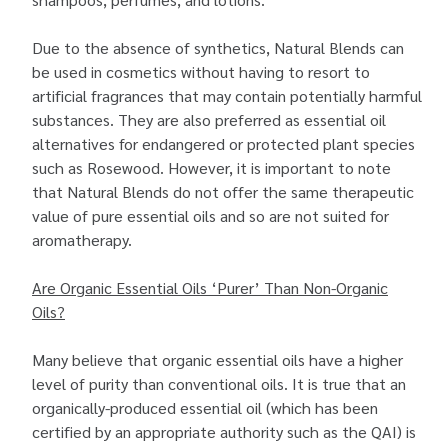
Due to the absence of synthetics, Natural Blends can
be used in cosmetics without having to resort to
artificial fragrances that may contain potentially harmful
substances. They are also preferred as essential oil
alternatives for endangered or protected plant species
such as Rosewood. However, it is important to note
that Natural Blends do not offer the same therapeutic
value of pure essential oils and so are not suited for
aromatherapy.
Are Organic Essential Oils ‘Purer’ Than Non-Organic
Oils?
Many believe that organic essential oils have a higher
level of purity than conventional oils. It is true that an
organically-produced essential oil (which has been
certified by an appropriate authority such as the QAI) is