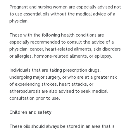
Pregnant and nursing women are especially advised not
to use essential oils without the medical advice of a
physician.
Those with the following health conditions are
especially recommended to consult the advice of a
physician: cancer, heart-related ailments, skin disorders
or allergies, hormone-related ailments, or epilepsy.
Individuals that are taking prescription drugs,
undergoing major surgery, or who are at a greater risk
of experiencing strokes, heart attacks, or
atherosclerosis are also advised to seek medical
consultation prior to use.
Children and safety
These oils should always be stored in an area that is