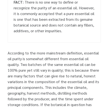
FACT:
There is no one way to define or
recognize the purity of an essential oil. However,
it is commonly accepted that a pure essential oil
is one that has been extracted from its genuine
botanical source and does not contain any fillers,
additives, or other impurities.
According to the more mainstream definition, essential
oil purity is somewhat different from essential oil
quality. Two batches of the same essential oil can be
100% pure yet still vary in quality; this is because there
are many factors that can give rise to natural, honest
variations in the composition of the essential oil and its
principal components. This includes the climate,
geography, harvest methods, distilling methods
followed by the producer, and the time spent under
storage conditions. If the botanical in question has