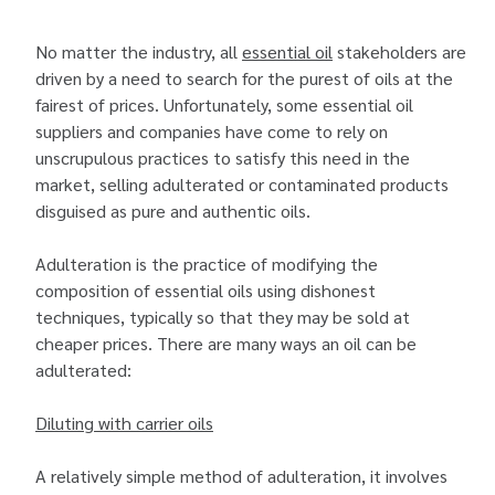
No matter the industry, all
essential oil
stakeholders are
driven by a need to search for the purest of oils at the
fairest of prices. Unfortunately, some essential oil
suppliers and companies have come to rely on
unscrupulous practices to satisfy this need in the
market, selling adulterated or contaminated products
disguised as pure and authentic oils.
Adulteration is the practice of modifying the
composition of essential oils using dishonest
techniques, typically so that they may be sold at
cheaper prices. There are many ways an oil can be
adulterated:
Diluting with carrier oils
A relatively simple method of adulteration, it involves