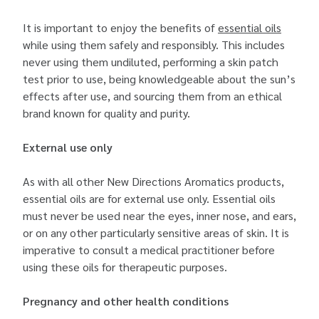
It is important to enjoy the benefits of
essential oils
while using them safely and responsibly. This includes
never using them undiluted, performing a skin patch
test prior to use, being knowledgeable about the sun’s
effects after use, and sourcing them from an ethical
brand known for quality and purity.
External use only
As with all other New Directions Aromatics products,
essential oils are for external use only. Essential oils
must never be used near the eyes, inner nose, and ears,
or on any other particularly sensitive areas of skin. It is
imperative to consult a medical practitioner before
using these oils for therapeutic purposes.
Pregnancy and other health conditions