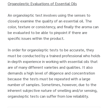
Organoleptic Evaluations of Essential Oils
An organoleptic test involves using the senses to
closely examine the quality of an essential oil. The
color, texture or consistency, and finally the aroma can
be evaluated to be able to pinpoint if there are
specific issues within the product.
In order for organoleptic tests to be accurate, they
must be conducted by a trained professional who holds
in-depth experience in working with essential oils that
are of many different varieties and qualities. It also
demands a high level of diligence and concentration
because the tests must be repeated with a large
number of samples. Sometimes, however, due to the
inherent subjective nature of smelling and/or sensing,
organoleptic tests can suffer from low reliability.