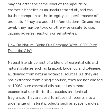
may not offer the same level of therapeutic or
cosmetic benefits as an unadulterated oil, and can
further compromise the integrity and performance of
products if they are added to formulations. On another
level, they may be toxic or otherwise unsafe to use,
causing adverse reactions or sensitivities.
How Do Natural Blend Oils Compare With 100% Pure
Essential Oils?
Natural Blends consist of a blend of essential oils and
natural isolates such as Linalool, Eugenol, and α-Pinene,
all derived from natural botanical sources. As they are
not extracted from a single source, they are not classed
as 100% pure essential oils but act as a more
economical substitute that exudes an identical
fragrance. They are used to infuse rich scents into a
wide range of natural products such as soaps, candles,
shampoos, perfumes, and lotions.