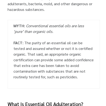
adulterants, bacteria, mold, and other dangerous or
hazardous substances.
MYTH:
Conventional essential oils are less
‘pure’ than organic oils.
FACT:
The purity of an essential oil can be
tested and assured whether or not it is certified
organic. That said, an appropriate organic
certification can provide some added confidence
that extra care has been taken to avoid
contamination with substances that are not
routinely tested for, such as pesticides.
What Is Essential Oil Adulteration?