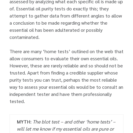
assessed by analyzing what each specific oil is made up
of. Essential oil purity tests do exactly this; they
attempt to gather data from different angles to allow
a conclusion to be made regarding whether the
essential oil has been adulterated or possibly
contaminated.
There are many ‘home tests’ outlined on the web that
allow consumers to evaluate their own essential oils.
However, these are rarely reliable and so should not be
trusted. Apart from finding a credible supplier whose
purity tests you can trust, perhaps the most reliable
way to assess your essential oils would be to consult an
independent tester and have them professionally
tested.
MYTH:
The blot test – and other ‘home tests’ –
will let me know if my essential oils are pure or