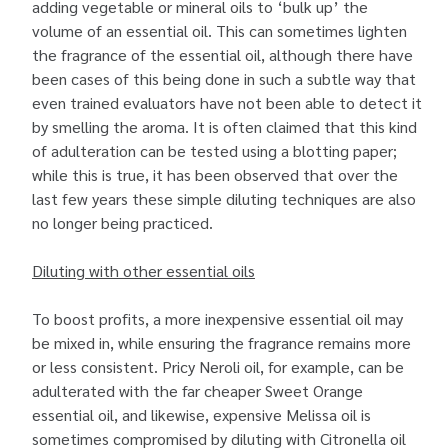
adding vegetable or mineral oils to ‘bulk up’ the
volume of an essential oil. This can sometimes lighten
the fragrance of the essential oil, although there have
been cases of this being done in such a subtle way that
even trained evaluators have not been able to detect it
by smelling the aroma. It is often claimed that this kind
of adulteration can be tested using a blotting paper;
while this is true, it has been observed that over the
last few years these simple diluting techniques are also
no longer being practiced.
Diluting with other essential oils
To boost profits, a more inexpensive essential oil may
be mixed in, while ensuring the fragrance remains more
or less consistent. Pricy Neroli oil, for example, can be
adulterated with the far cheaper Sweet Orange
essential oil, and likewise, expensive Melissa oil is
sometimes compromised by diluting with Citronella oil