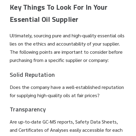
Key Things To Look For In Your
Essential Oil Supplier
Ultimately, sourcing pure and high-quality essential oils
lies on the ethics and accountability of your supplier.
The following points are important to consider before
purchasing from a specific supplier or company:
Solid Reputation
Does the company have a well-established reputation
for supplying high-quality oils at fair prices?
Transparency
Are up-to-date GC-MS reports, Safety Data Sheets,
and Certificates of Analyses easily accessible for each