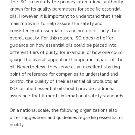
The ISO is currently the primary international authority
known for its quality parameters for specific essential
oils. However, it is important to understand that their
main motive is to help assure the safety and
consistency of essential oils and not necessarily their
overall quality. For this reason, ISO does not offer
guidance on how essential oils could be placed into
different tiers of purity, for example, or how one could
gauge the overall appeal or therapeutic impact of the
oil. Nevertheless, they serve as an excellent starting
point of reference for companies to understand and
control the quality of their essential oil products; an
ISO-certified essential oil should provide additional
assurance that it meets international safety standards.
On a national scale, the following organizations also
offer suggestions and guidelines regarding essential oil
quality: