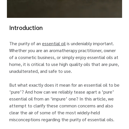
Introduction
The purity of an
essential oil
is undeniably important.
Whether you are an aromatherapy practitioner, owner
of a cosmetic business, or simply enjoy essential oils at
home, it is critical to use high quality oils that are pure,
unadulterated, and safe to use.
But what exactly does it mean for an essential oil to be
‘pure’? And how can we reliably tease apart a ‘pure’
essential oil from an ‘impure’ one? In this article, we
attempt to clarify these common concerns and also
clear the air of some of the most widely-held
misconceptions regarding the purity of essential oils.