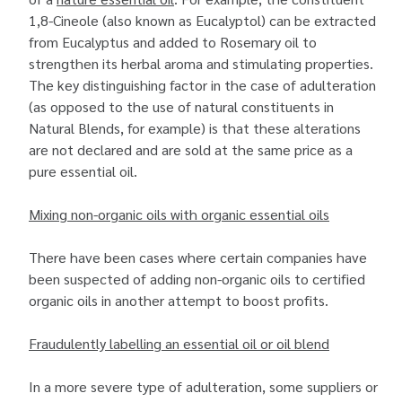
1,8-Cineole (also known as Eucalyptol) can be extracted
from Eucalyptus and added to Rosemary oil to
strengthen its herbal aroma and stimulating properties.
The key distinguishing factor in the case of adulteration
(as opposed to the use of natural constituents in
Natural Blends, for example) is that these alterations
are not declared and are sold at the same price as a
pure essential oil.
Mixing non-organic oils with organic essential oils
There have been cases where certain companies have
been suspected of adding non-organic oils to certified
organic oils in another attempt to boost profits.
Fraudulently labelling an essential oil or oil blend
In a more severe type of adulteration, some suppliers or