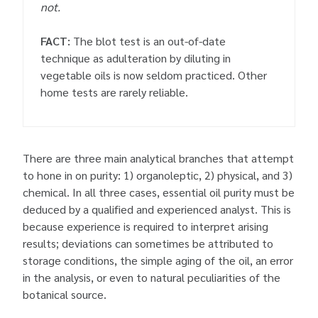
not.
FACT:
The blot test is an out-of-date
technique as adulteration by diluting in
vegetable oils is now seldom practiced. Other
home tests are rarely reliable.
There are three main analytical branches that attempt
to hone in on purity: 1) organoleptic, 2) physical, and 3)
chemical. In all three cases, essential oil purity must be
deduced by a qualified and experienced analyst. This is
because experience is required to interpret arising
results; deviations can sometimes be attributed to
storage conditions, the simple aging of the oil, an error
in the analysis, or even to natural peculiarities of the
botanical source.