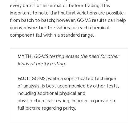
every batch of essential oil before trading. It is
important to note that natural variations are possible
from batch to batch; however, GC-MS results can help
uncover whether the values for each chemical
component fall within a standard range.
MYTH:
GC-MS testing erases the need for other
kinds of purity testing.
FACT:
GC-MS, while a sophisticated technique
of analysis, is best accompanied by other tests,
including additional physical and
physicochemical testing, in order to provide a
full picture regarding purity.