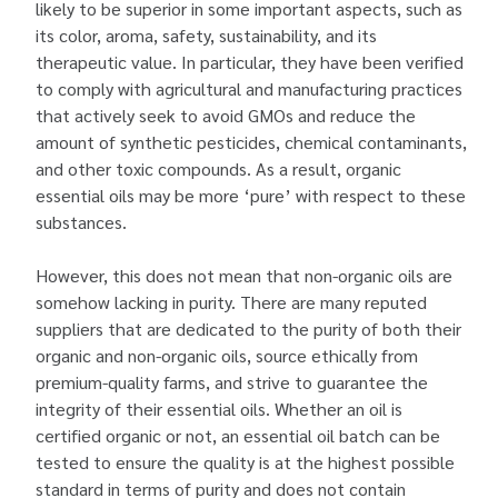
likely to be superior in some important aspects, such as
its color, aroma, safety, sustainability, and its
therapeutic value. In particular, they have been verified
to comply with agricultural and manufacturing practices
that actively seek to avoid GMOs and reduce the
amount of synthetic pesticides, chemical contaminants,
and other toxic compounds. As a result, organic
essential oils may be more ‘pure’ with respect to these
substances.
However, this does not mean that non-organic oils are
somehow lacking in purity. There are many reputed
suppliers that are dedicated to the purity of both their
organic and non-organic oils, source ethically from
premium-quality farms, and strive to guarantee the
integrity of their essential oils. Whether an oil is
certified organic or not, an essential oil batch can be
tested to ensure the quality is at the highest possible
standard in terms of purity and does not contain