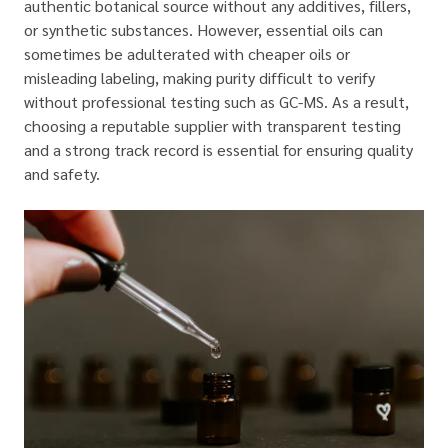
authentic botanical source without any additives, fillers,
or synthetic substances. However, essential oils can
sometimes be adulterated with cheaper oils or
misleading labeling, making purity difficult to verify
without professional testing such as GC-MS. As a result,
choosing a reputable supplier with transparent testing
and a strong track record is essential for ensuring quality
and safety.