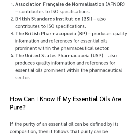
Association Française de Normalisation (AFNOR)
– contributes to ISO specifications.
British Standards Institution (BSI)
– also
contributes to ISO specifications.
The British Pharmacopoeia (BP)
– produces quality
information and references for essential oils
prominent within the pharmaceutical sector.
The United States Pharmacopeia (USP)
– also
produces quality information and references for
essential oils prominent within the pharmaceutical
sector.
How Can I Know If My Essential Oils Are
Pure?
If the purity of an
essential oil
can be defined by its
composition, then it follows that purity can be