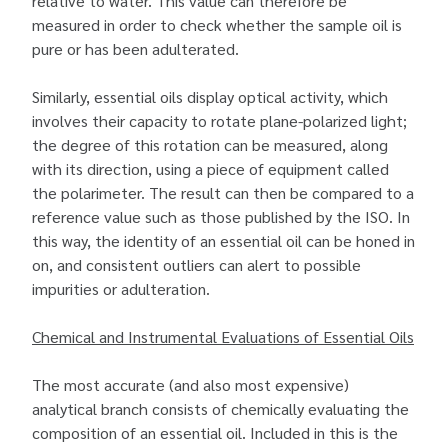
relative to water. This value can therefore be
measured in order to check whether the sample oil is
pure or has been adulterated.
Similarly, essential oils display optical activity, which
involves their capacity to rotate plane-polarized light;
the degree of this rotation can be measured, along
with its direction, using a piece of equipment called
the polarimeter. The result can then be compared to a
reference value such as those published by the ISO. In
this way, the identity of an essential oil can be honed in
on, and consistent outliers can alert to possible
impurities or adulteration.
Chemical and Instrumental Evaluations of Essential Oils
The most accurate (and also most expensive)
analytical branch consists of chemically evaluating the
composition of an essential oil. Included in this is the