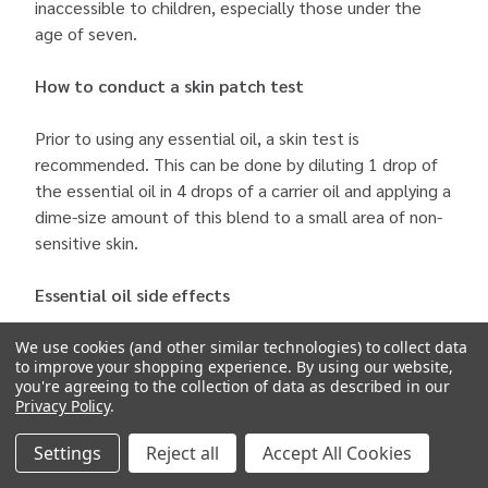
inaccessible to children, especially those under the
age of seven.
How to conduct a skin patch test
Prior to using any essential oil, a skin test is
recommended. This can be done by diluting 1 drop of
the essential oil in 4 drops of a carrier oil and applying a
dime-size amount of this blend to a small area of non-
sensitive skin.
Essential oil side effects
Potential side effects of essential oils include redness,
We use cookies (and other similar technologies) to collect data
to improve your shopping experience.
By using our website,
rash, hives, burning, bleeding disorders, decreased
you're agreeing to the collection of data as described in our
speed of healing, low blood pressure, dizziness,
Privacy Policy
.
headache, nausea, diarrhea, convulsions, and rapid
heartbeat. In the event of an allergic reaction,
Settings
Reject all
Accept All Cookies
discontinue use of the products and see a doctor,