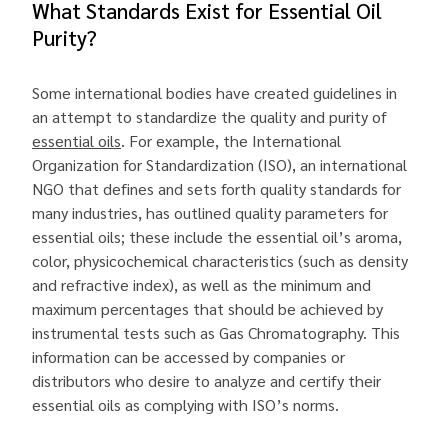
What Standards Exist for Essential Oil
Purity?
Some international bodies have created guidelines in
an attempt to standardize the quality and purity of
essential oils
. For example, the International
Organization for Standardization (ISO), an international
NGO that defines and sets forth quality standards for
many industries, has outlined quality parameters for
essential oils; these include the essential oil’s aroma,
color, physicochemical characteristics (such as density
and refractive index), as well as the minimum and
maximum percentages that should be achieved by
instrumental tests such as Gas Chromatography. This
information can be accessed by companies or
distributors who desire to analyze and certify their
essential oils as complying with ISO’s norms.