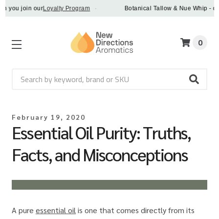
u join our
Loyalty Program
·
Botanical Tallow & Nue Whip - discove
0
Search
February 19, 2020
Essential Oil Purity: Truths,
Facts, and Misconceptions
A pure
essential oil
is one that comes directly from its