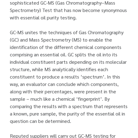
sophisticated GC-MS (Gas Chromatography–Mass
Spectrometry) Test that has now become synonymous
with essential oil purity testing.
GC-MS unites the techniques of Gas Chromatography
(GC) and Mass Spectrometry (MS) to enable the
identification of the different chemical components
comprising an essential oil. GC splits the oil into its
individual constituent parts depending on its molecular
structure, while MS analytically identifies each
constituent to produce a results ‘spectrum’. In this
way, an evaluator can conclude which components,
along with their percentages, were present in the
sample – much like a chemical ‘fingerprint’. By
comparing the results with a spectrum that represents
a known, pure sample, the purity of the essential oil in
question can be determined.
Reputed suppliers will carry out GC-MS testing for