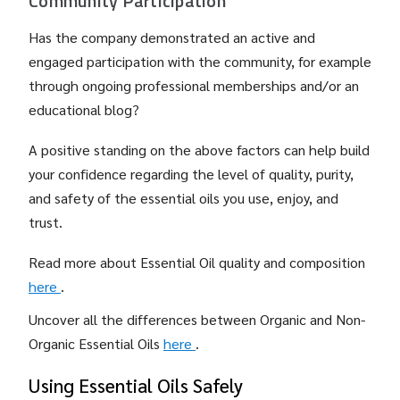
Community Participation
Has the company demonstrated an active and
engaged participation with the community, for example
through ongoing professional memberships and/or an
educational blog?
A positive standing on the above factors can help build
your confidence regarding the level of quality, purity,
and safety of the essential oils you use, enjoy, and
trust.
Read more about Essential Oil quality and composition
here
.
Uncover all the differences between Organic and Non-
Organic Essential Oils
here
.
Using Essential Oils Safely