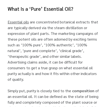
What Is a ‘Pure’ Essential Oil?
Essential oils
are concentrated botanical extracts that
are typically derived via the steam distillation or
expression of plant parts. The marketing campaigns of
these potent oils are often adorned by exciting terms
such as ‘100% pure’, ‘100% authentic’, ‘100%
natural’, ‘pure and complete’, ‘clinical grade’,
‘therapeutic grade’, and other similar labels.
Advertising claims aside, it can be difficult for
consumers to get a true grasp on what essential oil
purity actually is and how it fits within other indicators
of quality.
Simply put, purity is closely tied to the
composition
of
an essential oil. It can be defined as the state of being
fully and completely composed of the plant source or