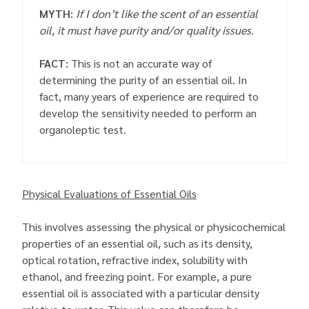
MYTH:
If I don’t like the scent of an essential
oil, it must have purity and/or quality issues.
FACT:
This is not an accurate way of
determining the purity of an essential oil. In
fact, many years of experience are required to
develop the sensitivity needed to perform an
organoleptic test.
Physical Evaluations of Essential Oils
This involves assessing the physical or physicochemical
properties of an essential oil, such as its density,
optical rotation, refractive index, solubility with
ethanol, and freezing point. For example, a pure
essential oil is associated with a particular density