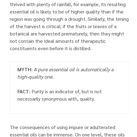
thrived with plenty of rainfall, for example, its resulting
essential oil is likely to be of higher quality than if the
region was going through a drought. Similarly, the timing
of the harvest is critical; if the fruits or leaves of a
botanical are harvested prematurely, then they might
not contain the ideal amounts of therapeutic
constituents even before it is distilled.
MYTH:
A pure essential oil is automatically a
high-quality one.
FACT:
Purity is an indicator of, but is not
necessarily synonymous with, quality.
The consequences of using impure or adulterated
essential oils can be immense. On one level, these oils