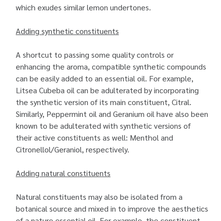
which exudes similar lemon undertones.
Adding synthetic constituents
A shortcut to passing some quality controls or
enhancing the aroma, compatible synthetic compounds
can be easily added to an essential oil. For example,
Litsea Cubeba oil can be adulterated by incorporating
the synthetic version of its main constituent, Citral.
Similarly, Peppermint oil and Geranium oil have also been
known to be adulterated with synthetic versions of
their active constituents as well: Menthol and
Citronellol/Geraniol, respectively.
Adding natural constituents
Natural constituents may also be isolated from a
botanical source and mixed in to improve the aesthetics
of a
nature essential oil
. For example, the constituent