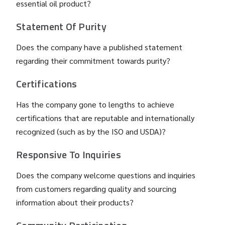
essential oil product?
Statement Of Purity
Does the company have a published statement
regarding their commitment towards purity?
Certifications
Has the company gone to lengths to achieve
certifications that are reputable and internationally
recognized (such as by the ISO and USDA)?
Responsive To Inquiries
Does the company welcome questions and inquiries
from customers regarding quality and sourcing
information about their products?