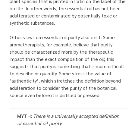
plant species that is printed in Latin on the label of the
bottle. In other words, the essential oil has not been
adulterated or contaminated by potentially toxic or
synthetic substances.
Other views on essential oil purity also exist. Some
aromatherapists, for example, believe that purity
should be characterized more by the therapeutic
impact than the exact composition of the oil; this
suggests that purity is something that is more difficult
to describe or quantify. Some stress the value of
‘authenticity’, which stretches the definition beyond
adulteration to consider the purity of the botanical
source even before it is distilled or pressed.
MYTH:
There is a universally accepted definition
of essential oil purity.