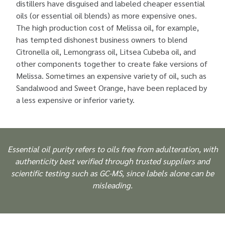
distillers have disguised and labeled cheaper essential
oils (or essential oil blends) as more expensive ones.
The high production cost of Melissa oil, for example,
has tempted dishonest business owners to blend
Citronella oil, Lemongrass oil, Litsea Cubeba oil, and
other components together to create fake versions of
Melissa. Sometimes an expensive variety of oil, such as
Sandalwood and Sweet Orange, have been replaced by
a less expensive or inferior variety.
Essential oil purity refers to oils free from adulteration, with
authenticity best verified through trusted suppliers and
scientific testing such as GC-MS, since labels alone can be
misleading.