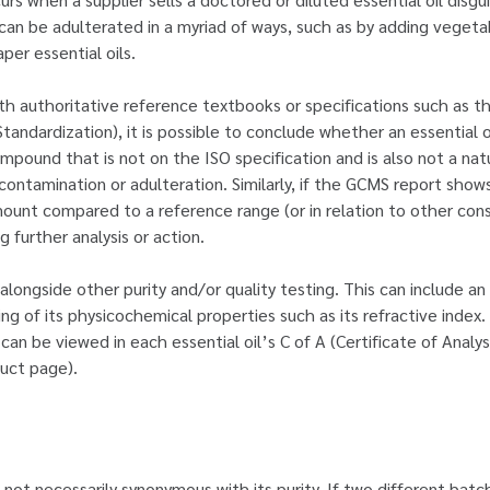
 can be adulterated in a myriad of ways, such as by adding vegetab
er essential oils.
h authoritative reference textbooks or specifications such as t
Standardization), it is possible to conclude whether an essential oi
compound that is not on the ISO specification and is also not a na
 contamination or adulteration. Similarly, if the GCMS report show
mount compared to a reference range (or in relation to other const
 further analysis or action.
 alongside other purity and/or quality testing. This can include 
ting of its physicochemical properties such as its refractive index
can be viewed in each essential oil’s C of A (Certificate of Analy
uct page).
s not necessarily synonymous with its purity. If two different batch