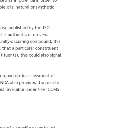
le oils, natural or synthetic
hose published by the ISO
l is authentic or not. For
turally-occurring compound, this
s that a particular constituent
ituents), this could also signal
an organoleptic assessment of
. NDA also provides the results
sis) (available under the ‘GCMS
es of a specific essential oil