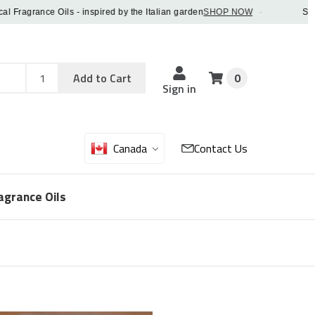
agrance Oils - inspired by the Italian garden
SHOP NOW
·
Save 5%
Add
Sku
Add to Cart
0
Sku
Qty
Sign in
Canada
Contact Us
agrance Oils