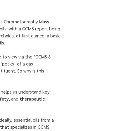
‘Gas Chromatography Mass
oils, with a GCMS report being
hnical at first glance, a basic
ls.
le to view via the ‘GCMS &
‘peaks’ of a gas
tituent. So why is this
n helps us understand key
fety
, and
therapeutic
eally, essential oils from a
 that specializes in GCMS