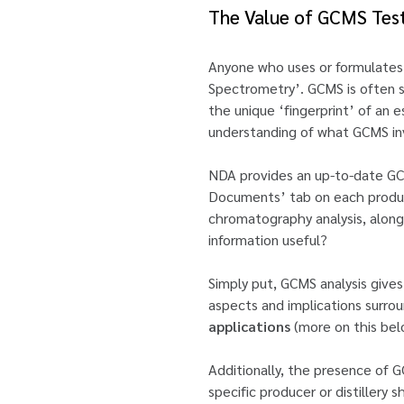
The Value of GCMS Tes
Anyone who uses or formulates
Spectrometry’. GCMS is often sa
the unique ‘fingerprint’ of an e
understanding of what GCMS invo
NDA provides an up-to-date GCMS
Documents’ tab on each product
chromatography analysis, along 
information useful?
Simply put, GCMS analysis gives 
aspects and implications surroun
applications
(more on this bel
Additionally, the presence of GC
specific producer or distillery 