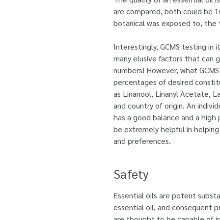
are compared, both could be 100
botanical was exposed to, the t
Interestingly, GCMS testing in i
many elusive factors that can gi
numbers! However, what GCMS can
percentages of desired constitu
as Linanool, Linanyl Acetate, 
and country of origin. An indivi
has a good balance and a high
be extremely helpful in helping 
and preferences.
Safety
Essential oils are potent substa
essential oil, and consequent p
are thought to be capable of in