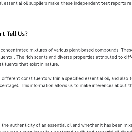
al essential oil suppliers make these independent test reports re
t Tell Us?
as concentrated mixtures of various plant-based compounds. Th
tuents’. The rich scents and diverse properties attributed to diffe
tituents that exist in nature.
 different constituents within a specified essential oil, and also
centage). This information allows us to make inferences about the 
 the authenticity of an essential oil and whether it has been mix
s when a supplier sells a doctored or diluted essential oil disguis