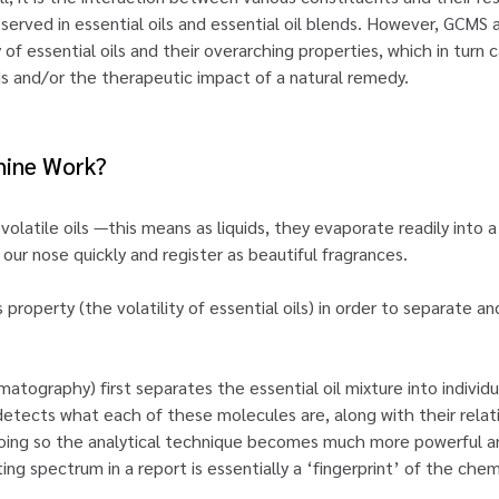
bserved in essential oils and essential oil blends. However, GCMS 
of essential oils and their overarching properties, which in turn 
ds and/or the therapeutic impact of a natural remedy.
ine Work?
 volatile oils —this means as liquids, they evaporate readily into 
our nose quickly and register as beautiful fragrances.
roperty (the volatility of essential oils) in order to separate an
tography) first separates the essential oil mixture into individ
tects what each of these molecules are, along with their relat
ing so the analytical technique becomes much more powerful an
ting spectrum in a report is essentially a ‘fingerprint’ of the ch