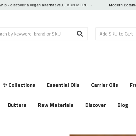
 discover a vegan alternative.
LEARN MORE
·
Modern Botanical Fr
h
✨ Collections
Essential Oils
Carrier Oils
Fr
Butters
Raw Materials
Discover
Blog