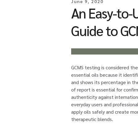
June 9, 2020
An Easy-to-
Guide to GC
GCMS testing is considered the
essential oils because it identif
and shows its percentage in th
of report is essential for confir
authenticity against internation
everyday users and professiona
apply oils safely and create mo
therapeutic blends.