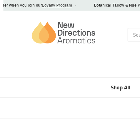
 when you join our
Loyalty Program
·
Botanical Tallow & Nue Whip -
Searc
Shop All