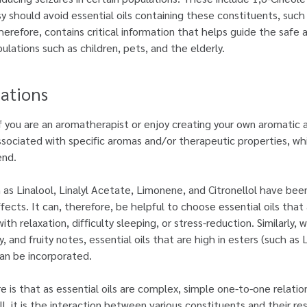
sy should avoid essential oils containing these constituents, su
herefore, contains critical information that helps guide the safe 
pulations such as children, pets, and the elderly.
ations
f you are an aromatherapist or enjoy creating your own aromatic 
associated with specific aromas and/or therapeutic properties, w
end.
as Linalool, Linalyl Acetate, Limonene, and Citronellol have been 
fects. It can, therefore, be helpful to choose essential oils that
th relaxation, difficulty sleeping, or stress-reduction. Similarly
and fruity notes, essential oils that are high in esters (such as 
an be incorporated.
 is that as essential oils are complex, simple one-to-one relati
all, it is the interaction between various constituents and their re