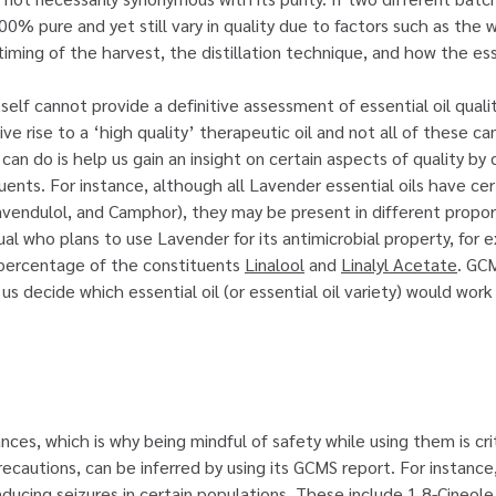
% pure and yet still vary in quality due to factors such as the 
iming of the harvest, the distillation technique, and how the ess
tself cannot provide a definitive assessment of essential oil quali
ve rise to a ‘high quality’ therapeutic oil and not all of these ca
 do is help us gain an insight on certain aspects of quality by d
ents. For instance, although all Lavender essential oils have cert
Lavendulol, and Camphor), they may be present in different propo
dual who plans to use Lavender for its antimicrobial property, for
 percentage of the constituents
Linalool
and
Linalyl Acetate
. GCM
us decide which essential oil (or essential oil variety) would wor
nces, which is why being mindful of safety while using them is cri
recautions, can be inferred by using its GCMS report. For instanc
ducing seizures in certain populations. These include 1,8-Cineole