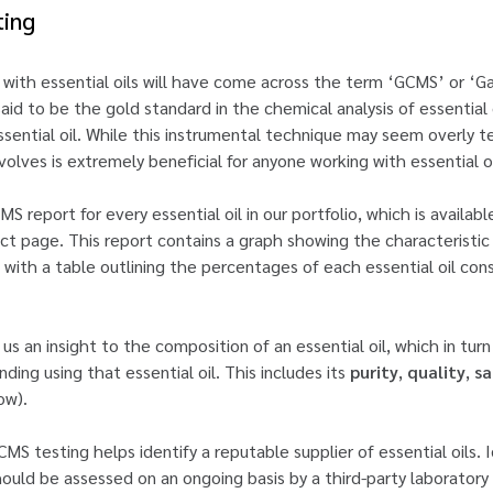
ting
 with essential oils will have come across the term ‘GCMS’ or 
id to be the gold standard in the chemical analysis of essential 
ssential oil. While this instrumental technique may seem overly tec
lves is extremely beneficial for anyone working with essential oi
 report for every essential oil in our portfolio, which is availab
 page. This report contains a graph showing the characteristic 
with a table outlining the percentages of each essential oil cons
us an insight to the composition of an essential oil, which in tur
ding using that essential oil. This includes its
purity
,
quality
,
sa
ow).
MS testing helps identify a reputable supplier of essential oils. Id
should be assessed on an ongoing basis by a third-party laboratory