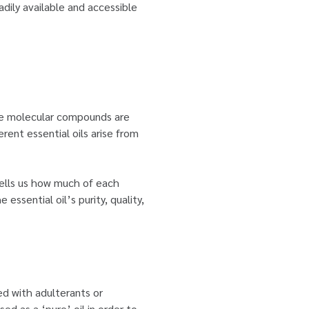
adily available and accessible
ese molecular compounds are
rent essential oils arise from
 tells us how much of each
essential oil’s purity, quality,
ed with adulterants or
ed as a ‘pure’ oil in order to