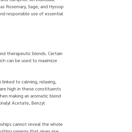
ch as Rosemary, Sage, and Hyssop
and responsible use of essential
and therapeutic blends. Certain
hich can be used to maximize
linked to calming, relaxing,
 are high in these constituents
, when making an aromatic blend
Linalyl Acetate, Benzyl
onships cannot reveal the whole
sulting synergy that gives rise