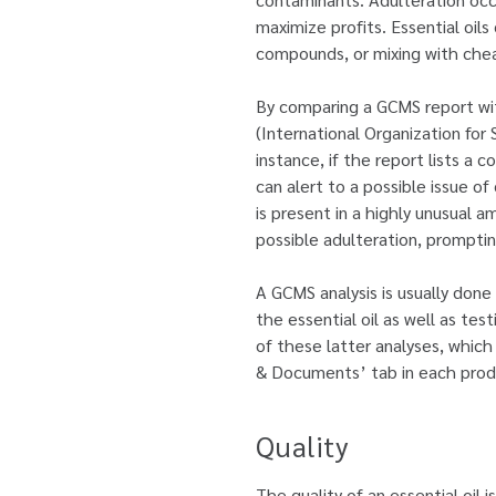
maximize profits. Essential oils
compounds, or mixing with cheap
By comparing a GCMS report wit
(International Organization for 
instance, if the report lists a 
can alert to a possible issue of
is present in a highly unusual a
possible adulteration, prompting
A GCMS analysis is usually done
the essential oil as well as tes
of these latter analyses, which 
& Documents’ tab in each prod
Quality
The quality of an essential oil i