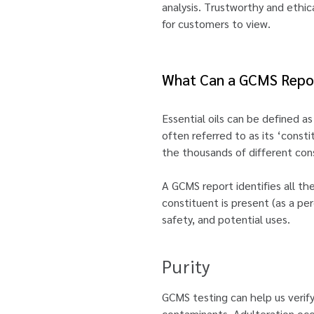
analysis. Trustworthy and ethic
for customers to view.
What Can a GCMS Repor
Essential oils can be defined 
often referred to as its ‘consti
the thousands of different cons
A GCMS report identifies all the
constituent is present (as a per
safety, and potential uses.
Purity
GCMS testing can help us verify
contaminants. Adulteration occur