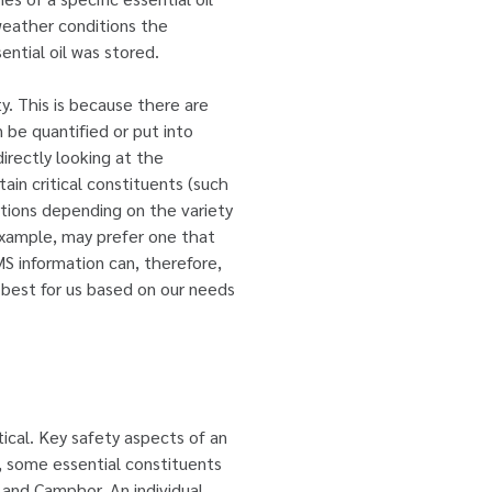
weather conditions the
ential oil was stored.
ty. This is because there are
n be quantified or put into
irectly looking at the
ain critical constituents (such
rtions depending on the variety
 example, may prefer one that
S information can, therefore,
k best for us based on our needs
tical. Key safety aspects of an
e, some essential constituents
 and Camphor. An individual