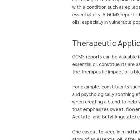
with a condition such as epilep
essential oils. A GCMS report, t
oils, especially in vulnerable po
Therapeutic Applic
GCMS reports can be valuable i
essential oil constituents are 
the therapeutic impact of a bl
For example, constituents such 
and psychologically soothing ef
when creating a blend to help wi
that emphasizes sweet, flowery, 
Acetate, and Butyl Angelate) c
One caveat to keep in mind here
story of an essential oil. After 