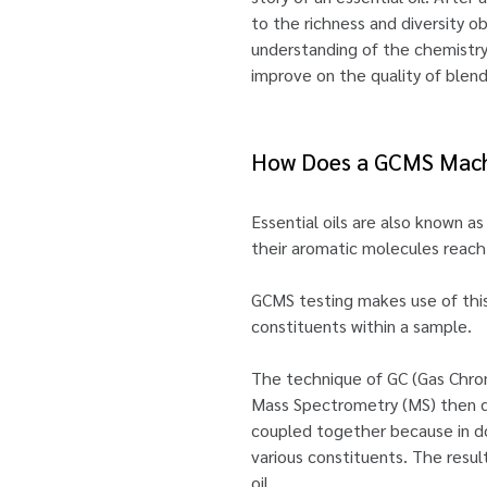
to the richness and diversity o
understanding of the chemistry 
improve on the quality of blen
How Does a GCMS Mach
Essential oils are also known as
their aromatic molecules reach 
GCMS testing makes use of this p
constituents within a sample.
The technique of GC (Gas Chroma
Mass Spectrometry (MS) then de
coupled together because in do
various constituents. The resul
oil.