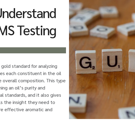
Understand
MS Testing
 gold standard for analyzing
ies each constituent in the oil
e overall composition. This type
ming an oil’s purity and
al standards, and it also gives
ls the insight they need to
re effective aromatic and