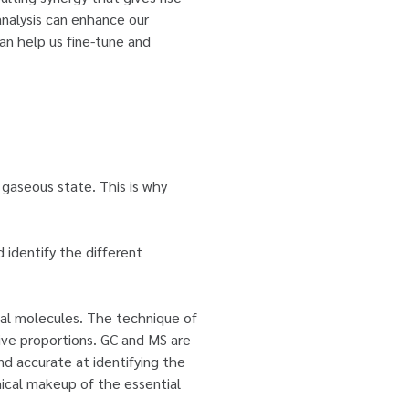
analysis can enhance our
can help us fine-tune and
a gaseous state. This is why
d identify the different
ual molecules. The technique of
ive proportions. GC and MS are
d accurate at identifying the
emical makeup of the essential